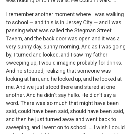
was holding onto the walls. He couldn't walk. …
I remember another moment where I was walking
to school — and this is in Jersey City — and I was
passing what was called the Stegman Street
Tavern, and the back door was open and it was a
very sunny day, sunny morning. And as I was going
by, I turned and looked, and I saw my father
sweeping up, I would imagine probably for drinks.
And he stopped, realizing that someone was
looking at him, and he looked up, and he looked at
me. And we just stood there and stared at one
another. And he didn't say hello. He didn't say a
word. There was so much that might have been
said, could have been said, should have been said,
and then he just turned away and went back to
sweeping, and I went on to school. … I wish I could