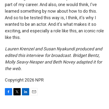
part of my career. And also, one would think, I've
learned something by now about how to do this.
And so to be tested this way is, I think, it's why I
wanted to be an actor. And it's what makes it so
exciting, and especially a role like this, an iconic role
like this.
Lauren Krenzel and Susan Nyakundi produced and
edited this interview for broadcast. Bridget Bentz,
Molly Seavy-Nesper and Beth Novey adapted it for
the web.
Copyright 2026 NPR
F
T
L
E
a
w
i
m
c
i
n
a