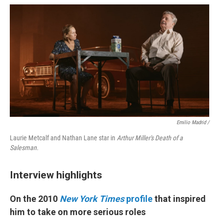
Emilio Madrid /
Laurie Metcalf and Nathan Lane star in
Arthur Miller's Death of a
Salesman.
Interview highlights
On the 2010
New York Times
profile
that inspired
him to take on more serious roles