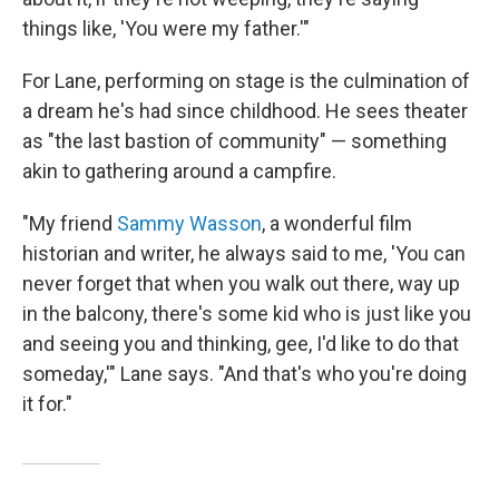
things like, 'You were my father.'"
For Lane, performing on stage is the culmination of
a dream he's had since childhood. He sees theater
as "the last bastion of community" — something
akin to gathering around a campfire.
"My friend
Sammy Wasson
, a wonderful film
historian and writer, he always said to me, 'You can
never forget that when you walk out there, way up
in the balcony, there's some kid who is just like you
and seeing you and thinking, gee, I'd like to do that
someday,'" Lane says. "And that's who you're doing
it for."