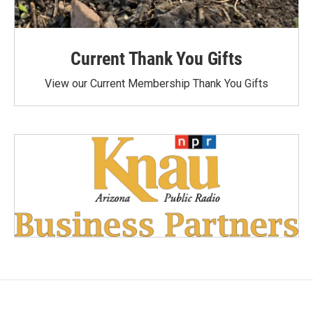
Current Thank You Gifts
View our Current Membership Thank You Gifts