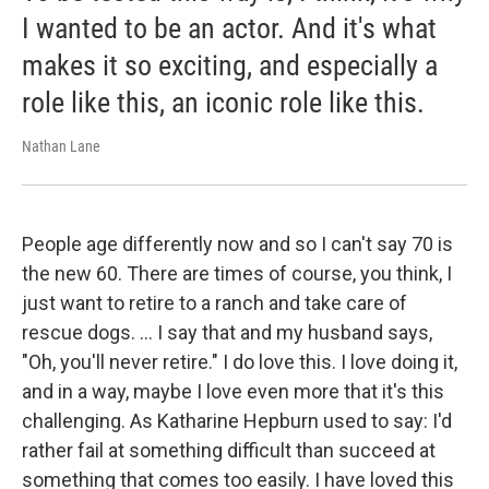
I wanted to be an actor. And it's what
makes it so exciting, and especially a
role like this, an iconic role like this.
Nathan Lane
People age differently now and so I can't say 70 is
the new 60. There are times of course, you think, I
just want to retire to a ranch and take care of
rescue dogs. … I say that and my husband says,
"Oh, you'll never retire." I do love this. I love doing it,
and in a way, maybe I love even more that it's this
challenging. As Katharine Hepburn used to say: I'd
rather fail at something difficult than succeed at
something that comes too easily. I have loved this