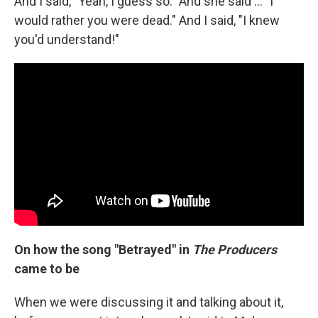
And I said, "Yeah, I guess so." And she said ... "I
would rather you were dead." And I said, "I knew
you'd understand!"
On how the song "Betrayed" in
The Producers
came to be
When we were discussing it and talking about it,