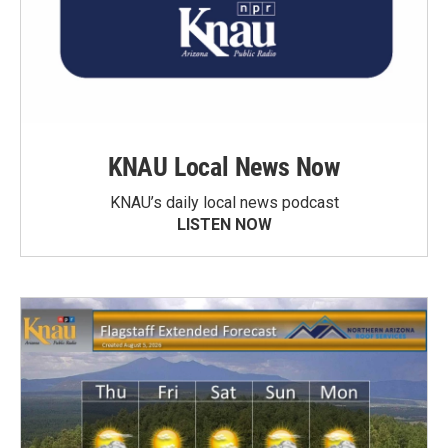
KNAU Local News Now
KNAU’s daily local news podcast
LISTEN NOW