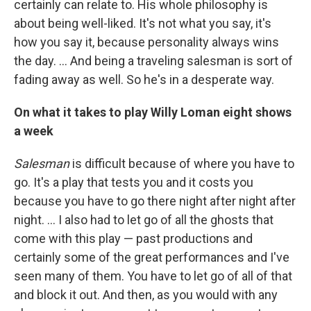
certainly can relate to. His whole philosophy is
about being well-liked. It's not what you say, it's
how you say it, because personality always wins
the day. ... And being a traveling salesman is sort of
fading away as well. So he's in a desperate way.
On what it takes to play Willy Loman eight shows
a week
Salesman
is difficult because of where you have to
go. It's a play that tests you and it costs you
because you have to go there night after night after
night. … I also had to let go of all the ghosts that
come with this play — past productions and
certainly some of the great performances and I've
seen many of them. You have to let go of all of that
and block it out. And then, as you would with any