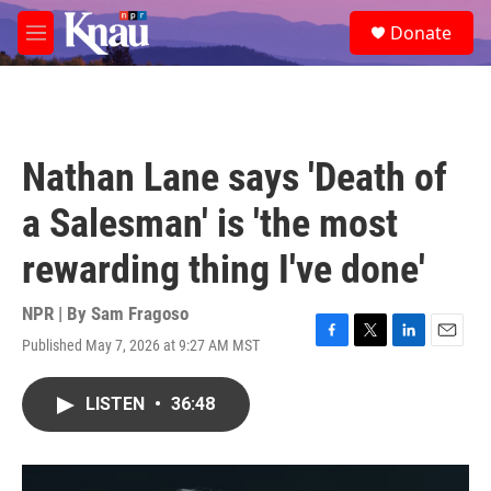
Skip to main content
S
Donate
e
M
a
e
r
n
c
u
h
u
Nathan Lane says 'Death of
e
r
a Salesman' is 'the most
y
rewarding thing I've done'
NPR | By
Sam Fragoso
Published May 7, 2026 at 9:27 AM MST
F
T
L
E
a
w
i
m
c
i
n
a
LISTEN
•
36:48
e
t
k
i
b
t
e
l
o
e
d
o
r
I