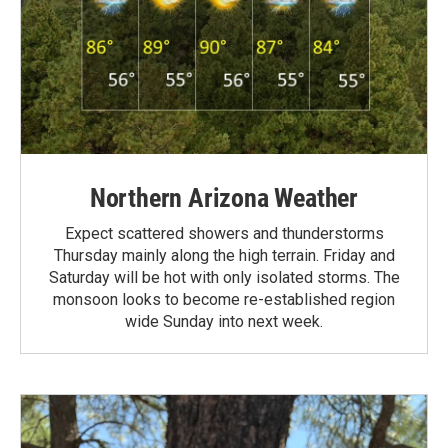
Northern Arizona Weather
Expect scattered showers and thunderstorms
Thursday mainly along the high terrain. Friday and
Saturday will be hot with only isolated storms. The
monsoon looks to become re-established region
wide Sunday into next week.