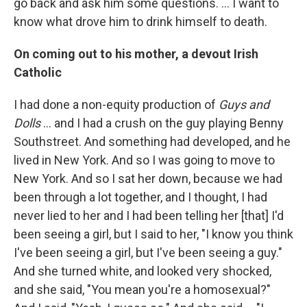
go back and ask him some questions. … I want to
know what drove him to drink himself to death.
On coming out to his mother, a devout Irish
Catholic
I had done a non-equity production of
Guys and
Dolls
… and I had a crush on the guy playing Benny
Southstreet. And something had developed, and he
lived in New York. And so I was going to move to
New York. And so I sat her down, because we had
been through a lot together, and I thought, I had
never lied to her and I had been telling her [that] I'd
been seeing a girl, but I said to her, "I know you think
I've been seeing a girl, but I've been seeing a guy."
And she turned white, and looked very shocked,
and she said, "You mean you're a homosexual?"