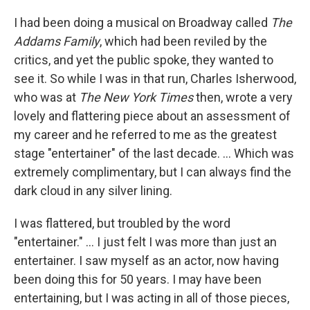
I had been doing a musical on Broadway called
The
Addams Family
, which had been reviled by the
critics, and yet the public spoke, they wanted to
see it. So while I was in that run, Charles Isherwood,
who was at
The
New York Times
then, wrote a very
lovely and flattering piece about an assessment of
my career and he referred to me as the greatest
stage "entertainer" of the last decade. … Which was
extremely complimentary, but I can always find the
dark cloud in any silver lining.
I was flattered, but troubled by the word
"entertainer." … I just felt I was more than just an
entertainer. I saw myself as an actor, now having
been doing this for 50 years. I may have been
entertaining, but I was acting in all of those pieces,