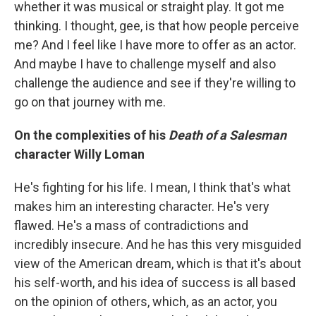
whether it was musical or straight play. It got me
thinking. I thought, gee, is that how people perceive
me? And I feel like I have more to offer as an actor.
And maybe I have to challenge myself and also
challenge the audience and see if they're willing to
go on that journey with me.
On the complexities of his
Death of a Salesman
character Willy Loman
He's fighting for his life. I mean, I think that's what
makes him an interesting character. He's very
flawed. He's a mass of contradictions and
incredibly insecure. And he has this very misguided
view of the American dream, which is that it's about
his self-worth, and his idea of success is all based
on the opinion of others, which, as an actor, you