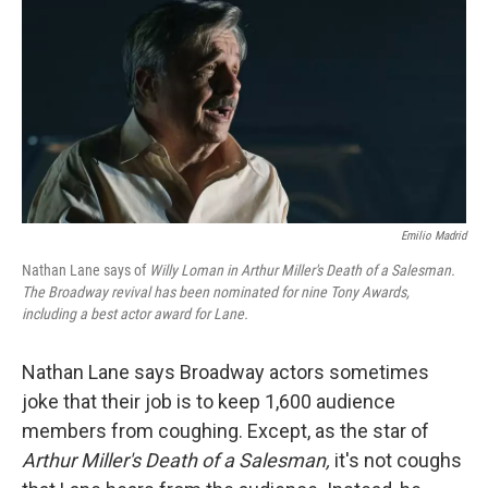
k
n
Emilio Madrid
Nathan Lane says of
Willy Loman in Arthur Miller's Death of a Salesman.
The Broadway revival has been nominated for nine Tony Awards,
including a best actor award for Lane.
Nathan Lane says Broadway actors sometimes
joke that their job is to keep 1,600 audience
members from coughing. Except, as the star of
Arthur Miller's Death of a Salesman,
it's not coughs