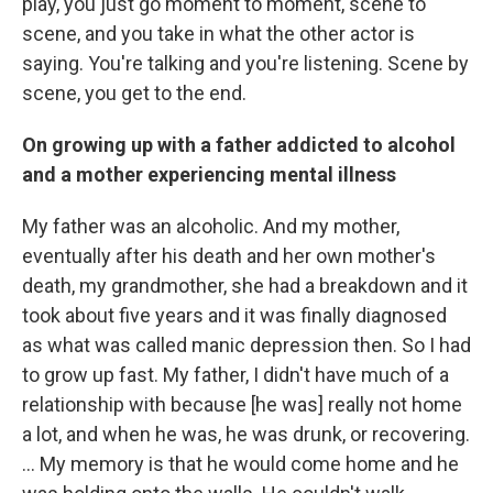
play, you just go moment to moment, scene to
scene, and you take in what the other actor is
saying. You're talking and you're listening. Scene by
scene, you get to the end.
On growing up with a father addicted to alcohol
and a mother experiencing mental illness
My father was an alcoholic. And my mother,
eventually after his death and her own mother's
death, my grandmother, she had a breakdown and it
took about five years and it was finally diagnosed
as what was called manic depression then. So I had
to grow up fast. My father, I didn't have much of a
relationship with because [he was] really not home
a lot, and when he was, he was drunk, or recovering.
… My memory is that he would come home and he