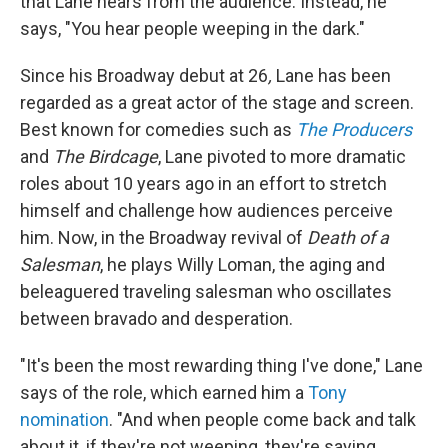
that Lane hears from the audience. Instead, he
says, "You hear people weeping in the dark."
Since his Broadway debut at 26
,
Lane has been
regarded as a great actor of the stage and screen.
Best known for comedies such as
The Producers
and
The Birdcage
, Lane pivoted to more dramatic
roles about 10 years ago in an effort to stretch
himself and challenge how audiences perceive
him. Now, in the Broadway revival of
Death of a
Salesman
, he plays Willy Loman, the aging and
beleaguered traveling salesman who oscillates
between bravado and desperation.
"It's been the most rewarding thing I've done," Lane
says of the role, which earned him a
Tony
nomination
. "And when people come back and talk
about it, if they're not weeping, they're saying