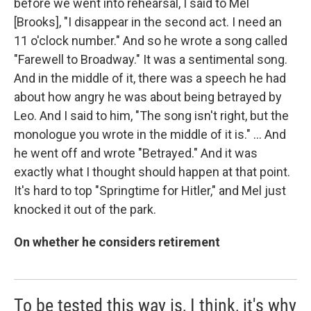
before we went into rehearsal, I said to Mel
[Brooks], "I disappear in the second act. I need an
11 o'clock number." And so he wrote a song called
"Farewell to Broadway." It was a sentimental song.
And in the middle of it, there was a speech he had
about how angry he was about being betrayed by
Leo. And I said to him, "The song isn't right, but the
monologue you wrote in the middle of it is." … And
he went off and wrote "Betrayed." And it was
exactly what I thought should happen at that point.
It's hard to top "Springtime for Hitler," and Mel just
knocked it out of the park.
On whether he considers retirement
To be tested this way is, I think, it's why