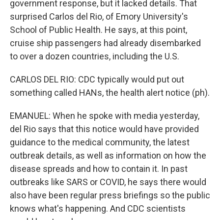
government response, but it lacked details. That
surprised Carlos del Rio, of Emory University's
School of Public Health. He says, at this point,
cruise ship passengers had already disembarked
to over a dozen countries, including the U.S.
CARLOS DEL RIO: CDC typically would put out
something called HANs, the health alert notice (ph).
EMANUEL: When he spoke with media yesterday,
del Rio says that this notice would have provided
guidance to the medical community, the latest
outbreak details, as well as information on how the
disease spreads and how to contain it. In past
outbreaks like SARS or COVID, he says there would
also have been regular press briefings so the public
knows what's happening. And CDC scientists