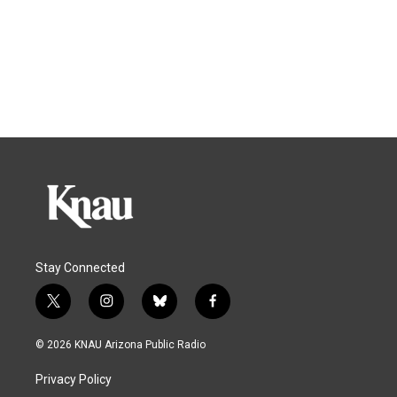
Stay Connected
t
i
b
f
w
n
l
a
i
s
u
c
© 2026 KNAU Arizona Public Radio
t
t
e
e
t
a
s
b
Privacy Policy
e
g
k
o