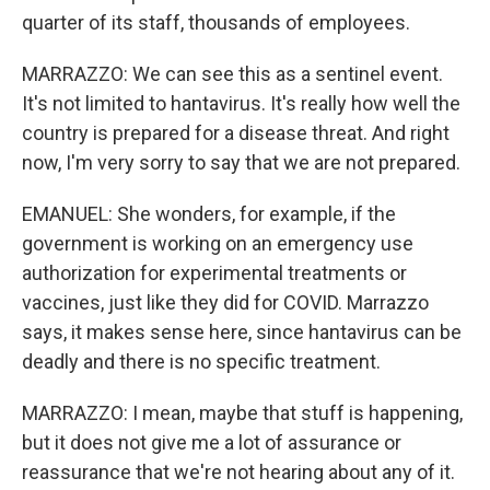
quarter of its staff, thousands of employees.
MARRAZZO: We can see this as a sentinel event.
It's not limited to hantavirus. It's really how well the
country is prepared for a disease threat. And right
now, I'm very sorry to say that we are not prepared.
EMANUEL: She wonders, for example, if the
government is working on an emergency use
authorization for experimental treatments or
vaccines, just like they did for COVID. Marrazzo
says, it makes sense here, since hantavirus can be
deadly and there is no specific treatment.
MARRAZZO: I mean, maybe that stuff is happening,
but it does not give me a lot of assurance or
reassurance that we're not hearing about any of it.