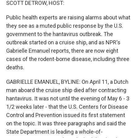
k
n
SCOTT DETROW, HOST:
Public health experts are raising alarms about what
they see as a muted public response by the U.S.
government to the hantavirus outbreak. The
outbreak started on a cruise ship, and as NPR's
Gabrielle Emanuel reports, there are now eight
cases of the rodent-borne disease, including three
deaths.
GABRIELLE EMANUEL, BYLINE: On April 11, a Dutch
man aboard the cruise ship died after contracting
hantavirus. It was not until the evening of May 6 - 3
1/2 weeks later - that the U.S. Centers for Disease
Control and Prevention issued its first statement
on the topic. It was three paragraphs and said the
State Department is leading a whole-of-