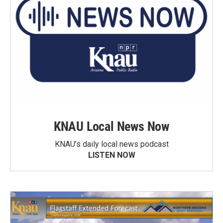
KNAU Local News Now
KNAU’s daily local news podcast
LISTEN NOW