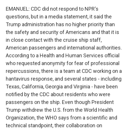
EMANUEL: CDC did not respond to NPR's
questions, but in a media statement, it said the
Trump administration has no higher priority than
the safety and security of Americans and that it is
in close contact with the cruise ship staff,
American passengers and international authorities.
According to a Health and Human Services official
who requested anonymity for fear of professional
repercussions, there is a team at CDC working on a
hantavirus response, and several states - including
Texas, California, Georgia and Virginia - have been
notified by the CDC about residents who were
passengers on the ship. Even though President
Trump withdrew the U.S. from the World Health
Organization, the WHO says from a scientific and
technical standpoint, their collaboration on