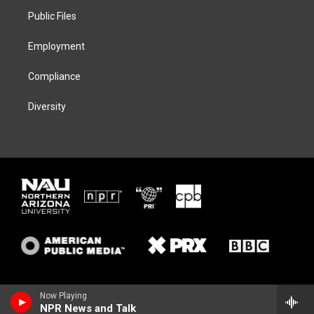
r
r
y
o
a
k
Public Files
m
Employment
Compliance
Diversity
Now Playing
NPR News and Talk