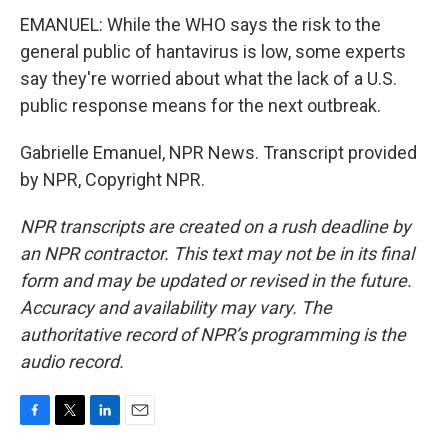
EMANUEL: While the WHO says the risk to the
general public of hantavirus is low, some experts
say they're worried about what the lack of a U.S.
public response means for the next outbreak.
Gabrielle Emanuel, NPR News. Transcript provided
by NPR, Copyright NPR.
NPR transcripts are created on a rush deadline by
an NPR contractor. This text may not be in its final
form and may be updated or revised in the future.
Accuracy and availability may vary. The
authoritative record of NPR’s programming is the
audio record.
F
T
L
E