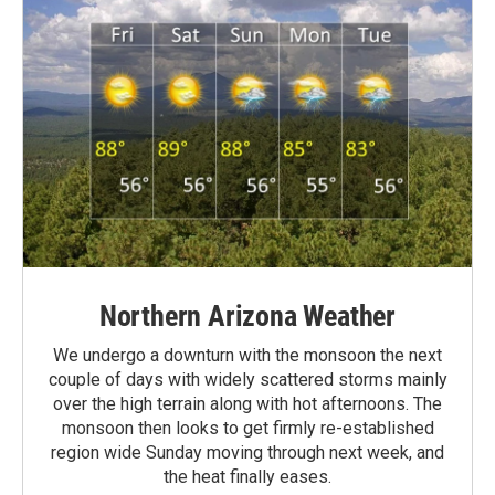
Northern Arizona Weather
We undergo a downturn with the monsoon the next
couple of days with widely scattered storms mainly
over the high terrain along with hot afternoons. The
monsoon then looks to get firmly re-established
region wide Sunday moving through next week, and
the heat finally eases.