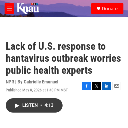
Skip to main content
S
Donate
e
M
a
e
r
n
c
u
h
u
Lack of U.S. response to
e
r
hantavirus outbreak worries
y
public health experts
NPR | By
Gabrielle Emanuel
Published May 8, 2026 at 1:40 PM MST
F
T
L
E
a
w
i
m
c
i
n
a
LISTEN
•
4:13
e
t
k
i
b
t
e
l
o
e
d
o
r
I