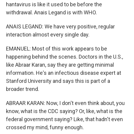
hantavirus is like it used to be before the
withdrawal. Anais Legand is with WHO.
ANAIS LEGAND: We have very positive, regular
interaction almost every single day.
EMANUEL: Most of this work appears to be
happening behind the scenes. Doctors in the U.S.,
like Abraar Karan, say they are getting minimal
information. He's an infectious disease expert at
Stanford University and says this is part of a
broader trend.
ABRAAR KARAN: Now, I don't even think about, you
know, what is the CDC saying? Or, like, what is the
federal government saying? Like, that hadn't even
crossed my mind, funny enough.