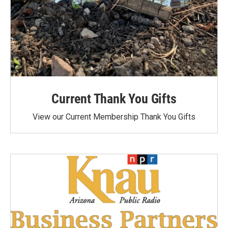
Current Thank You Gifts
View our Current Membership Thank You Gifts