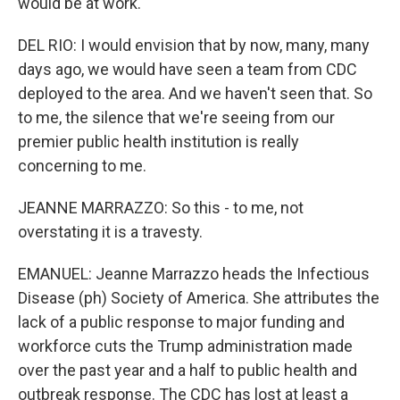
would be at work.
DEL RIO: I would envision that by now, many, many
days ago, we would have seen a team from CDC
deployed to the area. And we haven't seen that. So
to me, the silence that we're seeing from our
premier public health institution is really
concerning to me.
JEANNE MARRAZZO: So this - to me, not
overstating it is a travesty.
EMANUEL: Jeanne Marrazzo heads the Infectious
Disease (ph) Society of America. She attributes the
lack of a public response to major funding and
workforce cuts the Trump administration made
over the past year and a half to public health and
outbreak response. The CDC has lost at least a