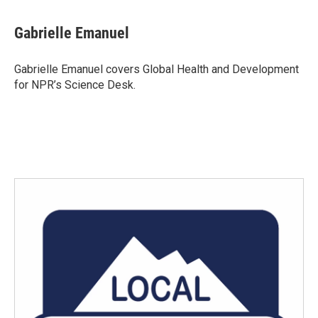
a
w
i
m
c
i
n
a
e
t
k
i
Gabrielle Emanuel
b
t
e
l
o
e
d
o
r
I
Gabrielle Emanuel covers Global Health and Development
k
n
for NPR’s Science Desk.