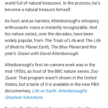
world full of natural treasures. In the process, he's
become a natural treasure himself.
As host, and as narrator, Attenborough's whispery,
enthusiastic voice is instantly recognizable. And
his nature series, over the decades, have been
widely popular, from
The Trials of Life
and
The Life
of Birds
to
Planet Earth, The Blue Planet
and this
year's
Ocean with David Attenborough.
Attenborough's first on-camera work was in the
mid-1950s, as host of the BBC nature series
Zoo
Quest.
That program wasn't shown in the United
States, but a taste of it is available in the new PBS
documentary,
Life on Earth: Attenborough's
Greatest Adventure.