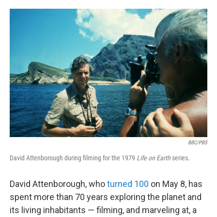
o
e
d
o
r
I
k
n
BBC/PBS
David Attenborough during filming for the 1979
Life on Earth
series.
David Attenborough, who
turned 100
on May 8, has
spent more than 70 years exploring the planet and
its living inhabitants — filming, and marveling at, a