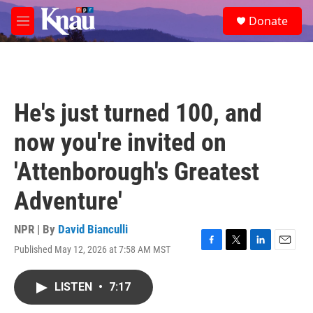
Skip to main content
S
Donate
e
M
a
e
r
n
c
u
h
u
He's just turned 100, and
e
r
now you're invited on
y
'Attenborough's Greatest
Adventure'
NPR | By
David Bianculli
Published May 12, 2026 at 7:58 AM MST
F
T
L
E
a
w
i
m
c
i
n
a
LISTEN
•
7:17
e
t
k
i
b
t
e
l