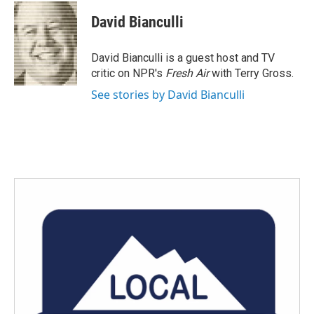
c
i
n
a
e
t
k
i
David Bianculli
b
t
e
l
o
e
d
o
r
I
David Bianculli is a guest host and TV
k
n
critic on NPR's
Fresh Air
with Terry Gross.
See stories by David Bianculli