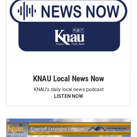
KNAU Local News Now
KNAU’s daily local news podcast
LISTEN NOW