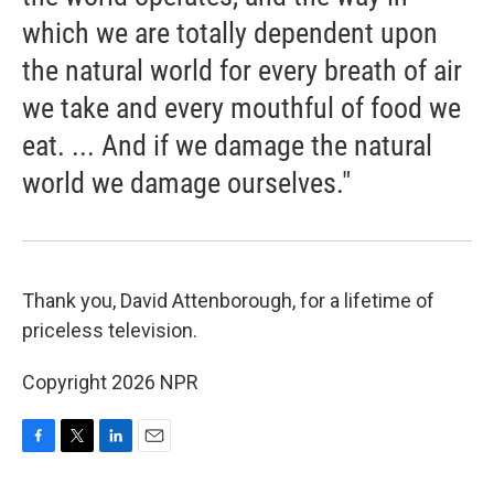
which we are totally dependent upon
the natural world for every breath of air
we take and every mouthful of food we
eat. ... And if we damage the natural
world we damage ourselves."
Thank you, David Attenborough, for a lifetime of
priceless television.
Copyright 2026 NPR
F
T
L
E
a
w
i
m