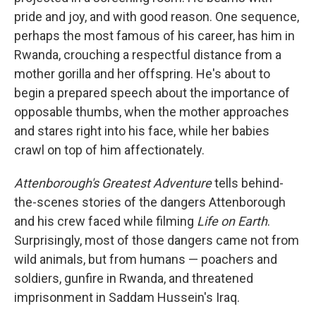
pride and joy, and with good reason. One sequence,
perhaps the most famous of his career, has him in
Rwanda, crouching a respectful distance from a
mother gorilla and her offspring. He's about to
begin a prepared speech about the importance of
opposable thumbs, when the mother approaches
and stares right into his face, while her babies
crawl on top of him affectionately.
Attenborough's Greatest Adventure
tells behind-
the-scenes stories of the dangers Attenborough
and his crew faced while filming
Life on Earth
.
Surprisingly, most of those dangers came not from
wild animals, but from humans — poachers and
soldiers, gunfire in Rwanda, and threatened
imprisonment in Saddam Hussein's Iraq.