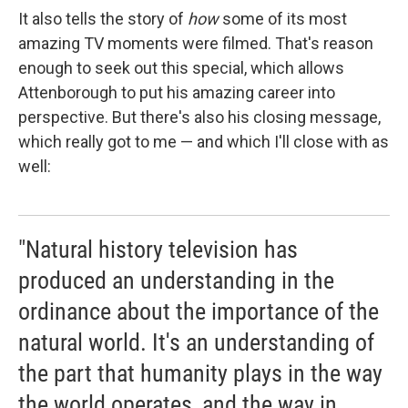
It also tells the story of
how
some of its most
amazing TV moments were filmed. That's reason
enough to seek out this special, which allows
Attenborough to put his amazing career into
perspective. But there's also his closing message,
which really got to me — and which I'll close with as
well:
"Natural history television has
produced an understanding in the
ordinance about the importance of the
natural world. It's an understanding of
the part that humanity plays in the way
the world operates, and the way in