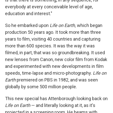
everybody at every conceivable level of age,
education and interest."
So he embarked upon
Life on Earth,
which began
production 50 years ago. It took more than three
years to film, visiting 40 countries and capturing
more than 600 species. It was the way it was
filmed, in part, that was so groundbreaking. It used
new lenses from Canon, new color film from Kodak
and experimented with new developments in film
speeds, time-lapse and micro-photography.
Life on
Earth
premiered on PBS in 1982, and was seen
globally by some 500 million people.
This new special has Attenborough looking back on
Life on Earth
— and literally looking at it, as it's
projected in a screening room. He beams with