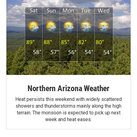
Northern Arizona Weather
Heat persists this weekend with widely scattered
showers and thunderstorms mainly along the high
terrain. The monsoon is expected to pick up next
week and heat eases.