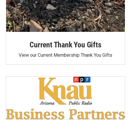
Current Thank You Gifts
View our Current Membership Thank You Gifts