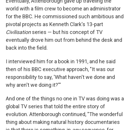
Eventually, Attenborough gave up traveling the
world with a film crew to become an administrator
for the BBC. He commissioned such ambitious and
pivotal projects as Kenneth Clark's 13-part
Civilisation
series — but his concept of TV
eventually drove him out from behind the desk and
back into the field.
I interviewed him for a book in 1991, and he said
then of his BBC executive approach, "It was our
responsibility to say, 'What haven't we done and
why aren't we doing it?'''
And one of the things no one in TV was doing was a
global TV series that told the entire story of
evolution. Attenborough continued, "The wonderful
thing about making natural history documentaries
is that there is something, in
any
sequence, for