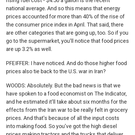
rising fuel cost - $4.50 a gallon is the recent
national average. And so this means that energy
prices accounted for more than 40% of the rise of
the consumer price index in April. That said, there
are other categories that are going up, too. So if you
go to the supermarket, you'll notice that food prices
are up 3.2% as well.
PFEIFFER: I have noticed. And do those higher food
prices also tie back to the U.S. war in Iran?
WOODS: Absolutely. But the bad news is that we
have spoken to a food economist on The Indicator,
and he estimated it'll take about six months for the
effects from the Iran war to be really felt in grocery
prices. And that's because of all the input costs
into making food. So you've got the high diesel
prices making tractors and the trucks that deliver