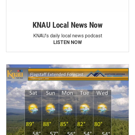
KNAU Local News Now
KNAU’s daily local news podcast
LISTEN NOW