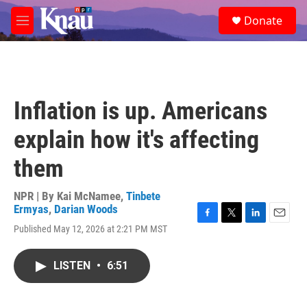
Skip to main content
S
Donate
e
M
a
e
r
n
c
u
h
u
Inflation is up. Americans
e
r
explain how it's affecting
y
them
NPR | By
Kai McNamee
,
Tinbete
Ermyas
,
Darian Woods
F
T
L
E
Published May 12, 2026 at 2:21 PM MST
a
w
i
m
c
i
n
a
e
t
k
i
LISTEN
•
6:51
b
t
e
l
o
e
d
o
r
I