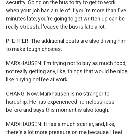
security. Going on the bus to try to get to work
when your job has a rule of if you're more than five
minutes late, you're going to get written up can be
really stressful 'cause the bus is late a lot.
PFEIFFER: The additional costs are also driving him
to make tough choices.
MARXHAUSEN: I'm trying not to buy as much food,
not really getting any, like, things that would be nice,
like buying coffee at work.
CHANG: Now, Marxhausen is no stranger to
hardship. He has experienced homelessness
before and says this moment is also tough.
MARXHAUSEN: It feels much scarier, and, like,
there's a lot more pressure on me because I feel