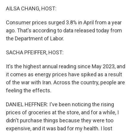
k
n
AILSA CHANG, HOST:
Consumer prices surged 3.8% in April from a year
ago. That's according to data released today from
the Department of Labor.
SACHA PFEIFFER, HOST:
It's the highest annual reading since May 2023, and
it comes as energy prices have spiked as a result
of the war with Iran. Across the country, people are
feeling the effects.
DANIEL HEFFNER: I've been noticing the rising
prices of groceries at the store, and for a while, I
didn't purchase things because they were too
expensive, and it was bad for my health. I lost