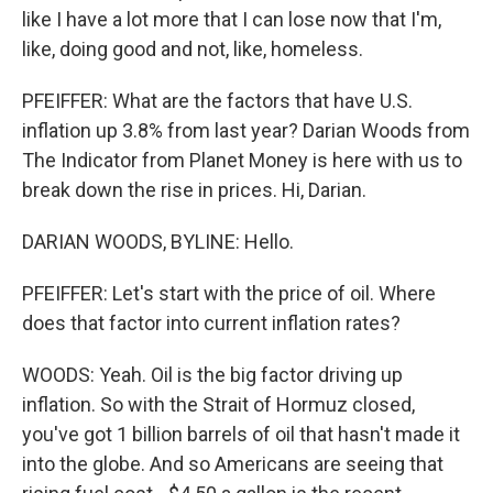
like I have a lot more that I can lose now that I'm,
like, doing good and not, like, homeless.
PFEIFFER: What are the factors that have U.S.
inflation up 3.8% from last year? Darian Woods from
The Indicator from Planet Money is here with us to
break down the rise in prices. Hi, Darian.
DARIAN WOODS, BYLINE: Hello.
PFEIFFER: Let's start with the price of oil. Where
does that factor into current inflation rates?
WOODS: Yeah. Oil is the big factor driving up
inflation. So with the Strait of Hormuz closed,
you've got 1 billion barrels of oil that hasn't made it
into the globe. And so Americans are seeing that