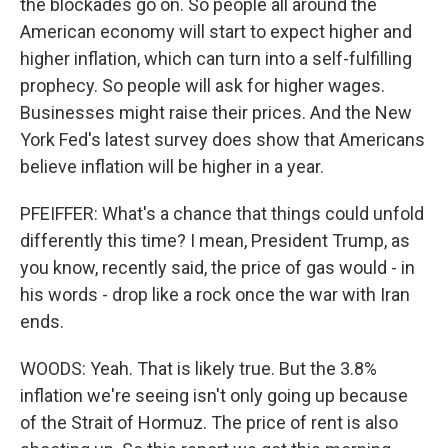
the blockades go on. So people all around the
American economy will start to expect higher and
higher inflation, which can turn into a self-fulfilling
prophecy. So people will ask for higher wages.
Businesses might raise their prices. And the New
York Fed's latest survey does show that Americans
believe inflation will be higher in a year.
PFEIFFER: What's a chance that things could unfold
differently this time? I mean, President Trump, as
you know, recently said, the price of gas would - in
his words - drop like a rock once the war with Iran
ends.
WOODS: Yeah. That is likely true. But the 3.8%
inflation we're seeing isn't only going up because
of the Strait of Hormuz. The price of rent is also