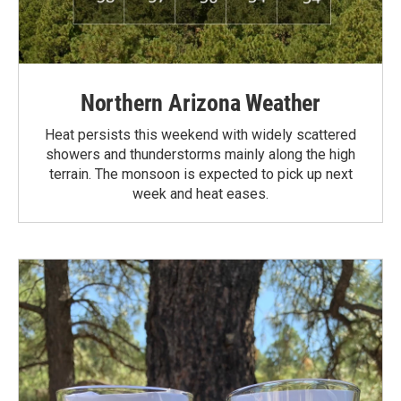
Northern Arizona Weather
Heat persists this weekend with widely scattered
showers and thunderstorms mainly along the high
terrain. The monsoon is expected to pick up next
week and heat eases.