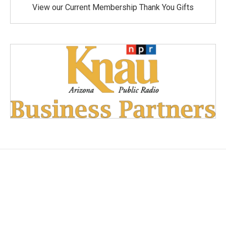
View our Current Membership Thank You Gifts