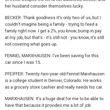
her husband consider themselves lucky.
BECKER: Thank goodness it's only two of us, but I
couldn't imagine being a family - trying to feed a
family right now. I get a 2%, you know, bump in pay
at my job, but that's - it's still not - you know, it's still
not covering what goes up.
FENNEL MARXHAUSEN: I've been saving for this
car since I was 15.
PFEIFFER: Twenty-two-year-old Fennel Marxhausen
is a college student in Denver, Colorado. He works
as a grocery store cashier and really needs his car.
MARXHAUSEN: It's a huge deal for me to be able to
have that because it provides me a lot of job