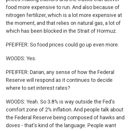
food more expensive to run. And also because of
nitrogen fertilizer, which is a lot more expensive at
the moment, and that relies on natural gas, a lot of
which has been blocked in the Strait of Hormuz.
PFEIFFER: So food prices could go up even more.
WOODS: Yes.
PFEIFFER: Darian, any sense of how the Federal
Reserve will respond as it continues to decide
where to set interest rates?
WOODS: Yeah. So 3.8% is way outside the Fed's
comfort zone of 2% inflation. And people talk about
the Federal Reserve being composed of hawks and
doves - that's kind of the language. People want