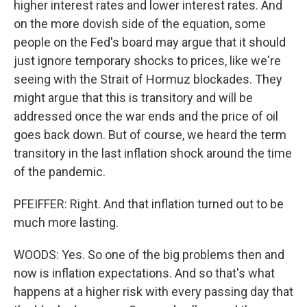
higher interest rates and lower interest rates. And
on the more dovish side of the equation, some
people on the Fed's board may argue that it should
just ignore temporary shocks to prices, like we're
seeing with the Strait of Hormuz blockades. They
might argue that this is transitory and will be
addressed once the war ends and the price of oil
goes back down. But of course, we heard the term
transitory in the last inflation shock around the time
of the pandemic.
PFEIFFER: Right. And that inflation turned out to be
much more lasting.
WOODS: Yes. So one of the big problems then and
now is inflation expectations. And so that's what
happens at a higher risk with every passing day that