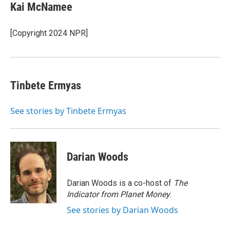
e
t
k
i
Kai McNamee
b
t
e
l
o
e
d
o
r
I
[Copyright 2024 NPR]
k
n
Tinbete Ermyas
See stories by Tinbete Ermyas
Darian Woods
Darian Woods is a co-host of
The
Indicator from Planet Money
.
See stories by Darian Woods