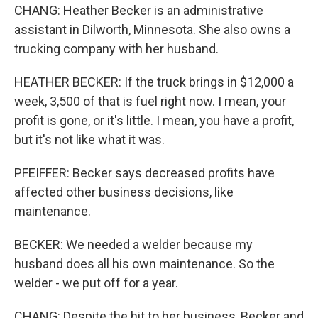
CHANG: Heather Becker is an administrative
assistant in Dilworth, Minnesota. She also owns a
trucking company with her husband.
HEATHER BECKER: If the truck brings in $12,000 a
week, 3,500 of that is fuel right now. I mean, your
profit is gone, or it's little. I mean, you have a profit,
but it's not like what it was.
PFEIFFER: Becker says decreased profits have
affected other business decisions, like
maintenance.
BECKER: We needed a welder because my
husband does all his own maintenance. So the
welder - we put off for a year.
CHANG: Despite the hit to her business, Becker and