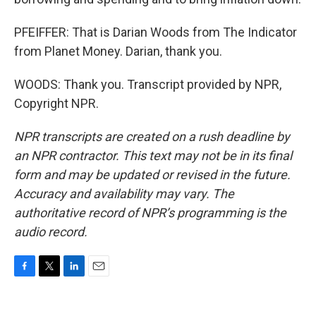
PFEIFFER: That is Darian Woods from The Indicator
from Planet Money. Darian, thank you.
WOODS: Thank you. Transcript provided by NPR,
Copyright NPR.
NPR transcripts are created on a rush deadline by
an NPR contractor. This text may not be in its final
form and may be updated or revised in the future.
Accuracy and availability may vary. The
authoritative record of NPR’s programming is the
audio record.
F
T
L
E
a
w
i
m
c
i
n
a