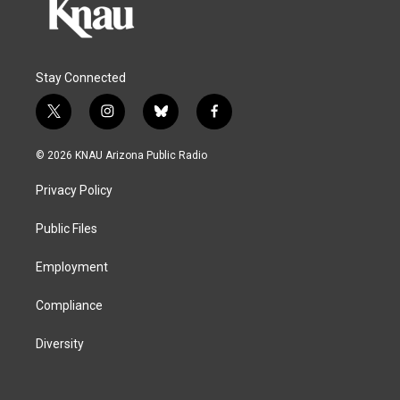
Stay Connected
t
i
b
f
w
n
l
a
i
s
u
c
© 2026 KNAU Arizona Public Radio
t
t
e
e
t
a
s
b
Privacy Policy
e
g
k
o
r
r
y
o
a
k
Public Files
m
Employment
Compliance
Diversity