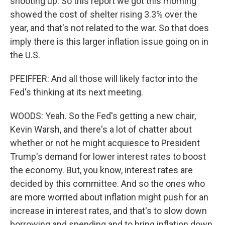
shooting up. So this report we got this morning
showed the cost of shelter rising 3.3% over the
year, and that's not related to the war. So that does
imply there is this larger inflation issue going on in
the U.S.
PFEIFFER: And all those will likely factor into the
Fed's thinking at its next meeting.
WOODS: Yeah. So the Fed's getting a new chair,
Kevin Warsh, and there's a lot of chatter about
whether or not he might acquiesce to President
Trump's demand for lower interest rates to boost
the economy. But, you know, interest rates are
decided by this committee. And so the ones who
are more worried about inflation might push for an
increase in interest rates, and that's to slow down
borrowing and spending and to bring inflation down.