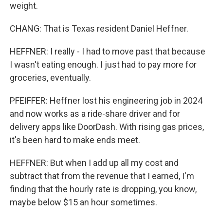
weight.
CHANG: That is Texas resident Daniel Heffner.
HEFFNER: I really - I had to move past that because
I wasn't eating enough. I just had to pay more for
groceries, eventually.
PFEIFFER: Heffner lost his engineering job in 2024
and now works as a ride-share driver and for
delivery apps like DoorDash. With rising gas prices,
it's been hard to make ends meet.
HEFFNER: But when I add up all my cost and
subtract that from the revenue that I earned, I'm
finding that the hourly rate is dropping, you know,
maybe below $15 an hour sometimes.