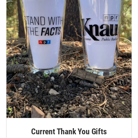
Current Thank You Gifts