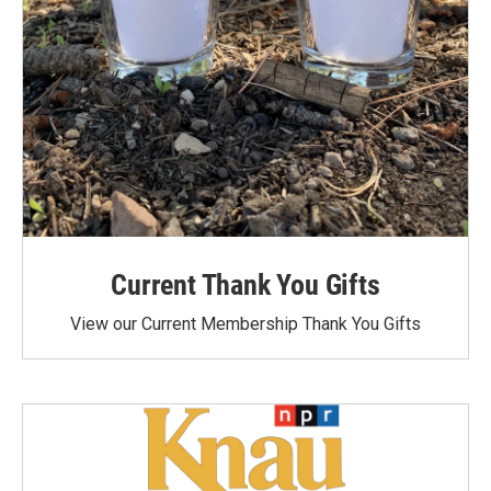
Current Thank You Gifts
View our Current Membership Thank You Gifts