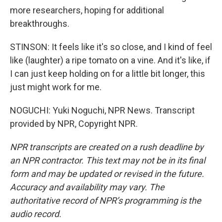
more researchers, hoping for additional
breakthroughs.
STINSON: It feels like it's so close, and I kind of feel
like (laughter) a ripe tomato on a vine. And it's like, if
I can just keep holding on for a little bit longer, this
just might work for me.
NOGUCHI: Yuki Noguchi, NPR News. Transcript
provided by NPR, Copyright NPR.
NPR transcripts are created on a rush deadline by
an NPR contractor. This text may not be in its final
form and may be updated or revised in the future.
Accuracy and availability may vary. The
authoritative record of NPR’s programming is the
audio record.