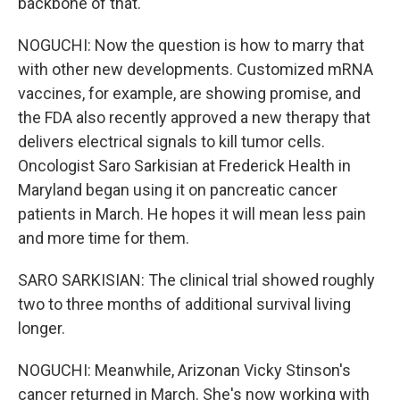
backbone of that.
NOGUCHI: Now the question is how to marry that
with other new developments. Customized mRNA
vaccines, for example, are showing promise, and
the FDA also recently approved a new therapy that
delivers electrical signals to kill tumor cells.
Oncologist Saro Sarkisian at Frederick Health in
Maryland began using it on pancreatic cancer
patients in March. He hopes it will mean less pain
and more time for them.
SARO SARKISIAN: The clinical trial showed roughly
two to three months of additional survival living
longer.
NOGUCHI: Meanwhile, Arizonan Vicky Stinson's
cancer returned in March. She's now working with