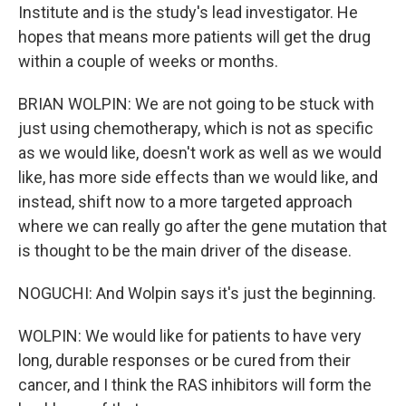
Institute and is the study's lead investigator. He
hopes that means more patients will get the drug
within a couple of weeks or months.
BRIAN WOLPIN: We are not going to be stuck with
just using chemotherapy, which is not as specific
as we would like, doesn't work as well as we would
like, has more side effects than we would like, and
instead, shift now to a more targeted approach
where we can really go after the gene mutation that
is thought to be the main driver of the disease.
NOGUCHI: And Wolpin says it's just the beginning.
WOLPIN: We would like for patients to have very
long, durable responses or be cured from their
cancer, and I think the RAS inhibitors will form the