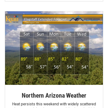
Northern Arizona Weather
Heat persists this weekend with widely scattered