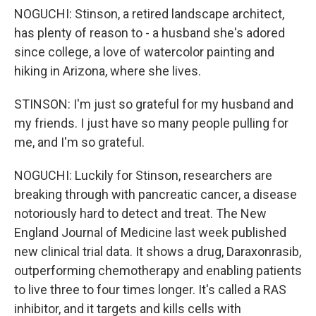
NOGUCHI: Stinson, a retired landscape architect,
has plenty of reason to - a husband she's adored
since college, a love of watercolor painting and
hiking in Arizona, where she lives.
STINSON: I'm just so grateful for my husband and
my friends. I just have so many people pulling for
me, and I'm so grateful.
NOGUCHI: Luckily for Stinson, researchers are
breaking through with pancreatic cancer, a disease
notoriously hard to detect and treat. The New
England Journal of Medicine last week published
new clinical trial data. It shows a drug, Daraxonrasib,
outperforming chemotherapy and enabling patients
to live three to four times longer. It's called a RAS
inhibitor, and it targets and kills cells with