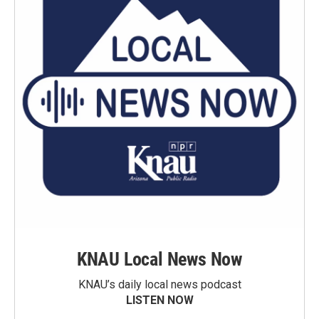
KNAU Local News Now
KNAU’s daily local news podcast
LISTEN NOW