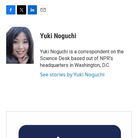
F
T
L
E
a
w
i
m
c
i
n
a
e
t
k
i
Yuki Noguchi
b
t
e
l
o
e
d
o
r
I
Yuki Noguchi is a correspondent on the
k
n
Science Desk based out of NPR's
headquarters in Washington, D.C.
See stories by Yuki Noguchi