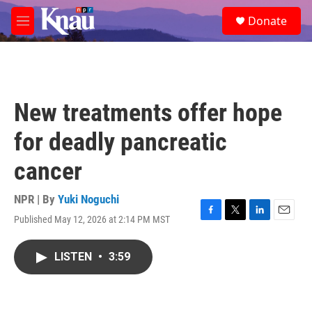
Skip to main content
S
Donate
e
M
a
e
r
n
c
u
h
u
New treatments offer hope
e
r
for deadly pancreatic
y
cancer
NPR | By
Yuki Noguchi
Published May 12, 2026 at 2:14 PM MST
F
T
L
E
a
w
i
m
c
i
n
a
LISTEN
•
3:59
e
t
k
i
b
t
e
l
o
e
d
o
r
I