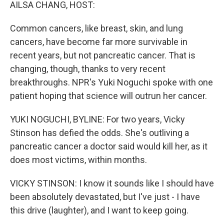
k
n
AILSA CHANG, HOST:
Common cancers, like breast, skin, and lung
cancers, have become far more survivable in
recent years, but not pancreatic cancer. That is
changing, though, thanks to very recent
breakthroughs. NPR's Yuki Noguchi spoke with one
patient hoping that science will outrun her cancer.
YUKI NOGUCHI, BYLINE: For two years, Vicky
Stinson has defied the odds. She's outliving a
pancreatic cancer a doctor said would kill her, as it
does most victims, within months.
VICKY STINSON: I know it sounds like I should have
been absolutely devastated, but I've just - I have
this drive (laughter), and I want to keep going.