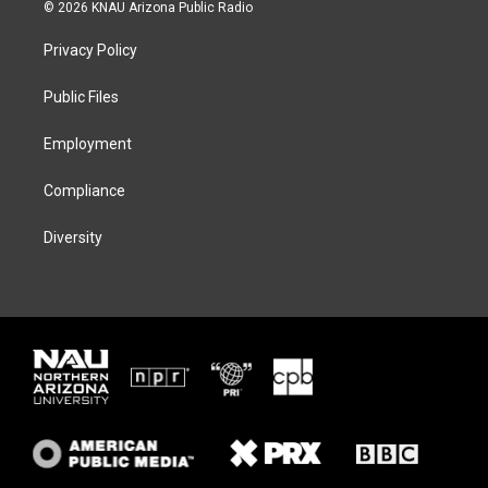
i
s
u
c
© 2026 KNAU Arizona Public Radio
t
t
e
e
t
a
s
b
Privacy Policy
e
g
k
o
r
r
y
o
a
k
Public Files
m
Employment
Compliance
Diversity