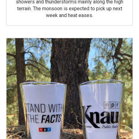
showers and thunderstorms mainly along the high
terrain. The monsoon is expected to pick up next
week and heat eases.