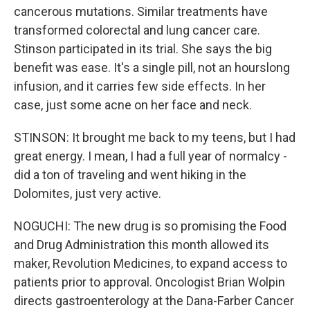
cancerous mutations. Similar treatments have
transformed colorectal and lung cancer care.
Stinson participated in its trial. She says the big
benefit was ease. It's a single pill, not an hourslong
infusion, and it carries few side effects. In her
case, just some acne on her face and neck.
STINSON: It brought me back to my teens, but I had
great energy. I mean, I had a full year of normalcy -
did a ton of traveling and went hiking in the
Dolomites, just very active.
NOGUCHI: The new drug is so promising the Food
and Drug Administration this month allowed its
maker, Revolution Medicines, to expand access to
patients prior to approval. Oncologist Brian Wolpin
directs gastroenterology at the Dana-Farber Cancer