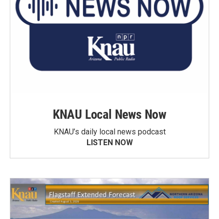
KNAU Local News Now
KNAU’s daily local news podcast
LISTEN NOW