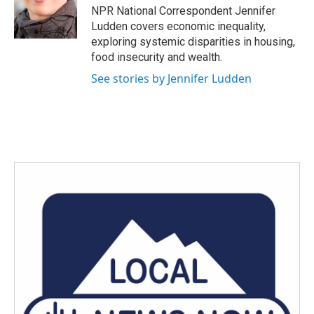
o
r
I
NPR National Correspondent Jennifer
k
n
Ludden covers economic inequality,
exploring systemic disparities in housing,
food insecurity and wealth.
See stories by Jennifer Ludden