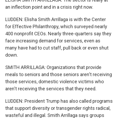
an inflection point and in a crisis right now.
LUDDEN: Elisha Smith Arrillaga is with the Center
for Effective Philanthropy, which surveyed nearly
400 nonprofit CEOs. Nearly three-quarters say they
face increasing demand for services, even as
many have had to cut staff, pull back or even shut
down.
SMITH ARRILLAGA: Organizations that provide
meals to seniors and those seniors aren't receiving
those services, domestic violence victims who
aren't receiving the services that they need.
LUDDEN: President Trump has also called programs
that support diversity or transgender rights radical,
wasteful and illegal. Smith Arrillaga says groups