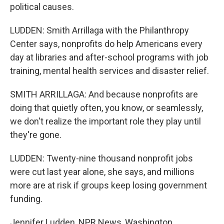
political causes.
LUDDEN: Smith Arrillaga with the Philanthropy
Center says, nonprofits do help Americans every
day at libraries and after-school programs with job
training, mental health services and disaster relief.
SMITH ARRILLAGA: And because nonprofits are
doing that quietly often, you know, or seamlessly,
we don't realize the important role they play until
they're gone.
LUDDEN: Twenty-nine thousand nonprofit jobs
were cut last year alone, she says, and millions
more are at risk if groups keep losing government
funding.
Jennifer Ludden, NPR News, Washington.