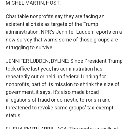
k
n
MICHEL MARTIN, HOST:
Charitable nonprofits say they are facing an
existential crisis as targets of the Trump
administration. NPR's Jennifer Ludden reports on a
new survey that warns some of those groups are
struggling to survive.
JENNIFER LUDDEN, BYLINE: Since President Trump
took office last year, his administration has
repeatedly cut or held up federal funding for
nonprofits, part of its mission to shrink the size of
government, it says. It's also made broad
allegations of fraud or domestic terrorism and
threatened to revoke some groups' tax-exempt
status.
ELISHA SMITH ARRILLAGA: The sector is really at