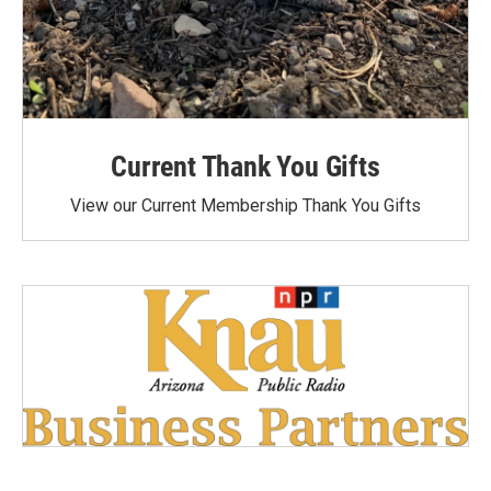
Current Thank You Gifts
View our Current Membership Thank You Gifts