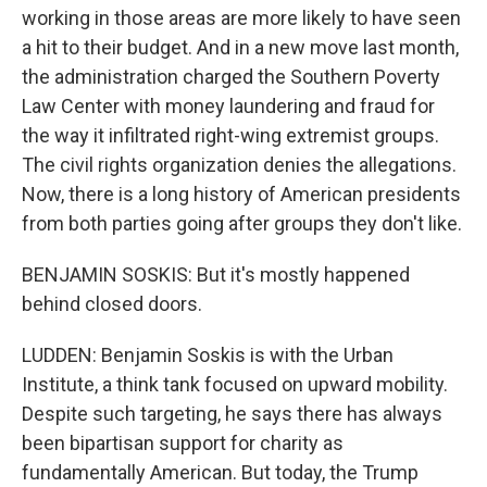
working in those areas are more likely to have seen
a hit to their budget. And in a new move last month,
the administration charged the Southern Poverty
Law Center with money laundering and fraud for
the way it infiltrated right-wing extremist groups.
The civil rights organization denies the allegations.
Now, there is a long history of American presidents
from both parties going after groups they don't like.
BENJAMIN SOSKIS: But it's mostly happened
behind closed doors.
LUDDEN: Benjamin Soskis is with the Urban
Institute, a think tank focused on upward mobility.
Despite such targeting, he says there has always
been bipartisan support for charity as
fundamentally American. But today, the Trump