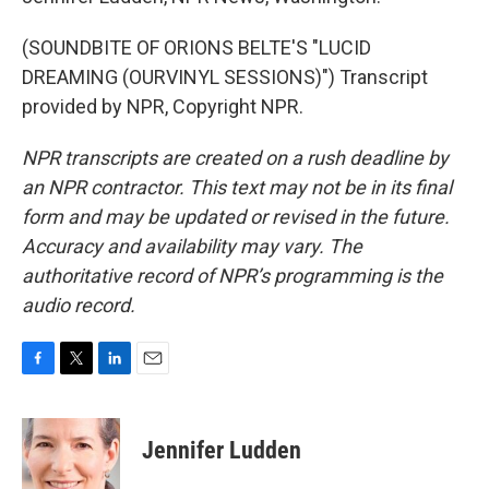
(SOUNDBITE OF ORIONS BELTE'S "LUCID
DREAMING (OURVINYL SESSIONS)") Transcript
provided by NPR, Copyright NPR.
NPR transcripts are created on a rush deadline by
an NPR contractor. This text may not be in its final
form and may be updated or revised in the future.
Accuracy and availability may vary. The
authoritative record of NPR’s programming is the
audio record.
F
T
L
E
a
w
i
m
c
i
n
a
e
t
k
i
Jennifer Ludden
b
t
e
l
o
e
d