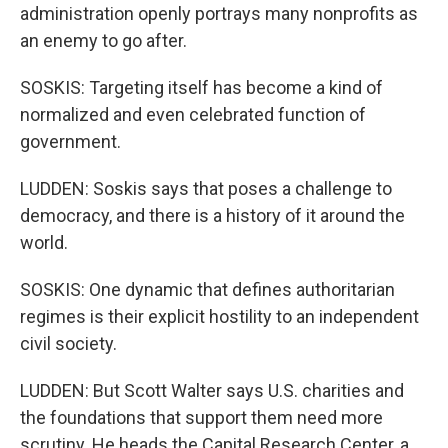
administration openly portrays many nonprofits as
an enemy to go after.
SOSKIS: Targeting itself has become a kind of
normalized and even celebrated function of
government.
LUDDEN: Soskis says that poses a challenge to
democracy, and there is a history of it around the
world.
SOSKIS: One dynamic that defines authoritarian
regimes is their explicit hostility to an independent
civil society.
LUDDEN: But Scott Walter says U.S. charities and
the foundations that support them need more
scrutiny. He heads the Capital Research Center, a