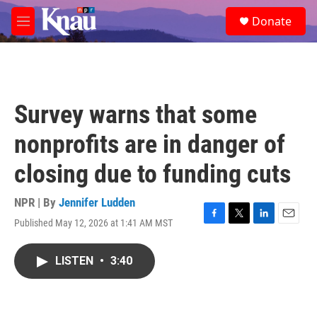
Skip to main content
S
Donate
e
M
a
e
r
n
c
u
h
u
Survey warns that some
e
r
nonprofits are in danger of
y
closing due to funding cuts
NPR | By
Jennifer Ludden
Published May 12, 2026 at 1:41 AM MST
F
T
L
E
a
w
i
m
c
i
n
a
LISTEN
•
3:40
e
t
k
i
b
t
e
l
o
e
d
o
r
I