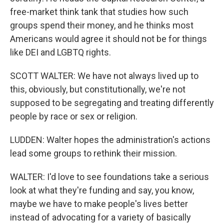
free-market think tank that studies how such
groups spend their money, and he thinks most
Americans would agree it should not be for things
like DEI and LGBTQ rights.
SCOTT WALTER: We have not always lived up to
this, obviously, but constitutionally, we're not
supposed to be segregating and treating differently
people by race or sex or religion.
LUDDEN: Walter hopes the administration's actions
lead some groups to rethink their mission.
WALTER: I'd love to see foundations take a serious
look at what they're funding and say, you know,
maybe we have to make people's lives better
instead of advocating for a variety of basically