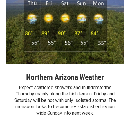
Northern Arizona Weather
Expect scattered showers and thunderstorms
Thursday mainly along the high terrain. Friday and
Saturday will be hot with only isolated storms. The
monsoon looks to become re-established region
wide Sunday into next week.