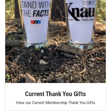
Current Thank You Gifts
View our Current Membership Thank You Gifts