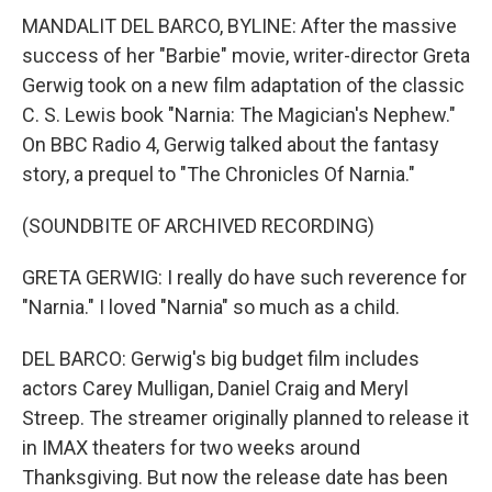
MANDALIT DEL BARCO, BYLINE: After the massive
success of her "Barbie" movie, writer-director Greta
Gerwig took on a new film adaptation of the classic
C. S. Lewis book "Narnia: The Magician's Nephew."
On BBC Radio 4, Gerwig talked about the fantasy
story, a prequel to "The Chronicles Of Narnia."
(SOUNDBITE OF ARCHIVED RECORDING)
GRETA GERWIG: I really do have such reverence for
"Narnia." I loved "Narnia" so much as a child.
DEL BARCO: Gerwig's big budget film includes
actors Carey Mulligan, Daniel Craig and Meryl
Streep. The streamer originally planned to release it
in IMAX theaters for two weeks around
Thanksgiving. But now the release date has been