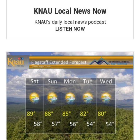
KNAU Local News Now
KNAU’s daily local news podcast
LISTEN NOW