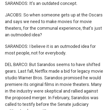
SARANDOS: It's an outdated concept.
JACOBS: So when someone gets up at the Oscars
and says we need to make movies for movie
theaters, for the communal experience, that's just
an outmoded idea?
SARANDOS: I believe it is an outmoded idea for
most people, not for everybody.
DEL BARCO: But Sarandos seems to have shifted
gears. Last fall, Netflix made a bid for legacy movie
studio Warner Bros. Sarandos promised he would
premiere its original films in movie theaters. Many
in the industry were skeptical and rallied against
the proposed merger. In February, Sarandos was
called to testify before the Senate judiciary