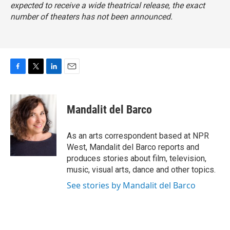
expected to receive a wide theatrical release, the exact
number of theaters has not been announced.
F
T
L
E
a
w
i
m
c
i
n
a
e
t
k
i
Mandalit del Barco
b
t
e
l
o
e
d
o
r
I
As an arts correspondent based at NPR
k
n
West, Mandalit del Barco reports and
produces stories about film, television,
music, visual arts, dance and other topics.
See stories by Mandalit del Barco