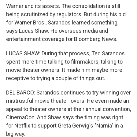
Warner and its assets. The consolidation is still
being scrutinized by regulators. But during his bid
for Warner Bros., Sarandos learned something,
says Lucas Shaw. He oversees media and
entertainment coverage for Bloomberg News.
LUCAS SHAW: During that process, Ted Sarandos
spent more time talking to filmmakers, talking to
movie theater owners. It made him maybe more
receptive to trying a couple of things out.
DEL BARCO: Sarandos continues to try winning over
mistrustful movie theater lovers. He even made an
appeal to theater owners at their annual convention,
CinemaCon. And Shaw says the timing was right
for Netflix to support Greta Gerwig's "Narnia" in a
big way.