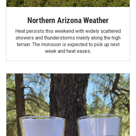
Northern Arizona Weather
Heat persists this weekend with widely scattered
showers and thunderstorms mainly along the high
terrain. The monsoon is expected to pick up next
week and heat eases.