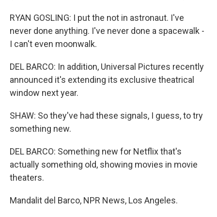
RYAN GOSLING: I put the not in astronaut. I've
never done anything. I've never done a spacewalk -
I can't even moonwalk.
DEL BARCO: In addition, Universal Pictures recently
announced it's extending its exclusive theatrical
window next year.
SHAW: So they've had these signals, I guess, to try
something new.
DEL BARCO: Something new for Netflix that's
actually something old, showing movies in movie
theaters.
Mandalit del Barco, NPR News, Los Angeles.