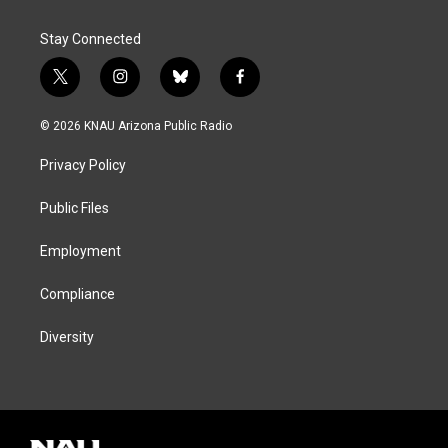
Stay Connected
t
i
b
f
w
n
l
a
i
s
u
c
© 2026 KNAU Arizona Public Radio
t
t
e
e
t
a
s
b
Privacy Policy
e
g
k
o
r
r
y
o
a
k
Public Files
m
Employment
Compliance
Diversity