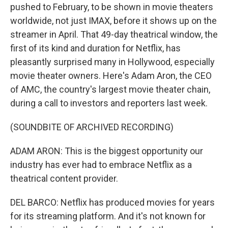
pushed to February, to be shown in movie theaters
worldwide, not just IMAX, before it shows up on the
streamer in April. That 49-day theatrical window, the
first of its kind and duration for Netflix, has
pleasantly surprised many in Hollywood, especially
movie theater owners. Here's Adam Aron, the CEO
of AMC, the country's largest movie theater chain,
during a call to investors and reporters last week.
(SOUNDBITE OF ARCHIVED RECORDING)
ADAM ARON: This is the biggest opportunity our
industry has ever had to embrace Netflix as a
theatrical content provider.
DEL BARCO: Netflix has produced movies for years
for its streaming platform. And it's not known for