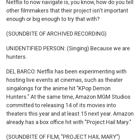
Netflix to now navigate is, you know, how do you tell
other filmmakers that their project isn't important
enough or big enough to try that with?
(SOUNDBITE OF ARCHIVED RECORDING)
UNIDENTIFIED PERSON: (Singing) Because we are
hunters.
DEL BARCO: Netflix has been experimenting with
hosting live events at cinemas, such as theater
singalongs for the anime hit "KPop Demon
Hunters." At the same time, Amazon MGM Studios
committed to releasing 14 of its movies into
theaters this year and at least 15 next year. Amazon
already has a box office hit with "Project Hail Mary."
(SOUNDBITE OF FILM, "PROJECT HAIL MARY")