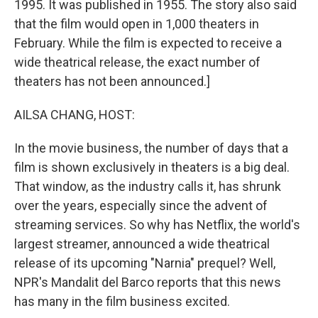
1995. It was published in 1955. The story also said
that the film would open in 1,000 theaters in
February. While the film is expected to receive a
wide theatrical release, the exact number of
theaters has not been announced.]
AILSA CHANG, HOST:
In the movie business, the number of days that a
film is shown exclusively in theaters is a big deal.
That window, as the industry calls it, has shrunk
over the years, especially since the advent of
streaming services. So why has Netflix, the world's
largest streamer, announced a wide theatrical
release of its upcoming "Narnia" prequel? Well,
NPR's Mandalit del Barco reports that this news
has many in the film business excited.