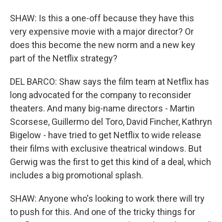
SHAW: Is this a one-off because they have this
very expensive movie with a major director? Or
does this become the new norm and a new key
part of the Netflix strategy?
DEL BARCO: Shaw says the film team at Netflix has
long advocated for the company to reconsider
theaters. And many big-name directors - Martin
Scorsese, Guillermo del Toro, David Fincher, Kathryn
Bigelow - have tried to get Netflix to wide release
their films with exclusive theatrical windows. But
Gerwig was the first to get this kind of a deal, which
includes a big promotional splash.
SHAW: Anyone who's looking to work there will try
to push for this. And one of the tricky things for