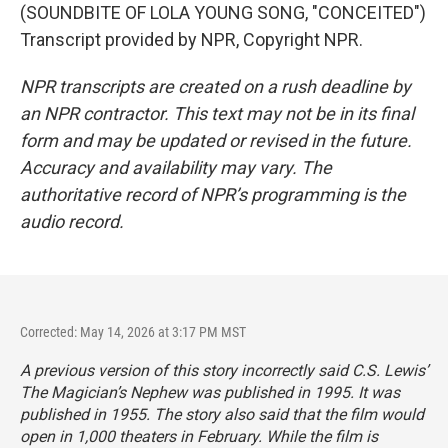
(SOUNDBITE OF LOLA YOUNG SONG, "CONCEITED")
Transcript provided by NPR, Copyright NPR.
NPR transcripts are created on a rush deadline by
an NPR contractor. This text may not be in its final
form and may be updated or revised in the future.
Accuracy and availability may vary. The
authoritative record of NPR’s programming is the
audio record.
Corrected: May 14, 2026 at 3:17 PM MST
A previous version of this story incorrectly said C.S. Lewis’
The Magician’s Nephew
was published in 1995. It was
published in 1955. The story also said that the film would
open in 1,000 theaters in February. While the film is