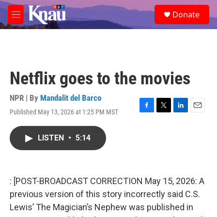
Skip to main content
S
Donate
e
M
a
e
r
n
c
u
h
u
Netflix goes to the movies
e
r
y
NPR | By
Mandalit del Barco
Published May 13, 2026 at 1:25 PM MST
F
T
L
E
a
w
i
m
c
i
n
a
LISTEN
•
5:14
e
t
k
i
b
t
e
l
o
e
d
o
r
I
k
n
: [POST-BROADCAST CORRECTION May 15, 2026: A
previous version of this story incorrectly said C.S.
Lewis’ The Magician’s Nephew was published in