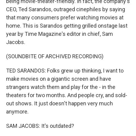
being movie-theater-friendly. In fact, the company's
CEO, Ted Sarandos, outraged cinephiles by saying
that many consumers prefer watching movies at
home. This is Sarandos getting grilled onstage last
year by Time Magazine's editor in chief, Sam
Jacobs.
(SOUNDBITE OF ARCHIVED RECORDING)
TED SARANDOS: Folks grew up thinking, I want to
make movies on a gigantic screen and have
strangers watch them and play for the - in the
theaters for two months. And people cry, and sold-
out shows. It just doesn't happen very much
anymore.
SAM JACOBS: It's outdated?