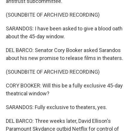
antitrust subcommittee.
(SOUNDBITE OF ARCHIVED RECORDING)
SARANDOS: I have been asked to give a blood oath
about the 45-day window.
DEL BARCO: Senator Cory Booker asked Sarandos
about his new promise to release films in theaters.
(SOUNDBITE OF ARCHIVED RECORDING)
CORY BOOKER: Will this be a fully exclusive 45-day
theatrical window?
SARANDOS: Fully exclusive to theaters, yes.
DEL BARCO: Three weeks later, David Ellison's
Paramount Skydance outbid Netflix for control of