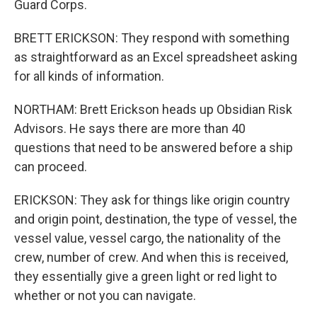
Guard Corps.
BRETT ERICKSON: They respond with something
as straightforward as an Excel spreadsheet asking
for all kinds of information.
NORTHAM: Brett Erickson heads up Obsidian Risk
Advisors. He says there are more than 40
questions that need to be answered before a ship
can proceed.
ERICKSON: They ask for things like origin country
and origin point, destination, the type of vessel, the
vessel value, vessel cargo, the nationality of the
crew, number of crew. And when this is received,
they essentially give a green light or red light to
whether or not you can navigate.