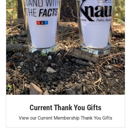
Current Thank You Gifts
View our Current Membership Thank You Gifts