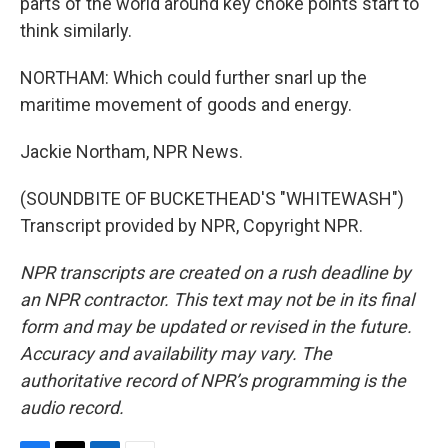
parts of the world around key choke points start to
think similarly.
NORTHAM: Which could further snarl up the
maritime movement of goods and energy.
Jackie Northam, NPR News.
(SOUNDBITE OF BUCKETHEAD'S "WHITEWASH")
Transcript provided by NPR, Copyright NPR.
NPR transcripts are created on a rush deadline by
an NPR contractor. This text may not be in its final
form and may be updated or revised in the future.
Accuracy and availability may vary. The
authoritative record of NPR’s programming is the
audio record.