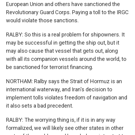
European Union and others have sanctioned the
Revolutionary Guard Corps. Paying a toll to the IRGC
would violate those sanctions.
RALBY: So this is a real problem for shipowners. It
may be successful in getting the ship out, but it
may also cause that vessel that gets out, along
with all its companion vessels around the world, to
be sanctioned for terrorist financing.
NORTHAM: Ralby says the Strait of Hormuz is an
international waterway, and Iran's decision to
implement tolls violates freedom of navigation and
it also sets a bad precedent.
RALBY: The worrying thing is, if it is in any way
formalized, we will likely see other states in other