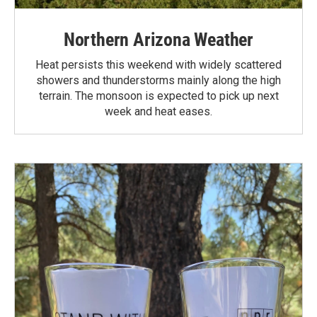
Northern Arizona Weather
Heat persists this weekend with widely scattered
showers and thunderstorms mainly along the high
terrain. The monsoon is expected to pick up next
week and heat eases.