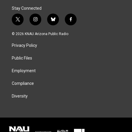
Stay Connected
t
i
b
f
w
n
l
a
i
s
u
c
© 2026 KNAU Arizona Public Radio
t
t
e
e
t
a
s
b
Privacy Policy
e
g
k
o
r
r
y
o
a
k
Public Files
m
Employment
Compliance
Diversity