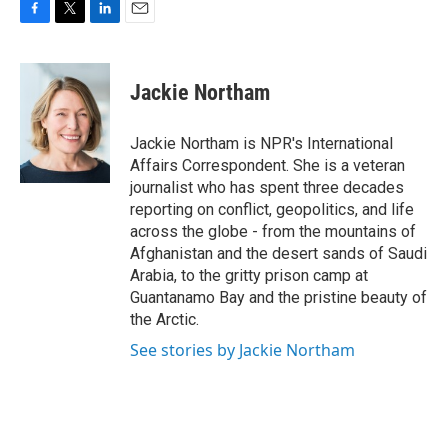
F
T
L
E
a
w
i
m
c
i
n
a
e
t
k
i
Jackie Northam
b
t
e
l
o
e
d
o
r
I
Jackie Northam is NPR's International
k
n
Affairs Correspondent. She is a veteran
journalist who has spent three decades
reporting on conflict, geopolitics, and life
across the globe - from the mountains of
Afghanistan and the desert sands of Saudi
Arabia, to the gritty prison camp at
Guantanamo Bay and the pristine beauty of
the Arctic.
See stories by Jackie Northam