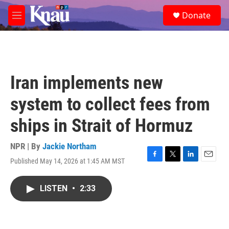
Skip to main content
S
Donate
e
M
a
e
r
n
c
u
h
u
Iran implements new
e
r
system to collect fees from
y
ships in Strait of Hormuz
NPR | By
Jackie Northam
Published May 14, 2026 at 1:45 AM MST
F
T
L
E
a
w
i
m
c
i
n
a
LISTEN
•
2:33
e
t
k
i
b
t
e
l
o
e
d
o
r
I