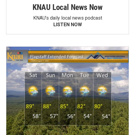
KNAU Local News Now
KNAU’s daily local news podcast
LISTEN NOW