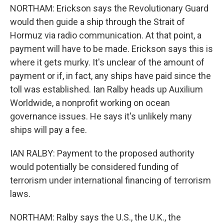
NORTHAM: Erickson says the Revolutionary Guard
would then guide a ship through the Strait of
Hormuz via radio communication. At that point, a
payment will have to be made. Erickson says this is
where it gets murky. It's unclear of the amount of
payment or if, in fact, any ships have paid since the
toll was established. Ian Ralby heads up Auxilium
Worldwide, a nonprofit working on ocean
governance issues. He says it's unlikely many
ships will pay a fee.
IAN RALBY: Payment to the proposed authority
would potentially be considered funding of
terrorism under international financing of terrorism
laws.
NORTHAM: Ralby says the U.S., the U.K., the