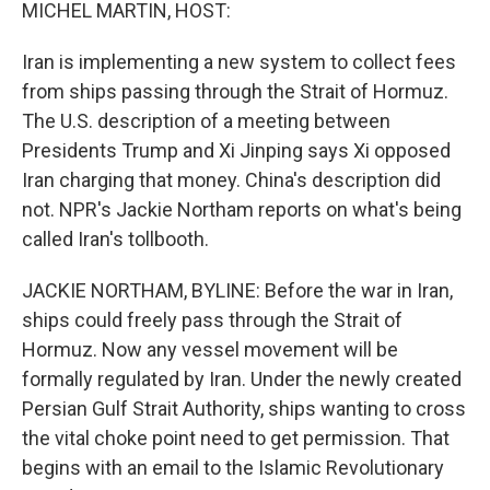
k
n
MICHEL MARTIN, HOST:
Iran is implementing a new system to collect fees
from ships passing through the Strait of Hormuz.
The U.S. description of a meeting between
Presidents Trump and Xi Jinping says Xi opposed
Iran charging that money. China's description did
not. NPR's Jackie Northam reports on what's being
called Iran's tollbooth.
JACKIE NORTHAM, BYLINE: Before the war in Iran,
ships could freely pass through the Strait of
Hormuz. Now any vessel movement will be
formally regulated by Iran. Under the newly created
Persian Gulf Strait Authority, ships wanting to cross
the vital choke point need to get permission. That
begins with an email to the Islamic Revolutionary