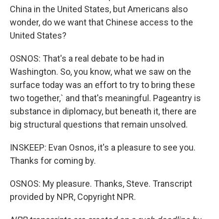
China in the United States, but Americans also
wonder, do we want that Chinese access to the
United States?
OSNOS: That's a real debate to be had in
Washington. So, you know, what we saw on the
surface today was an effort to try to bring these
two together,` and that's meaningful. Pageantry is
substance in diplomacy, but beneath it, there are
big structural questions that remain unsolved.
INSKEEP: Evan Osnos, it's a pleasure to see you.
Thanks for coming by.
OSNOS: My pleasure. Thanks, Steve. Transcript
provided by NPR, Copyright NPR.