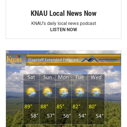
KNAU Local News Now
KNAU’s daily local news podcast
LISTEN NOW