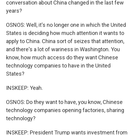
conversation about China changed in the last few
years?
OSNOS: Well, it's no longer one in which the United
States is deciding how much attention it wants to
apply to China. China sort of seizes that attention,
and there's a lot of wariness in Washington. You
know, how much access do they want Chinese
technology companies to have in the United
States?
INSKEEP: Yeah.
OSNOS: Do they want to have, you know, Chinese
technology companies opening factories, sharing
technology?
INSKEEP: President Trump wants investment from