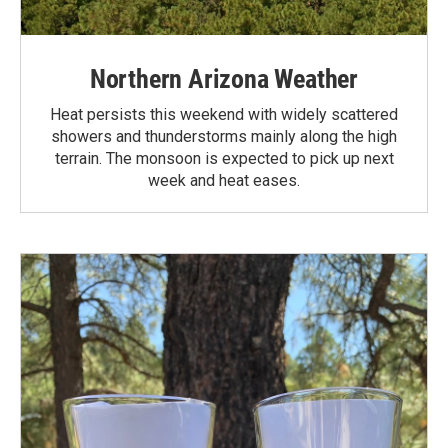
Northern Arizona Weather
Heat persists this weekend with widely scattered
showers and thunderstorms mainly along the high
terrain. The monsoon is expected to pick up next
week and heat eases.