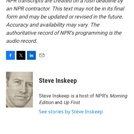
NPR transcripts are created on a rush deadline by
an NPR contractor. This text may not be in its final
form and may be updated or revised in the future.
Accuracy and availability may vary. The
authoritative record of NPR’s programming is the
audio record.
F
T
L
E
a
w
i
m
c
i
n
a
e
t
k
i
Steve Inskeep
b
t
e
l
o
e
d
o
r
I
Steve Inskeep is a host of NPR's
Morning
k
n
Edition
and
Up First
.
See stories by Steve Inskeep