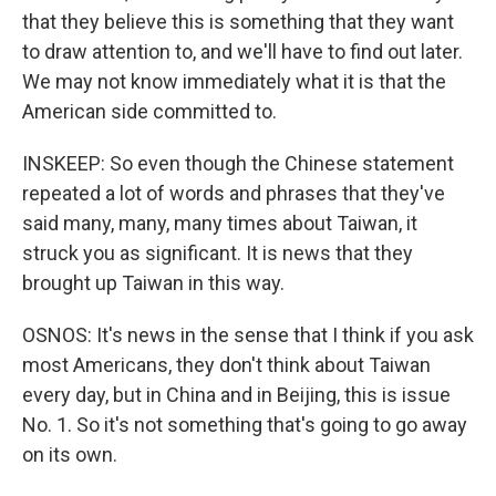
that they believe this is something that they want
to draw attention to, and we'll have to find out later.
We may not know immediately what it is that the
American side committed to.
INSKEEP: So even though the Chinese statement
repeated a lot of words and phrases that they've
said many, many, many times about Taiwan, it
struck you as significant. It is news that they
brought up Taiwan in this way.
OSNOS: It's news in the sense that I think if you ask
most Americans, they don't think about Taiwan
every day, but in China and in Beijing, this is issue
No. 1. So it's not something that's going to go away
on its own.