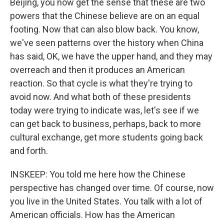
Beijing, you now get the sense that these are two
powers that the Chinese believe are on an equal
footing. Now that can also blow back. You know,
we've seen patterns over the history when China
has said, OK, we have the upper hand, and they may
overreach and then it produces an American
reaction. So that cycle is what they're trying to
avoid now. And what both of these presidents
today were trying to indicate was, let's see if we
can get back to business, perhaps, back to more
cultural exchange, get more students going back
and forth.
INSKEEP: You told me here how the Chinese
perspective has changed over time. Of course, now
you live in the United States. You talk with a lot of
American officials. How has the American