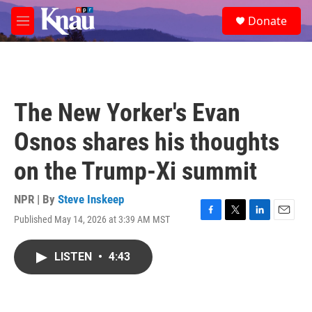
Skip to main content
S
Donate
e
M
a
e
r
n
c
u
h
u
The New Yorker's Evan
e
r
Osnos shares his thoughts
y
on the Trump-Xi summit
NPR | By
Steve Inskeep
Published May 14, 2026 at 3:39 AM MST
F
T
L
E
a
w
i
m
c
i
n
a
LISTEN
•
4:43
e
t
k
i
b
t
e
l
o
e
d
o
r
I