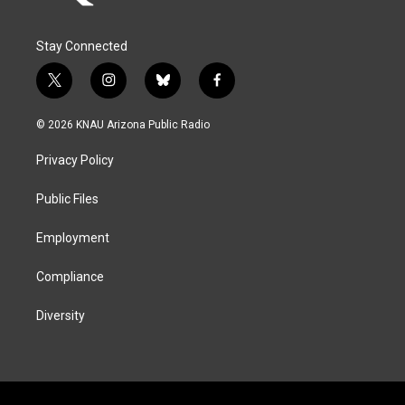
Stay Connected
t
i
b
f
w
n
l
a
i
s
u
c
© 2026 KNAU Arizona Public Radio
t
t
e
e
t
a
s
b
Privacy Policy
e
g
k
o
r
r
y
o
a
k
Public Files
m
Employment
Compliance
Diversity