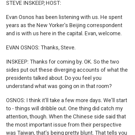
k
n
STEVE INSKEEP, HOST:
Evan Osnos has been listening with us. He spent
years as the New Yorker's Beijing correspondent
and is with us here in the capital. Evan, welcome.
EVAN OSNOS: Thanks, Steve.
INSKEEP: Thanks for coming by. OK. So the two
sides put out these diverging accounts of what the
presidents talked about. Do you feel you
understand what was going on in that room?
OSNOS: I think it'll take a few more days. We'll start
to - things will dribble out. One thing did catch my
attention, though. When the Chinese side said that
the most important issue from their perspective
was Taiwan, that's being pretty blunt. That tells you