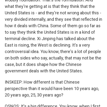
what they're getting at is that they think that the
United States is - and they're not wrong about this -
very divided internally, and they see that reflected in
how it deals with China. Some of them go so far as
to say they think the United States is in a kind of
terminal decline. Xi Jinping has talked about the
East is rising, the West is declining. It's a very
controversial idea. You know, there's a lot of people
on both sides who say, actually, that may not be the
case, but it does shape how the Chinese
government deals with the United States.
INSKEEP: How different is that Chinese
perspective than it would have been 10 years ago,
20 years ago, 25, 30 years ago?
OSNOS: It's a big difference. You know, when I first