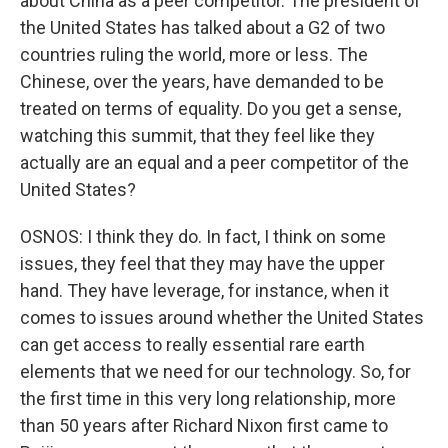
about China as a peer competitor. The president of
the United States has talked about a G2 of two
countries ruling the world, more or less. The
Chinese, over the years, have demanded to be
treated on terms of equality. Do you get a sense,
watching this summit, that they feel like they
actually are an equal and a peer competitor of the
United States?
OSNOS: I think they do. In fact, I think on some
issues, they feel that they may have the upper
hand. They have leverage, for instance, when it
comes to issues around whether the United States
can get access to really essential rare earth
elements that we need for our technology. So, for
the first time in this very long relationship, more
than 50 years after Richard Nixon first came to