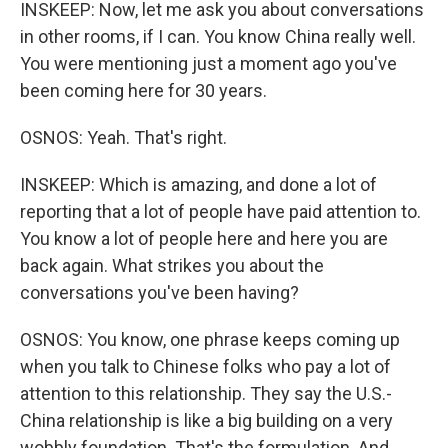
INSKEEP: Now, let me ask you about conversations
in other rooms, if I can. You know China really well.
You were mentioning just a moment ago you've
been coming here for 30 years.
OSNOS: Yeah. That's right.
INSKEEP: Which is amazing, and done a lot of
reporting that a lot of people have paid attention to.
You know a lot of people here and here you are
back again. What strikes you about the
conversations you've been having?
OSNOS: You know, one phrase keeps coming up
when you talk to Chinese folks who pay a lot of
attention to this relationship. They say the U.S.-
China relationship is like a big building on a very
wobbly foundation. That's the formulation. And