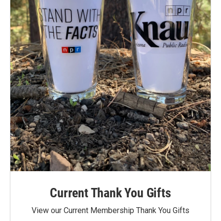
Current Thank You Gifts
View our Current Membership Thank You Gifts