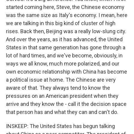
started coming here, Steve, the Chinese economy
was the same size as Italy's economy. I mean, here
we are talking in this big kind of cluster of high
rises. Back then, Beijing was a really low-slung city.
And over the years, as it has advanced, the United
States in that same generation has gone through a
lot of hard times, and we've become, obviously, in
ways we all know, much more polarized, and our
own economic relationship with China has become
a political issue at home. The Chinese are very
aware of that. They always tend to know the
pressures on an American president when they
arrive and they know the - call it the decision space
that person has and what they can and can't do.
INSKEEP: The United States has begun talking