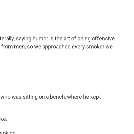
erally, saying humor is the art of being offensive.
se from men, so we approached every smoker we
 who was sitting on a bench, where he kept
oke.
moking.