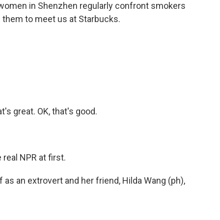
er women in Shenzhen regularly confront smokers
 them to meet us at Starbucks.
's great. OK, that's good.
real NPR at first.
s an extrovert and her friend, Hilda Wang (ph),