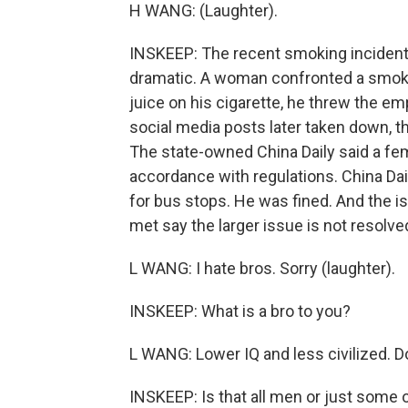
H WANG: (Laughter).
INSKEEP: The recent smoking incident
dramatic. A woman confronted a smoker 
juice on his cigarette, he threw the emp
social media posts later taken down, t
The state-owned China Daily said a fema
accordance with regulations. China Da
for bus stops. He was fined. And the
met say the larger issue is not resolve
L WANG: I hate bros. Sorry (laughter).
INSKEEP: What is a bro to you?
L WANG: Lower IQ and less civilized. D
INSKEEP: Is that all men or just some