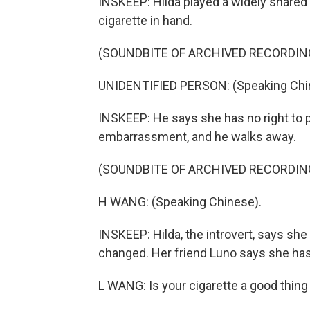
INSKEEP: Hilda played a widely shared 
cigarette in hand.
(SOUNDBITE OF ARCHIVED RECORDIN
UNIDENTIFIED PERSON: (Speaking Chi
INSKEEP: He says she has no right to p
embarrassment, and he walks away.
(SOUNDBITE OF ARCHIVED RECORDIN
H WANG: (Speaking Chinese).
INSKEEP: Hilda, the introvert, says sh
changed. Her friend Luno says she has
L WANG: Is your cigarette a good thing