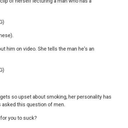
clip of herself lecturing a man who has a
G)
nese).
ut him on video. She tells the man he's an
G)
e gets so upset about smoking, her personality has
 asked this question of men.
 for you to suck?