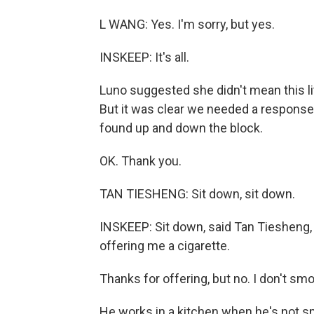
L WANG: Yes. I'm sorry, but yes.
INSKEEP: It's all.
Luno suggested she didn't mean this lit
But it was clear we needed a respon
found up and down the block.
OK. Thank you.
TAN TIESHENG: Sit down, sit down.
INSKEEP: Sit down, said Tan Tiesheng,
offering me a cigarette.
Thanks for offering, but no. I don't sm
He works in a kitchen when he's not s