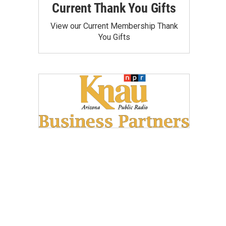
Current Thank You Gifts
View our Current Membership Thank
You Gifts