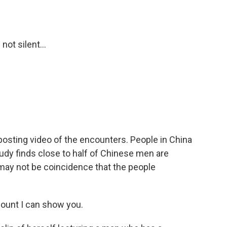
ot silent...
osting video of the encounters. People in China
udy finds close to half of Chinese men are
may not be coincidence that the people
ount I can show you.