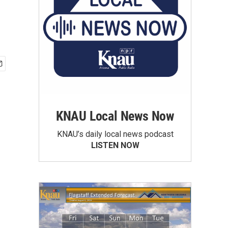
KNAU Local News Now
KNAU’s daily local news podcast
LISTEN NOW