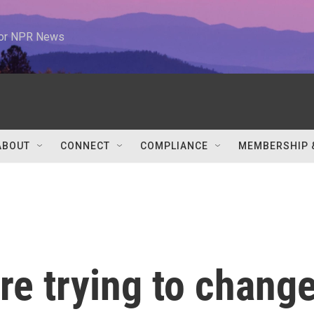
 for NPR News
ABOUT
CONNECT
COMPLIANCE
MEMBERSHIP 
e trying to chang