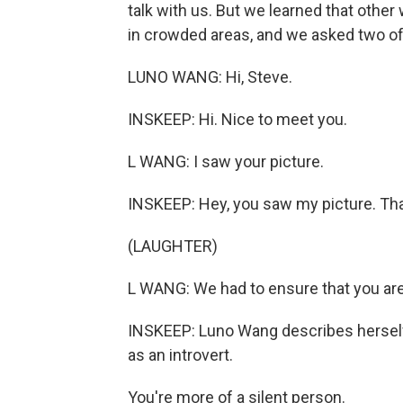
talk with us. But we learned that oth
in crowded areas, and we asked two of
LUNO WANG: Hi, Steve.
INSKEEP: Hi. Nice to meet you.
L WANG: I saw your picture.
INSKEEP: Hey, you saw my picture. That
(LAUGHTER)
L WANG: We had to ensure that you are 
INSKEEP: Luno Wang describes herself a
as an introvert.
You're more of a silent person.