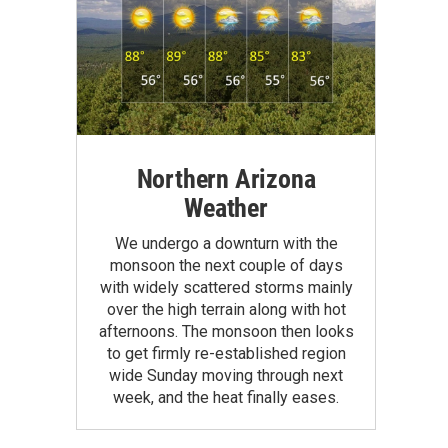
Northern Arizona
Weather
We undergo a downturn with the
monsoon the next couple of days
with widely scattered storms mainly
over the high terrain along with hot
afternoons. The monsoon then looks
to get firmly re-established region
wide Sunday moving through next
week, and the heat finally eases.