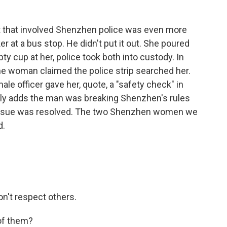
 that involved Shenzhen police was even more
at a bus stop. He didn't put it out. She poured
ty cup at her, police took both into custody. In
he woman claimed the police strip searched her.
le officer gave her, quote, a "safety check" in
ily adds the man was breaking Shenzhen's rules
 issue was resolved. The two Shenzhen women we
d.
on't respect others.
 of them?