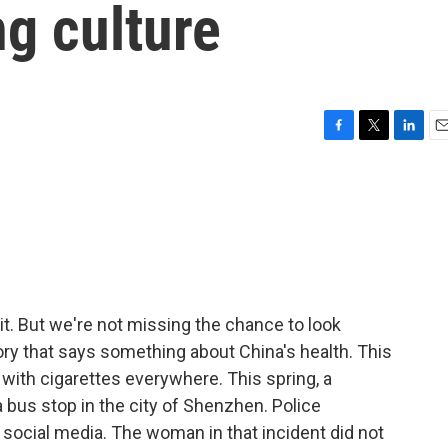
g culture
F
T
L
E
a
w
i
m
c
i
n
a
e
t
k
i
b
t
e
l
o
e
d
o
r
I
k
n
it. But we're not missing the chance to look
ory that says something about China's health. This
with cigarettes everywhere. This spring, a
us stop in the city of Shenzhen. Police
 social media. The woman in that incident did not