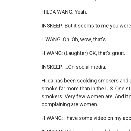
HILDA WANG: Yeah.
INSKEEP: But it seems to me you were n
L WANG: Oh. Oh, wow, that's...
H WANG: (Laughter) OK, that's great.
INSKEEP: ...On social media.
Hilda has been scolding smokers and p
smoke far more than in the U.S. One st
smokers. Very few women are. And it 
complaining are women.
H WANG: I have some video on my acc