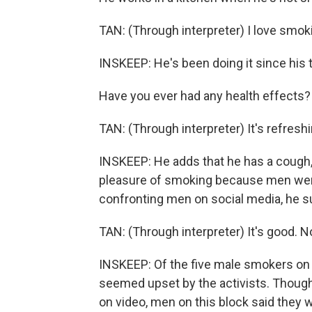
TAN: (Through interpreter) I love smok
INSKEEP: He's been doing it since his 
Have you ever had any health effects?
TAN: (Through interpreter) It's refreshi
INSKEEP: He adds that he has a cough, 
pleasure of smoking because men were
confronting men on social media, he s
TAN: (Through interpreter) It's good. N
INSKEEP: Of the five male smokers on t
seemed upset by the activists. Tho
on video, men on this block said they w