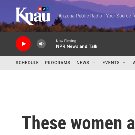
Skip to main content
Arizona Public Radio | Your Source
Now Playing
NPR News and Talk
SCHEDULE
PROGRAMS
NEWS
EVENTS
These women ar