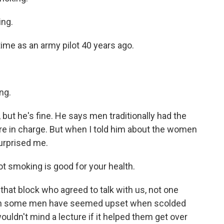
ing.
time as an army pilot 40 years ago.
ng.
but he's fine. He says men traditionally had the
 in charge. But when I told him about the women
urprised me.
ot smoking is good for your health.
hat block who agreed to talk with us, not one
ugh some men have seemed upset when scolded
ouldn't mind a lecture if it helped them get over