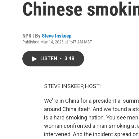
Chinese smokin
NPR | By
Steve Inskeep
Published May 14, 2026 at 1:47 AM MST
LISTEN
•
3:48
STEVE INSKEEP, HOST:
We're in China for a presidential summ
around China itself. And we found a st
is a hard smoking nation. You see men 
woman confronted a man smoking at a b
intervened. And the incident spread on