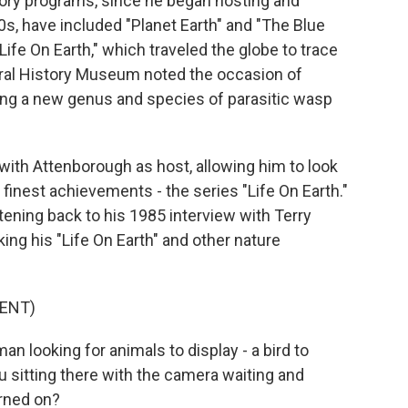
tory programs, since he began hosting and
s, have included "Planet Earth" and "The Blue
"Life On Earth," which traveled the globe to trace
tural History Museum noted the occasion of
ing a new genus and species of parasitic wasp
 with Attenborough as host, allowing him to look
finest achievements - the series "Life On Earth."
tening back to his 1985 interview with Terry
ng his "Life On Earth" and other nature
ENT)
looking for animals to display - a bird to
ou sitting there with the camera waiting and
urned on?