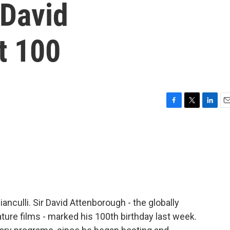
David
t 100
F
T
L
E
a
w
i
m
c
i
n
a
e
t
k
i
b
t
e
l
o
e
d
o
r
I
k
n
ianculli. Sir David Attenborough - the globally
ture films - marked his 100th birthday last week.