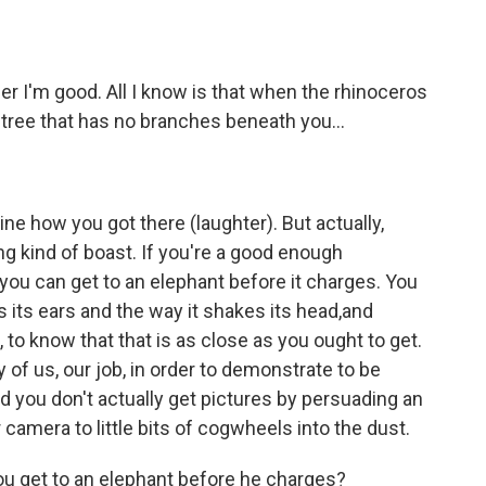
I'm good. All I know is that when the rhinoceros
 tree that has no branches beneath you...
 how you got there (laughter). But actually,
rong kind of boast. If you're a good enough
you can get to an elephant before it charges. You
 its ears and the way it shakes its head,and
 to know that that is as close as you ought to get.
ny of us, our job, in order to demonstrate to be
nd you don't actually get pictures by persuading an
camera to little bits of cogwheels into the dust.
u get to an elephant before he charges?