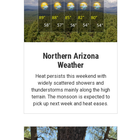
Northern Arizona
Weather
Heat persists this weekend with
widely scattered showers and
thunderstorms mainly along the high
terrain. The monsoon is expected to
pick up next week and heat eases.