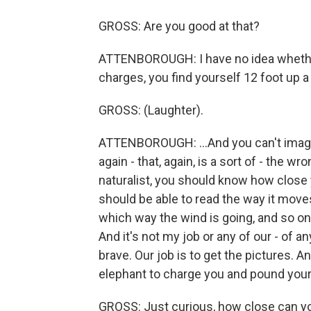
GROSS: Are you good at that?
ATTENBOROUGH: I have no idea whether 
charges, you find yourself 12 foot up a
GROSS: (Laughter).
ATTENBOROUGH: ...And you can't imagine
again - that, again, is a sort of - the w
naturalist, you should know how close 
should be able to read the way it moves
which way the wind is going, and so on,
And it's not my job or any of our - of a
brave. Our job is to get the pictures. A
elephant to charge you and pound your 
GROSS: Just curious, how close can yo