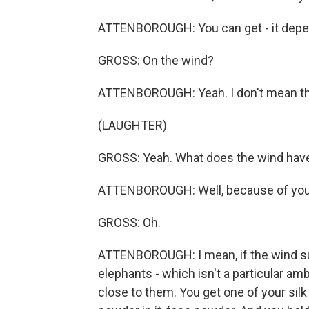
ATTENBOROUGH: You can get - it depe
GROSS: On the wind?
ATTENBOROUGH: Yeah. I don't mean the 
(LAUGHTER)
GROSS: Yeah. What does the wind have 
ATTENBOROUGH: Well, because of your
GROSS: Oh.
ATTENBOROUGH: I mean, if the wind sud
elephants - which isn't a particular am
close to them. You get one of your sil