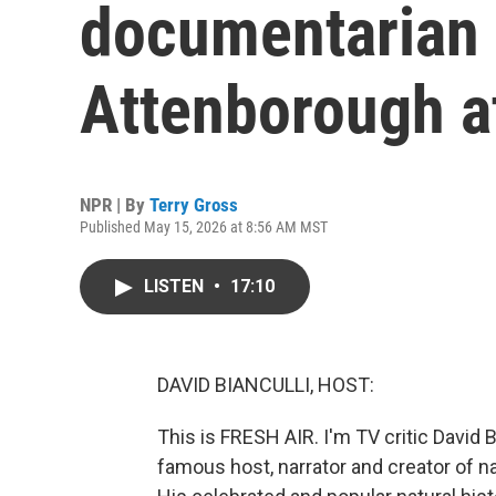
documentarian 
Attenborough a
NPR | By
Terry Gross
Published May 15, 2026 at 8:56 AM MST
LISTEN
•
17:10
DAVID BIANCULLI, HOST:
This is FRESH AIR. I'm TV critic David B
famous host, narrator and creator of na