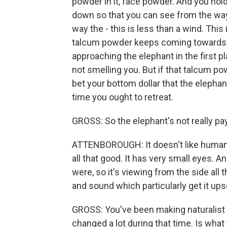
powder in it, face powder. And you hold i
down so that you can see from the way 
way the - this is less than a wind. This i
talcum powder keeps coming towards 
approaching the elephant in the first pl
not smelling you. But if that talcum p
bet your bottom dollar that the elephant
time you ought to retreat.
GROSS: So the elephant's not really pay
ATTENBOROUGH: It doesn't like human -
all that good. It has very small eyes. An
were, so it's viewing from the side all t
and sound which particularly get it ups
GROSS: You've been making naturalist 
changed a lot during that time. Is wha