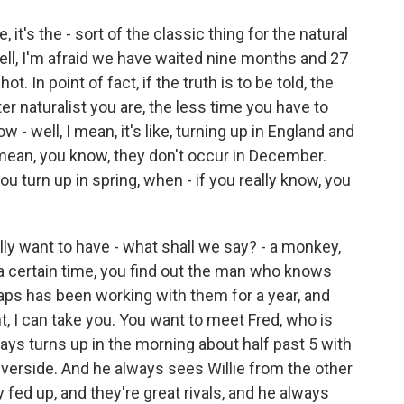
's the - sort of the classic thing for the natural
ll, I'm afraid we have waited nine months and 27
t. In point of fact, if the truth is to be told, the
r naturalist you are, the less time you have to
 - well, I mean, it's like, turning up in England and
mean, you know, they don't occur in December.
 turn up in spring, when - if you really know, you
ally want to have - what shall we say? - a monkey,
 a certain time, you find out the man who knows
haps has been working with them for a year, and
ant, I can take you. You want to meet Fred, who is
ays turns up in the morning about half past 5 with
 riverside. And he always sees Willie from the other
ery fed up, and they're great rivals, and he always