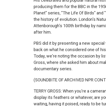
His celebrated and popular natural his
producing them for the BBC in the 1950
Planet" series, "The Life Of Birds" and 
the history of evolution. London's Na
Attenborough's 100th birthday by nam
after him.
PBS did it by presenting a new special
back on what he considered one of his 
Today, we're noting the occasion by lis
Gross, where she asked him about maki
documentary series.
(SOUNDBITE OF ARCHIVED NPR CONT
TERRY GROSS: When you're a cameraman 
display its feathers or whatever, are y
waiting, having it poised, ready to be t