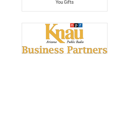
You Gifts