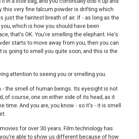
t in a little bag, and you continually bob it up and
this very fine talcum powder is drifting which
s just the faintest breath of air. If - as long as the
you, which is how you should have been
ace, that's OK. You're smelling the elephant. He's
owder starts to move away from you, then you can
 is going to smell you quite soon, and this is the
ing attention to seeing you or smelling you.
 the smell of human beings. Its eyesight is not
d, of course, one on either side of its head, as it
he time. And you are, you know - so it's - it is smell
et.
movies for over 30 years. Film technology has
t you're able to show us different because of how