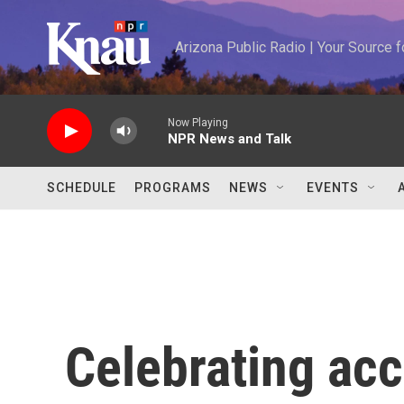
Skip to main content
Arizona Public Radio | Your Source
Now Playing
NPR News and Talk
SCHEDULE
PROGRAMS
NEWS
EVENTS
Celebrating ac