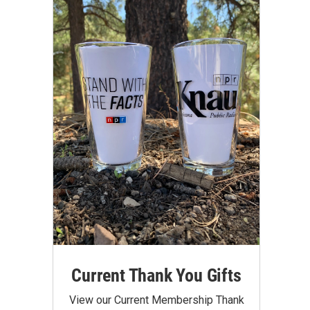
Current Thank You Gifts
View our Current Membership Thank