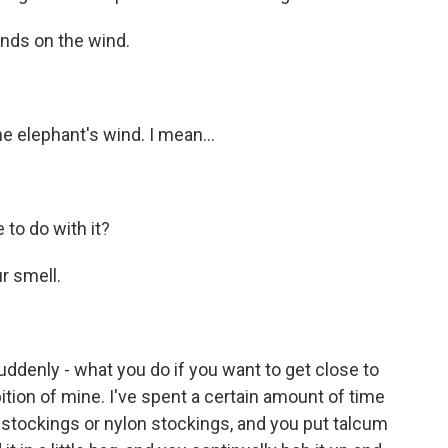
nds on the wind.
elephant's wind. I mean...
to do with it?
 smell.
denly - what you do if you want to get close to
bition of mine. I've spent a certain amount of time
k stockings or nylon stockings, and you put talcum