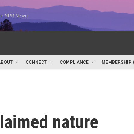
 for NPR News
ABOUT
CONNECT
COMPLIANCE
MEMBERSHIP 
claimed nature