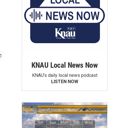
KNAU Local News Now
KNAU’s daily local news podcast
LISTEN NOW