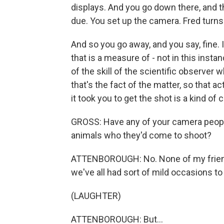
displays. And you go down there, and th
due. You set up the camera. Fred turns 
And so you go away, and you say, fine. I'
that is a measure of - not in this insta
of the skill of the scientific observer 
that's the fact of the matter, so that 
it took you to get the shot is a kind of
GROSS: Have any of your camera people
animals who they'd come to shoot?
ATTENBOROUGH: No. None of my friends
we've all had sort of mild occasions to
(LAUGHTER)
ATTENBOROUGH: But...