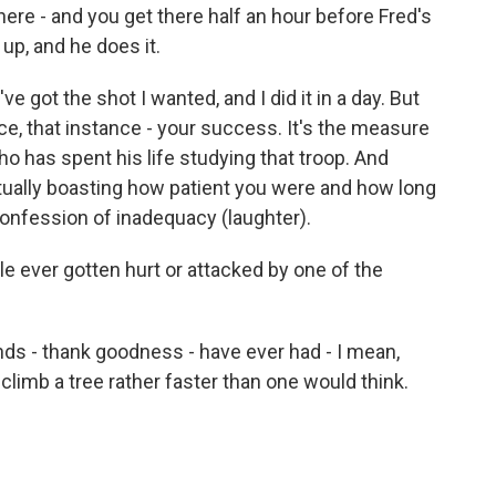
ere - and you get there half an hour before Fred's
up, and he does it.
ve got the shot I wanted, and I did it in a day. But
nce, that instance - your success. It's the measure
who has spent his life studying that troop. And
actually boasting how patient you were and how long
 confession of inadequacy (laughter).
 ever gotten hurt or attacked by one of the
 - thank goodness - have ever had - I mean,
 climb a tree rather faster than one would think.