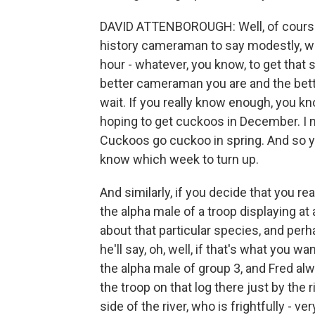
DAVID ATTENBOROUGH: Well, of course, it
history cameraman to say modestly, we
hour - whatever, you know, to get that sho
better cameraman you are and the bette
wait. If you really know enough, you know
hoping to get cuckoos in December. I 
Cuckoos go cuckoo in spring. And so you
know which week to turn up.
And similarly, if you decide that you re
the alpha male of a troop displaying at
about that particular species, and per
he'll say, oh, well, if that's what you w
the alpha male of group 3, and Fred alw
the troop on that log there just by the
side of the river, who is frightfully - v