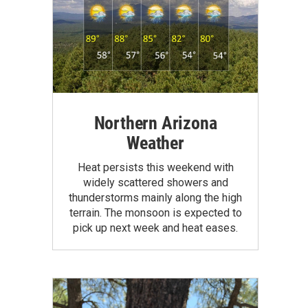
Northern Arizona
Weather
Heat persists this weekend with
widely scattered showers and
thunderstorms mainly along the high
terrain. The monsoon is expected to
pick up next week and heat eases.