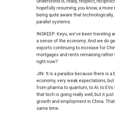
understood is, really, respect, reciproc
hopefully resuming, you know, a more n
being quite aware that technologically,
parallel systems.
INSKEEP: Keyu, we've been traveling arou
a sense of the economy. And we do ge
exports continuing to increase for China.
mortgages and rents remaining rather
right now?
JIN: It is a paradox because there is 
economy, very weak expectations, but 
from pharma to quantum, to AI, to EVs 
that tech is going really well, but it jus
growth and employment in China. That'
same time.