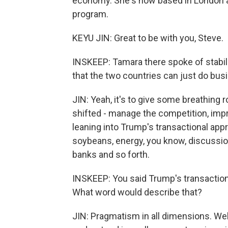
economy. She's now based in London a
program.
KEYU JIN: Great to be with you, Steve.
INSKEEP: Tamara there spoke of stabili
that the two countries can just do bus
JIN: Yeah, it's to give some breathing r
shifted - manage the competition, imp
leaning into Trump's transactional app
soybeans, energy, you know, discussi
banks and so forth.
INSKEEP: You said Trump's transaction
What word would describe that?
JIN: Pragmatism in all dimensions. Well