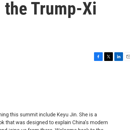
 the Trump-Xi
F
T
L
E
a
w
i
m
c
i
n
a
e
t
k
i
b
t
e
l
o
e
d
o
r
I
k
n
ing this summit include Keyu Jin. She is a
k that was designed to explain China's modern