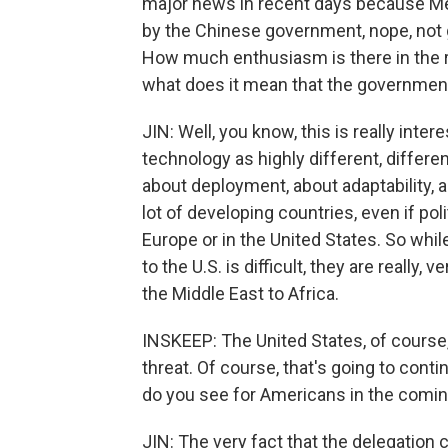
major news in recent days because Met
by the Chinese government, nope, not g
How much enthusiasm is there in the r
what does it mean that the government
JIN: Well, you know, this is really inter
technology as highly different, differe
about deployment, about adaptability, ab
lot of developing countries, even if politic
Europe or in the United States. So wh
to the U.S. is difficult, they are reall
the Middle East to Africa.
INSKEEP: The United States, of course,
threat. Of course, that's going to cont
do you see for Americans in the comin
JIN: The very fact that the delegatio