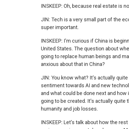
INSKEEP: Oh, because real estate is not 
JIN: Tech is a very small part of the eco
super important.
INSKEEP: I'm curious if China is begin
United States. The question about whet
going to replace human beings and ma
anxious about that in China?
JIN: You know what? It's actually quit
sentiment towards AI and new technolo
and what could be done next and how i
going to be created. It's actually quit
humanity and job losses.
INSKEEP: Let's talk about how the rest