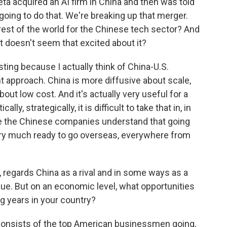
a acquired an AI firm in China and then was told
oing to do that. We're breaking up that merger.
est of the world for the Chinese tech sector? And
 doesn't seem that excited about it?
esting because I actually think of China-U.S.
nt approach. China is more diffusive about scale,
out low cost. And it's actually very useful for a
ally, strategically, it is difficult to take that in, in
ile the Chinese companies understand that going
y, very much ready to go overseas, everywhere from
 regards China as a rival and in some ways as a
inue. But on an economic level, what opportunities
g years in your country?
n consists of the top American businessmen going,