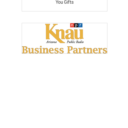
You Gifts