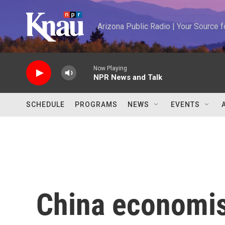
Skip to main content
Arizona Public Radio | Your Source
Now Playing
NPR News and Talk
SCHEDULE
PROGRAMS
NEWS
EVENTS
China economis