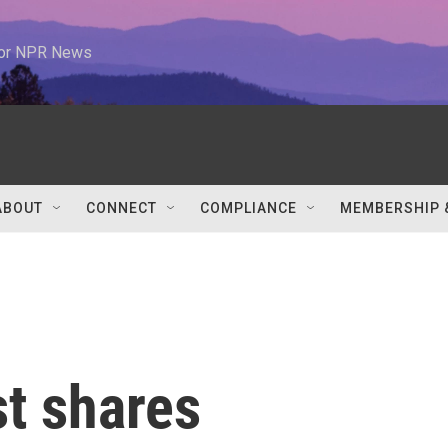
 for NPR News
ABOUT
CONNECT
COMPLIANCE
MEMBERSHIP 
t shares