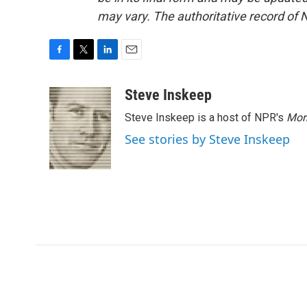
may vary. The authoritative record of 
F
T
L
E
a
w
i
m
c
i
n
a
Steve Inskeep
e
t
k
i
Steve Inskeep is a host of NPR's
Mor
b
t
e
l
o
e
d
See stories by Steve Inskeep
o
r
I
k
n