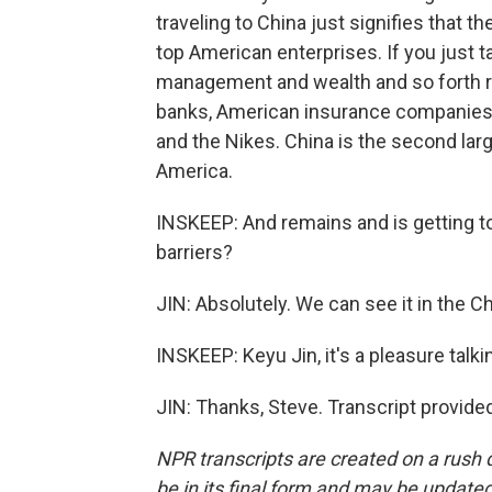
traveling to China just signifies that t
top American enterprises. If you just ta
management and wealth and so forth r
banks, American insurance companies.
and the Nikes. China is the second large
America.
INSKEEP: And remains and is getting to
barriers?
JIN: Absolutely. We can see it in the
INSKEEP: Keyu Jin, it's a pleasure tal
JIN: Thanks, Steve. Transcript provide
NPR transcripts are created on a rush 
be in its final form and may be updated 