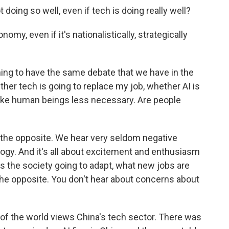
doing so well, even if tech is doing really well?
nomy, even if it's nationalistically, strategically
ning to have the same debate that we have in the
her tech is going to replace my job, whether AI is
ke human beings less necessary. Are people
e the opposite. We hear very seldom negative
gy. And it's all about excitement and enthusiasm
s the society going to adapt, what new jobs are
e the opposite. You don't hear about concerns about
 of the world views China's tech sector. There was