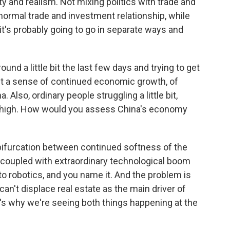
ity and realism. Not mixing politics with trade and
ormal trade and investment relationship, while
 it's probably going to go in separate ways and
nd a little bit the last few days and trying to get
t a sense of continued economic growth, of
 Also, ordinary people struggling a little bit,
 high. How would you assess China's economy
a bifurcation between continued softness of the
coupled with extraordinary technological boom
to robotics, and you name it. And the problem is
t can't displace real estate as the main driver of
s why we're seeing both things happening at the