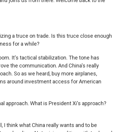
nd joins us from there. Welcome back to the
zing a truce on trade. Is this truce close enough
iness for a while?
oom. It's tactical stabilization. The tone has
rove the communication. And China's really
roach. So as we heard, buy more airplanes,
ons around investment access for American
al approach. What is President Xi's approach?
, I think what China really wants and to be