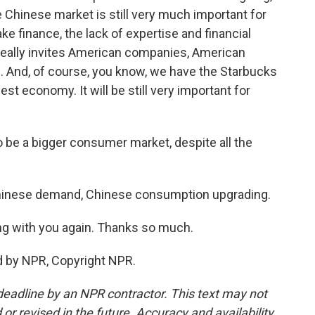
he Chinese market is still very much important for
ke finance, the lack of expertise and financial
eally invites American companies, American
 And, of course, you know, we have the Starbucks
st economy. It will be still very important for
 be a bigger consumer market, despite all the
 Chinese demand, Chinese consumption upgrading.
king with you again. Thanks so much.
d by NPR, Copyright NPR.
deadline by an NPR contractor. This text may not
or revised in the future. Accuracy and availability