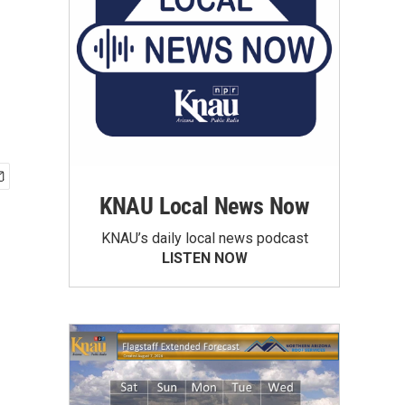
KNAU Local News Now
KNAU’s daily local news podcast
LISTEN NOW