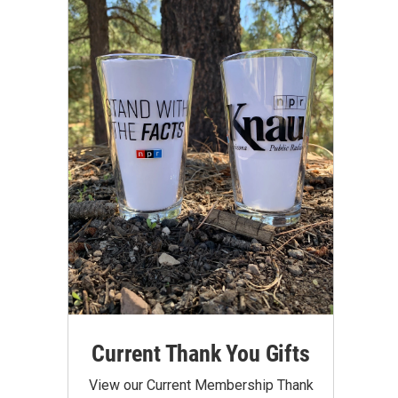
Current Thank You Gifts
View our Current Membership Thank