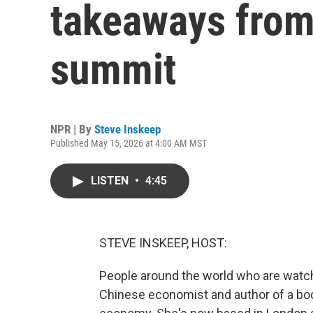
takeaways from
summit
NPR | By
Steve Inskeep
Published May 15, 2026 at 4:00 AM MST
LISTEN
•
4:45
STEVE INSKEEP, HOST:
People around the world who are watch
Chinese economist and author of a boo