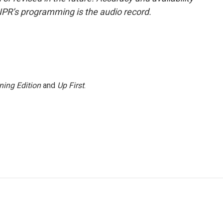
NPR’s programming is the audio record.
ning Edition
and
Up First
.