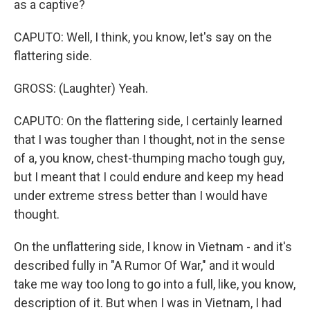
as a captive?
CAPUTO: Well, I think, you know, let's say on the
flattering side.
GROSS: (Laughter) Yeah.
CAPUTO: On the flattering side, I certainly learned
that I was tougher than I thought, not in the sense
of a, you know, chest-thumping macho tough guy,
but I meant that I could endure and keep my head
under extreme stress better than I would have
thought.
On the unflattering side, I know in Vietnam - and it's
described fully in "A Rumor Of War," and it would
take me way too long to go into a full, like, you know,
description of it. But when I was in Vietnam, I had