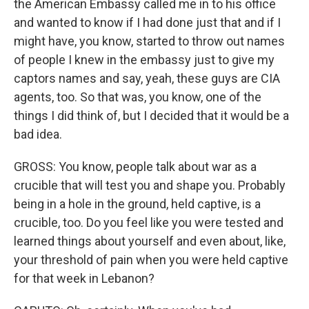
the American Embassy called me in to his office
and wanted to know if I had done just that and if I
might have, you know, started to throw out names
of people I knew in the embassy just to give my
captors names and say, yeah, these guys are CIA
agents, too. So that was, you know, one of the
things I did think of, but I decided that it would be a
bad idea.
GROSS: You know, people talk about war as a
crucible that will test you and shape you. Probably
being in a hole in the ground, held captive, is a
crucible, too. Do you feel like you were tested and
learned things about yourself and even about, like,
your threshold of pain when you were held captive
for that week in Lebanon?