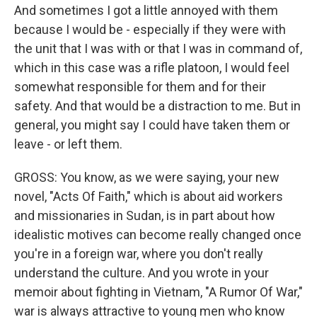
And sometimes I got a little annoyed with them
because I would be - especially if they were with
the unit that I was with or that I was in command of,
which in this case was a rifle platoon, I would feel
somewhat responsible for them and for their
safety. And that would be a distraction to me. But in
general, you might say I could have taken them or
leave - or left them.
GROSS: You know, as we were saying, your new
novel, "Acts Of Faith," which is about aid workers
and missionaries in Sudan, is in part about how
idealistic motives can become really changed once
you're in a foreign war, where you don't really
understand the culture. And you wrote in your
memoir about fighting in Vietnam, "A Rumor Of War,"
war is always attractive to young men who know