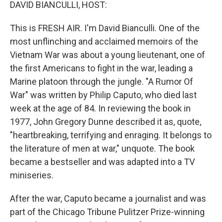
k
n
DAVID BIANCULLI, HOST:
This is FRESH AIR. I'm David Bianculli. One of the
most unflinching and acclaimed memoirs of the
Vietnam War was about a young lieutenant, one of
the first Americans to fight in the war, leading a
Marine platoon through the jungle. "A Rumor Of
War" was written by Philip Caputo, who died last
week at the age of 84. In reviewing the book in
1977, John Gregory Dunne described it as, quote,
"heartbreaking, terrifying and enraging. It belongs to
the literature of men at war," unquote. The book
became a bestseller and was adapted into a TV
miniseries.
After the war, Caputo became a journalist and was
part of the Chicago Tribune Pulitzer Prize-winning