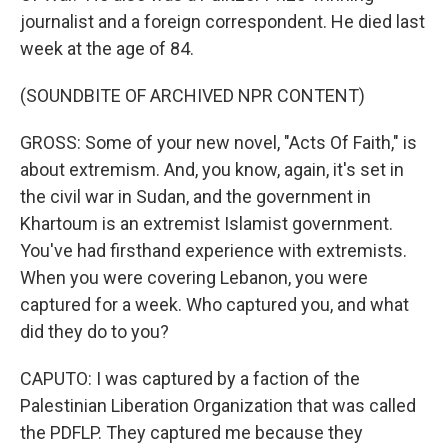
journalist and a foreign correspondent. He died last
week at the age of 84.
(SOUNDBITE OF ARCHIVED NPR CONTENT)
GROSS: Some of your new novel, "Acts Of Faith," is
about extremism. And, you know, again, it's set in
the civil war in Sudan, and the government in
Khartoum is an extremist Islamist government.
You've had firsthand experience with extremists.
When you were covering Lebanon, you were
captured for a week. Who captured you, and what
did they do to you?
CAPUTO: I was captured by a faction of the
Palestinian Liberation Organization that was called
the PDFLP. They captured me because they