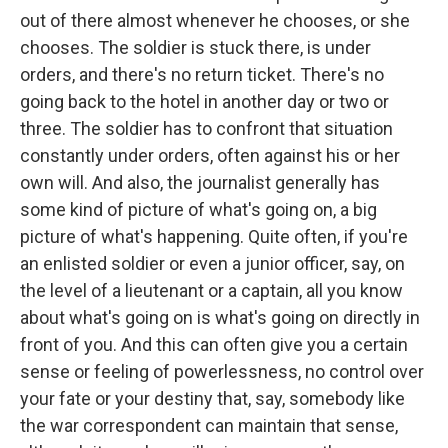
out of there almost whenever he chooses, or she
chooses. The soldier is stuck there, is under
orders, and there's no return ticket. There's no
going back to the hotel in another day or two or
three. The soldier has to confront that situation
constantly under orders, often against his or her
own will. And also, the journalist generally has
some kind of picture of what's going on, a big
picture of what's happening. Quite often, if you're
an enlisted soldier or even a junior officer, say, on
the level of a lieutenant or a captain, all you know
about what's going on is what's going on directly in
front of you. And this can often give you a certain
sense or feeling of powerlessness, no control over
your fate or your destiny that, say, somebody like
the war correspondent can maintain that sense,