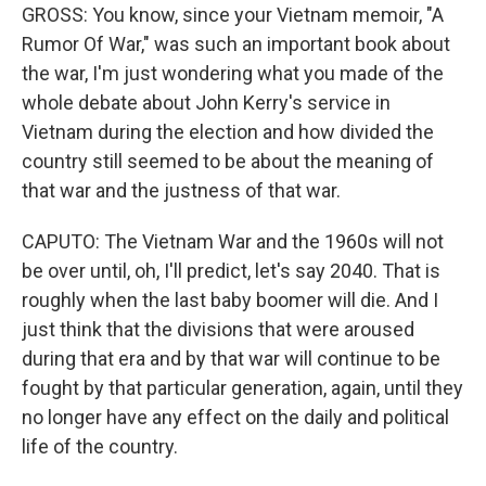
GROSS: You know, since your Vietnam memoir, "A
Rumor Of War," was such an important book about
the war, I'm just wondering what you made of the
whole debate about John Kerry's service in
Vietnam during the election and how divided the
country still seemed to be about the meaning of
that war and the justness of that war.
CAPUTO: The Vietnam War and the 1960s will not
be over until, oh, I'll predict, let's say 2040. That is
roughly when the last baby boomer will die. And I
just think that the divisions that were aroused
during that era and by that war will continue to be
fought by that particular generation, again, until they
no longer have any effect on the daily and political
life of the country.