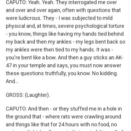
CAPUTO: Yeah. Yeah. They interrogated me over
and over and over again, often with questions that
were ludicrous. They - I was subjected to mild
physical and, at times, severe psychological torture
- you know, things like having my hands tied behind
my back and then my ankles - my legs bent back so
my ankles were then tied to my hands. It was -
you're bent like a bow. And then a guy sticks an AK-
47 in your temple and says, you must now answer
these questions truthfully, you know. No kidding.
And...
GROSS: (Laughter).
CAPUTO: And then - or they stuffed me in a hole in
the ground that - where rats were crawling around
and things like that for 24 hours with no food, no