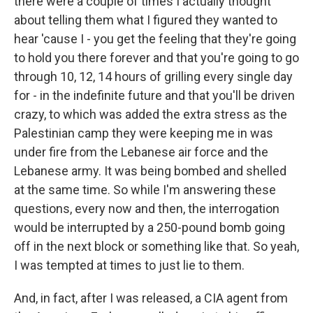
there were a couple of times I actually thought
about telling them what I figured they wanted to
hear 'cause I - you get the feeling that they're going
to hold you there forever and that you're going to go
through 10, 12, 14 hours of grilling every single day
for - in the indefinite future and that you'll be driven
crazy, to which was added the extra stress as the
Palestinian camp they were keeping me in was
under fire from the Lebanese air force and the
Lebanese army. It was being bombed and shelled
at the same time. So while I'm answering these
questions, every now and then, the interrogation
would be interrupted by a 250-pound bomb going
off in the next block or something like that. So yeah,
I was tempted at times to just lie to them.
And, in fact, after I was released, a CIA agent from