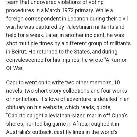
team that uncovered violations of voting
procedures in a March 1972 primary. While a
foreign correspondent in Lebanon during their civil
war, he was captured by Palestinian militants and
held for a week. Later, in another incident, he was
shot multiple times by a different group of militants
in Beirut. He returned to the States, and during
convalescence for his injuries, he wrote "A Rumor
Of War.
Caputo went on to write two other memoirs, 10
novels, two short story collections and four works
of nonfiction. His love of adventure is detailed in an
obituary on his website, which reads, quote,
"Caputo caught a leviathan-sized marlin off Cuba's
shores, hunted big game in Africa, roughed it in
Australia's outback, cast fly lines in the world's