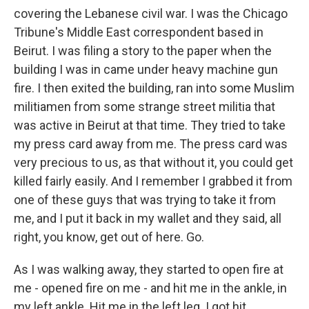
covering the Lebanese civil war. I was the Chicago
Tribune's Middle East correspondent based in
Beirut. I was filing a story to the paper when the
building I was in came under heavy machine gun
fire. I then exited the building, ran into some Muslim
militiamen from some strange street militia that
was active in Beirut at that time. They tried to take
my press card away from me. The press card was
very precious to us, as that without it, you could get
killed fairly easily. And I remember I grabbed it from
one of these guys that was trying to take it from
me, and I put it back in my wallet and they said, all
right, you know, get out of here. Go.
As I was walking away, they started to open fire at
me - opened fire on me - and hit me in the ankle, in
my left ankle. Hit me in the left leg. I got hit