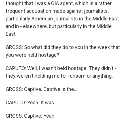
thought that I was a CIA agent, which is a rather
frequent accusation made against journalists,
particularly American journalists in the Middle East
and in - elsewhere, but particularly in the Middle
East.
GROSS: So what did they do to you in the week that
you were held hostage?
CAPUTO: Well, I wasn't held hostage. They didn't -
they weren't holding me for ransom or anything.
GROSS: Captive. Captive is the...
CAPUTO: Yeah. It was...
GROSS: Captive. Yeah.