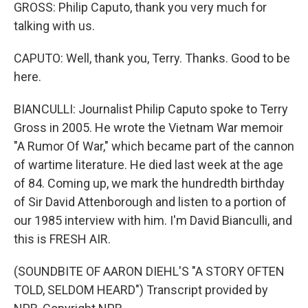
GROSS: Philip Caputo, thank you very much for
talking with us.
CAPUTO: Well, thank you, Terry. Thanks. Good to be
here.
BIANCULLI: Journalist Philip Caputo spoke to Terry
Gross in 2005. He wrote the Vietnam War memoir
"A Rumor Of War," which became part of the cannon
of wartime literature. He died last week at the age
of 84. Coming up, we mark the hundredth birthday
of Sir David Attenborough and listen to a portion of
our 1985 interview with him. I'm David Bianculli, and
this is FRESH AIR.
(SOUNDBITE OF AARON DIEHL'S "A STORY OFTEN
TOLD, SELDOM HEARD") Transcript provided by