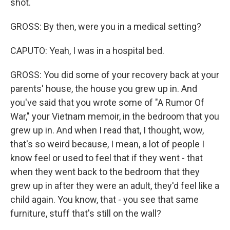
shot.
GROSS: By then, were you in a medical setting?
CAPUTO: Yeah, I was in a hospital bed.
GROSS: You did some of your recovery back at your
parents' house, the house you grew up in. And
you've said that you wrote some of "A Rumor Of
War," your Vietnam memoir, in the bedroom that you
grew up in. And when I read that, I thought, wow,
that's so weird because, I mean, a lot of people I
know feel or used to feel that if they went - that
when they went back to the bedroom that they
grew up in after they were an adult, they'd feel like a
child again. You know, that - you see that same
furniture, stuff that's still on the wall?