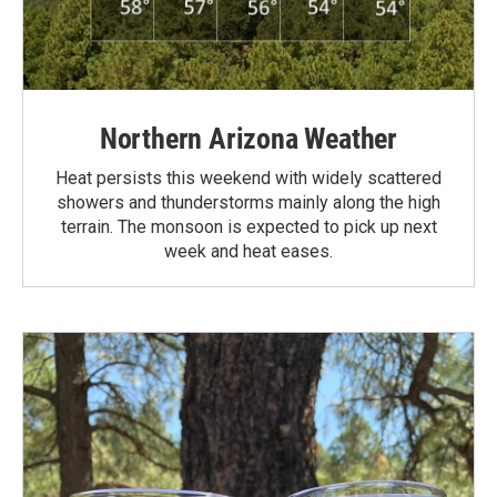
Northern Arizona Weather
Heat persists this weekend with widely scattered
showers and thunderstorms mainly along the high
terrain. The monsoon is expected to pick up next
week and heat eases.