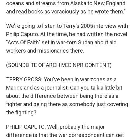
oceans and streams from Alaska to New England
and read books as voraciously as he wrote them."
We're going to listen to Terry's 2005 interview with
Philip Caputo. At the time, he had written the novel
"Acts Of Faith" set in war-torn Sudan about aid
workers and missionaries there.
(SOUNDBITE OF ARCHIVED NPR CONTENT)
TERRY GROSS: You've been in war zones as a
Marine and as a journalist. Can you talk a little bit
about the difference between being there as a
fighter and being there as somebody just covering
the fighting?
PHILIP CAPUTO: Well, probably the major
difference is that the war correspondent can get