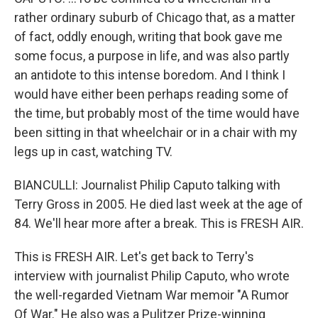
rather ordinary suburb of Chicago that, as a matter
of fact, oddly enough, writing that book gave me
some focus, a purpose in life, and was also partly
an antidote to this intense boredom. And I think I
would have either been perhaps reading some of
the time, but probably most of the time would have
been sitting in that wheelchair or in a chair with my
legs up in cast, watching TV.
BIANCULLI: Journalist Philip Caputo talking with
Terry Gross in 2005. He died last week at the age of
84. We'll hear more after a break. This is FRESH AIR.
This is FRESH AIR. Let's get back to Terry's
interview with journalist Philip Caputo, who wrote
the well-regarded Vietnam War memoir "A Rumor
Of War." He also was a Pulitzer Prize-winning