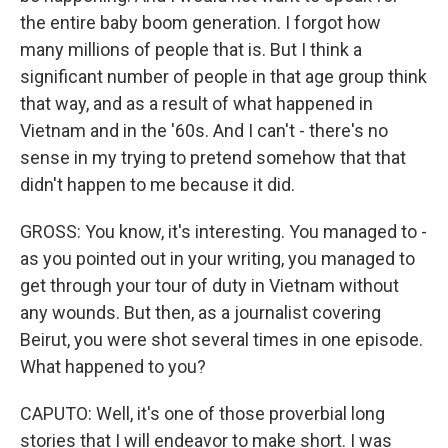
the entire baby boom generation. I forgot how
many millions of people that is. But I think a
significant number of people in that age group think
that way, and as a result of what happened in
Vietnam and in the '60s. And I can't - there's no
sense in my trying to pretend somehow that that
didn't happen to me because it did.
GROSS: You know, it's interesting. You managed to -
as you pointed out in your writing, you managed to
get through your tour of duty in Vietnam without
any wounds. But then, as a journalist covering
Beirut, you were shot several times in one episode.
What happened to you?
CAPUTO: Well, it's one of those proverbial long
stories that I will endeavor to make short. I was