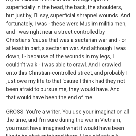
superficially in the head, the back, the shoulders,
but just by, I'll say, superficial shrapnel wounds. And
fortunately, I was - these were Muslim militia men,
and I was right near a street controlled by
Christians 'cause that was a sectarian war and - or
at least in part, a sectarian war. And although I was
down, I - because of the wounds in my legs, I
couldn't walk - I was able to crawl. And I crawled
onto this Christian-controlled street, and probably I
just owe my life to that 'cause I think had they not
been afraid to pursue me, they would have. And
that would have been the end of me.
GROSS: You're a writer. You use your imagination all
the time, and I'm sure during the war in Vietnam,
you must have imagined what it would have been