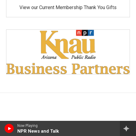
View our Current Membership Thank You Gifts
Now Playing
NPR News and Talk