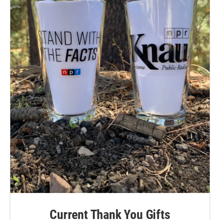
Current Thank You Gifts