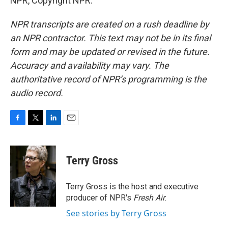
NPR, Copyright NPR.
NPR transcripts are created on a rush deadline by
an NPR contractor. This text may not be in its final
form and may be updated or revised in the future.
Accuracy and availability may vary. The
authoritative record of NPR’s programming is the
audio record.
F
T
L
E
a
w
i
m
c
i
n
a
e
t
k
i
Terry Gross
b
t
e
l
o
e
d
o
r
I
Terry Gross is the host and executive
k
n
producer of NPR's
Fresh Air
.
See stories by Terry Gross