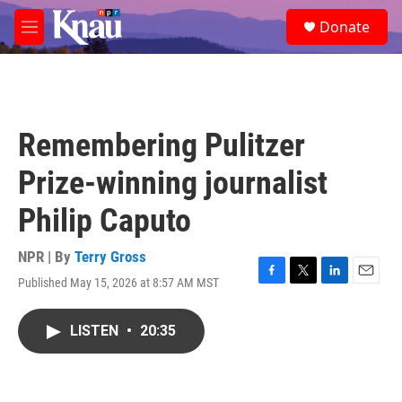
Skip to main content
S
Donate
e
M
a
e
r
n
c
u
h
u
Remembering Pulitzer
e
r
Prize-winning journalist
y
Philip Caputo
NPR | By
Terry Gross
Published May 15, 2026 at 8:57 AM MST
F
T
L
E
a
w
i
m
c
i
n
a
LISTEN
•
20:35
e
t
k
i
b
t
e
l
o
e
d
o
r
I