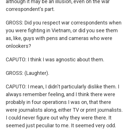
although it may be an illusion, even on the war
correspondent's part.
GROSS: Did you respect war correspondents when
you were fighting in Vietnam, or did you see them
as, like, guys with pens and cameras who were
onlookers?
CAPUTO: I think I was agnostic about them.
GROSS: (Laughter).
CAPUTO: I mean, I didn't particularly dislike them. I
always remember feeling, and I think there were
probably in four operations I was on, that there
were journalists along, either TV or print journalists.
I could never figure out why they were there. It
seemed just peculiar to me. It seemed very odd.