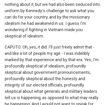
nothing about it, but we had also been seduced into
uniform by Kennedy's challenge to ask what you
can do for your country, and by the missionary
idealism he had awakened in us. I guess I'm
wondering if fighting in Vietnam made you
skeptical of idealism.
CAPUTO: Oh, yes, it did. I'll just freely admit that -
and like a lot of people my age - I was indelibly
marked by that experience and by that era. Yes, I'm
profoundly skeptical of idealism, profoundly
skeptical about government pronouncements,
profoundly skeptical about the honesty and
integrity of our elected officials, profoundly
skeptical about what generals and military leaders
tell us is happening, as opposed to what may really
be happening. And I would not want to speak for