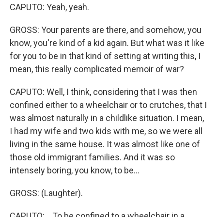
CAPUTO: Yeah, yeah.
GROSS: Your parents are there, and somehow, you
know, you're kind of a kid again. But what was it like
for you to be in that kind of setting at writing this, I
mean, this really complicated memoir of war?
CAPUTO: Well, I think, considering that I was then
confined either to a wheelchair or to crutches, that I
was almost naturally in a childlike situation. I mean,
I had my wife and two kids with me, so we were all
living in the same house. It was almost like one of
those old immigrant families. And it was so
intensely boring, you know, to be...
GROSS: (Laughter).
CAPUTO: ...To be confined to a wheelchair in a