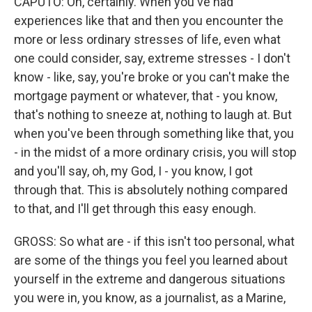
CAPUTO: Oh, certainly. When you've had
experiences like that and then you encounter the
more or less ordinary stresses of life, even what
one could consider, say, extreme stresses - I don't
know - like, say, you're broke or you can't make the
mortgage payment or whatever, that - you know,
that's nothing to sneeze at, nothing to laugh at. But
when you've been through something like that, you
- in the midst of a more ordinary crisis, you will stop
and you'll say, oh, my God, I - you know, I got
through that. This is absolutely nothing compared
to that, and I'll get through this easy enough.
GROSS: So what are - if this isn't too personal, what
are some of the things you feel you learned about
yourself in the extreme and dangerous situations
you were in, you know, as a journalist, as a Marine,