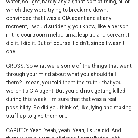
water, no light, hardly any air, that sort of thing, all of
which they were trying to break me down,
convinced that I was a CIA agent and at any
moment, I would suddenly, you know, like a person
in the courtroom melodrama, leap up and scream, I
did it. I did it. But of course, I didn't, since I wasn't
one.
GROSS: So what were some of the things that went
through your mind about what you should tell
them? I mean, you told them the truth - that you
weren't a CIA agent. But you did risk getting killed
during this week. I'm sure that that was a real
possibility. So did you think of, like, lying and making
stuff up to give them or...
CAPUTO: Yeah. Yeah, yeah. Yeah, I sure did. And