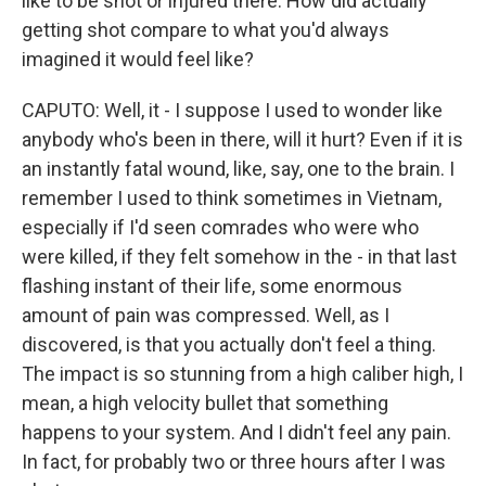
like to be shot or injured there. How did actually
getting shot compare to what you'd always
imagined it would feel like?
CAPUTO: Well, it - I suppose I used to wonder like
anybody who's been in there, will it hurt? Even if it is
an instantly fatal wound, like, say, one to the brain. I
remember I used to think sometimes in Vietnam,
especially if I'd seen comrades who were who
were killed, if they felt somehow in the - in that last
flashing instant of their life, some enormous
amount of pain was compressed. Well, as I
discovered, is that you actually don't feel a thing.
The impact is so stunning from a high caliber high, I
mean, a high velocity bullet that something
happens to your system. And I didn't feel any pain.
In fact, for probably two or three hours after I was