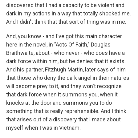
discovered that I had a capacity to be violent and
dark in my actions in a way that totally shocked me.
And I didn't think that that sort of thing was in me.
And, you know - and I've got this main character
here in the novel, in "Acts Of Faith," Douglas
Braithwaite, about - who never - who does have a
dark force within him, but he denies that it exists.
And his partner, Fitzhugh Martin, later says of him
that those who deny the dark angel in their natures
will become prey to it, and they won't recognize
that dark force when it summons you, when it
knocks at the door and summons you to do
something that is really reprehensible. And I think
that arises out of a discovery that I made about
myself when I was in Vietnam.