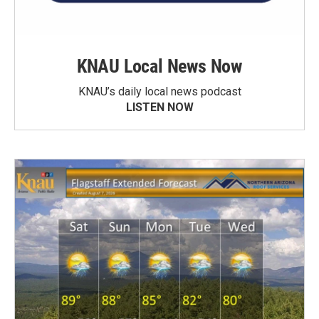
KNAU Local News Now
KNAU’s daily local news podcast
LISTEN NOW