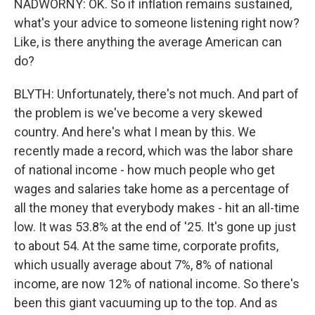
NADWORNY: OK. So if inflation remains sustained,
what's your advice to someone listening right now?
Like, is there anything the average American can
do?
BLYTH: Unfortunately, there's not much. And part of
the problem is we've become a very skewed
country. And here's what I mean by this. We
recently made a record, which was the labor share
of national income - how much people who get
wages and salaries take home as a percentage of
all the money that everybody makes - hit an all-time
low. It was 53.8% at the end of '25. It's gone up just
to about 54. At the same time, corporate profits,
which usually average about 7%, 8% of national
income, are now 12% of national income. So there's
been this giant vacuuming up to the top. And as