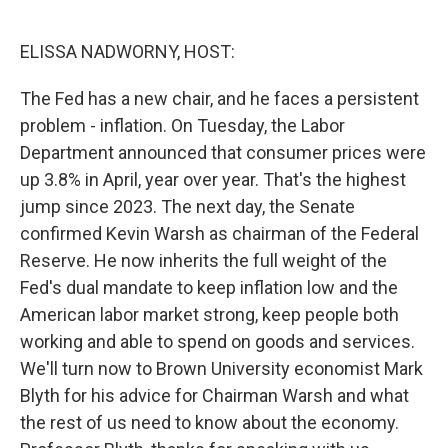
o
e
d
o
r
I
k
n
ELISSA NADWORNY, HOST:
The Fed has a new chair, and he faces a persistent
problem - inflation. On Tuesday, the Labor
Department announced that consumer prices were
up 3.8% in April, year over year. That's the highest
jump since 2023. The next day, the Senate
confirmed Kevin Warsh as chairman of the Federal
Reserve. He now inherits the full weight of the
Fed's dual mandate to keep inflation low and the
American labor market strong, keep people both
working and able to spend on goods and services.
We'll turn now to Brown University economist Mark
Blyth for his advice for Chairman Warsh and what
the rest of us need to know about the economy.