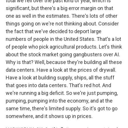
total we fell over the past kind of year, which is
significant, but there's a big error margin on that
one as well in the estimates. There's lots of other
things going on we're not thinking about. Consider
the fact that we've decided to deport large
numbers of people in the United States. That's a lot
of people who pick agricultural products. Let's think
about the stock market going gangbusters over AI.
Why is that? Well, because they're building all these
data centers. Have a look at the prices of drywall.
Have a look at building supply, ships, all the stuff
that goes into data centers. That's red hot. And
we're running a big deficit. So we're just pumping,
pumping, pumping into the economy, and at the
same time, there's limited supply. So it's got to go
somewhere, and it shows up in prices.