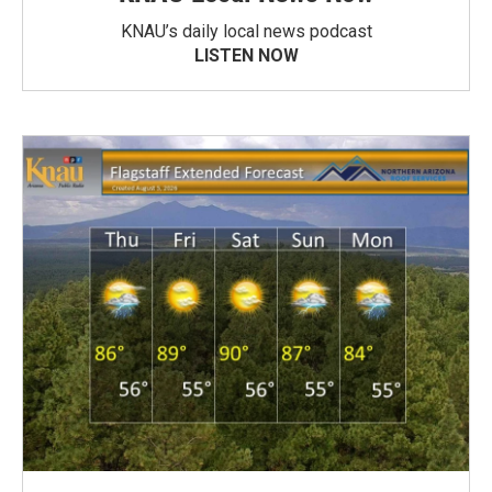
KNAU’s daily local news podcast
LISTEN NOW