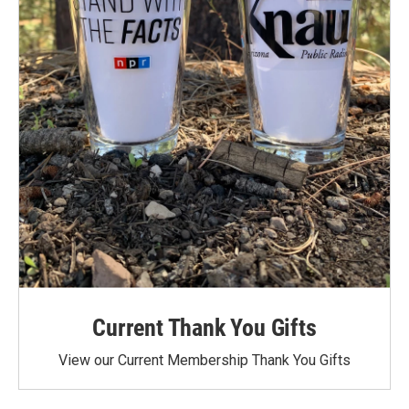
Current Thank You Gifts
View our Current Membership Thank You Gifts