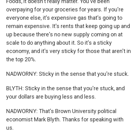
Foods, it doesn't really matter. You've been
overpaying for your groceries for years. If you're
everyone else, it's expensive gas that's going to
remain expensive. It's rents that keep going up and
up because there's no new supply coming on at
scale to do anything about it. So it's a sticky
economy, and it's very sticky for those that aren't in
the top 20%.
NADWORNY: Sticky in the sense that you're stuck.
BLYTH: Sticky in the sense that you're stuck, and
your dollars are buying less and less.
NADWORNY: That's Brown University political
economist Mark Blyth. Thanks for speaking with
us.