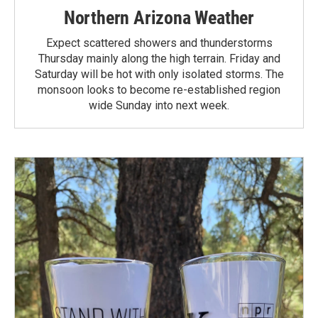
Northern Arizona Weather
Expect scattered showers and thunderstorms
Thursday mainly along the high terrain. Friday and
Saturday will be hot with only isolated storms. The
monsoon looks to become re-established region
wide Sunday into next week.