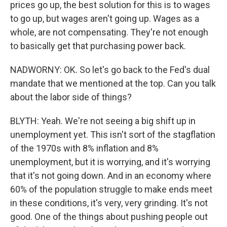
prices go up, the best solution for this is to wages
to go up, but wages aren't going up. Wages as a
whole, are not compensating. They're not enough
to basically get that purchasing power back.
NADWORNY: OK. So let's go back to the Fed's dual
mandate that we mentioned at the top. Can you talk
about the labor side of things?
BLYTH: Yeah. We're not seeing a big shift up in
unemployment yet. This isn't sort of the stagflation
of the 1970s with 8% inflation and 8%
unemployment, but it is worrying, and it's worrying
that it's not going down. And in an economy where
60% of the population struggle to make ends meet
in these conditions, it's very, very grinding. It's not
good. One of the things about pushing people out