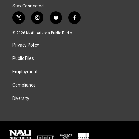
Stay Connected
t
i
b
f
w
n
l
a
i
s
u
c
© 2026 KNAU Arizona Public Radio
t
t
e
e
t
a
s
b
Privacy Policy
e
g
k
o
r
r
y
o
a
k
Public Files
m
Employment
Compliance
Diversity