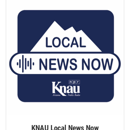
KNAU Local News Now