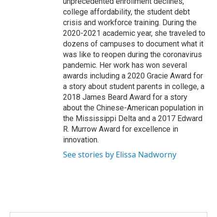
unprecedented enrollment declines,
college affordability, the student debt
crisis and workforce training. During the
2020-2021 academic year, she traveled to
dozens of campuses to document what it
was like to reopen during the coronavirus
pandemic. Her work has won several
awards including a 2020 Gracie Award for
a story about student parents in college, a
2018 James Beard Award for a story
about the Chinese-American population in
the Mississippi Delta and a 2017 Edward
R. Murrow Award for excellence in
innovation.
See stories by Elissa Nadworny