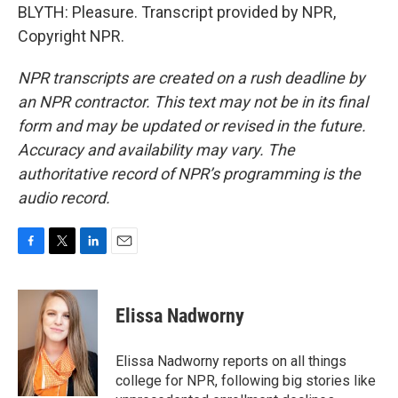
BLYTH: Pleasure. Transcript provided by NPR,
Copyright NPR.
NPR transcripts are created on a rush deadline by
an NPR contractor. This text may not be in its final
form and may be updated or revised in the future.
Accuracy and availability may vary. The
authoritative record of NPR’s programming is the
audio record.
F
T
L
E
a
w
i
m
c
i
n
a
e
t
k
i
Elissa Nadworny
b
t
e
l
o
e
d
o
r
I
Elissa Nadworny reports on all things
k
n
college for NPR, following big stories like