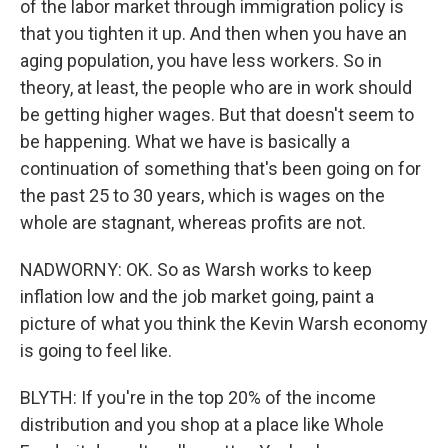
of the labor market through immigration policy is
that you tighten it up. And then when you have an
aging population, you have less workers. So in
theory, at least, the people who are in work should
be getting higher wages. But that doesn't seem to
be happening. What we have is basically a
continuation of something that's been going on for
the past 25 to 30 years, which is wages on the
whole are stagnant, whereas profits are not.
NADWORNY: OK. So as Warsh works to keep
inflation low and the job market going, paint a
picture of what you think the Kevin Warsh economy
is going to feel like.
BLYTH: If you're in the top 20% of the income
distribution and you shop at a place like Whole