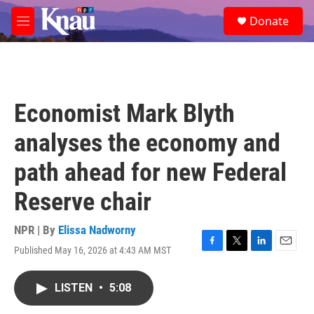
Skip to main content
S
Donate
e
M
a
e
r
n
c
u
h
u
Economist Mark Blyth
e
r
analyses the economy and
y
path ahead for new Federal
Reserve chair
NPR | By
Elissa Nadworny
Published May 16, 2026 at 4:43 AM MST
F
T
L
E
a
w
i
m
c
i
n
a
LISTEN
•
5:08
e
t
k
i
b
t
e
l