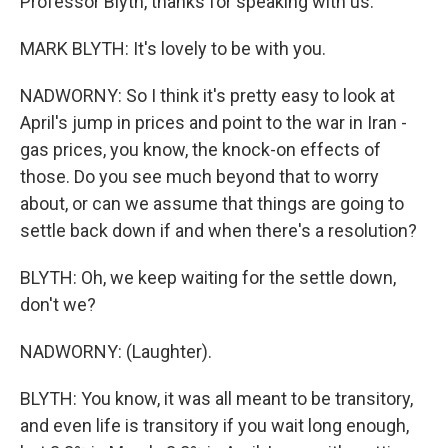
Professor Blyth, thanks for speaking with us.
MARK BLYTH: It's lovely to be with you.
NADWORNY: So I think it's pretty easy to look at
April's jump in prices and point to the war in Iran -
gas prices, you know, the knock-on effects of
those. Do you see much beyond that to worry
about, or can we assume that things are going to
settle back down if and when there's a resolution?
BLYTH: Oh, we keep waiting for the settle down,
don't we?
NADWORNY: (Laughter).
BLYTH: You know, it was all meant to be transitory,
and even life is transitory if you wait long enough,