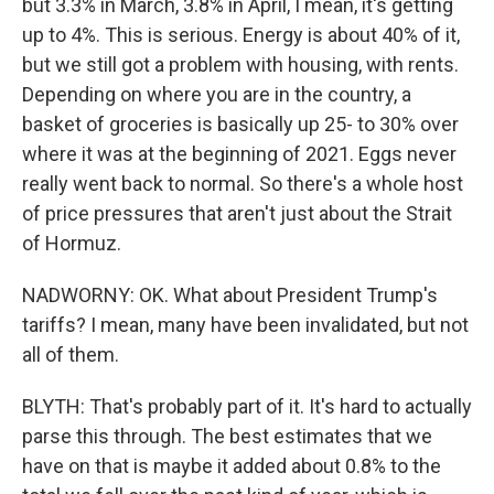
but 3.3% in March, 3.8% in April, I mean, it's getting
up to 4%. This is serious. Energy is about 40% of it,
but we still got a problem with housing, with rents.
Depending on where you are in the country, a
basket of groceries is basically up 25- to 30% over
where it was at the beginning of 2021. Eggs never
really went back to normal. So there's a whole host
of price pressures that aren't just about the Strait
of Hormuz.
NADWORNY: OK. What about President Trump's
tariffs? I mean, many have been invalidated, but not
all of them.
BLYTH: That's probably part of it. It's hard to actually
parse this through. The best estimates that we
have on that is maybe it added about 0.8% to the