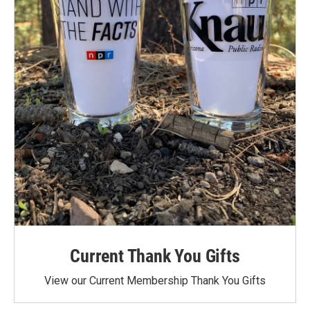
Current Thank You Gifts
View our Current Membership Thank You Gifts