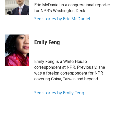
o
r
I
Eric McDaniel is a congressional reporter
k
n
for NPR's Washington Desk.
See stories by Eric McDaniel
Emily Feng
Emily Feng is a White House
correspondent at NPR. Previously, she
was a foreign correspondent for NPR
covering China, Taiwan and beyond.
See stories by Emily Feng