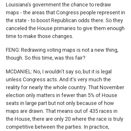
Louisiana's government the chance to redraw
maps - the areas that Congress people represent in
the state - to boost Republican odds there. So they
canceled the House primaries to give them enough
time to make those changes.
FENG: Redrawing voting maps is not a new thing,
though. So this time, was this fair?
MCDANIEL: No, I wouldn't say so, but it is legal
unless Congress acts. And it's very much the
reality for nearly the whole country. That November
election only matters in fewer than 5% of House
seats in large part but not only because of how
maps are drawn. That means out of 435 races in
the House, there are only 20 where the race is truly
competitive between the parties. In practice,