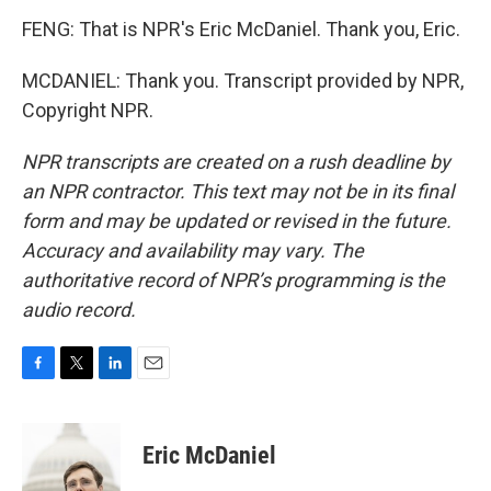
FENG: That is NPR's Eric McDaniel. Thank you, Eric.
MCDANIEL: Thank you. Transcript provided by NPR,
Copyright NPR.
NPR transcripts are created on a rush deadline by
an NPR contractor. This text may not be in its final
form and may be updated or revised in the future.
Accuracy and availability may vary. The
authoritative record of NPR’s programming is the
audio record.
F
T
L
E
a
w
i
m
c
i
n
a
e
t
k
i
Eric McDaniel
b
t
e
l
o
e
d