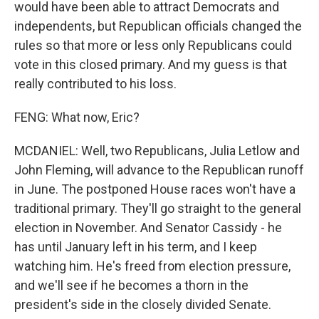
would have been able to attract Democrats and
independents, but Republican officials changed the
rules so that more or less only Republicans could
vote in this closed primary. And my guess is that
really contributed to his loss.
FENG: What now, Eric?
MCDANIEL: Well, two Republicans, Julia Letlow and
John Fleming, will advance to the Republican runoff
in June. The postponed House races won't have a
traditional primary. They'll go straight to the general
election in November. And Senator Cassidy - he
has until January left in his term, and I keep
watching him. He's freed from election pressure,
and we'll see if he becomes a thorn in the
president's side in the closely divided Senate.