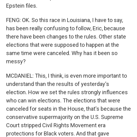
Epstein files.
FENG: OK. So this race in Louisiana, I have to say,
has been really confusing to follow, Eric, because
there have been changes to the rules. Other state
elections that were supposed to happen at the
same time were canceled. Why has it been so
messy?
MCDANIEL: This, I think, is even more important to
understand than the results of yesterday's
election. How we set the rules strongly influences
who can win elections. The elections that were
canceled for seats in the House, that's because the
conservative supermajority on the U.S. Supreme
Court stripped Civil Rights Movement era
protections for Black voters. And that gave