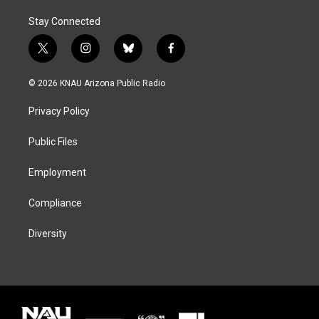
Stay Connected
t
i
b
f
w
n
l
a
i
s
u
c
© 2026 KNAU Arizona Public Radio
t
t
e
e
t
a
s
b
Privacy Policy
e
g
k
o
r
r
y
o
a
k
Public Files
m
Employment
Compliance
Diversity