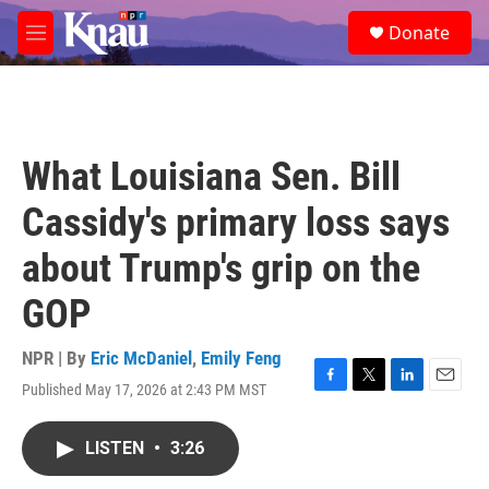
Skip to main content
S
Donate
e
M
a
e
r
n
c
u
h
u
What Louisiana Sen. Bill
e
r
Cassidy's primary loss says
y
about Trump's grip on the
GOP
NPR | By
Eric McDaniel
,
Emily Feng
Published May 17, 2026 at 2:43 PM MST
F
T
L
E
a
w
i
m
c
i
n
a
LISTEN
•
3:26
e
t
k
i
b
t
e
l