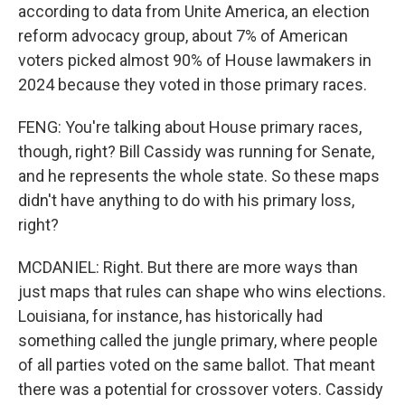
according to data from Unite America, an election
reform advocacy group, about 7% of American
voters picked almost 90% of House lawmakers in
2024 because they voted in those primary races.
FENG: You're talking about House primary races,
though, right? Bill Cassidy was running for Senate,
and he represents the whole state. So these maps
didn't have anything to do with his primary loss,
right?
MCDANIEL: Right. But there are more ways than
just maps that rules can shape who wins elections.
Louisiana, for instance, has historically had
something called the jungle primary, where people
of all parties voted on the same ballot. That meant
there was a potential for crossover voters. Cassidy