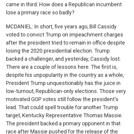
came in third. How does a Republican incumbent
lose a primary race so badly?
MCDANIEL: In short, five years ago, Bill Cassidy
voted to convict Trump on impeachment charges
after the president tried to remain in office despite
losing the 2020 presidential election. Trump
backed a challenger, and yesterday, Cassidy lost.
There are a couple of lessons here. The first is,
despite his unpopularity in the country as a whole,
President Trump unquestionably has the juice in
low-turnout, Republican-only elections. Those very
motivated GOP votes still follow the president's
lead. That could spell trouble for another Trump
target, Kentucky Representative Thomas Massie.
The president backed a primary opponent in that
race after Massie pushed for the release of the