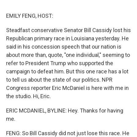
o
e
d
o
r
I
k
n
EMILY FENG, HOST:
Steadfast conservative Senator Bill Cassidy lost his
Republican primary race in Louisiana yesterday. He
said in his concession speech that our nation is
about more than, quote, "one individual," seeming to
refer to President Trump who supported the
campaign to defeat him. But this one race has a lot
to tell us about the state of our politics. NPR
Congress reporter Eric McDaniel is here with me in
the studio. Hi, Eric.
ERIC MCDANIEL, BYLINE: Hey. Thanks for having
me.
FENG: So Bill Cassidy did not just lose this race. He