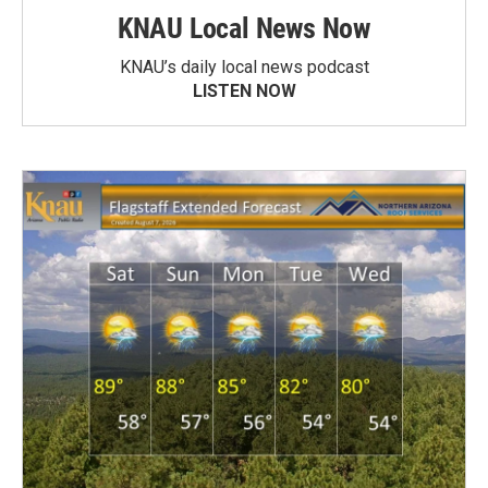
KNAU Local News Now
KNAU’s daily local news podcast
LISTEN NOW