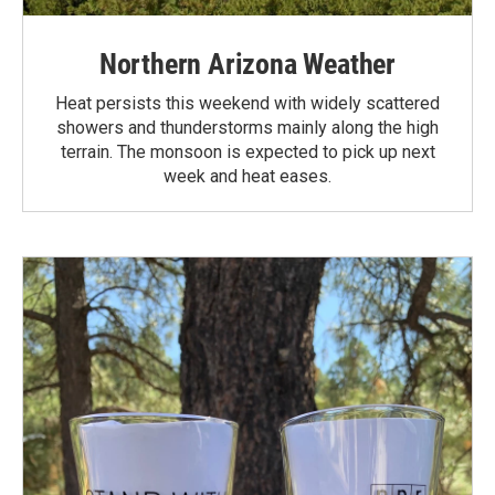
Northern Arizona Weather
Heat persists this weekend with widely scattered
showers and thunderstorms mainly along the high
terrain. The monsoon is expected to pick up next
week and heat eases.