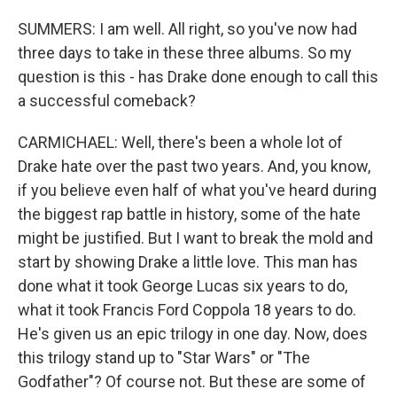
SUMMERS: I am well. All right, so you've now had
three days to take in these three albums. So my
question is this - has Drake done enough to call this
a successful comeback?
CARMICHAEL: Well, there's been a whole lot of
Drake hate over the past two years. And, you know,
if you believe even half of what you've heard during
the biggest rap battle in history, some of the hate
might be justified. But I want to break the mold and
start by showing Drake a little love. This man has
done what it took George Lucas six years to do,
what it took Francis Ford Coppola 18 years to do.
He's given us an epic trilogy in one day. Now, does
this trilogy stand up to "Star Wars" or "The
Godfather"? Of course not. But these are some of