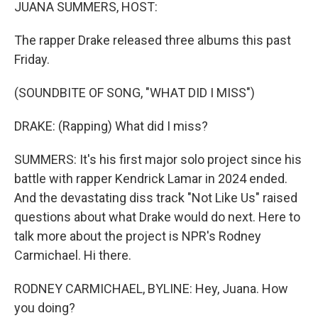
k
n
JUANA SUMMERS, HOST:
The rapper Drake released three albums this past
Friday.
(SOUNDBITE OF SONG, "WHAT DID I MISS")
DRAKE: (Rapping) What did I miss?
SUMMERS: It's his first major solo project since his
battle with rapper Kendrick Lamar in 2024 ended.
And the devastating diss track "Not Like Us" raised
questions about what Drake would do next. Here to
talk more about the project is NPR's Rodney
Carmichael. Hi there.
RODNEY CARMICHAEL, BYLINE: Hey, Juana. How
you doing?