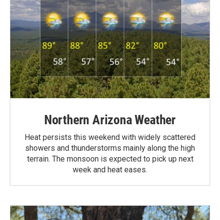
Northern Arizona Weather
Heat persists this weekend with widely scattered
showers and thunderstorms mainly along the high
terrain. The monsoon is expected to pick up next
week and heat eases.