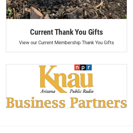
Current Thank You Gifts
View our Current Membership Thank You Gifts