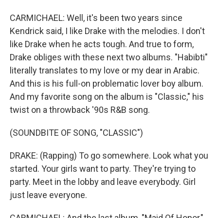
CARMICHAEL: Well, it's been two years since
Kendrick said, I like Drake with the melodies. I don't
like Drake when he acts tough. And true to form,
Drake obliges with these next two albums. "Habibti"
literally translates to my love or my dear in Arabic.
And this is his full-on problematic lover boy album.
And my favorite song on the album is "Classic," his
twist on a throwback '90s R&B song.
(SOUNDBITE OF SONG, "CLASSIC")
DRAKE: (Rapping) To go somewhere. Look what you
started. Your girls want to party. They're trying to
party. Meet in the lobby and leave everybody. Girl
just leave everyone.
CARMICHAEL: And the last album, "Maid Of Honor,"