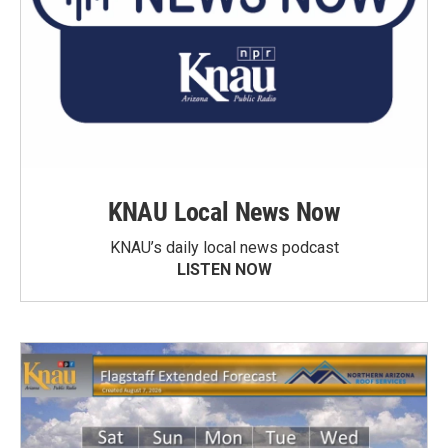
KNAU Local News Now
KNAU’s daily local news podcast
LISTEN NOW