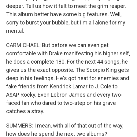
deeper. Tell us how it felt to meet the grim reaper.
This album better have some big features. Well,
sorry to burst your bubble, but I'm all alone for my
mental.
CARMICHAEL: But before we can even get
comfortable with Drake manifesting his higher self,
he does a complete 180. For the next 44 songs, he
gives us the exact opposite. The Scorpio King gets
deep in his feelings. He's got heat for enemies and
fake friends from Kendrick Lamar to J. Cole to
A$AP Rocky. Even Lebron James and every two-
faced fan who dared to two-step on his grave
catches a stray.
SUMMERS: I mean, with all of that out of the way,
how does he spend the next two albums?