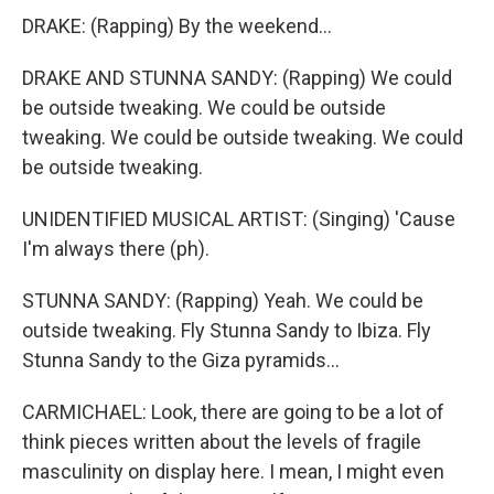
DRAKE: (Rapping) By the weekend...
DRAKE AND STUNNA SANDY: (Rapping) We could
be outside tweaking. We could be outside
tweaking. We could be outside tweaking. We could
be outside tweaking.
UNIDENTIFIED MUSICAL ARTIST: (Singing) 'Cause
I'm always there (ph).
STUNNA SANDY: (Rapping) Yeah. We could be
outside tweaking. Fly Stunna Sandy to Ibiza. Fly
Stunna Sandy to the Giza pyramids...
CARMICHAEL: Look, there are going to be a lot of
think pieces written about the levels of fragile
masculinity on display here. I mean, I might even