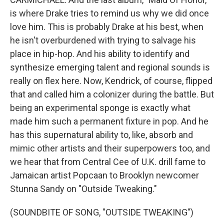
is where Drake tries to remind us why we did once
love him. This is probably Drake at his best, when
he isn't overburdened with trying to salvage his
place in hip-hop. And his ability to identify and
synthesize emerging talent and regional sounds is
really on flex here. Now, Kendrick, of course, flipped
that and called him a colonizer during the battle. But
being an experimental sponge is exactly what
made him such a permanent fixture in pop. And he
has this supernatural ability to, like, absorb and
mimic other artists and their superpowers too, and
we hear that from Central Cee of U.K. drill fame to
Jamaican artist Popcaan to Brooklyn newcomer
Stunna Sandy on "Outside Tweaking."
(SOUNDBITE OF SONG, "OUTSIDE TWEAKING")