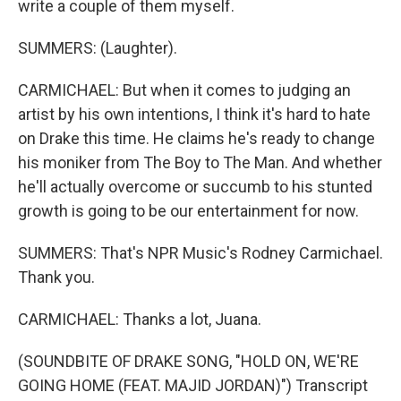
write a couple of them myself.
SUMMERS: (Laughter).
CARMICHAEL: But when it comes to judging an
artist by his own intentions, I think it's hard to hate
on Drake this time. He claims he's ready to change
his moniker from The Boy to The Man. And whether
he'll actually overcome or succumb to his stunted
growth is going to be our entertainment for now.
SUMMERS: That's NPR Music's Rodney Carmichael.
Thank you.
CARMICHAEL: Thanks a lot, Juana.
(SOUNDBITE OF DRAKE SONG, "HOLD ON, WE'RE
GOING HOME (FEAT. MAJID JORDAN)") Transcript