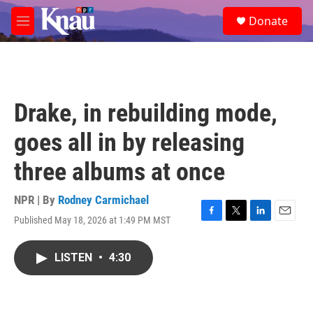
Skip to main content
S
Donate
e
M
a
e
r
n
c
u
h
u
Drake, in rebuilding mode,
e
r
goes all in by releasing
y
three albums at once
NPR | By
Rodney Carmichael
Published May 18, 2026 at 1:49 PM MST
F
T
L
E
a
w
i
m
c
i
n
a
LISTEN
•
4:30
e
t
k
i
b
t
e
l
o
e
d
o
r
I