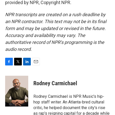
provided by NPR, Copyright NPR.
NPR transcripts are created on a rush deadline by
an NPR contractor. This text may not be in its final
form and may be updated or revised in the future.
Accuracy and availability may vary. The
authoritative record of NPR’s programming is the
audio record.
F
T
L
E
a
w
i
m
c
i
n
a
e
t
k
i
Rodney Carmichael
b
t
e
l
o
e
d
o
r
I
Rodney Carmichael is NPR Music's hip-
k
n
hop staff writer. An Atlanta-bred cultural
critic, he helped document the city's rise
as rap's reigning capital for a decade while