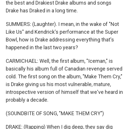
the best and Drakiest Drake albums and songs
Drake has Draked in a long time.
SUMMERS: (Laughter). I mean, in the wake of "Not
Like Us" and Kendrick's performance at the Super
Bowl, how is Drake addressing everything that's
happened in the last two years?
CARMICHAEL: Well, the first album, "Iceman," is
basically his album full of Canadian revenge served
cold. The first song on the album, "Make Them Cry,"
is Drake giving us his most vulnerable, mature,
introspective version of himself that we've heard in
probably a decade.
(SOUNDBITE OF SONG, "MAKE THEM CRY")
DRAKE: (Rapping) When I dig deep, they say dig