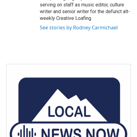
serving on staff as music editor, culture
writer and senior writer for the defunct alt-
weekly Creative Loafing.
See stories by Rodney Carmichael