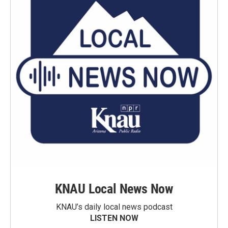
KNAU Local News Now
KNAU’s daily local news podcast
LISTEN NOW