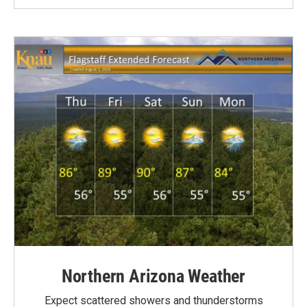
Northern Arizona Weather
Expect scattered showers and thunderstorms