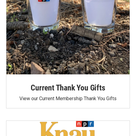
Current Thank You Gifts
View our Current Membership Thank You Gifts