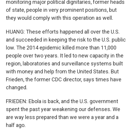
monitoring major political dignitaries, former heads
of state, people in very prominent positions, but
they would comply with this operation as well.
HUANG: These efforts happened all over the U.S.
and succeeded in keeping the risk to the U.S. public
low. The 2014 epidemic killed more than 11,000
people over two years. It led to new capacity in the
region, laboratories and surveillance systems built
with money and help from the United States. But
Frieden, the former CDC director, says times have
changed.
FRIEDEN: Ebola is back, and the U.S. government
spent the past year weakening our defenses. We
are way less prepared than we were a year and a
half ago.