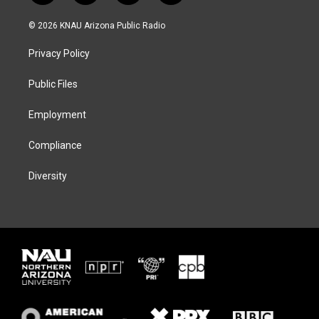
w
n
l
a
i
s
u
c
© 2026 KNAU Arizona Public Radio
t
t
e
e
t
a
s
b
Privacy Policy
e
g
k
o
r
r
y
o
a
k
Public Files
m
Employment
Compliance
Diversity