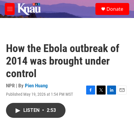
Skip to main content
S
Donate
e
M
a
e
r
n
c
u
h
u
How the Ebola outbreak of
e
r
2014 was brought under
y
control
NPR | By
Pien Huang
Published May 19, 2026 at 1:54 PM MST
F
T
L
E
a
w
i
m
c
i
n
a
LISTEN
•
2:53
e
t
k
i
b
t
e
l
o
e
d
o
r
I