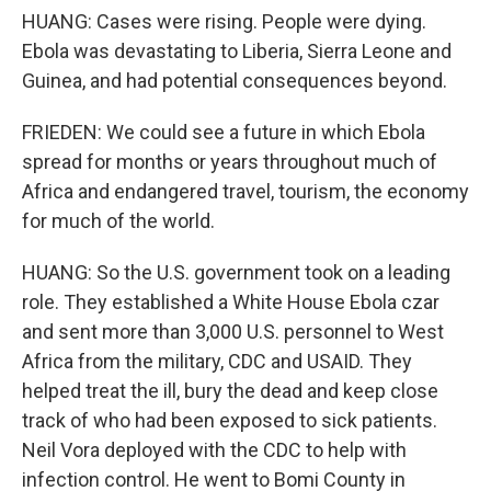
HUANG: Cases were rising. People were dying.
Ebola was devastating to Liberia, Sierra Leone and
Guinea, and had potential consequences beyond.
FRIEDEN: We could see a future in which Ebola
spread for months or years throughout much of
Africa and endangered travel, tourism, the economy
for much of the world.
HUANG: So the U.S. government took on a leading
role. They established a White House Ebola czar
and sent more than 3,000 U.S. personnel to West
Africa from the military, CDC and USAID. They
helped treat the ill, bury the dead and keep close
track of who had been exposed to sick patients.
Neil Vora deployed with the CDC to help with
infection control. He went to Bomi County in