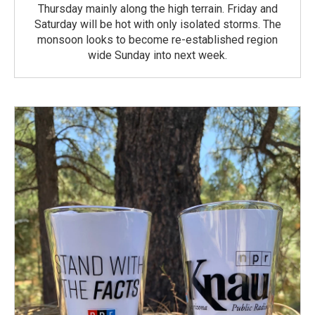
Thursday mainly along the high terrain. Friday and
Saturday will be hot with only isolated storms. The
monsoon looks to become re-established region
wide Sunday into next week.