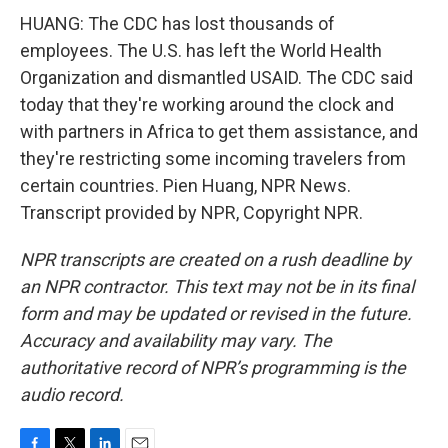
HUANG: The CDC has lost thousands of
employees. The U.S. has left the World Health
Organization and dismantled USAID. The CDC said
today that they're working around the clock and
with partners in Africa to get them assistance, and
they're restricting some incoming travelers from
certain countries. Pien Huang, NPR News.
Transcript provided by NPR, Copyright NPR.
NPR transcripts are created on a rush deadline by
an NPR contractor. This text may not be in its final
form and may be updated or revised in the future.
Accuracy and availability may vary. The
authoritative record of NPR’s programming is the
audio record.