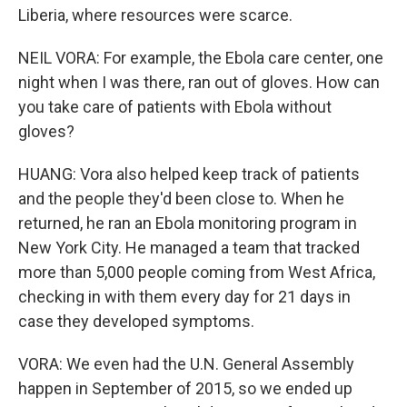
Liberia, where resources were scarce.
NEIL VORA: For example, the Ebola care center, one
night when I was there, ran out of gloves. How can
you take care of patients with Ebola without
gloves?
HUANG: Vora also helped keep track of patients
and the people they'd been close to. When he
returned, he ran an Ebola monitoring program in
New York City. He managed a team that tracked
more than 5,000 people coming from West Africa,
checking in with them every day for 21 days in
case they developed symptoms.
VORA: We even had the U.N. General Assembly
happen in September of 2015, so we ended up