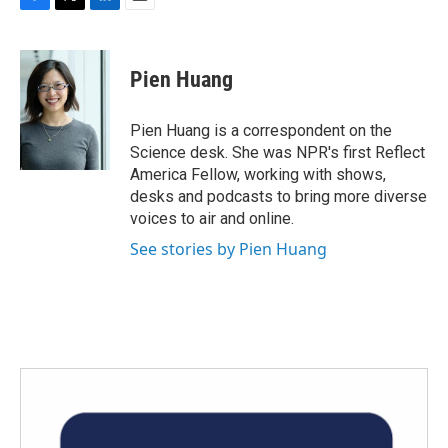
F
T
L
E
a
w
i
m
c
i
n
a
e
t
k
i
Pien Huang
b
t
e
l
o
e
d
o
r
I
Pien Huang is a correspondent on the
k
n
Science desk. She was NPR's first Reflect
America Fellow, working with shows,
desks and podcasts to bring more diverse
voices to air and online.
See stories by Pien Huang