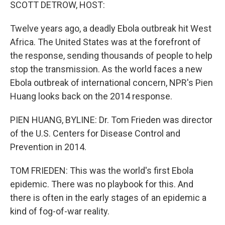
k
n
SCOTT DETROW, HOST:
Twelve years ago, a deadly Ebola outbreak hit West
Africa. The United States was at the forefront of
the response, sending thousands of people to help
stop the transmission. As the world faces a new
Ebola outbreak of international concern, NPR's Pien
Huang looks back on the 2014 response.
PIEN HUANG, BYLINE: Dr. Tom Frieden was director
of the U.S. Centers for Disease Control and
Prevention in 2014.
TOM FRIEDEN: This was the world's first Ebola
epidemic. There was no playbook for this. And
there is often in the early stages of an epidemic a
kind of fog-of-war reality.