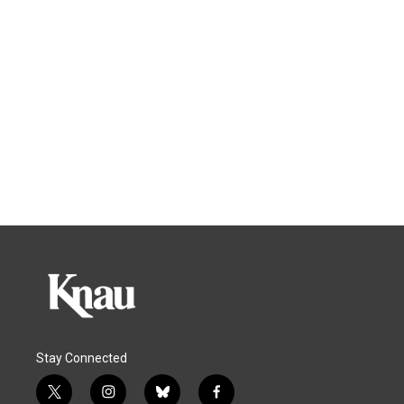
Stay Connected
t
i
b
f