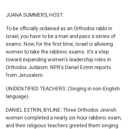
o
e
d
o
r
I
k
n
JUANA SUMMERS, HOST:
To be officially ordained as an Orthodox rabbi in
Israel, you have to be a man and pass a series of
exams. Now, for the first time, Israel is allowing
women to take the rabbinic exams. It's a step
toward expanding women's leadership roles in
Orthodox Judaism. NPR's Daniel Estrin reports
from Jerusalem.
UNIDENTIFIED TEACHERS: (Singing in non-English
language).
DANIEL ESTRIN, BYLINE: Three Orthodox Jewish
women completed a nearly six-hour rabbinic exam,
and their religious teachers greeted them singing.