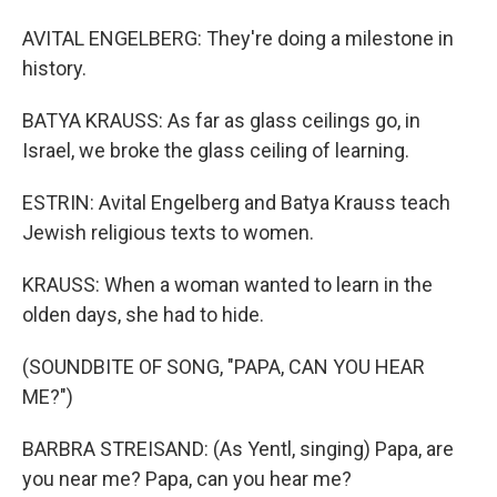
AVITAL ENGELBERG: They're doing a milestone in
history.
BATYA KRAUSS: As far as glass ceilings go, in
Israel, we broke the glass ceiling of learning.
ESTRIN: Avital Engelberg and Batya Krauss teach
Jewish religious texts to women.
KRAUSS: When a woman wanted to learn in the
olden days, she had to hide.
(SOUNDBITE OF SONG, "PAPA, CAN YOU HEAR
ME?")
BARBRA STREISAND: (As Yentl, singing) Papa, are
you near me? Papa, can you hear me?