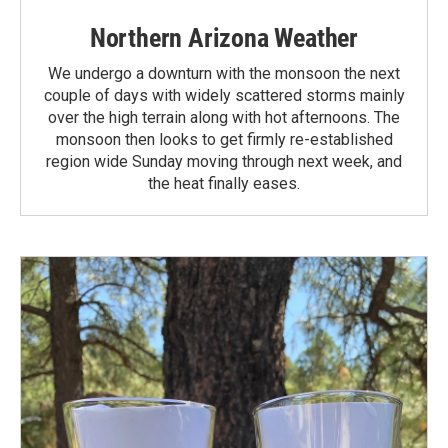
Northern Arizona Weather
We undergo a downturn with the monsoon the next
couple of days with widely scattered storms mainly
over the high terrain along with hot afternoons. The
monsoon then looks to get firmly re-established
region wide Sunday moving through next week, and
the heat finally eases.