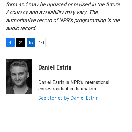
form and may be updated or revised in the future.
Accuracy and availability may vary. The
authoritative record of NPR’s programming is the
audio record.
F
T
L
E
a
w
i
m
c
i
n
a
e
t
k
i
Daniel Estrin
b
t
e
l
o
e
d
o
r
I
Daniel Estrin is NPR's international
k
n
correspondent in Jerusalem.
See stories by Daniel Estrin