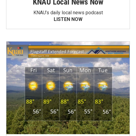
KNAU Local News Now
KNAU’s daily local news podcast
LISTEN NOW