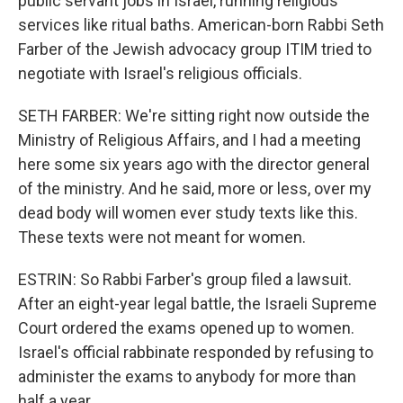
public servant jobs in Israel, running religious
services like ritual baths. American-born Rabbi Seth
Farber of the Jewish advocacy group ITIM tried to
negotiate with Israel's religious officials.
SETH FARBER: We're sitting right now outside the
Ministry of Religious Affairs, and I had a meeting
here some six years ago with the director general
of the ministry. And he said, more or less, over my
dead body will women ever study texts like this.
These texts were not meant for women.
ESTRIN: So Rabbi Farber's group filed a lawsuit.
After an eight-year legal battle, the Israeli Supreme
Court ordered the exams opened up to women.
Israel's official rabbinate responded by refusing to
administer the exams to anybody for more than
half a year.