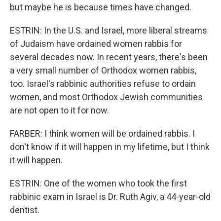
but maybe he is because times have changed.
ESTRIN: In the U.S. and Israel, more liberal streams
of Judaism have ordained women rabbis for
several decades now. In recent years, there's been
a very small number of Orthodox women rabbis,
too. Israel's rabbinic authorities refuse to ordain
women, and most Orthodox Jewish communities
are not open to it for now.
FARBER: I think women will be ordained rabbis. I
don't know if it will happen in my lifetime, but I think
it will happen.
ESTRIN: One of the women who took the first
rabbinic exam in Israel is Dr. Ruth Agiv, a 44-year-old
dentist.