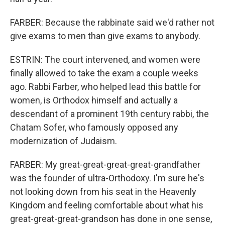
FARBER: Because the rabbinate said we'd rather not
give exams to men than give exams to anybody.
ESTRIN: The court intervened, and women were
finally allowed to take the exam a couple weeks
ago. Rabbi Farber, who helped lead this battle for
women, is Orthodox himself and actually a
descendant of a prominent 19th century rabbi, the
Chatam Sofer, who famously opposed any
modernization of Judaism.
FARBER: My great-great-great-great-grandfather
was the founder of ultra-Orthodoxy. I'm sure he's
not looking down from his seat in the Heavenly
Kingdom and feeling comfortable about what his
great-great-great-grandson has done in one sense,