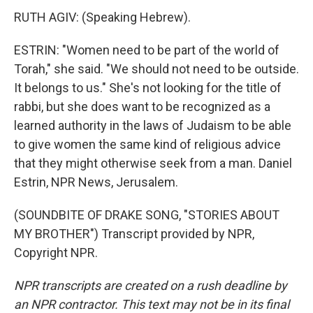
RUTH AGIV: (Speaking Hebrew).
ESTRIN: "Women need to be part of the world of
Torah," she said. "We should not need to be outside.
It belongs to us." She's not looking for the title of
rabbi, but she does want to be recognized as a
learned authority in the laws of Judaism to be able
to give women the same kind of religious advice
that they might otherwise seek from a man. Daniel
Estrin, NPR News, Jerusalem.
(SOUNDBITE OF DRAKE SONG, "STORIES ABOUT
MY BROTHER") Transcript provided by NPR,
Copyright NPR.
NPR transcripts are created on a rush deadline by
an NPR contractor. This text may not be in its final