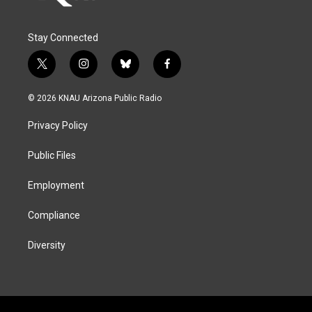
Stay Connected
t
i
b
f
w
n
l
a
i
s
u
c
© 2026 KNAU Arizona Public Radio
t
t
e
e
t
a
s
b
Privacy Policy
e
g
k
o
r
r
y
o
a
k
Public Files
m
Employment
Compliance
Diversity