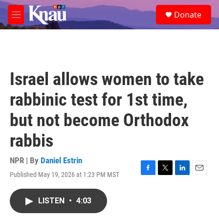
Skip to main content
S
Donate
e
M
a
e
r
n
c
u
h
u
Israel allows women to take
e
r
rabbinic test for 1st time,
y
but not become Orthodox
rabbis
NPR | By
Daniel Estrin
Published May 19, 2026 at 1:23 PM MST
F
T
L
E
a
w
i
m
c
i
n
a
LISTEN
•
4:03
e
t
k
i
b
t
e
l