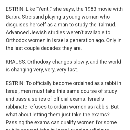
ESTRIN: Like "Yentl," she says, the 1983 movie with
Barbra Streisand playing a young woman who
disguises herself as a man to study the Talmud.
Advanced Jewish studies weren't available to
Orthodox women in Israel a generation ago. Only in
the last couple decades they are.
KRAUSS: Orthodoxy changes slowly, and the world
is changing very, very, very fast.
ESTRIN: To officially become ordained as a rabbi in
Israel, men must take this same course of study
and pass a series of official exams. Israel's
rabbinate refuses to ordain women as rabbis. But
what about letting them just take the exams?
Passing the exams can qualify women for some