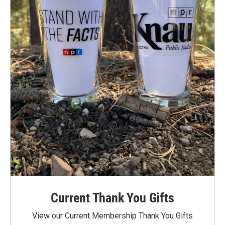
Current Thank You Gifts
View our Current Membership Thank You Gifts