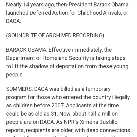
Nearly 14 years ago, then-President Barack Obama
launched Deferred Action for Childhood Arrivals, or
DACA.
(SOUNDBITE OF ARCHIVED RECORDING)
BARACK OBAMA: Effective immediately, the
Department of Homeland Security is taking steps
to lift the shadow of deportation from these young
people.
SUMMERS: DACA was billed as a temporary
program for those who entered the country illegally
as children before 2007. Applicants at the time
could be as old as 31. Now, about half a million
people are on DACA. As NPR's Ximena Bustillo
reports, recipients are older, with deep connections