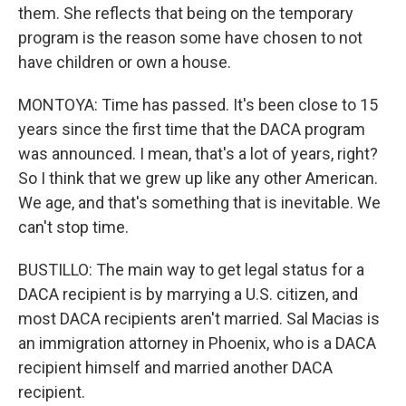
them. She reflects that being on the temporary
program is the reason some have chosen to not
have children or own a house.
MONTOYA: Time has passed. It's been close to 15
years since the first time that the DACA program
was announced. I mean, that's a lot of years, right?
So I think that we grew up like any other American.
We age, and that's something that is inevitable. We
can't stop time.
BUSTILLO: The main way to get legal status for a
DACA recipient is by marrying a U.S. citizen, and
most DACA recipients aren't married. Sal Macias is
an immigration attorney in Phoenix, who is a DACA
recipient himself and married another DACA
recipient.