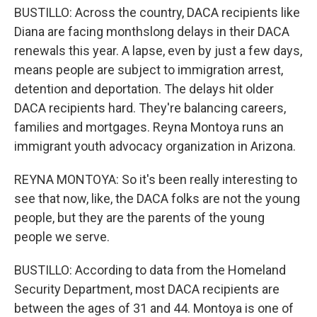
BUSTILLO: Across the country, DACA recipients like
Diana are facing monthslong delays in their DACA
renewals this year. A lapse, even by just a few days,
means people are subject to immigration arrest,
detention and deportation. The delays hit older
DACA recipients hard. They're balancing careers,
families and mortgages. Reyna Montoya runs an
immigrant youth advocacy organization in Arizona.
REYNA MONTOYA: So it's been really interesting to
see that now, like, the DACA folks are not the young
people, but they are the parents of the young
people we serve.
BUSTILLO: According to data from the Homeland
Security Department, most DACA recipients are
between the ages of 31 and 44. Montoya is one of