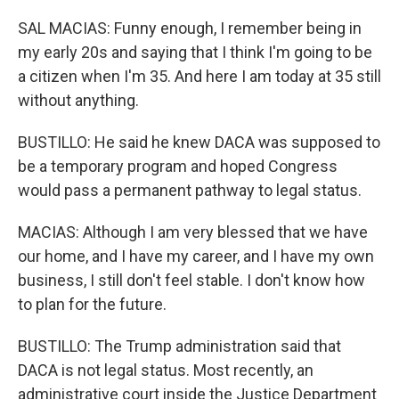
SAL MACIAS: Funny enough, I remember being in
my early 20s and saying that I think I'm going to be
a citizen when I'm 35. And here I am today at 35 still
without anything.
BUSTILLO: He said he knew DACA was supposed to
be a temporary program and hoped Congress
would pass a permanent pathway to legal status.
MACIAS: Although I am very blessed that we have
our home, and I have my career, and I have my own
business, I still don't feel stable. I don't know how
to plan for the future.
BUSTILLO: The Trump administration said that
DACA is not legal status. Most recently, an
administrative court inside the Justice Department