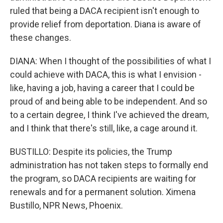
ruled that being a DACA recipient isn't enough to
provide relief from deportation. Diana is aware of
these changes.
DIANA: When I thought of the possibilities of what I
could achieve with DACA, this is what I envision -
like, having a job, having a career that I could be
proud of and being able to be independent. And so
to a certain degree, I think I've achieved the dream,
and I think that there's still, like, a cage around it.
BUSTILLO: Despite its policies, the Trump
administration has not taken steps to formally end
the program, so DACA recipients are waiting for
renewals and for a permanent solution. Ximena
Bustillo, NPR News, Phoenix.