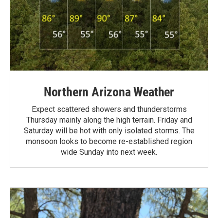
Northern Arizona Weather
Expect scattered showers and thunderstorms
Thursday mainly along the high terrain. Friday and
Saturday will be hot with only isolated storms. The
monsoon looks to become re-established region
wide Sunday into next week.