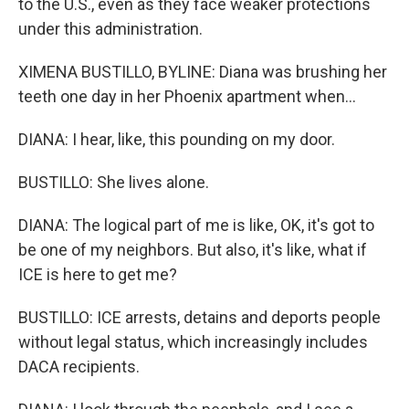
to the U.S., even as they face weaker protections
under this administration.
XIMENA BUSTILLO, BYLINE: Diana was brushing her
teeth one day in her Phoenix apartment when...
DIANA: I hear, like, this pounding on my door.
BUSTILLO: She lives alone.
DIANA: The logical part of me is like, OK, it's got to
be one of my neighbors. But also, it's like, what if
ICE is here to get me?
BUSTILLO: ICE arrests, detains and deports people
without legal status, which increasingly includes
DACA recipients.