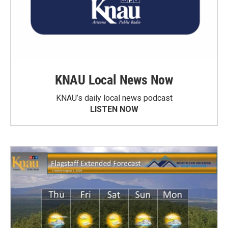
KNAU Local News Now
KNAU’s daily local news podcast
LISTEN NOW