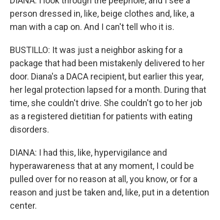
DIANA: I look through the peephole, and I see a
person dressed in, like, beige clothes and, like, a
man with a cap on. And I can't tell who it is.
BUSTILLO: It was just a neighbor asking for a
package that had been mistakenly delivered to her
door. Diana's a DACA recipient, but earlier this year,
her legal protection lapsed for a month. During that
time, she couldn't drive. She couldn't go to her job
as a registered dietitian for patients with eating
disorders.
DIANA: I had this, like, hypervigilance and
hyperawareness that at any moment, I could be
pulled over for no reason at all, you know, or for a
reason and just be taken and, like, put in a detention
center.