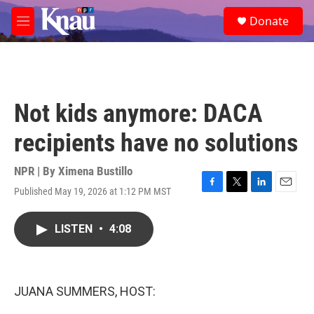
Skip to main content
S
Donate
e
M
a
e
r
n
c
u
h
u
Not kids anymore: DACA
e
r
recipients have no solutions
y
NPR | By
Ximena Bustillo
Published May 19, 2026 at 1:12 PM MST
F
T
L
E
a
w
i
m
c
i
n
a
LISTEN
•
4:08
e
t
k
i
b
t
e
l
o
e
d
o
r
I
k
n
JUANA SUMMERS, HOST: