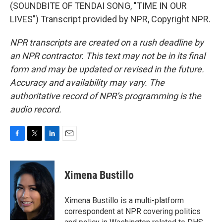
(SOUNDBITE OF TENDAI SONG, "TIME IN OUR
LIVES") Transcript provided by NPR, Copyright NPR.
NPR transcripts are created on a rush deadline by
an NPR contractor. This text may not be in its final
form and may be updated or revised in the future.
Accuracy and availability may vary. The
authoritative record of NPR’s programming is the
audio record.
F
T
L
E
a
w
i
m
c
i
n
a
e
t
k
i
Ximena Bustillo
b
t
e
l
o
e
d
o
r
I
Ximena Bustillo is a multi-platform
k
n
correspondent at NPR covering politics