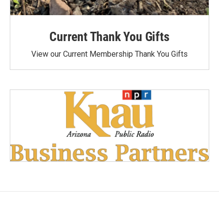
Current Thank You Gifts
View our Current Membership Thank You Gifts