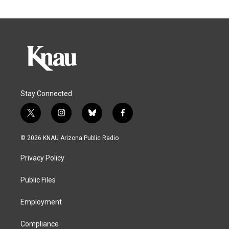
Stay Connected
t
i
b
f
w
n
l
a
i
s
u
c
© 2026 KNAU Arizona Public Radio
t
t
e
e
t
a
s
b
Privacy Policy
e
g
k
o
r
r
y
o
a
k
Public Files
m
Employment
Compliance