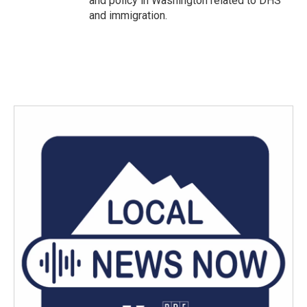
and policy in Washington related to DHS
and immigration.