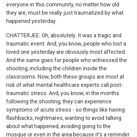
everyone in this community, no matter how old
they are, must be really just traumatized by what
happened yesterday.
CHATTERJEE: Oh, absolutely. It was a tragic and
traumatic event. And, you know, people who lost a
loved one yesterday are obviously most affected.
And the same goes for people who witnessed the
shooting, including the children inside the
classrooms. Now, both these groups are most at
risk of what mental healthcare experts call post-
traumatic stress. And, you know, in the months
following the shooting, they can experience
symptoms of acute stress - so things like having
flashbacks, nightmares, wanting to avoid talking
about what happened, avoiding going to the
mosque or even in the area because it's a reminder