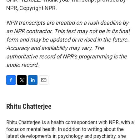
NPR, Copyright NPR.
NPR transcripts are created on a rush deadline by
an NPR contractor. This text may not be in its final
form and may be updated or revised in the future.
Accuracy and availability may vary. The
authoritative record of NPR’s programming is the
audio record.
F
T
L
E
a
w
i
m
c
i
n
a
e
t
k
i
Rhitu Chatterjee
b
t
e
l
o
e
d
o
r
I
Rhitu Chatterjee is a health correspondent with NPR, with a
k
n
focus on mental health. In addition to writing about the
latest developments in psychology and psychiatry, she