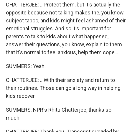
CHATTERJEE: ...Protect them, but it's actually the
opposite because not talking makes the, you know,
subject taboo, and kids might feel ashamed of their
emotional struggles. And so it's important for
parents to talk to kids about what happened,
answer their questions, you know, explain to them
that it's normal to feel anxious, help them cope...
SUMMERS: Yeah.
CHATTERJEE: ...With their anxiety and return to
their routines. Those can go a long way in helping
kids recover.
SUMMERS: NPR's Rhitu Chatterjee, thanks so
much.
CHATTERJEE: Thank you. Transcript provided by