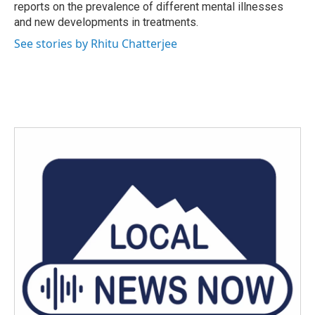
reports on the prevalence of different mental illnesses
and new developments in treatments.
See stories by Rhitu Chatterjee