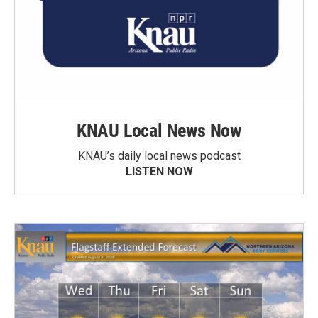
KNAU Local News Now
KNAU’s daily local news podcast
LISTEN NOW