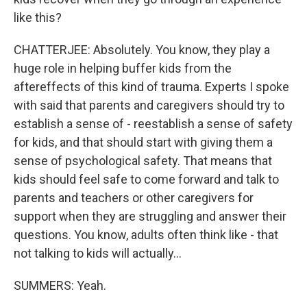
like this?
CHATTERJEE: Absolutely. You know, they play a
huge role in helping buffer kids from the
aftereffects of this kind of trauma. Experts I spoke
with said that parents and caregivers should try to
establish a sense of - reestablish a sense of safety
for kids, and that should start with giving them a
sense of psychological safety. That means that
kids should feel safe to come forward and talk to
parents and teachers or other caregivers for
support when they are struggling and answer their
questions. You know, adults often think like - that
not talking to kids will actually...
SUMMERS: Yeah.