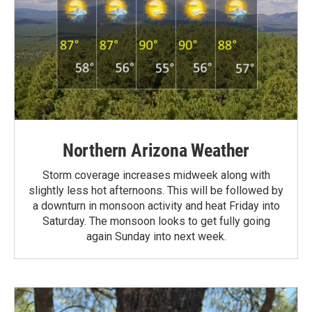
Northern Arizona Weather
Storm coverage increases midweek along with
slightly less hot afternoons. This will be followed by
a downturn in monsoon activity and heat Friday into
Saturday. The monsoon looks to get fully going
again Sunday into next week.