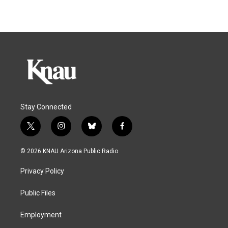
Stay Connected
t
i
b
f
w
n
l
a
i
s
u
c
© 2026 KNAU Arizona Public Radio
t
t
e
e
t
a
s
b
Privacy Policy
e
g
k
o
r
r
y
o
a
k
Public Files
m
Employment