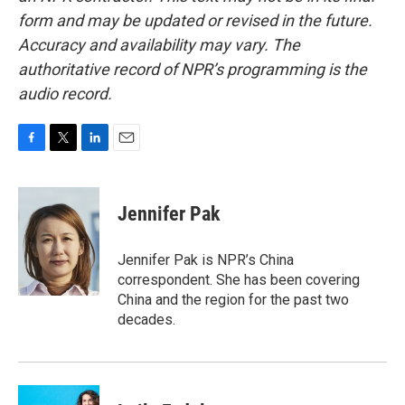
form and may be updated or revised in the future.
Accuracy and availability may vary. The
authoritative record of NPR’s programming is the
audio record.
F
T
L
E
a
w
i
m
c
i
n
a
e
t
k
i
Jennifer Pak
b
t
e
l
o
e
d
o
r
I
Jennifer Pak is NPR’s China
k
n
correspondent. She has been covering
China and the region for the past two
decades.