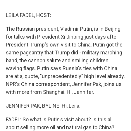
o
e
d
o
r
I
k
n
LEILA FADEL, HOST:
The Russian president, Vladimir Putin, is in Beijing
for talks with President Xi Jinping just days after
President Trump's own visit to China. Putin got the
same pageantry that Trump did - military marching
band, the cannon salute and smiling children
waving flags. Putin says Russia's ties with China
are at a, quote, "unprecedentedly" high level already.
NPR's China correspondent, Jennifer Pak, joins us
with more from Shanghai. Hi, Jennifer.
JENNIFER PAK, BYLINE: Hi, Leila.
FADEL: So what is Putin's visit about? Is this all
about selling more oil and natural gas to China?