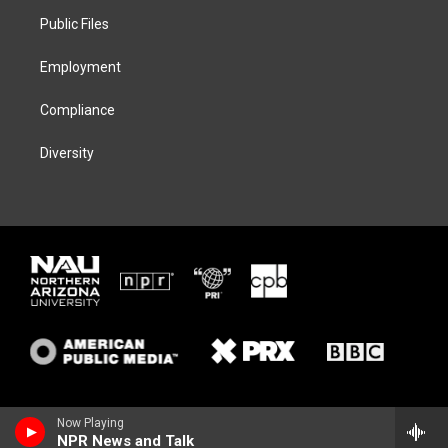
r
r
y
o
a
k
Public Files
m
Employment
Compliance
Diversity
Now Playing
NPR News and Talk