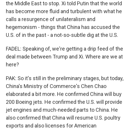
the Middle East to stop. Xi told Putin that the world
has become more fluid and turbulent with what he
calls a resurgence of unilateralism and
hegemonism - things that China has accused the
U.S. of in the past - a not-so-subtle dig at the U.S.
FADEL: Speaking of, we're getting a drip feed of the
deal made between Trump and Xi. Where are we at
here?
PAK: So it's still in the preliminary stages, but today,
China's Ministry of Commerce's Chen Chao
elaborated a bit more. He confirmed China will buy
200 Boeing jets. He confirmed the U.S. will provide
jet engines and much-needed parts to China. He
also confirmed that China will resume U.S. poultry
exports and also licenses for American