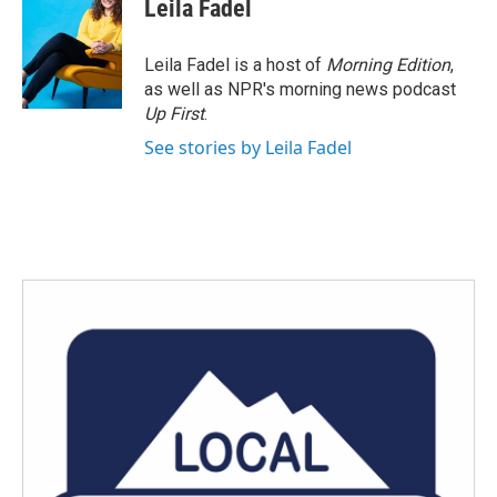
Leila Fadel
Leila Fadel is a host of
Morning Edition
,
as well as NPR's morning news podcast
Up First
.
See stories by Leila Fadel