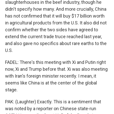
slaughterhouses in the beef industry, though he
didn't specify how many. And more crucially, China
has not confirmed that it will buy $17 billion worth
in agricultural products from the U.S. It also did not
confirm whether the two sides have agreed to
extend the current trade truce reached last year,
and also gave no specifics about rare earths to the
U.S.
FADEL: There's this meeting with Xi and Putin right
now, Xi and Trump before that. Xi was also meeting
with Iran's foreign minister recently. I mean, it
seems like China is at the center of the global
stage.
PAK: (Laughter) Exactly. This is a sentiment that
was noted by a reporter on Chinese state-run