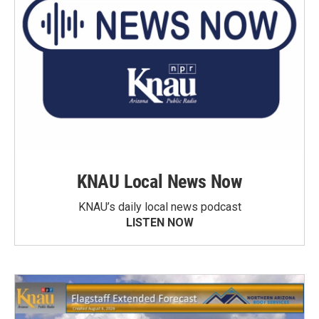
KNAU Local News Now
KNAU’s daily local news podcast
LISTEN NOW