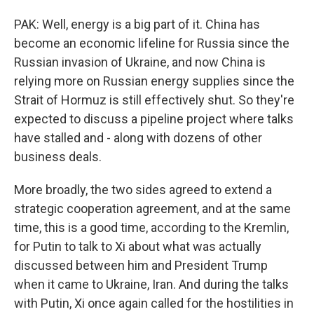
PAK: Well, energy is a big part of it. China has
become an economic lifeline for Russia since the
Russian invasion of Ukraine, and now China is
relying more on Russian energy supplies since the
Strait of Hormuz is still effectively shut. So they're
expected to discuss a pipeline project where talks
have stalled and - along with dozens of other
business deals.
More broadly, the two sides agreed to extend a
strategic cooperation agreement, and at the same
time, this is a good time, according to the Kremlin,
for Putin to talk to Xi about what was actually
discussed between him and President Trump
when it came to Ukraine, Iran. And during the talks
with Putin, Xi once again called for the hostilities in