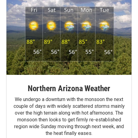
Northern Arizona Weather
We undergo a downturn with the monsoon the next
couple of days with widely scattered storms mainly
over the high terrain along with hot afternoons. The
monsoon then looks to get firmly re-established
region wide Sunday moving through next week, and
the heat finally eases.