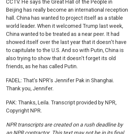
CCTV. He says the Great Hall of the People in
Beijing has really become an international reception
hall. China has wanted to project itself as a stable
world leader. When it welcomed Trump last week,
China wanted to be treated as a near peer. It had
showed itself over the last year that it doesn't have
to capitulate to the U.S. And so with Putin, China is
also trying to show that it doesn't forget its old
friends, as he has called Putin.
FADEL: That's NPR's Jennifer Pak in Shanghai.
Thank you, Jennifer.
PAK: Thanks, Leila. Transcript provided by NPR,
Copyright NPR.
NPR transcripts are created on a rush deadline by
an NPR contractor. This text may not be in its final