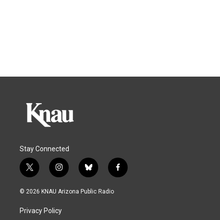
Stay Connected
t
i
b
f
w
n
l
a
i
s
u
c
© 2026 KNAU Arizona Public Radio
t
t
e
e
t
a
s
b
Privacy Policy
e
g
k
o