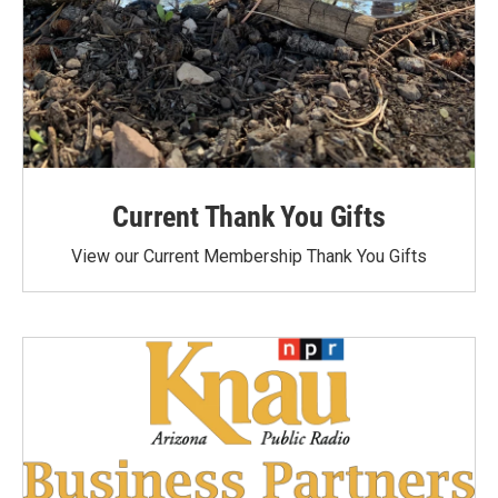
Current Thank You Gifts
View our Current Membership Thank You Gifts