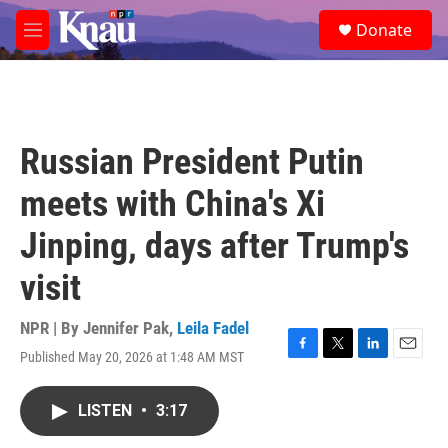
Skip to main content
S
Donate
e
M
a
e
r
n
c
u
h
u
Russian President Putin
e
r
meets with China's Xi
y
Jinping, days after Trump's
visit
NPR | By
Jennifer Pak
,
Leila Fadel
Published May 20, 2026 at 1:48 AM MST
F
T
L
E
a
w
i
m
c
i
n
a
LISTEN
•
3:17
e
t
k
i
b
t
e
l