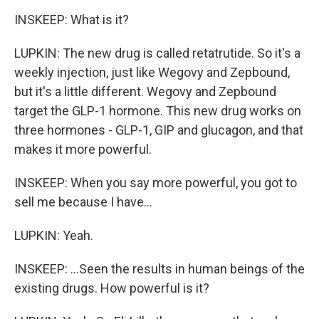
INSKEEP: What is it?
LUPKIN: The new drug is called retatrutide. So it's a
weekly injection, just like Wegovy and Zepbound,
but it's a little different. Wegovy and Zepbound
target the GLP-1 hormone. This new drug works on
three hormones - GLP-1, GIP and glucagon, and that
makes it more powerful.
INSKEEP: When you say more powerful, you got to
sell me because I have...
LUPKIN: Yeah.
INSKEEP: ...Seen the results in human beings of the
existing drugs. How powerful is it?