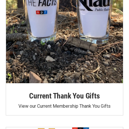
Current Thank You Gifts
View our Current Membership Thank You Gifts