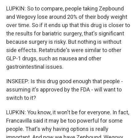
LUPKIN: So to compare, people taking Zepbound
and Wegovy lose around 20% of their body weight
over time. So if it ends up that this drug is closer to
the results for bariatric surgery, that's significant
because surgery is risky. But nothing is without
side effects. Retatrutide's were similar to other
GLP-1 drugs, such as nausea and other
gastrointestinal issues.
INSKEEP: Is this drug good enough that people -
assuming it's approved by the FDA - will want to
switch to it?
LUPKIN: You know, it won't be for everyone. In fact,
Francavilla said it may be too powerful for some
people. That's why having options is really
important. And now we have Zepbound, Wegovy,