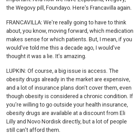
the Wegovy pill, Foundayo. Here's Francavilla again.
FRANCAVILLA: We're really going to have to think
about, you know, moving forward, which medication
makes sense for which patients. But, I mean, if you
would've told me this a decade ago, I would've
thought it was a lie. It's amazing.
LUPKIN: Of course, a big issue is access. The
obesity drugs already in the market are expensive,
and a lot of insurance plans don't cover them, even
though obesity is considered a chronic condition. If
you're willing to go outside your health insurance,
obesity drugs are available at a discount from Eli
Lilly and Novo Nordisk directly, but a lot of people
still can't afford them.