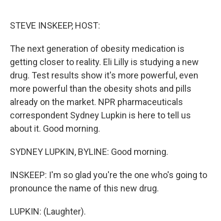
o
e
d
o
r
I
k
n
STEVE INSKEEP, HOST:
The next generation of obesity medication is
getting closer to reality. Eli Lilly is studying a new
drug. Test results show it's more powerful, even
more powerful than the obesity shots and pills
already on the market. NPR pharmaceuticals
correspondent Sydney Lupkin is here to tell us
about it. Good morning.
SYDNEY LUPKIN, BYLINE: Good morning.
INSKEEP: I'm so glad you're the one who's going to
pronounce the name of this new drug.
LUPKIN: (Laughter).