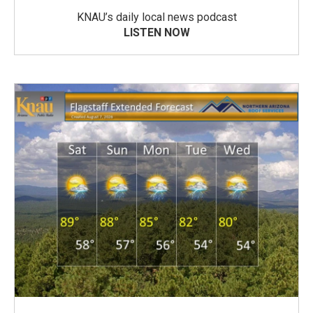
KNAU’s daily local news podcast
LISTEN NOW