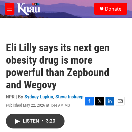
Skip to main content
S
Donate
e
M
a
e
r
n
c
u
h
u
Eli Lilly says its next gen
e
r
obesity drug is more
y
powerful than Zepbound
and Wegovy
NPR | By
Sydney Lupkin
,
Steve Inskeep
Published May 22, 2026 at 1:44 AM MST
F
T
L
E
a
w
i
m
c
i
n
a
LISTEN
•
3:20
e
t
k
i
b
t
e
l