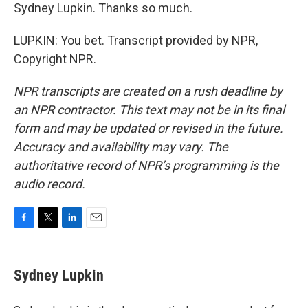
Sydney Lupkin. Thanks so much.
LUPKIN: You bet. Transcript provided by NPR,
Copyright NPR.
NPR transcripts are created on a rush deadline by
an NPR contractor. This text may not be in its final
form and may be updated or revised in the future.
Accuracy and availability may vary. The
authoritative record of NPR’s programming is the
audio record.
F
T
L
E
a
w
i
m
c
i
n
a
e
t
k
i
Sydney Lupkin
b
t
e
l
o
e
d
o
r
I