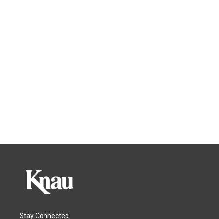
Stay Connected