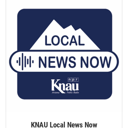
KNAU Local News Now