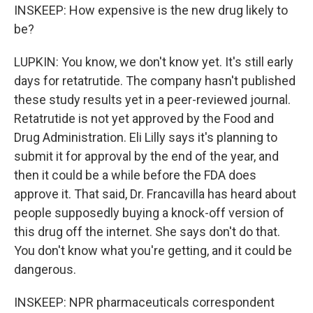
INSKEEP: How expensive is the new drug likely to
be?
LUPKIN: You know, we don't know yet. It's still early
days for retatrutide. The company hasn't published
these study results yet in a peer-reviewed journal.
Retatrutide is not yet approved by the Food and
Drug Administration. Eli Lilly says it's planning to
submit it for approval by the end of the year, and
then it could be a while before the FDA does
approve it. That said, Dr. Francavilla has heard about
people supposedly buying a knock-off version of
this drug off the internet. She says don't do that.
You don't know what you're getting, and it could be
dangerous.
INSKEEP: NPR pharmaceuticals correspondent