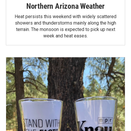
Northern Arizona Weather
Heat persists this weekend with widely scattered
showers and thunderstorms mainly along the high
terrain. The monsoon is expected to pick up next
week and heat eases.