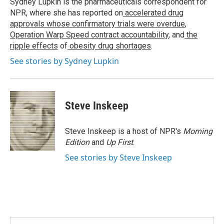
Sydney Lupkin is the pharmaceuticals correspondent for
k
n
NPR, where she has reported on
accelerated drug
approvals whose confirmatory trials were overdue
,
Operation Warp Speed contract
accountability
, and
the
ripple effects
of
obesity drug shortages
.
See stories by Sydney Lupkin
Steve Inskeep
Steve Inskeep is a host of NPR's
Morning
Edition
and
Up First
.
See stories by Steve Inskeep