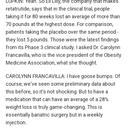
LUPKIN: Yeah. So Eli Lilly, the company that makes
retatrutide, says that in the clinical trial, people
taking it for 80 weeks lost an average of more than
70 pounds at the highest dose. For comparison,
patients taking the placebo over the same period -
they lost 5 pounds. Those were the latest findings
from its Phase 3 clinical study. I asked Dr. Carolynn
Francavilla, who is the vice president of the Obesity
Medicine Association, what she thought.
CAROLYNN FRANCAVILLA: I have goose bumps. Of
course, we've seen some preliminary data about
this before, so it's not shocking. But to have a
medication that can have an average of a 28%
weight loss is truly game-changing. This is
essentially bariatric surgery but in a weekly
injection.