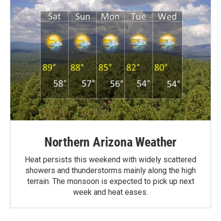
Northern Arizona Weather
Heat persists this weekend with widely scattered
showers and thunderstorms mainly along the high
terrain. The monsoon is expected to pick up next
week and heat eases.