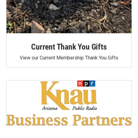
Current Thank You Gifts
View our Current Membership Thank You Gifts