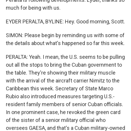
much for being with us.
EYDER PERALTA, BYLINE: Hey. Good morning, Scott.
SIMON: Please begin by reminding us with some of
the details about what's happened so far this week.
PERALTA: Yeah. I mean, the U.S. seems to be pulling
out all the stops to bring the Cuban government to
the table. They're showing their military muscle
with the arrival of the aircraft carrier Nimitz to the
Caribbean this week. Secretary of State Marco
Rubio also introduced measures targeting U.S.-
resident family members of senior Cuban officials.
In one prominent case, he revoked the green card
of the sister of a senior military official who
oversees GAESA, and that's a Cuban military-owned