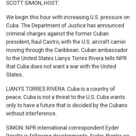
k
n
SCOTT SIMON, HOST:
We begin this hour with increasing U.S. pressure on
Cuba. The Department of Justice has announced
criminal charges against the former Cuban
president, Raul Castro, with the U.S. aircraft carrier
moving through the Caribbean. Cuban ambassador
to the United States Lianys Torres Rivera tells NPR
that Cuba does not want a war with the United
States.
LIANYS TORRES RIVERA: Cuba is a country of
peace. Cuba is not a threat to the U.S. Cuba wants
only to have a future that is decided by the Cubans
without interference.
SIMON: NPR international correspondent Eyder
Peralta is following developments. Eyder, thanks so