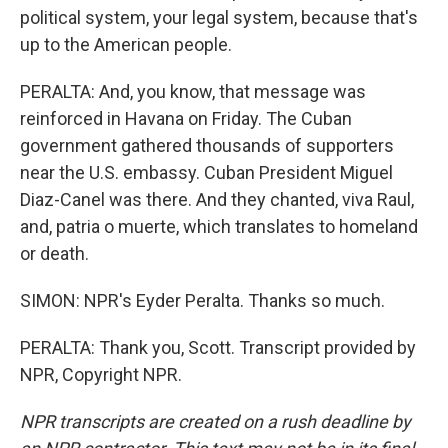
political system, your legal system, because that's
up to the American people.
PERALTA: And, you know, that message was
reinforced in Havana on Friday. The Cuban
government gathered thousands of supporters
near the U.S. embassy. Cuban President Miguel
Diaz-Canel was there. And they chanted, viva Raul,
and, patria o muerte, which translates to homeland
or death.
SIMON: NPR's Eyder Peralta. Thanks so much.
PERALTA: Thank you, Scott. Transcript provided by
NPR, Copyright NPR.
NPR transcripts are created on a rush deadline by