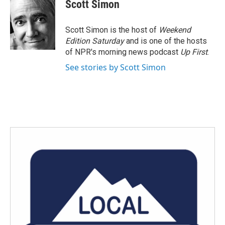
Scott Simon
Scott Simon is the host of
Weekend
Edition Saturday
and is one of the hosts
of NPR's morning news podcast
Up First
.
See stories by Scott Simon