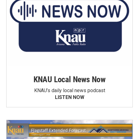
KNAU Local News Now
KNAU’s daily local news podcast
LISTEN NOW