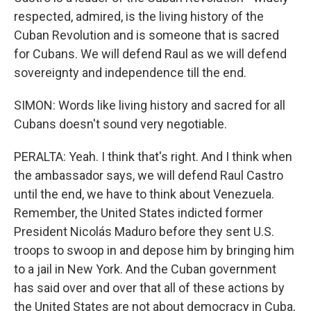
respected, admired, is the living history of the
Cuban Revolution and is someone that is sacred
for Cubans. We will defend Raul as we will defend
sovereignty and independence till the end.
SIMON: Words like living history and sacred for all
Cubans doesn't sound very negotiable.
PERALTA: Yeah. I think that's right. And I think when
the ambassador says, we will defend Raul Castro
until the end, we have to think about Venezuela.
Remember, the United States indicted former
President Nicolás Maduro before they sent U.S.
troops to swoop in and depose him by bringing him
to a jail in New York. And the Cuban government
has said over and over that all of these actions by
the United States are not about democracy in Cuba,