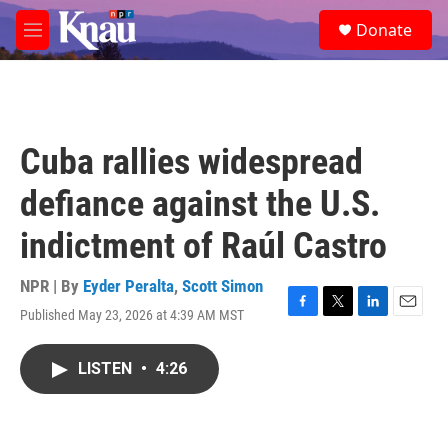
Skip to main content
S
Donate
e
M
a
e
r
n
c
u
h
u
Cuba rallies widespread
e
r
defiance against the U.S.
y
indictment of Raúl Castro
NPR | By
Eyder Peralta
,
Scott Simon
Published May 23, 2026 at 4:39 AM MST
F
T
L
E
a
w
i
m
c
i
n
a
LISTEN
•
4:26
e
t
k
i
b
t
e
l
o
e
d
o
r
I