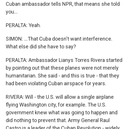
Cuban ambassador tells NPR, that means she told
you...
PERALTA: Yeah.
SIMON: ...That Cuba doesn't want interference.
What else did she have to say?
PERALTA: Ambassador Lianys Torres Rivera started
by pointing out that these planes were not merely
humanitarian. She said - and this is true - that they
had been violating Cuban airspace for years.
RIVERA: Will - the U.S. will allow a single airplane
flying Washington city, for example. The U.S.
government knew what was going to happen and
did nothing to prevent that. Army General Raul
Castro is a leader of the Cuban Revolution - widely