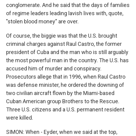
conglomerate. And he said that the days of families
of regime leaders leading lavish lives with, quote,
"stolen blood money" are over.
Of course, the biggie was that the U.S. brought
criminal charges against Raul Castro, the former
president of Cuba and the man who is still arguably
the most powerful man in the country. The U.S. has
accused him of murder and conspiracy.
Prosecutors allege that in 1996, when Raul Castro
was defense minister, he ordered the downing of
two civilian aircraft flown by the Miami-based
Cuban American group Brothers to the Rescue.
Three U.S. citizens and a U.S. permanent resident
were killed.
SIMON: When - Eyder, when we said at the top,