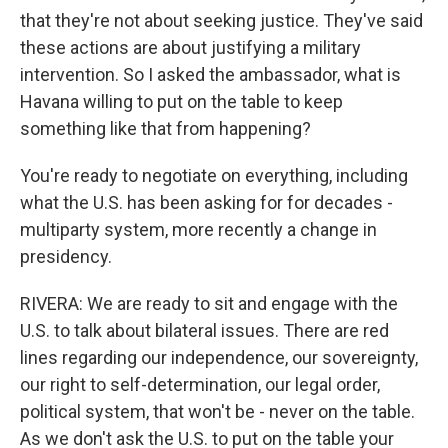
that they're not about seeking justice. They've said
these actions are about justifying a military
intervention. So I asked the ambassador, what is
Havana willing to put on the table to keep
something like that from happening?
You're ready to negotiate on everything, including
what the U.S. has been asking for for decades -
multiparty system, more recently a change in
presidency.
RIVERA: We are ready to sit and engage with the
U.S. to talk about bilateral issues. There are red
lines regarding our independence, our sovereignty,
our right to self-determination, our legal order,
political system, that won't be - never on the table.
As we don't ask the U.S. to put on the table your