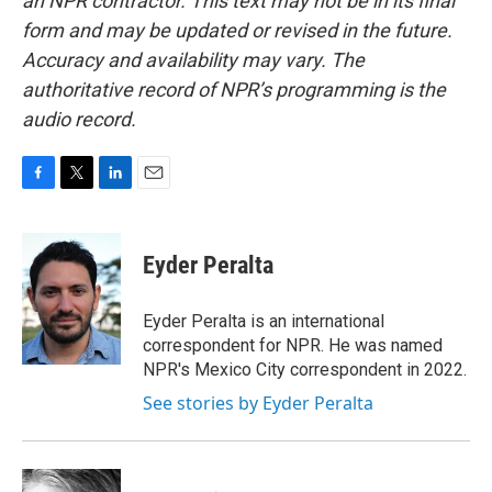
an NPR contractor. This text may not be in its final
form and may be updated or revised in the future.
Accuracy and availability may vary. The
authoritative record of NPR’s programming is the
audio record.
F
T
L
E
a
w
i
m
c
i
n
a
e
t
k
i
Eyder Peralta
b
t
e
l
o
e
d
o
r
I
Eyder Peralta is an international
k
n
correspondent for NPR. He was named
NPR's Mexico City correspondent in 2022.
See stories by Eyder Peralta