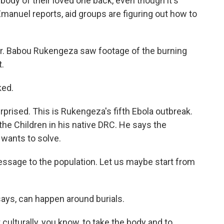
body of their loved one back, even though it's
Emanuel reports, aid groups are figuring out how to
 Babou Rukengeza saw footage of the burning
t.
ked.
prised. This is Rukengeza's fifth Ebola outbreak.
the Children in his native DRC. He says the
 wants to solve.
ssage to the population. Let us maybe start from
ays, can happen around burials.
 culturally, you know, to take the body and to