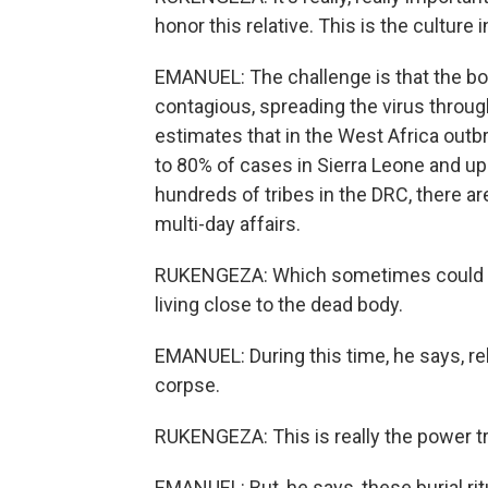
honor this relative. This is the culture i
EMANUEL: The challenge is that the bod
contagious, spreading the virus throug
estimates that in the West Africa outb
to 80% of cases in Sierra Leone and u
hundreds of tribes in the DRC, there are
multi-day affairs.
RUKENGEZA: Which sometimes could tak
living close to the dead body.
EMANUEL: During this time, he says, re
corpse.
RUKENGEZA: This is really the power tra
EMANUEL: But, he says, these burial ri