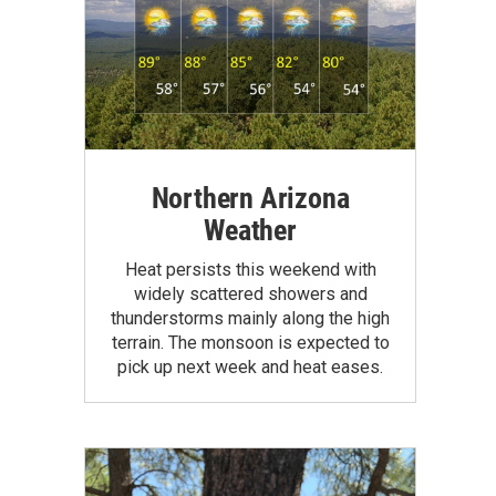
Northern Arizona
Weather
Heat persists this weekend with
widely scattered showers and
thunderstorms mainly along the high
terrain. The monsoon is expected to
pick up next week and heat eases.