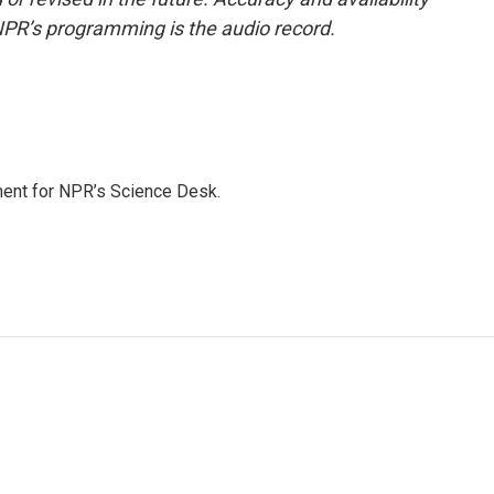
NPR’s programming is the audio record.
ment for NPR’s Science Desk.