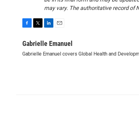
may vary. The authoritative record of 
F
T
L
E
a
w
i
m
c
i
n
a
Gabrielle Emanuel
e
t
k
i
Gabrielle Emanuel covers Global Health and Develop
b
t
e
l
o
e
d
o
r
I
k
n