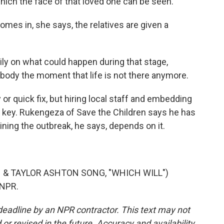
hich the face of that loved one can be seen.
es in, she says, the relatives are given a
ily on what could happen during that stage,
t body the moment that life is not there anymore.
r quick fix, but hiring local staff and embedding
s key. Rukengeza of Save the Children says he has
ing the outbreak, he says, depends on it.
& TAYLOR ASHTON SONG, "WHICH WILL")
 NPR.
deadline by an NPR contractor. This text may not
or revised in the future. Accuracy and availability