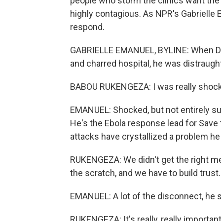
people who storm the clinics want the 
highly contagious. As NPR's Gabrielle 
respond.
GABRIELLE EMANUEL, BYLINE: When Dr.
and charred hospital, he was distraugh
BABOU RUKENGEZA: I was really shoc
EMANUEL: Shocked, but not entirely sur
He's the Ebola response lead for Save 
attacks have crystallized a problem he
RUKENGEZA: We didn't get the right me
the scratch, and we have to build trust.
EMANUEL: A lot of the disconnect, he s
RUKENGEZA: It's really, really important