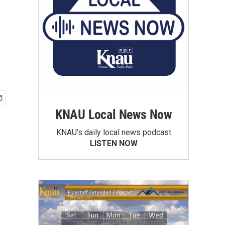
KNAU Local News Now
KNAU’s daily local news podcast
LISTEN NOW