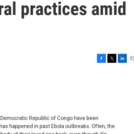
ral practices amid
F
T
L
E
a
w
i
m
c
i
n
a
e
t
k
i
b
t
e
l
o
e
d
o
r
I
k
n
he Democratic Republic of Congo have been
has happened in past Ebola outbreaks. Often, the