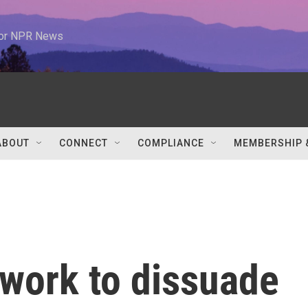
 for NPR News
ABOUT
CONNECT
COMPLIANCE
MEMBERSHIP 
 work to dissuade