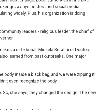
d Rukengeza says posters and social media
lating widely. Plus, his organization is doing
mmunity leaders - religious leader, the chief of
overnor.
akes a safe burial. Micaela Serafini of Doctors
also learned from past outbreaks. One major
 body inside a black bag, and we were zipping it.
ldn't even recognize the body.
 So, she says, they changed the design. The new