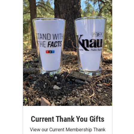
Current Thank You Gifts
View our Current Membership Thank