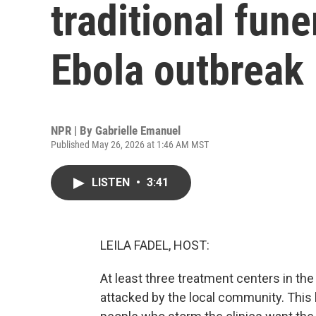
traditional fune
Ebola outbreak
NPR | By
Gabrielle Emanuel
Published May 26, 2026 at 1:46 AM MST
LISTEN
•
3:41
LEILA FADEL, HOST:
At least three treatment centers in t
attacked by the local community. This 