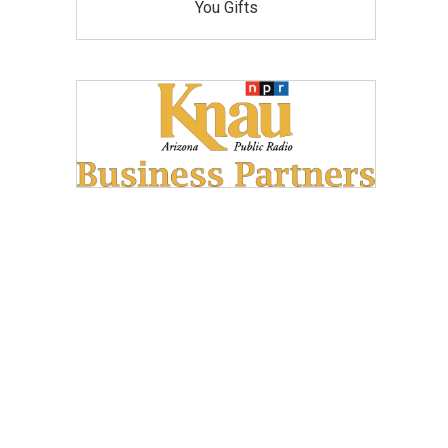
You Gifts