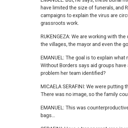
have limited the size of funerals, an
campaigns to explain the virus are circu
grassroots work.
RUKENGEZA: We are working with the co
the villages, the mayor and even the g
EMANUEL: The goal is to explain what m
Without Borders says aid groups have 
problem her team identified?
MICAELA SERAFINI: We were putting the
There was no image, so the family cou
EMANUEL: This was counterproductive.
bags...