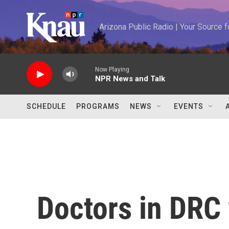
Skip to main content
Arizona Public Radio | Your Source
Now Playing
NPR News and Talk
SCHEDULE
PROGRAMS
NEWS
EVENTS
Doctors in DRC