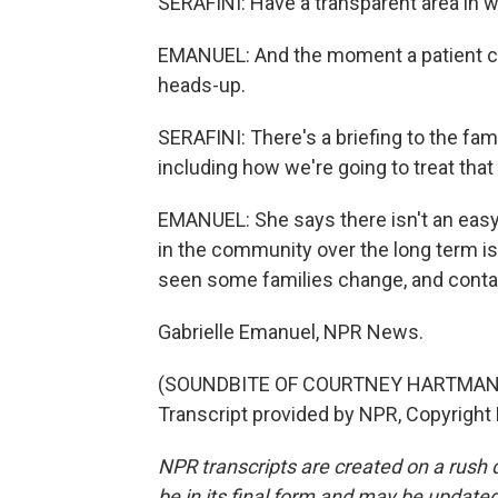
SERAFINI: Have a transparent area in w
EMANUEL: And the moment a patient com
heads-up.
SERAFINI: There's a briefing to the fam
including how we're going to treat tha
EMANUEL: She says there isn't an easy o
in the community over the long term i
seen some families change, and contain
Gabrielle Emanuel, NPR News.
(SOUNDBITE OF COURTNEY HARTMAN 
Transcript provided by NPR, Copyright
NPR transcripts are created on a rush 
be in its final form and may be updated 