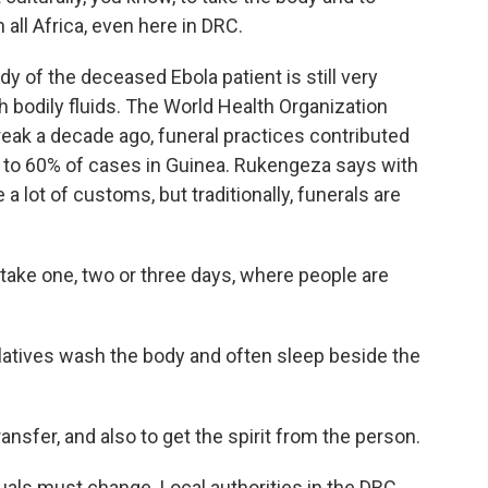
n all Africa, even here in DRC.
y of the deceased Ebola patient is still very
h bodily fluids. The World Health Organization
reak a decade ago, funeral practices contributed
p to 60% of cases in Guinea. Rukengeza says with
 a lot of customs, but traditionally, funerals are
e one, two or three days, where people are
latives wash the body and often sleep beside the
nsfer, and also to get the spirit from the person.
tuals must change. Local authorities in the DRC