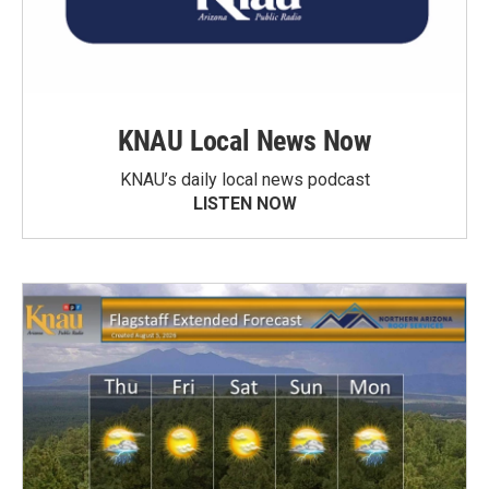
KNAU Local News Now
KNAU’s daily local news podcast
LISTEN NOW