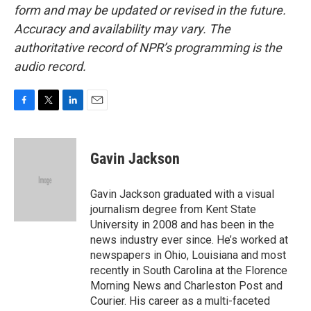
form and may be updated or revised in the future.
Accuracy and availability may vary. The
authoritative record of NPR’s programming is the
audio record.
F
T
L
E
a
w
i
m
c
i
n
a
e
t
k
i
Gavin Jackson
b
t
e
l
o
e
d
o
r
I
Gavin Jackson graduated with a visual
k
n
journalism degree from Kent State
University in 2008 and has been in the
news industry ever since. He’s worked at
newspapers in Ohio, Louisiana and most
recently in South Carolina at the Florence
Morning News and Charleston Post and
Courier. His career as a multi-faceted