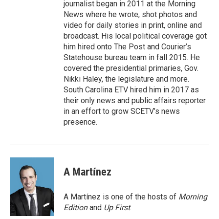
journalist began in 2011 at the Morning
News where he wrote, shot photos and
video for daily stories in print, online and
broadcast. His local political coverage got
him hired onto The Post and Courier’s
Statehouse bureau team in fall 2015. He
covered the presidential primaries, Gov.
Nikki Haley, the legislature and more.
South Carolina ETV hired him in 2017 as
their only news and public affairs reporter
in an effort to grow SCETV’s news
presence.
A Martínez
A Martínez is one of the hosts of
Morning
Edition
and
Up First
.