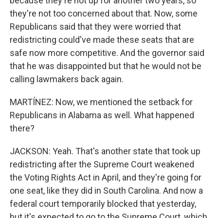
because they're not up for another two years, so
they're not too concerned about that. Now, some
Republicans said that they were worried that
redistricting could've made these seats that are
safe now more competitive. And the governor said
that he was disappointed but that he would not be
calling lawmakers back again.
MARTÍNEZ: Now, we mentioned the setback for
Republicans in Alabama as well. What happened
there?
JACKSON: Yeah. That's another state that took up
redistricting after the Supreme Court weakened
the Voting Rights Act in April, and they're going for
one seat, like they did in South Carolina. And now a
federal court temporarily blocked that yesterday,
but it's expected to go to the Supreme Court, which