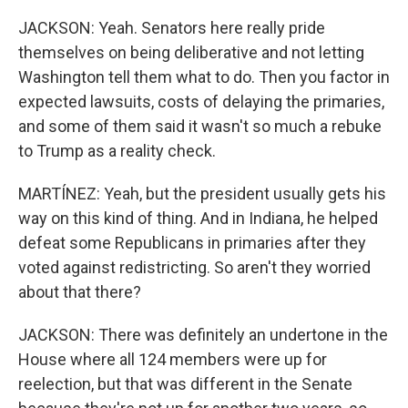
JACKSON: Yeah. Senators here really pride
themselves on being deliberative and not letting
Washington tell them what to do. Then you factor in
expected lawsuits, costs of delaying the primaries,
and some of them said it wasn't so much a rebuke
to Trump as a reality check.
MARTÍNEZ: Yeah, but the president usually gets his
way on this kind of thing. And in Indiana, he helped
defeat some Republicans in primaries after they
voted against redistricting. So aren't they worried
about that there?
JACKSON: There was definitely an undertone in the
House where all 124 members were up for
reelection, but that was different in the Senate