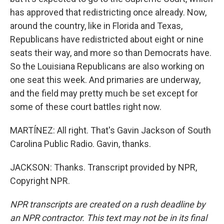
has approved that redistricting once already. Now,
around the country, like in Florida and Texas,
Republicans have redistricted about eight or nine
seats their way, and more so than Democrats have.
So the Louisiana Republicans are also working on
one seat this week. And primaries are underway,
and the field may pretty much be set except for
some of these court battles right now.
MARTÍNEZ: All right. That's Gavin Jackson of South
Carolina Public Radio. Gavin, thanks.
JACKSON: Thanks. Transcript provided by NPR,
Copyright NPR.
NPR transcripts are created on a rush deadline by
an NPR contractor. This text may not be in its final