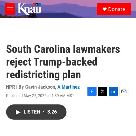
Skip to main content
S
Donate
e
M
a
e
r
n
c
u
h
u
South Carolina lawmakers
e
r
reject Trump-backed
y
redistricting plan
NPR | By
Gavin Jackson
,
A Martínez
Published May 27, 2026 at 1:39 AM MST
F
T
L
E
a
w
i
m
c
i
n
a
LISTEN
•
3:26
e
t
k
i
b
t
e
l
o
e
d
o
r
I