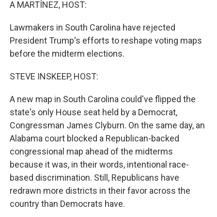
k
n
A MARTÍNEZ, HOST:
Lawmakers in South Carolina have rejected
President Trump's efforts to reshape voting maps
before the midterm elections.
STEVE INSKEEP, HOST:
A new map in South Carolina could've flipped the
state's only House seat held by a Democrat,
Congressman James Clyburn. On the same day, an
Alabama court blocked a Republican-backed
congressional map ahead of the midterms
because it was, in their words, intentional race-
based discrimination. Still, Republicans have
redrawn more districts in their favor across the
country than Democrats have.