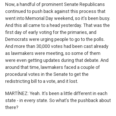
Now, a handful of prominent Senate Republicans
continued to push back against this process that
went into Memorial Day weekend, so it's been busy.
And this all came to a head yesterday. That was the
first day of early voting for the primaries, and
Democrats were urging people to go to the polls.
And more than 30,000 votes had been cast already
as lawmakers were meeting, so some of them
were even getting updates during that debate. And
around that time, lawmakers faced a couple of
procedural votes in the Senate to get the
redistricting bill to a vote, and it lost.
MARTÍNEZ: Yeah. It's been a little different in each
state - in every state. So what's the pushback about
there?