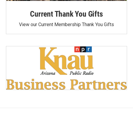
Current Thank You Gifts
View our Current Membership Thank You Gifts