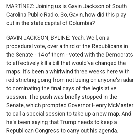
MARTÍNEZ: Joining us is Gavin Jackson of South
Carolina Public Radio. So, Gavin, how did this play
out in the state capital of Columbia?
GAVIN JACKSON, BYLINE: Yeah. Well, on a
procedural vote, over a third of the Republicans in
the Senate - 14 of them - voted with the Democrats
to effectively kill a bill that would've changed the
maps. It's been a whirlwind three weeks here with
redistricting going from not being on anyone's radar
to dominating the final days of the legislative
session. The push was briefly stopped in the
Senate, which prompted Governor Henry McMaster
to call a special session to take up a new map. And
he's been saying that Trump needs to keep a
Republican Congress to carry out his agenda.