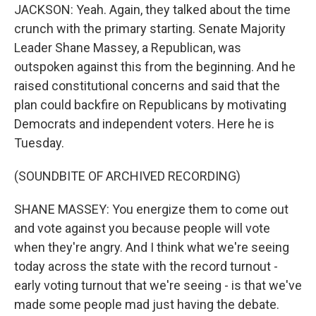
JACKSON: Yeah. Again, they talked about the time
crunch with the primary starting. Senate Majority
Leader Shane Massey, a Republican, was
outspoken against this from the beginning. And he
raised constitutional concerns and said that the
plan could backfire on Republicans by motivating
Democrats and independent voters. Here he is
Tuesday.
(SOUNDBITE OF ARCHIVED RECORDING)
SHANE MASSEY: You energize them to come out
and vote against you because people will vote
when they're angry. And I think what we're seeing
today across the state with the record turnout -
early voting turnout that we're seeing - is that we've
made some people mad just having the debate.