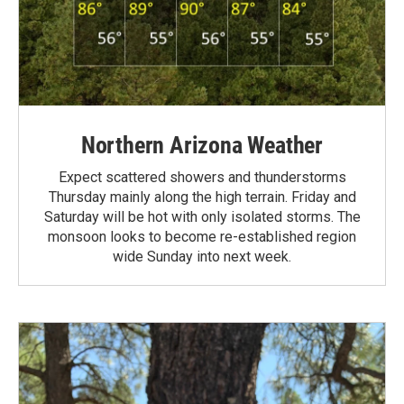
Northern Arizona Weather
Expect scattered showers and thunderstorms
Thursday mainly along the high terrain. Friday and
Saturday will be hot with only isolated storms. The
monsoon looks to become re-established region
wide Sunday into next week.