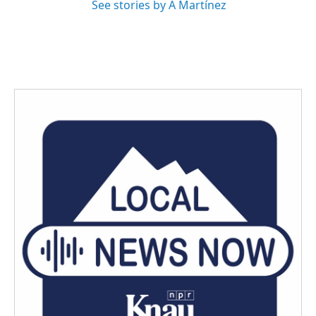
See stories by A Martínez