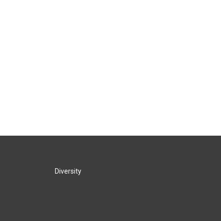
Diversity