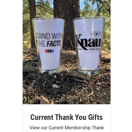
Current Thank You Gifts
View our Current Membership Thank