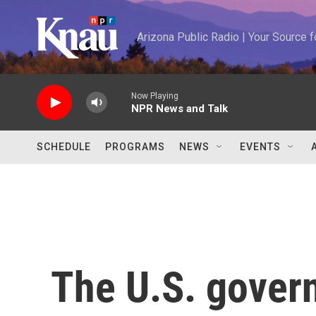
Skip to main content
Arizona Public Radio | Your Source
Now Playing
NPR News and Talk
SCHEDULE
PROGRAMS
NEWS
EVENTS
The U.S. gover