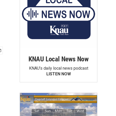
KNAU Local News Now
KNAU’s daily local news podcast
LISTEN NOW