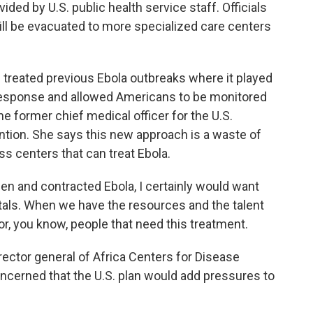
ded by U.S. public health service staff. Officials
ll be evacuated to more specialized care centers
 treated previous Ebola outbreaks where it played
e response and allowed Americans to be monitored
he former chief medical officer for the U.S.
ntion. She says this new approach is a waste of
s centers that can treat Ebola.
en and contracted Ebola, I certainly would want
tals. When we have the resources and the talent
for, you know, people that need this treatment.
ector general of Africa Centers for Disease
ncerned that the U.S. plan would add pressures to