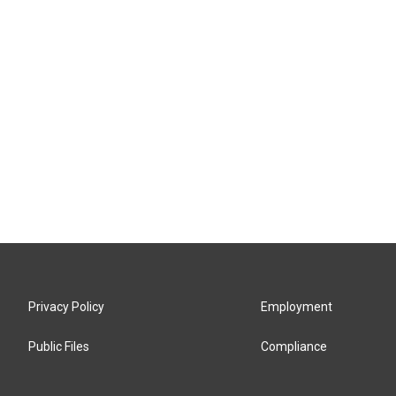
Privacy Policy
Employment
Public Files
Compliance