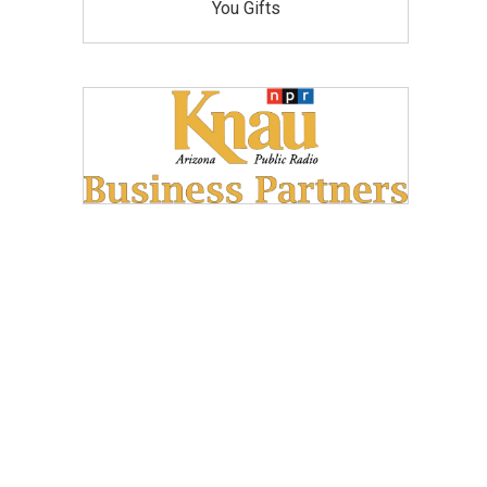
You Gifts