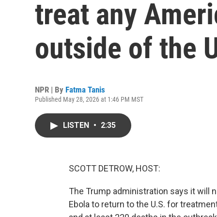
treat any Ameri
outside of the 
NPR | By
Fatma Tanis
Published May 28, 2026 at 1:46 PM MST
LISTEN
•
2:35
SCOTT DETROW, HOST:
The Trump administration says it will
Ebola to return to the U.S. for treatm