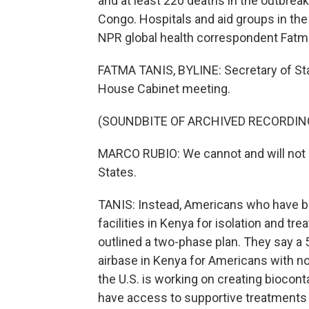
and at least 220 deaths in the outbrea
Congo. Hospitals and aid groups in the 
NPR global health correspondent Fatma
FATMA TANIS, BYLINE: Secretary of St
House Cabinet meeting.
(SOUNDBITE OF ARCHIVED RECORDIN
MARCO RUBIO: We cannot and will not al
States.
TANIS: Instead, Americans who have be
facilities in Kenya for isolation and tre
outlined a two-phase plan. They say a 5
airbase in Kenya for Americans with n
the U.S. is working on creating biocont
have access to supportive treatments f