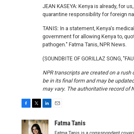
JEAN KASEYA: Kenya is already, for us, 
quarantine responsibility for foreign na
TANIS: In a statement, Kenya's medical 
government for allowing Kenya to, quote
pathogen." Fatma Tanis, NPR News.
(SOUNDBITE OF GORILLAZ SONG, "FAUST
NPR transcripts are created on a rush 
be in its final form and may be updated 
may vary. The authoritative record of 
F
T
L
E
a
w
i
m
c
i
n
a
Fatma Tanis
e
t
k
i
Fatma Tanis is a correspondent cover