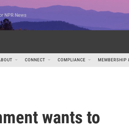
 for NPR News
ABOUT
CONNECT
COMPLIANCE
MEMBERSHIP 
nment wants to