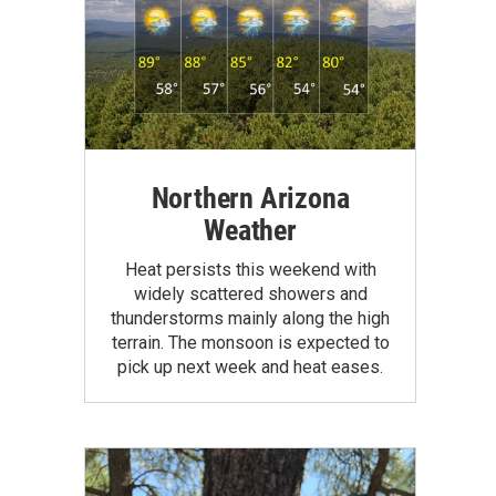
Northern Arizona
Weather
Heat persists this weekend with
widely scattered showers and
thunderstorms mainly along the high
terrain. The monsoon is expected to
pick up next week and heat eases.