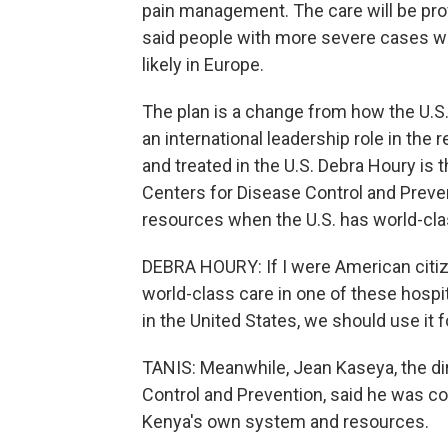
pain management. The care will be provi
said people with more severe cases wi
likely in Europe.
The plan is a change from how the U.S.
an international leadership role in th
and treated in the U.S. Debra Houry is t
Centers for Disease Control and Preve
resources when the U.S. has world-clas
DEBRA HOURY: If I were American citiz
world-class care in one of these hospi
in the United States, we should use it 
TANIS: Meanwhile, Jean Kaseya, the dir
Control and Prevention, said he was co
Kenya's own system and resources.