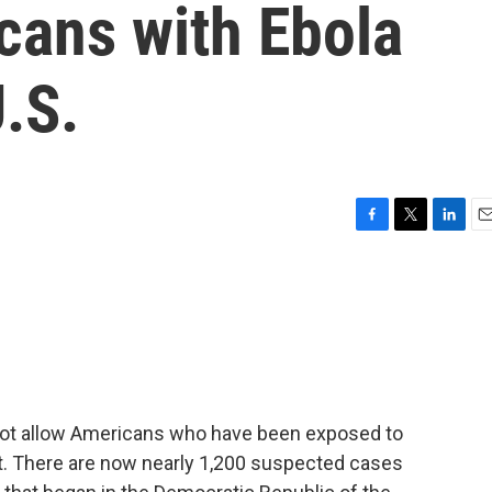
cans with Ebola
U.S.
F
T
L
E
a
w
i
m
c
i
n
a
e
t
k
i
b
t
e
l
o
e
d
o
r
I
k
n
 not allow Americans who have been exposed to
ent. There are now nearly 1,200 suspected cases