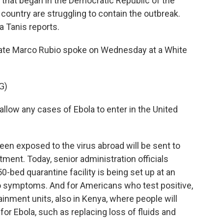
k that began in the Democratic Republic of the
country are struggling to contain the outbreak.
 Tanis reports.
ate Marco Rubio spoke on Wednesday at a White
G)
low any cases of Ebola to enter in the United
en exposed to the virus abroad will be sent to
atment. Today, senior administration officials
0-bed quarantine facility is being set up at an
o symptoms. And for Americans who test positive,
ainment units, also in Kenya, where people will
or Ebola, such as replacing loss of fluids and