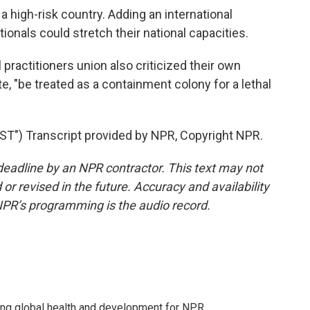
a high-risk country. Adding an international
tionals could stretch their national capacities.
practitioners union also criticized their own
, "be treated as a containment colony for a lethal
") Transcript provided by NPR, Copyright NPR.
deadline by an NPR contractor. This text may not
or revised in the future. Accuracy and availability
NPR’s programming is the audio record.
ing global health and development for NPR.