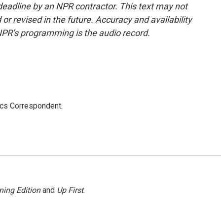
deadline by an NPR contractor. This text may not
or revised in the future. Accuracy and availability
NPR’s programming is the audio record.
ics Correspondent.
ning Edition
and
Up First
.