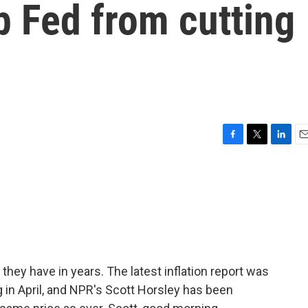
p Fed from cutting
F
T
L
E
a
w
i
m
c
i
n
a
e
t
k
i
b
t
e
l
o
e
d
o
r
I
k
n
they have in years. The latest inflation report was
 in April, and NPR's Scott Horsley has been