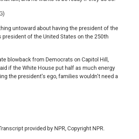
G)
ything untoward about having the president of the
 president of the United States on the 250th
e blowback from Democrats on Capitol Hill,
said if the White House put half as much energy
king the president's ego, families wouldn't need a
Transcript provided by NPR, Copyright NPR.