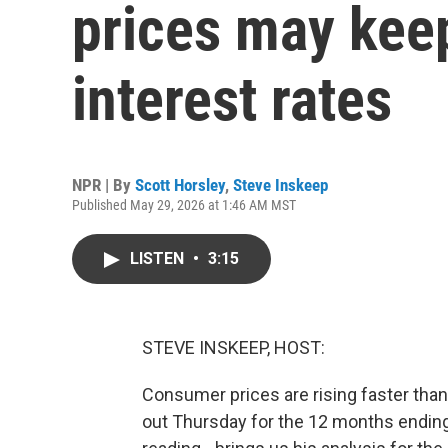
prices may kee
interest rates
NPR | By
Scott Horsley
,
Steve Inskeep
Published May 29, 2026 at 1:46 AM MST
LISTEN
•
3:15
STEVE INSKEEP, HOST:
Consumer prices are rising faster than 
out Thursday for the 12 months ending