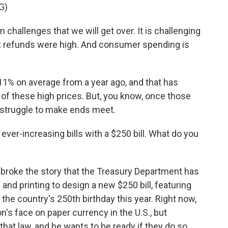
G)
allenges that we will get over. It is challenging
ax refunds were high. And consumer spending is
1% on average from a year ago, and that has
 of these high prices. But, you know, once those
 struggle to make ends meet.
ver-increasing bills with a $250 bill. What do you
roke the story that the Treasury Department has
nd printing to design a new $250 bill, featuring
the country's 250th birthday this year. Right now,
son's face on paper currency in the U.S., but
at law, and he wants to be ready if they do so.