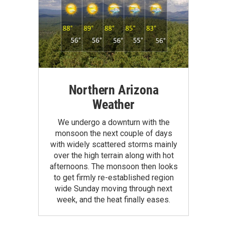
Northern Arizona
Weather
We undergo a downturn with the
monsoon the next couple of days
with widely scattered storms mainly
over the high terrain along with hot
afternoons. The monsoon then looks
to get firmly re-established region
wide Sunday moving through next
week, and the heat finally eases.