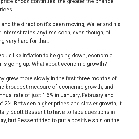
price shock continues, the greater the chance
rices.
and the direction it's been moving, Waller and his
r interest rates anytime soon, even though, of
 very hard for that.
would like inflation to be going down, economic
ion is going up. What about economic growth?
y grew more slowly in the first three months of
 the broadest measure of economic growth, and
nual rate of just 1.6% in January, February and
f 2%. Between higher prices and slower growth, it
tary Scott Bessent to have to face questions in
y, but Bessent tried to put a positive spin on the