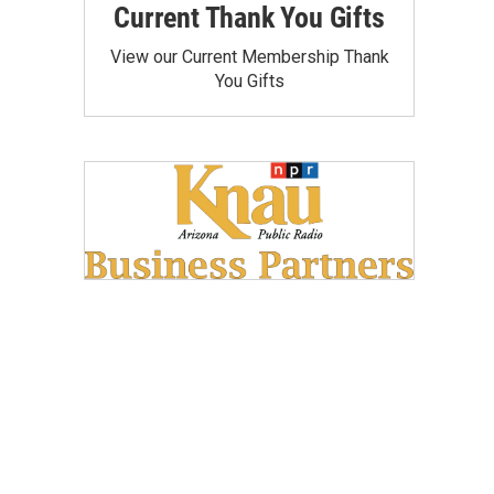
Current Thank You Gifts
View our Current Membership Thank
You Gifts