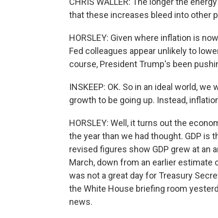
CHRIS WALLER: The longer the energy 
that these increases bleed into other p
HORSLEY: Given where inflation is now 
Fed colleagues appear unlikely to lowe
course, President Trump's been pushing
INSKEEP: OK. So in an ideal world, we 
growth to be going up. Instead, inflat
HORSLEY: Well, it turns out the econom
the year than we had thought. GDP is
revised figures show GDP grew at an an
March, down from an earlier estimate o
was not a great day for Treasury Secre
the White House briefing room yesterda
news.