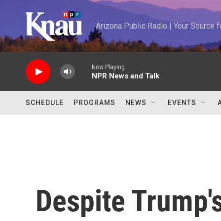
Skip to main content
Arizona Public Radio | Your Source
Now Playing
NPR News and Talk
SCHEDULE
PROGRAMS
NEWS
EVENTS
Despite Trump's