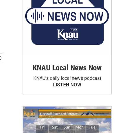
KNAU Local News Now
KNAU’s daily local news podcast
LISTEN NOW