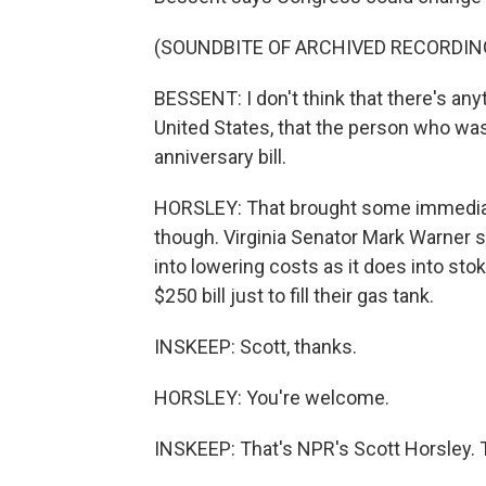
(SOUNDBITE OF ARCHIVED RECORDIN
BESSENT: I don't think that there's an
United States, that the person who was
anniversary bill.
HORSLEY: That brought some immediat
though. Virginia Senator Mark Warner 
into lowering costs as it does into sto
$250 bill just to fill their gas tank.
INSKEEP: Scott, thanks.
HORSLEY: You're welcome.
INSKEEP: That's NPR's Scott Horsley. 