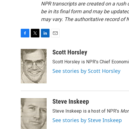
NPR transcripts are created on a rush 
be in its final form and may be updated 
may vary. The authoritative record of 
F
T
L
E
a
w
i
m
c
i
n
a
Scott Horsley
e
t
k
i
Scott Horsley is NPR's Chief Econom
b
t
e
l
o
e
d
See stories by Scott Horsley
o
r
I
k
n
Steve Inskeep
Steve Inskeep is a host of NPR's
Mor
See stories by Steve Inskeep