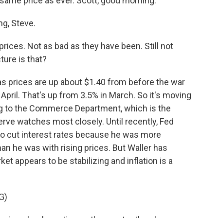
e same price as ever. Scott, good morning.
g, Steve.
prices. Not as bad as they have been. Still not
cture is that?
Gas prices are up about $1.40 from before the war
 April. That's up from 3.5% in March. So it's moving
ing to the Commerce Department, which is the
serve watches most closely. Until recently, Fed
to cut interest rates because he was more
n he was with rising prices. But Waller has
t appears to be stabilizing and inflation is a
G)