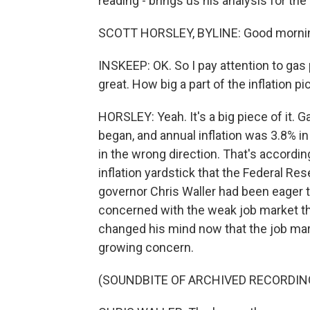
reading - brings us his analysis for th
SCOTT HORSLEY, BYLINE: Good mornin
INSKEEP: OK. So I pay attention to gas 
great. How big a part of the inflation pi
HORSLEY: Yeah. It's a big piece of it. 
began, and annual inflation was 3.8% in
in the wrong direction. That's accord
inflation yardstick that the Federal Re
governor Chris Waller had been eager 
concerned with the weak job market tha
changed his mind now that the job marke
growing concern.
(SOUNDBITE OF ARCHIVED RECORDIN