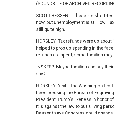
(SOUNDBITE OF ARCHIVED RECORDIN
SCOTT BESSENT: These are short-term ch
now, but unemployment is still low. T
still quite high.
HORSLEY: Tax refunds were up about 1
helped to prop up spending in the face
refunds are spent, some families may
INSKEEP: Maybe families can pay their e
say?
HORSLEY: Yeah. The Washington Post b
been pressing the Bureau of Engraving a
President Trump's likeness in honor of 
it is against the law to put a living per
Bessent says Congress could change th