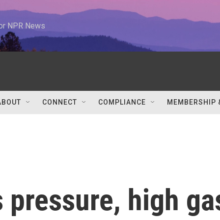
 for NPR News
ABOUT
CONNECT
COMPLIANCE
MEMBERSHIP 
 pressure, high ga