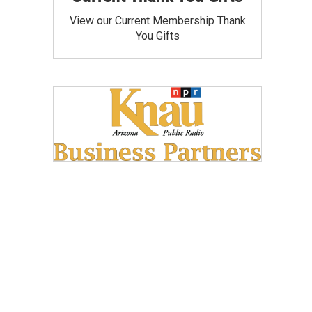
View our Current Membership Thank
You Gifts