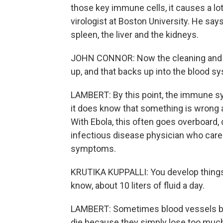
those key immune cells, it causes a lo
virologist at Boston University. He says
spleen, the liver and the kidneys.
JOHN CONNOR: Now the cleaning and ga
up, and that backs up into the blood s
LAMBERT: By this point, the immune syste
it does know that something is wrong 
With Ebola, this often goes overboard,
infectious disease physician who care
symptoms.
KRUTIKA KUPPALLI: You develop things l
know, about 10 liters of fluid a day.
LAMBERT: Sometimes blood vessels be
die because they simply lose too much 