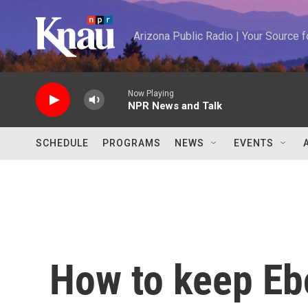
Skip to main content
Arizona Public Radio | Your Source
Now Playing
NPR News and Talk
SCHEDULE
PROGRAMS
NEWS
EVENTS
How to keep Ebo