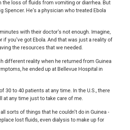
 the loss of fluids from vomiting or diarrhea. But
aig Spencer. He's a physician who treated Ebola
inutes with their doctor's not enough. Imagine,
if you've got Ebola. And that was just a reality of
aving the resources that we needed.
different reality when he returned from Guinea
ymptoms, he ended up at Bellevue Hospital in
 30 to 40 patients at any time. In the U.S., there
l at any time just to take care of me.
l sorts of things that he couldn't do in Guinea -
replace lost fluids, even dialysis to make up for