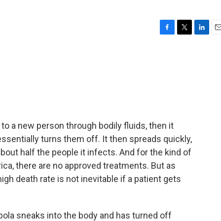
F
T
L
E
a
w
i
m
c
i
n
a
e
t
k
i
b
t
e
l
o
e
d
o
r
I
k
n
 to a new person through bodily fluids, then it
ssentially turns them off. It then spreads quickly,
out half the people it infects. And for the kind of
rica, there are no approved treatments. But as
h death rate is not inevitable if a patient gets
a sneaks into the body and has turned off