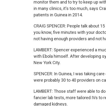
monitor them and to try to keep up with
in many clinics, it's too much, says Cr
patients in Guinea in 2014.
CRAIG SPENCER: People talk about 15 m
you know, five minutes with your doctor 
not having enough providers and not h
LAMBERT: Spencer experienced a much 
with Ebola himself. After developing s
New York City.
SPENCER: In Guinea, I was taking care of
were probably 30 to 40 providers on cal
LAMBERT: Those staff were able to do al
fancier lab tests, more tailored IVs to 
damaged kidneys.