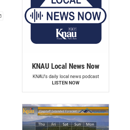
KNAU Local News Now
KNAU’s daily local news podcast
LISTEN NOW