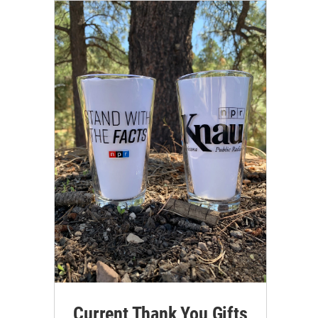
Current Thank You Gifts