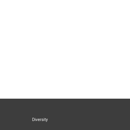
Diversity