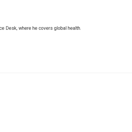
ce Desk, where he covers global health.