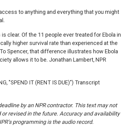
ccess to anything and everything that you might
l.
 clear. Of the 11 people ever treated for Ebola in
ically higher survival rate than experienced at the
 To Spencer, that difference illustrates how Ebola
ociety allows it to be. Jonathan Lambert, NPR
"SPEND IT (RENT IS DUE)") Transcript
deadline by an NPR contractor. This text may not
or revised in the future. Accuracy and availability
NPR’s programming is the audio record.