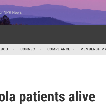
 for NPR News
ABOUT
CONNECT
COMPLIANCE
MEMBERSHIP 
la patients alive