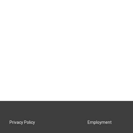
Privacy Policy
Employment