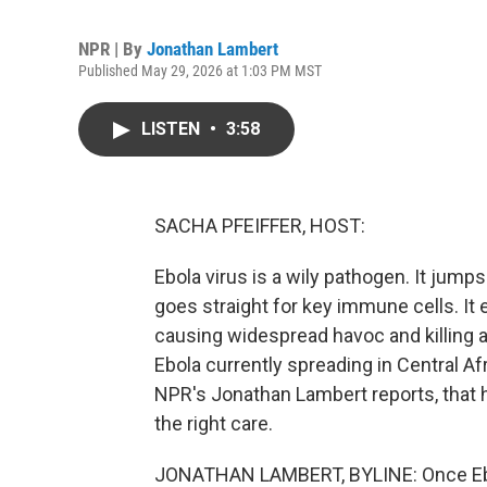
NPR | By
Jonathan Lambert
Published May 29, 2026 at 1:03 PM MST
LISTEN
•
3:58
SACHA PFEIFFER, HOST:
Ebola virus is a wily pathogen. It jumps
goes straight for key immune cells. It e
causing widespread havoc and killing ab
Ebola currently spreading in Central Af
NPR's Jonathan Lambert reports, that hig
the right care.
JONATHAN LAMBERT, BYLINE: Once Ebol