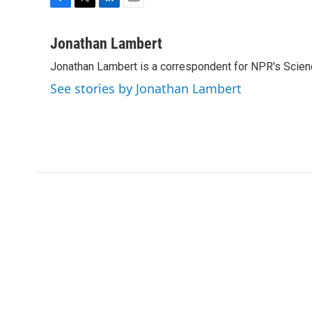
F
T
L
E
a
w
i
m
c
i
n
a
Jonathan Lambert
e
t
k
i
Jonathan Lambert is a correspondent for NPR's Scien
b
t
e
l
o
e
d
See stories by Jonathan Lambert
o
r
I
k
n