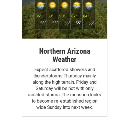
Northern Arizona
Weather
Expect scattered showers and
thunderstorms Thursday mainly
along the high terrain. Friday and
Saturday will be hot with only
isolated storms. The monsoon looks
to become re-established region
wide Sunday into next week.