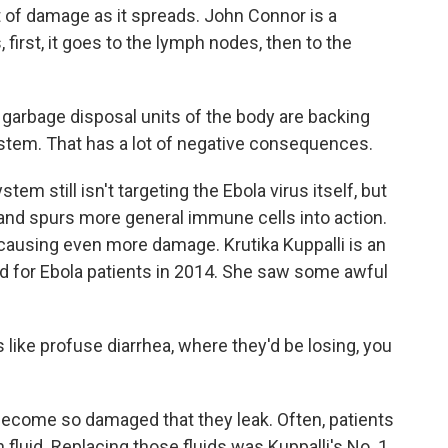
t of damage as it spreads. John Connor is a
, first, it goes to the lymph nodes, then to the
rbage disposal units of the body are backing
ystem. That has a lot of negative consequences.
m still isn't targeting the Ebola virus itself, but
and spurs more general immune cells into action.
 causing even more damage. Krutika Kuppalli is an
d for Ebola patients in 2014. She saw some awful
ike profuse diarrhea, where they'd be losing, you
come so damaged that they leak. Often, patients
fluid. Replacing those fluids was Kuppalli's No. 1