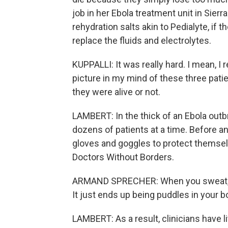
job in her Ebola treatment unit in Sierra
rehydration salts akin to Pedialyte, if t
replace the fluids and electrolytes.
KUPPALLI: It was really hard. I mean, I r
picture in my mind of these three patie
they were alive or not.
LAMBERT: In the thick of an Ebola outb
dozens of patients at a time. Before an
gloves and goggles to protect themsel
Doctors Without Borders.
ARMAND SPRECHER: When you sweat, it d
It just ends up being puddles in your b
LAMBERT: As a result, clinicians have li