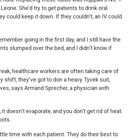
 Leone. She'd try to get patients to drink oral
hey could keep it down. If they couldn't, an IV could
emember going in the first day, and I still have the
nts slumped over the bed, and I didn't know if
reak, healthcare workers are often taking care of
y shift, they've got to don a heavy Tyvek suit,
ves, says Armand Sprecher, a physician with
oesn't evaporate, and you don't get rid of heat.
oots.
ttle time with each patient. They do their best to