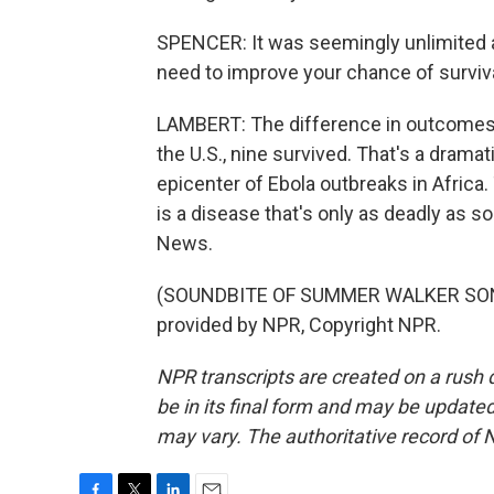
SPENCER: It was seemingly unlimited a
need to improve your chance of surviva
LAMBERT: The difference in outcomes is
the U.S., nine survived. That's a dramat
epicenter of Ebola outbreaks in Africa.
is a disease that's only as deadly as s
News.
(SOUNDBITE OF SUMMER WALKER SONG, 
provided by NPR, Copyright NPR.
NPR transcripts are created on a rush 
be in its final form and may be updated 
may vary. The authoritative record of 