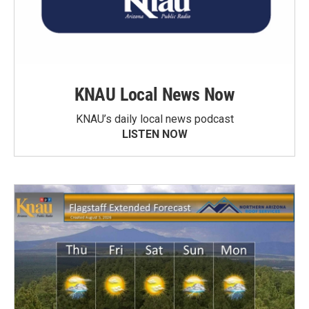
KNAU Local News Now
KNAU’s daily local news podcast
LISTEN NOW