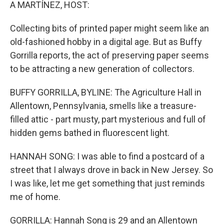
k
n
A MARTÍNEZ, HOST:
Collecting bits of printed paper might seem like an
old-fashioned hobby in a digital age. But as Buffy
Gorrilla reports, the act of preserving paper seems
to be attracting a new generation of collectors.
BUFFY GORRILLA, BYLINE: The Agriculture Hall in
Allentown, Pennsylvania, smells like a treasure-
filled attic - part musty, part mysterious and full of
hidden gems bathed in fluorescent light.
HANNAH SONG: I was able to find a postcard of a
street that I always drove in back in New Jersey. So
I was like, let me get something that just reminds
me of home.
GORRILLA: Hannah Song is 29 and an Allentown