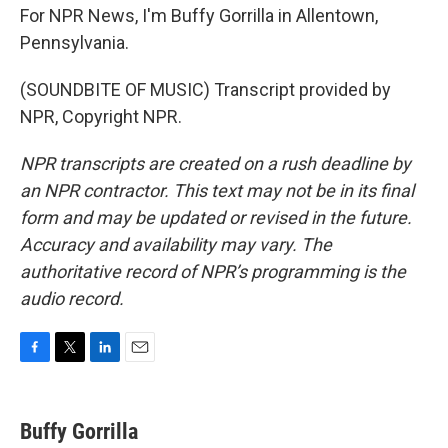
For NPR News, I'm Buffy Gorrilla in Allentown,
Pennsylvania.
(SOUNDBITE OF MUSIC) Transcript provided by
NPR, Copyright NPR.
NPR transcripts are created on a rush deadline by
an NPR contractor. This text may not be in its final
form and may be updated or revised in the future.
Accuracy and availability may vary. The
authoritative record of NPR’s programming is the
audio record.
F
T
L
E
a
w
i
m
c
i
n
a
e
t
k
i
Buffy Gorrilla
b
t
e
l