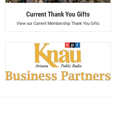
Current Thank You Gifts
View our Current Membership Thank You Gifts