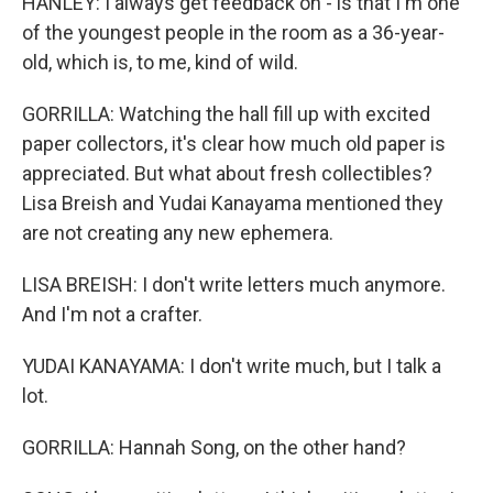
HANLEY: I always get feedback on - is that I'm one
of the youngest people in the room as a 36-year-
old, which is, to me, kind of wild.
GORRILLA: Watching the hall fill up with excited
paper collectors, it's clear how much old paper is
appreciated. But what about fresh collectibles?
Lisa Breish and Yudai Kanayama mentioned they
are not creating any new ephemera.
LISA BREISH: I don't write letters much anymore.
And I'm not a crafter.
YUDAI KANAYAMA: I don't write much, but I talk a
lot.
GORRILLA: Hannah Song, on the other hand?