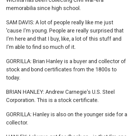
memorabilia since high school.
SAM DAVIS: A lot of people really like me just
'cause I'm young. People are really surprised that
I'm here and that I buy, like, a lot of this stuff and
I'm able to find so much of it.
GORRILLA: Brian Hanley is a buyer and collector of
stock and bond certificates from the 1800s to
today.
BRIAN HANLEY: Andrew Carnegie's U.S. Steel
Corporation. This is a stock certificate.
GORRILLA: Hanley is also on the younger side for a
collector.