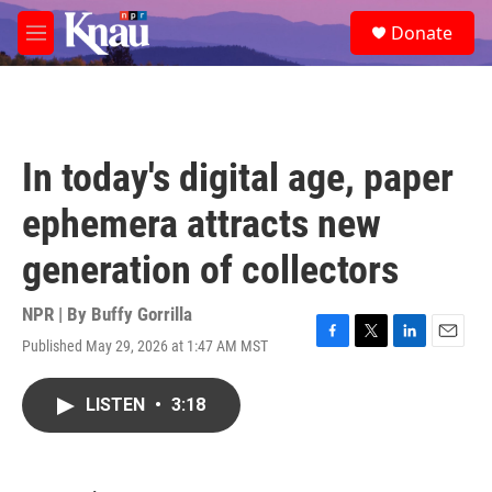
Skip to main content
S
Donate
e
M
a
e
r
n
c
u
h
u
In today's digital age, paper
e
r
ephemera attracts new
y
generation of collectors
NPR | By
Buffy Gorrilla
Published May 29, 2026 at 1:47 AM MST
F
T
L
E
a
w
i
m
c
i
n
a
LISTEN
•
3:18
e
t
k
i
b
t
e
l
o
e
d
o
r
I