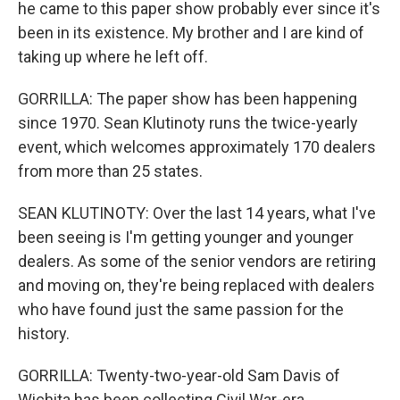
he came to this paper show probably ever since it's
been in its existence. My brother and I are kind of
taking up where he left off.
GORRILLA: The paper show has been happening
since 1970. Sean Klutinoty runs the twice-yearly
event, which welcomes approximately 170 dealers
from more than 25 states.
SEAN KLUTINOTY: Over the last 14 years, what I've
been seeing is I'm getting younger and younger
dealers. As some of the senior vendors are retiring
and moving on, they're being replaced with dealers
who have found just the same passion for the
history.
GORRILLA: Twenty-two-year-old Sam Davis of
Wichita has been collecting Civil War-era