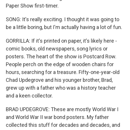
Paper Show first-timer.
SONG: It's really exciting. I thought it was going to
be a little boring, but I'm actually having a lot of fun.
GORRILLA: If it's printed on paper, it's likely here -
comic books, old newspapers, song lyrics or
posters. The heart of the show is Postcard Row.
People perch on the edge of wooden chairs for
hours, searching for a treasure. Fifty-one-year-old
Chad Updegrove and his younger brother, Brad,
grew up with a father who was a history teacher
and a keen collector.
BRAD UPDEGROVE: These are mostly World War I
and World War II war bond posters. My father
collected this stuff for decades and decades, and