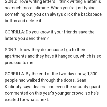
SONG: I love writing letters. I think writing a letter is
so much more intimate. When you're just typing
something out, you can always click the backspace
button and delete it.
GORRILLA: Do you know if your friends save the
letters you send them?
SONG: I know they do because I go to their
apartments and they have it hanged up, which is so
precious to me.
GORRILLA: By the end of the two-day show, 1,300
people had walked through the doors. Sean
Klutinoty says dealers and even the security guard
commented on this year's younger crowd, so he's
excited for what's next.