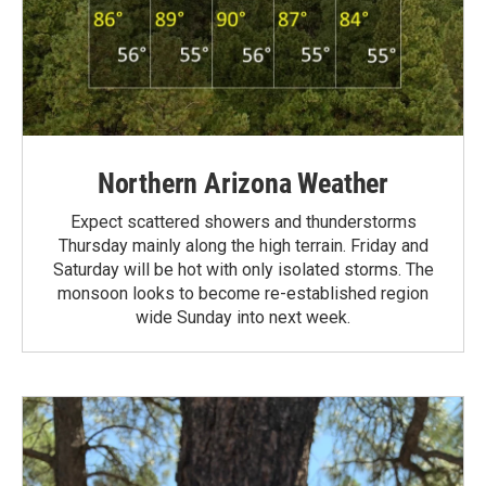
Northern Arizona Weather
Expect scattered showers and thunderstorms
Thursday mainly along the high terrain. Friday and
Saturday will be hot with only isolated storms. The
monsoon looks to become re-established region
wide Sunday into next week.