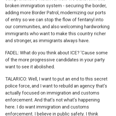
broken immigration system - securing the border,
adding more Border Patrol, modernizing our ports
of entry so we can stop the flow of fentanyl into
our communities, and also welcoming hardworking
immigrants who want to make this country richer
and stronger, as immigrants always have.
FADEL: What do you think about ICE? 'Cause some
of the more progressive candidates in your party
want to see it abolished.
TALARICO: Well, I want to put an end to this secret
police force, and I want to rebuild an agency that's
actually focused on immigration and customs
enforcement. And that's not what's happening
here. I do want immigration and customs
enforcement. I believe in public safety. I think