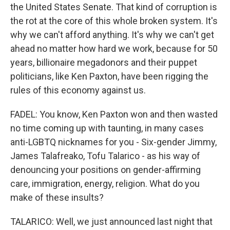
the United States Senate. That kind of corruption is
the rot at the core of this whole broken system. It's
why we can't afford anything. It's why we can't get
ahead no matter how hard we work, because for 50
years, billionaire megadonors and their puppet
politicians, like Ken Paxton, have been rigging the
rules of this economy against us.
FADEL: You know, Ken Paxton won and then wasted
no time coming up with taunting, in many cases
anti-LGBTQ nicknames for you - Six-gender Jimmy,
James Talafreako, Tofu Talarico - as his way of
denouncing your positions on gender-affirming
care, immigration, energy, religion. What do you
make of these insults?
TALARICO: Well, we just announced last night that