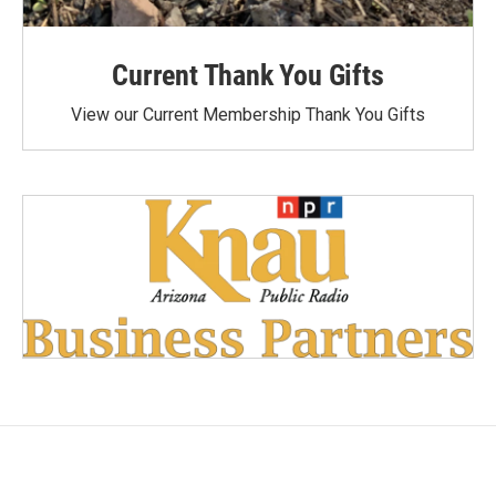
Current Thank You Gifts
View our Current Membership Thank You Gifts