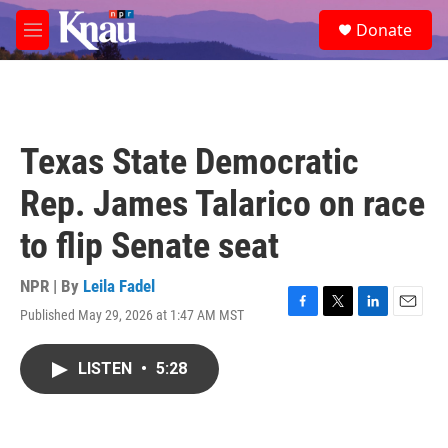
Skip to main content
S
Donate
e
M
a
e
r
n
c
u
h
u
Texas State Democratic
e
r
Rep. James Talarico on race
y
to flip Senate seat
NPR | By
Leila Fadel
Published May 29, 2026 at 1:47 AM MST
F
T
L
E
a
w
i
m
c
i
n
a
LISTEN
•
5:28
e
t
k
i
b
t
e
l
o
e
d
o
r
I