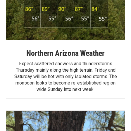
Northern Arizona Weather
Expect scattered showers and thunderstorms
Thursday mainly along the high terrain. Friday and
Saturday will be hot with only isolated storms. The
monsoon looks to become re-established region
wide Sunday into next week.