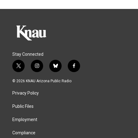
Stay Connected
t
i
b
f
w
n
l
a
i
s
u
c
© 2026 KNAU Arizona Public Radio
t
t
e
e
t
a
s
b
Privacy Policy
e
g
k
o
r
r
y
o
a
k
Public Files
m
Employment
Compliance