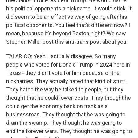
mechanism for President Trump. He would name
his political opponents a nickname. It would stick. It
did seem to be an effective way of going after his
political opponents. You feel that's different now? I
mean, because it's beyond Paxton, right? We saw
Stephen Miller post this anti-trans post about you.
TALARICO: Yeah. I actually disagree. So many
people who voted for Donald Trump in 2024 here in
Texas - they didn't vote for him because of the
nicknames. They actually hated that kind of stuff.
They hated the way he talked to people, but they
thought that he could lower costs. They thought he
could get the economy back on track as a
businessman. They thought that he was going to
drain the swamp. They thought he was going to
end the forever wars. They thought he was going to