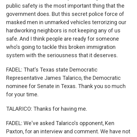
public safety is the most important thing that the
government does. But this secret police force of
masked men in unmarked vehicles terrorizing our
hardworking neighbors is not keeping any of us
safe. And I think people are ready for someone
who's going to tackle this broken immigration
system with the seriousness that it deserves.
FADEL: That's Texas state Democratic
Representative James Talarico, the Democratic
nominee for Senate in Texas. Thank you so much
for your time.
TALARICO: Thanks for having me.
FADEL: We've asked Talarico's opponent, Ken
Paxton, for an interview and comment. We have not