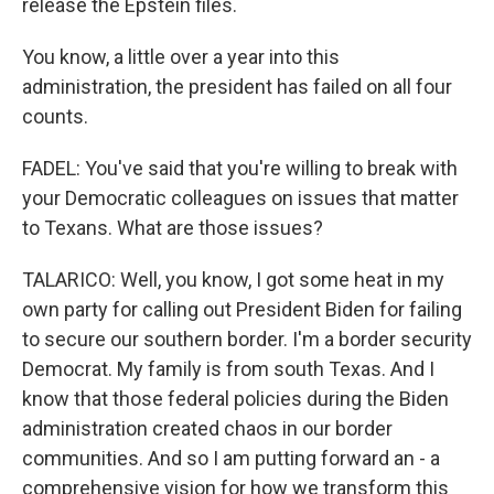
release the Epstein files.
You know, a little over a year into this
administration, the president has failed on all four
counts.
FADEL: You've said that you're willing to break with
your Democratic colleagues on issues that matter
to Texans. What are those issues?
TALARICO: Well, you know, I got some heat in my
own party for calling out President Biden for failing
to secure our southern border. I'm a border security
Democrat. My family is from south Texas. And I
know that those federal policies during the Biden
administration created chaos in our border
communities. And so I am putting forward an - a
comprehensive vision for how we transform this