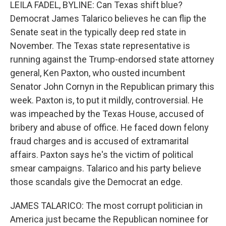
k
n
LEILA FADEL, BYLINE: Can Texas shift blue?
Democrat James Talarico believes he can flip the
Senate seat in the typically deep red state in
November. The Texas state representative is
running against the Trump-endorsed state attorney
general, Ken Paxton, who ousted incumbent
Senator John Cornyn in the Republican primary this
week. Paxton is, to put it mildly, controversial. He
was impeached by the Texas House, accused of
bribery and abuse of office. He faced down felony
fraud charges and is accused of extramarital
affairs. Paxton says he's the victim of political
smear campaigns. Talarico and his party believe
those scandals give the Democrat an edge.
JAMES TALARICO: The most corrupt politician in
America just became the Republican nominee for