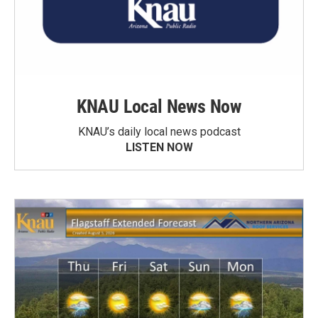
KNAU Local News Now
KNAU’s daily local news podcast
LISTEN NOW