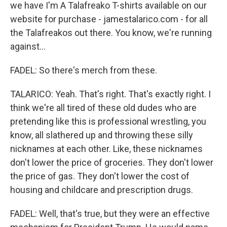
we have I'm A Talafreako T-shirts available on our
website for purchase - jamestalarico.com - for all
the Talafreakos out there. You know, we're running
against...
FADEL: So there's merch from these.
TALARICO: Yeah. That's right. That's exactly right. I
think we're all tired of these old dudes who are
pretending like this is professional wrestling, you
know, all slathered up and throwing these silly
nicknames at each other. Like, these nicknames
don't lower the price of groceries. They don't lower
the price of gas. They don't lower the cost of
housing and childcare and prescription drugs.
FADEL: Well, that's true, but they were an effective