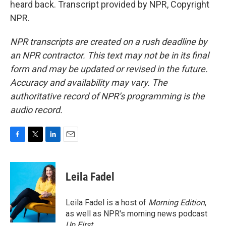
heard back. Transcript provided by NPR, Copyright
NPR.
NPR transcripts are created on a rush deadline by
an NPR contractor. This text may not be in its final
form and may be updated or revised in the future.
Accuracy and availability may vary. The
authoritative record of NPR’s programming is the
audio record.
F
T
L
E
a
w
i
m
c
i
n
a
e
t
k
i
Leila Fadel
b
t
e
l
o
e
d
o
r
I
Leila Fadel is a host of
Morning Edition
,
k
n
as well as NPR's morning news podcast
Up First
.