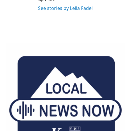
See stories by Leila Fadel