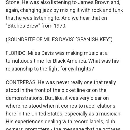
Stone. He was also listening to James Brown and,
again, changing jazz by mixing it with rock and funk
that he was listening to. And we hear that on
"Bitches Brew" from 1970.
(SOUNDBITE OF MILES DAVIS' "SPANISH KEY")
FLORIDO: Miles Davis was making music at a
tumultuous time for Black America. What was his
relationship to the fight for civil rights?
CONTRERAS: He was never really one that really
stood in the front of the picket line or on the
demonstrations. But, like, it was very clear on
where he stood when it comes to race relations
here in the United States, especially as a musician.
His experiences dealing with record labels, club
owners, promoters - the message that he got was