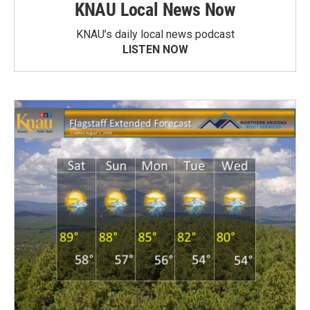
KNAU Local News Now
KNAU’s daily local news podcast
LISTEN NOW