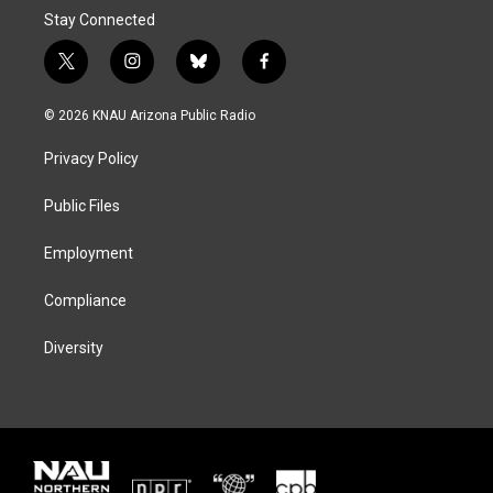
Stay Connected
t
i
b
f
w
n
l
a
i
s
u
c
© 2026 KNAU Arizona Public Radio
t
t
e
e
t
a
s
b
Privacy Policy
e
g
k
o
r
r
y
o
a
k
Public Files
m
Employment
Compliance
Diversity