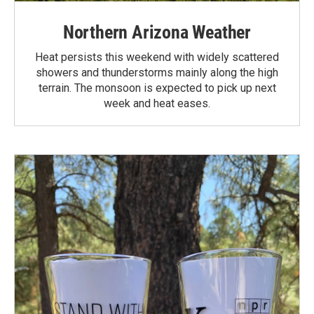
Northern Arizona Weather
Heat persists this weekend with widely scattered
showers and thunderstorms mainly along the high
terrain. The monsoon is expected to pick up next
week and heat eases.