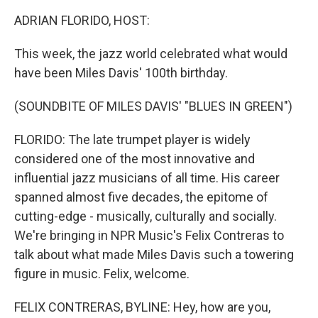
k
n
ADRIAN FLORIDO, HOST:
This week, the jazz world celebrated what would
have been Miles Davis' 100th birthday.
(SOUNDBITE OF MILES DAVIS' "BLUES IN GREEN")
FLORIDO: The late trumpet player is widely
considered one of the most innovative and
influential jazz musicians of all time. His career
spanned almost five decades, the epitome of
cutting-edge - musically, culturally and socially.
We're bringing in NPR Music's Felix Contreras to
talk about what made Miles Davis such a towering
figure in music. Felix, welcome.
FELIX CONTRERAS, BYLINE: Hey, how are you,