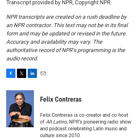
Transcript provided by NPR, Copyright NPR.
NPR transcripts are created on a rush deadline by
an NPR contractor. This text may not be in its final
form and may be updated or revised in the future.
Accuracy and availability may vary. The
authoritative record of NPR’s programming is the
audio record.
F
T
L
E
a
w
i
m
c
i
n
a
e
t
k
i
Felix Contreras
b
t
e
l
o
e
d
o
r
I
Felix Contreras is co-creator and co-host
k
n
of
Alt.Latino
, NPR's pioneering radio show
and podcast celebrating Latin music and
culture since 2010.