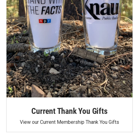
Current Thank You Gifts
View our Current Membership Thank You Gifts