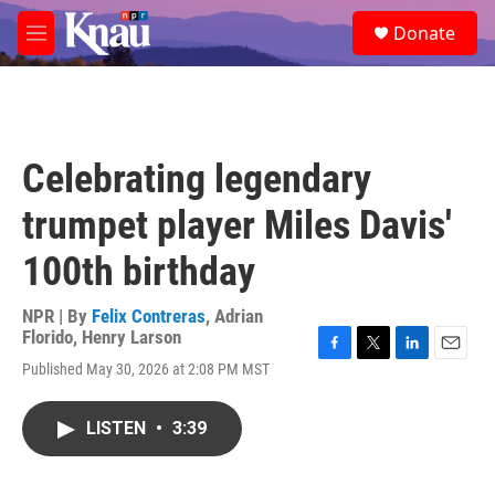
Skip to main content
S
Donate
e
M
a
e
r
n
c
u
h
u
Celebrating legendary
e
r
trumpet player Miles Davis'
y
100th birthday
NPR | By
Felix Contreras
,
Adrian
Florido
,
Henry Larson
F
T
L
E
Published May 30, 2026 at 2:08 PM MST
a
w
i
m
c
i
n
a
e
t
k
i
LISTEN
•
3:39
b
t
e
l
o
e
d
o
r
I