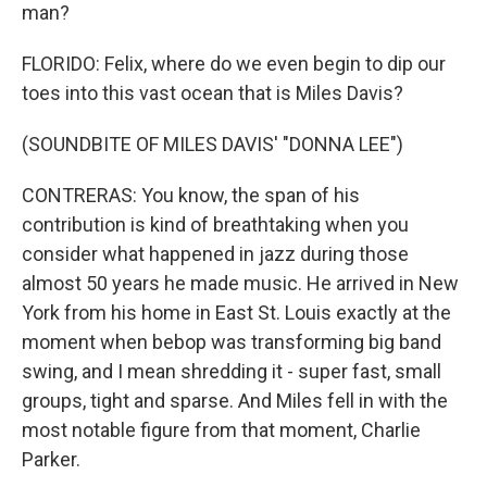
man?
FLORIDO: Felix, where do we even begin to dip our
toes into this vast ocean that is Miles Davis?
(SOUNDBITE OF MILES DAVIS' "DONNA LEE")
CONTRERAS: You know, the span of his
contribution is kind of breathtaking when you
consider what happened in jazz during those
almost 50 years he made music. He arrived in New
York from his home in East St. Louis exactly at the
moment when bebop was transforming big band
swing, and I mean shredding it - super fast, small
groups, tight and sparse. And Miles fell in with the
most notable figure from that moment, Charlie
Parker.