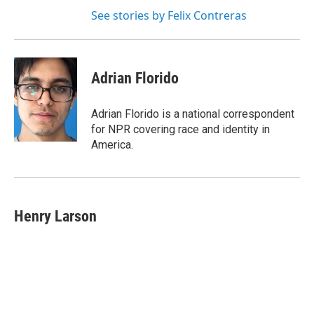
See stories by Felix Contreras
Adrian Florido
Adrian Florido is a national correspondent
for NPR covering race and identity in
America.
Henry Larson