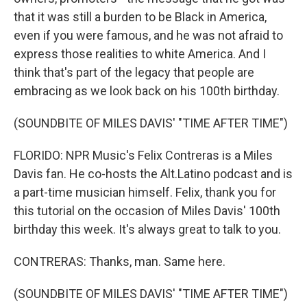
that it was still a burden to be Black in America,
even if you were famous, and he was not afraid to
express those realities to white America. And I
think that's part of the legacy that people are
embracing as we look back on his 100th birthday.
(SOUNDBITE OF MILES DAVIS' "TIME AFTER TIME")
FLORIDO: NPR Music's Felix Contreras is a Miles
Davis fan. He co-hosts the Alt.Latino podcast and is
a part-time musician himself. Felix, thank you for
this tutorial on the occasion of Miles Davis' 100th
birthday this week. It's always great to talk to you.
CONTRERAS: Thanks, man. Same here.
(SOUNDBITE OF MILES DAVIS' "TIME AFTER TIME")