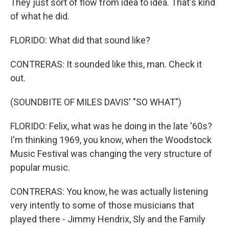
They just sort of flow from idea to idea. That's kind
of what he did.
FLORIDO: What did that sound like?
CONTRERAS: It sounded like this, man. Check it
out.
(SOUNDBITE OF MILES DAVIS' "SO WHAT")
FLORIDO: Felix, what was he doing in the late '60s?
I'm thinking 1969, you know, when the Woodstock
Music Festival was changing the very structure of
popular music.
CONTRERAS: You know, he was actually listening
very intently to some of those musicians that
played there - Jimmy Hendrix, Sly and the Family