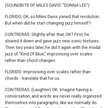
(SOUNDBITE OF MILES DAVIS' "DONNA LEE")
FLORIDO: OK, so Miles Davis joined that revolution.
But when did he start changing jazz himself?
CONTRERAS: Slightly after that, OK? First, he
slowed it down and gave jazz new sonic textures.
Then two years later, he did it again with the modal
jazz of "Kind Of Blue," improvising over scales
rather than chord changes.
FLORIDO: Improvising over scales rather than
chords - translate that for us.
CONTRERAS: (Laughter) OK. Imagine having a
conversation, and words are never really organized
themselves into paragraphs, like we normally do.