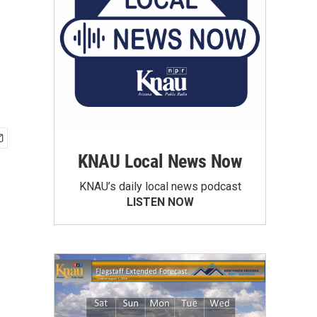
KNAU Local News Now
KNAU’s daily local news podcast
LISTEN NOW