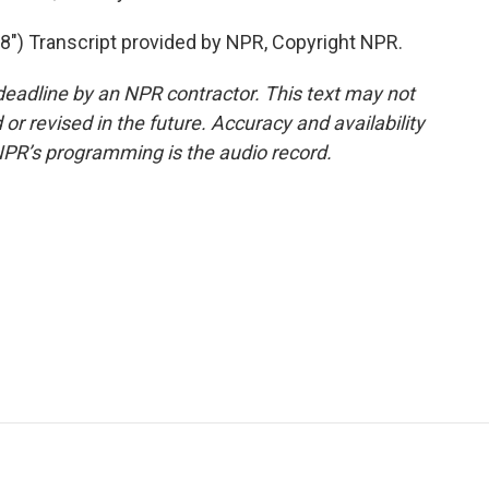
) Transcript provided by NPR, Copyright NPR.
deadline by an NPR contractor. This text may not
or revised in the future. Accuracy and availability
NPR’s programming is the audio record.