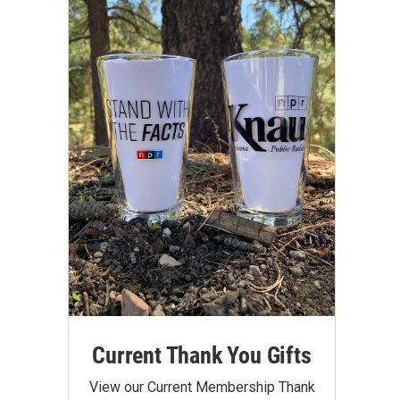
Current Thank You Gifts
View our Current Membership Thank