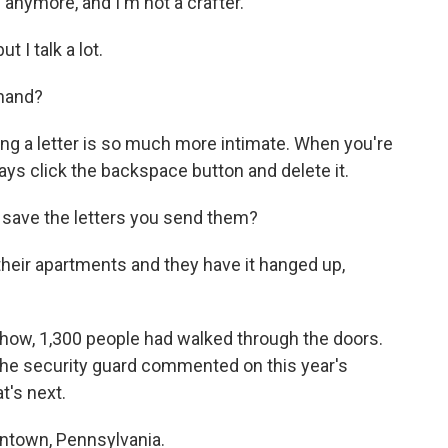
 anymore, and I'm not a crafter.
 I talk a lot.
 hand?
iting a letter is so much more intimate. When you're
ays click the backspace button and delete it.
 save the letters you send them?
heir apartments and they have it hanged up,
how, 1,300 people had walked through the doors.
the security guard commented on this year's
t's next.
lentown, Pennsylvania.