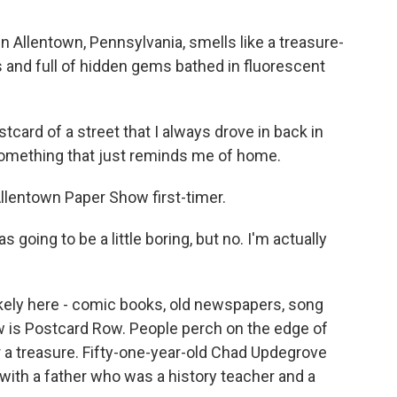
n Allentown, Pennsylvania, smells like a treasure-
us and full of hidden gems bathed in fluorescent
card of a street that I always drove in back in
 something that just reminds me of home.
lentown Paper Show first-timer.
as going to be a little boring, but no. I'm actually
 likely here - comic books, old newspapers, song
ow is Postcard Row. People perch on the edge of
 a treasure. Fifty-one-year-old Chad Updegrove
 with a father who was a history teacher and a