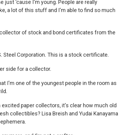
me just 'cause I'm young. People are really
ike, a lot of this stuff and I'm able to find so much
collector of stock and bond certificates from the
teel Corporation. This is a stock certificate.
 side for a collector.
hat I'm one of the youngest people in the room as
ild.
h excited paper collectors, it's clear how much old
resh collectibles? Lisa Breish and Yudai Kanayama
w ephemera.