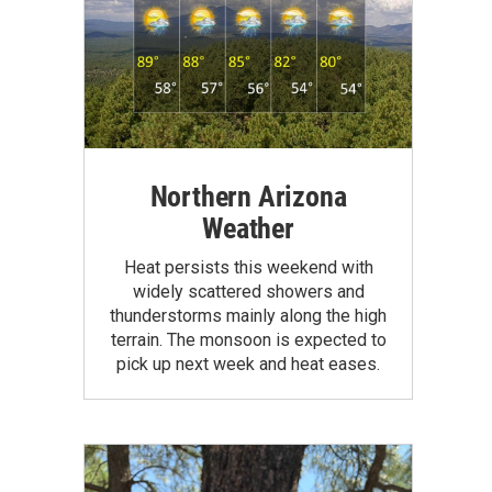
Northern Arizona
Weather
Heat persists this weekend with
widely scattered showers and
thunderstorms mainly along the high
terrain. The monsoon is expected to
pick up next week and heat eases.