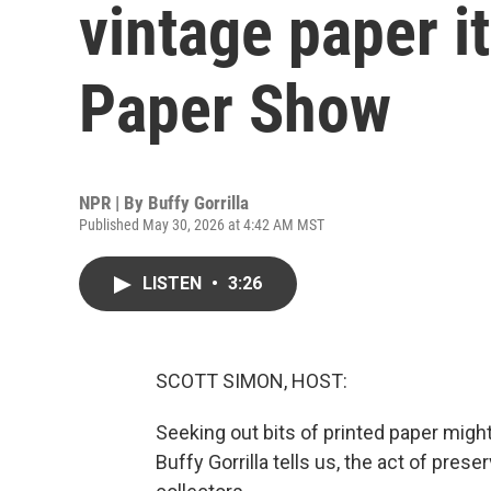
vintage paper i
Paper Show
NPR | By
Buffy Gorrilla
Published May 30, 2026 at 4:42 AM MST
LISTEN
•
3:26
SCOTT SIMON, HOST:
Seeking out bits of printed paper might
Buffy Gorrilla tells us, the act of pres