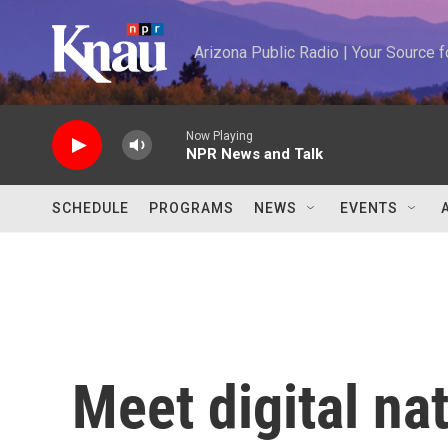
Skip to main content
Arizona Public Radio | Your Source
Now Playing
NPR News and Talk
SCHEDULE
PROGRAMS
NEWS
EVENTS
Meet digital na