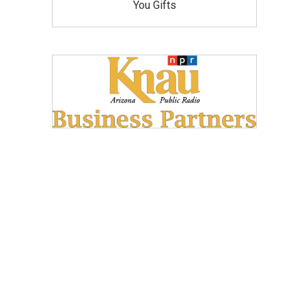
You Gifts