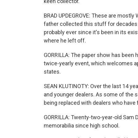
keen collector.
BRAD UPDEGROVE: These are mostly Wor
father collected this stuff for decad
probably ever since it's been in its exi
where he left off.
GORRILLA: The paper show has been ha
twice-yearly event, which welcomes a
states.
SEAN KLUTINOTY: Over the last 14 year
and younger dealers. As some of the se
being replaced with dealers who have f
GORRILLA: Twenty-two-year-old Sam Dav
memorabilia since high school.