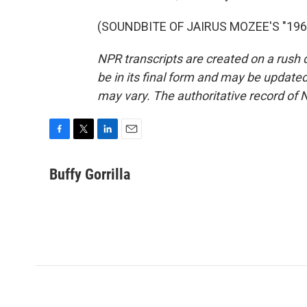
(SOUNDBITE OF JAIRUS MOZEE'S "1968"
NPR transcripts are created on a rush 
be in its final form and may be updated 
may vary. The authoritative record of 
F
T
L
E
a
w
i
m
c
i
n
a
Buffy Gorrilla
e
t
k
i
b
t
e
l
o
e
d
o
r
I
k
n