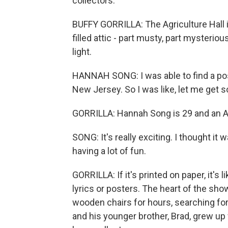
collectors.
BUFFY GORRILLA: The Agriculture Hall i
filled attic - part musty, part mysterio
light.
HANNAH SONG: I was able to find a post
New Jersey. So I was like, let me get
GORRILLA: Hannah Song is 29 and an Al
SONG: It's really exciting. I thought it w
having a lot of fun.
GORRILLA: If it's printed on paper, it's
lyrics or posters. The heart of the sh
wooden chairs for hours, searching for
and his younger brother, Brad, grew up