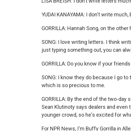
LISA BREISH: I don't write letters much
YUDAI KANAYAMA: I don't write much, but
GORRILLA: Hannah Song, on the other
SONG: I love writing letters. I think wr
just typing something out, you can alw
GORRILLA: Do you know if your friends
SONG: I know they do because I go to t
which is so precious to me.
GORRILLA: By the end of the two-day s
Sean Klutinoty says dealers and even 
younger crowd, so he's excited for wha
For NPR News, I'm Buffy Gorrilla in Al