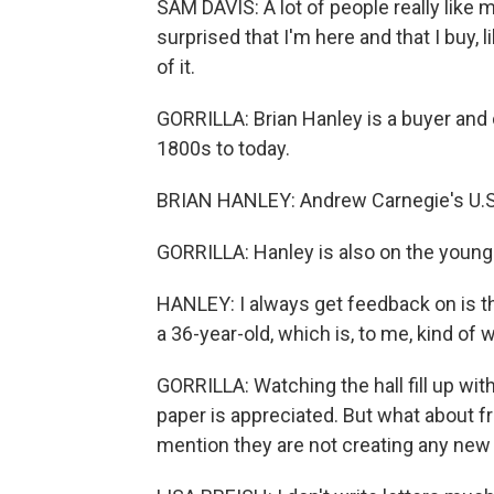
SAM DAVIS: A lot of people really like 
surprised that I'm here and that I buy, l
of it.
GORRILLA: Brian Hanley is a buyer and 
1800s to today.
BRIAN HANLEY: Andrew Carnegie's U.S. S
GORRILLA: Hanley is also on the younger
HANLEY: I always get feedback on is t
a 36-year-old, which is, to me, kind of w
GORRILLA: Watching the hall fill up wit
paper is appreciated. But what about f
mention they are not creating any ne