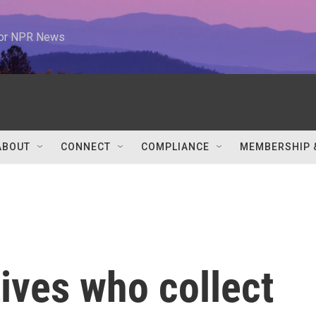
 for NPR News
ABOUT
CONNECT
COMPLIANCE
MEMBERSHIP 
tives who collect