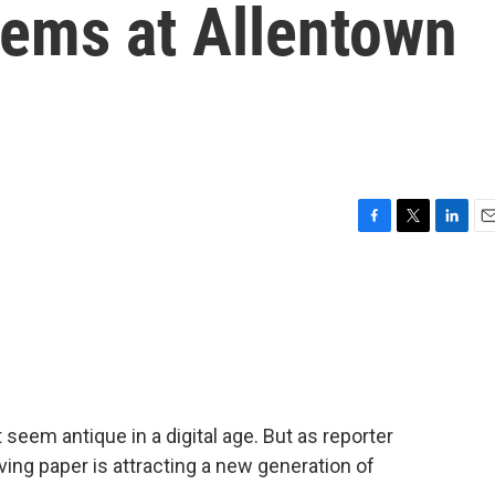
tems at Allentown
F
T
L
E
a
w
i
m
c
i
n
a
e
t
k
i
b
t
e
l
o
e
d
o
r
I
k
n
 seem antique in a digital age. But as reporter
erving paper is attracting a new generation of