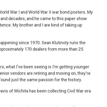
ld War I and World War II war bond posters. My
es and decades, and he came to this paper show
stence. My brother and I are kind of taking up
ppening since 1970. Sean Klutinoty runs the
pproximately 170 dealers from more than 25
s, what I've been seeing is I'm getting younger
nior vendors are retiring and moving on, they're
ound just the same passion for the history.
is of Wichita has been collecting Civil War-era