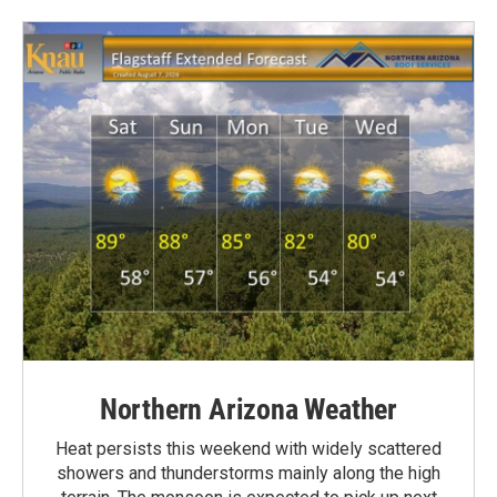
Northern Arizona Weather
Heat persists this weekend with widely scattered
showers and thunderstorms mainly along the high