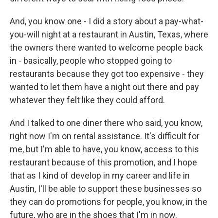
And, you know one - I did a story about a pay-what-
you-will night at a restaurant in Austin, Texas, where
the owners there wanted to welcome people back
in - basically, people who stopped going to
restaurants because they got too expensive - they
wanted to let them have a night out there and pay
whatever they felt like they could afford.
And I talked to one diner there who said, you know,
right now I'm on rental assistance. It's difficult for
me, but I'm able to have, you know, access to this
restaurant because of this promotion, and I hope
that as I kind of develop in my career and life in
Austin, I'll be able to support these businesses so
they can do promotions for people, you know, in the
future, who are in the shoes that I'm in now.