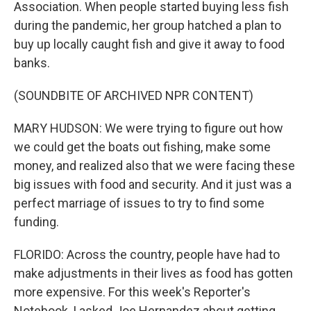
Association. When people started buying less fish
during the pandemic, her group hatched a plan to
buy up locally caught fish and give it away to food
banks.
(SOUNDBITE OF ARCHIVED NPR CONTENT)
MARY HUDSON: We were trying to figure out how
we could get the boats out fishing, make some
money, and realized also that we were facing these
big issues with food and security. And it just was a
perfect marriage of issues to try to find some
funding.
FLORIDO: Across the country, people have had to
make adjustments in their lives as food has gotten
more expensive. For this week's Reporter's
Notebook, I asked Joe Hernandez about getting