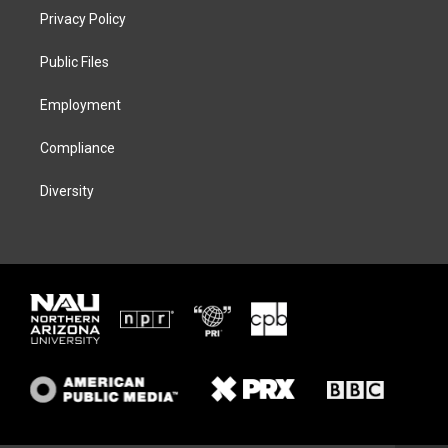
t
a
s
b
Privacy Policy
e
g
k
o
r
r
y
o
a
k
Public Files
m
Employment
Compliance
Diversity