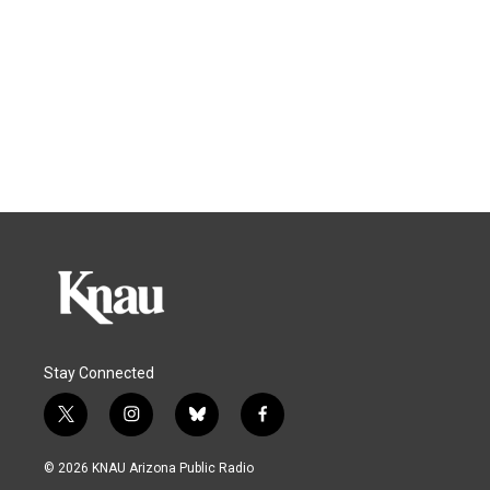
Stay Connected
t
i
b
f
w
n
l
a
i
s
u
c
© 2026 KNAU Arizona Public Radio
t
t
e
e