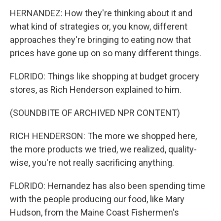
HERNANDEZ: How they're thinking about it and
what kind of strategies or, you know, different
approaches they're bringing to eating now that
prices have gone up on so many different things.
FLORIDO: Things like shopping at budget grocery
stores, as Rich Henderson explained to him.
(SOUNDBITE OF ARCHIVED NPR CONTENT)
RICH HENDERSON: The more we shopped here,
the more products we tried, we realized, quality-
wise, you're not really sacrificing anything.
FLORIDO: Hernandez has also been spending time
with the people producing our food, like Mary
Hudson, from the Maine Coast Fishermen's