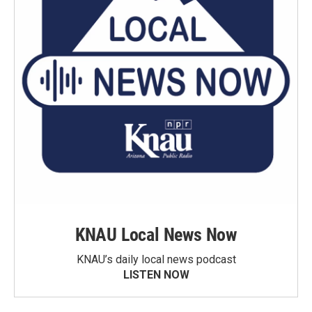
KNAU Local News Now
KNAU’s daily local news podcast
LISTEN NOW