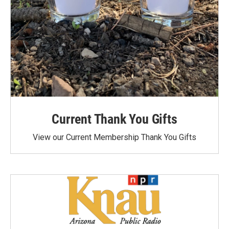
Current Thank You Gifts
View our Current Membership Thank You Gifts