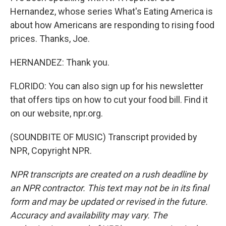
Hernandez, whose series What's Eating America is
about how Americans are responding to rising food
prices. Thanks, Joe.
HERNANDEZ: Thank you.
FLORIDO: You can also sign up for his newsletter
that offers tips on how to cut your food bill. Find it
on our website, npr.org.
(SOUNDBITE OF MUSIC) Transcript provided by
NPR, Copyright NPR.
NPR transcripts are created on a rush deadline by
an NPR contractor. This text may not be in its final
form and may be updated or revised in the future.
Accuracy and availability may vary. The