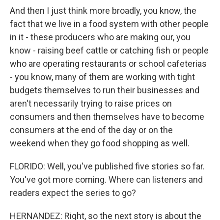
And then I just think more broadly, you know, the
fact that we live in a food system with other people
in it - these producers who are making our, you
know - raising beef cattle or catching fish or people
who are operating restaurants or school cafeterias
- you know, many of them are working with tight
budgets themselves to run their businesses and
aren't necessarily trying to raise prices on
consumers and then themselves have to become
consumers at the end of the day or on the
weekend when they go food shopping as well.
FLORIDO: Well, you've published five stories so far.
You've got more coming. Where can listeners and
readers expect the series to go?
HERNANDEZ: Right, so the next story is about the