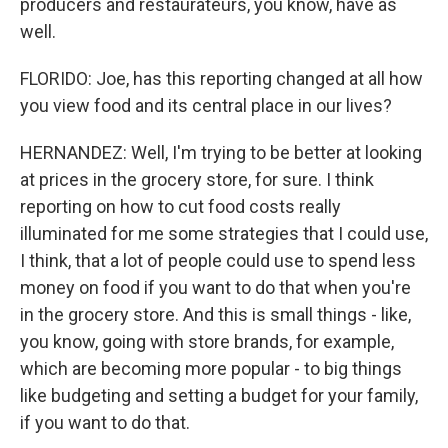
producers and restaurateurs, you know, have as
well.
FLORIDO: Joe, has this reporting changed at all how
you view food and its central place in our lives?
HERNANDEZ: Well, I'm trying to be better at looking
at prices in the grocery store, for sure. I think
reporting on how to cut food costs really
illuminated for me some strategies that I could use,
I think, that a lot of people could use to spend less
money on food if you want to do that when you're
in the grocery store. And this is small things - like,
you know, going with store brands, for example,
which are becoming more popular - to big things
like budgeting and setting a budget for your family,
if you want to do that.