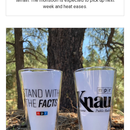
terrain. The monsoon is expected to pick up next
week and heat eases.