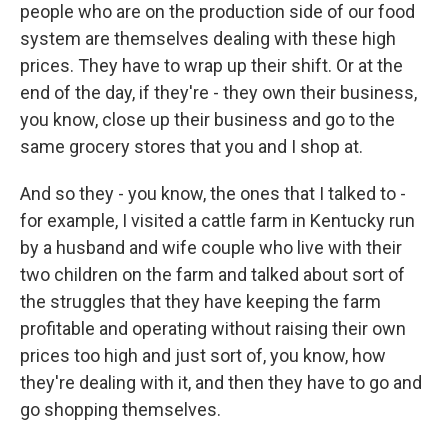
people who are on the production side of our food
system are themselves dealing with these high
prices. They have to wrap up their shift. Or at the
end of the day, if they're - they own their business,
you know, close up their business and go to the
same grocery stores that you and I shop at.
And so they - you know, the ones that I talked to -
for example, I visited a cattle farm in Kentucky run
by a husband and wife couple who live with their
two children on the farm and talked about sort of
the struggles that they have keeping the farm
profitable and operating without raising their own
prices too high and just sort of, you know, how
they're dealing with it, and then they have to go and
go shopping themselves.