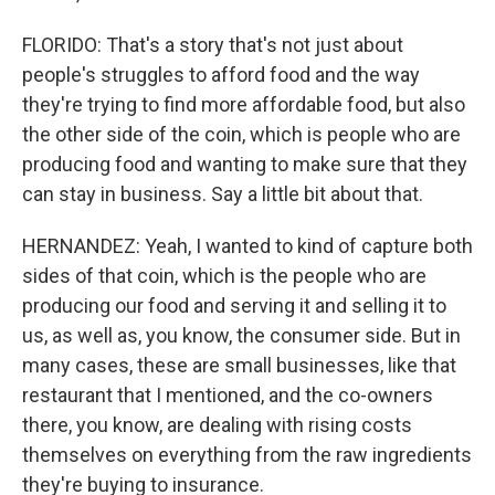
FLORIDO: That's a story that's not just about
people's struggles to afford food and the way
they're trying to find more affordable food, but also
the other side of the coin, which is people who are
producing food and wanting to make sure that they
can stay in business. Say a little bit about that.
HERNANDEZ: Yeah, I wanted to kind of capture both
sides of that coin, which is the people who are
producing our food and serving it and selling it to
us, as well as, you know, the consumer side. But in
many cases, these are small businesses, like that
restaurant that I mentioned, and the co-owners
there, you know, are dealing with rising costs
themselves on everything from the raw ingredients
they're buying to insurance.