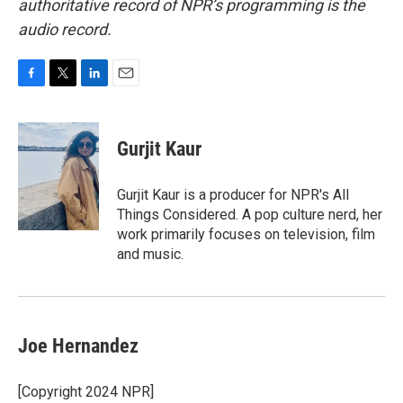
authoritative record of NPR’s programming is the
audio record.
F
T
L
E
a
w
i
m
c
i
n
a
e
t
k
i
Gurjit Kaur
b
t
e
l
o
e
d
o
r
I
Gurjit Kaur is a producer for NPR's All
k
n
Things Considered. A pop culture nerd, her
work primarily focuses on television, film
and music.
Joe Hernandez
[Copyright 2024 NPR]