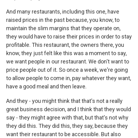
And many restaurants, including this one, have
raised prices in the past because, you know, to
maintain the slim margins that they operate on,
they would have to raise their prices in order to stay
profitable. This restaurant, the owners there, you
know, they just felt like this was a moment to say,
we want people in our restaurant. We don't want to
price people out of it. So once a week, we're going
to allow people to come in, pay whatever they want,
have a good meal and then leave.
And they - you might think that that's not a really
great business decision, and I think that they would
say - they might agree with that, but that's not why
they did this. They did this, they say, because they
want their restaurant to be accessible. But also