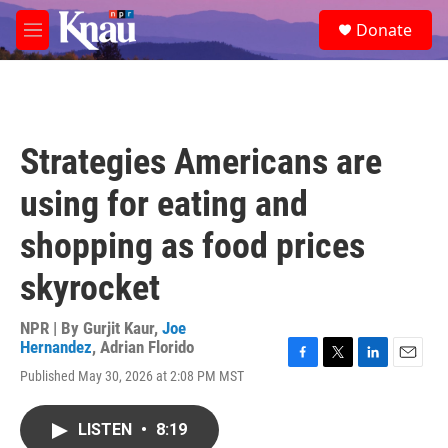
Skip to main content
S
Donate
e
M
a
e
r
n
c
u
h
u
Strategies Americans are
e
r
using for eating and
y
shopping as food prices
skyrocket
NPR | By
Gurjit Kaur
,
Joe
Hernandez
,
Adrian Florido
F
T
L
E
Published May 30, 2026 at 2:08 PM MST
a
w
i
m
c
i
n
a
e
t
k
i
LISTEN
•
8:19
b
t
e
l