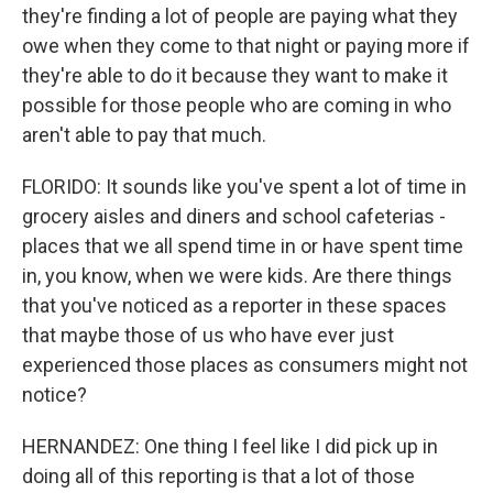
they're finding a lot of people are paying what they
owe when they come to that night or paying more if
they're able to do it because they want to make it
possible for those people who are coming in who
aren't able to pay that much.
FLORIDO: It sounds like you've spent a lot of time in
grocery aisles and diners and school cafeterias -
places that we all spend time in or have spent time
in, you know, when we were kids. Are there things
that you've noticed as a reporter in these spaces
that maybe those of us who have ever just
experienced those places as consumers might not
notice?
HERNANDEZ: One thing I feel like I did pick up in
doing all of this reporting is that a lot of those