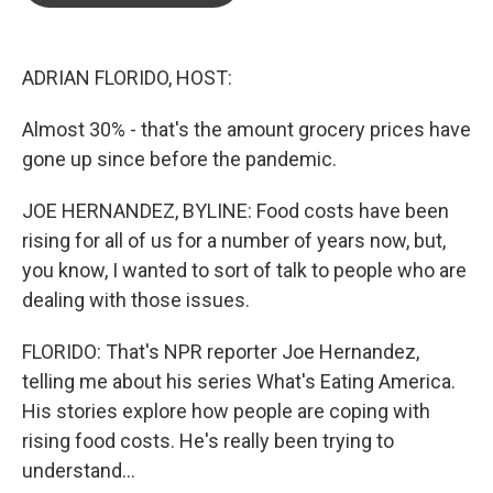
o
e
d
o
r
I
k
n
ADRIAN FLORIDO, HOST:
Almost 30% - that's the amount grocery prices have
gone up since before the pandemic.
JOE HERNANDEZ, BYLINE: Food costs have been
rising for all of us for a number of years now, but,
you know, I wanted to sort of talk to people who are
dealing with those issues.
FLORIDO: That's NPR reporter Joe Hernandez,
telling me about his series What's Eating America.
His stories explore how people are coping with
rising food costs. He's really been trying to
understand...