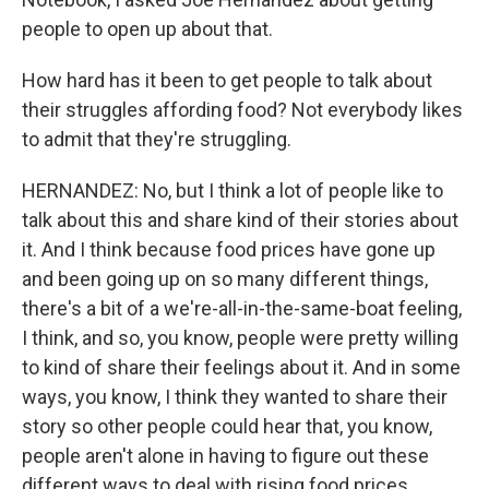
people to open up about that.
How hard has it been to get people to talk about
their struggles affording food? Not everybody likes
to admit that they're struggling.
HERNANDEZ: No, but I think a lot of people like to
talk about this and share kind of their stories about
it. And I think because food prices have gone up
and been going up on so many different things,
there's a bit of a we're-all-in-the-same-boat feeling,
I think, and so, you know, people were pretty willing
to kind of share their feelings about it. And in some
ways, you know, I think they wanted to share their
story so other people could hear that, you know,
people aren't alone in having to figure out these
different ways to deal with rising food prices.