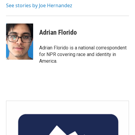
See stories by Joe Hernandez
Adrian Florido
Adrian Florido is a national correspondent
for NPR covering race and identity in
America.