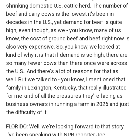
shrinking domestic U.S. cattle herd. The number of
beef and dairy cows is the lowest it's been in
decades in the U.S., yet demand for beef is quite
high, even though, as we - you know, many of us
know, the cost of ground beef and beef right now is
also very expensive. So, you know, we looked at
kind of why it is that if demand is so high, there are
so many fewer cows than there once were across
the U.S.. And there's a lot of reasons for that as
well. But we talked to - you know, I mentioned that
family in Lexington, Kentucky, that really illustrated
for me kind of all the pressures they're facing as
business owners in running a farm in 2026 and just
the difficulty of it.
FLORIDO: Well, we're looking forward to that story.
I've been speaking with NPR reporter Joe