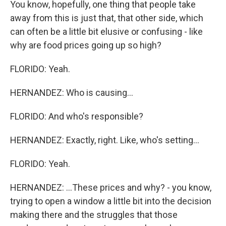
You know, hopefully, one thing that people take
away from this is just that, that other side, which
can often be a little bit elusive or confusing - like
why are food prices going up so high?
FLORIDO: Yeah.
HERNANDEZ: Who is causing...
FLORIDO: And who's responsible?
HERNANDEZ: Exactly, right. Like, who's setting...
FLORIDO: Yeah.
HERNANDEZ: ...These prices and why? - you know,
trying to open a window a little bit into the decision
making there and the struggles that those