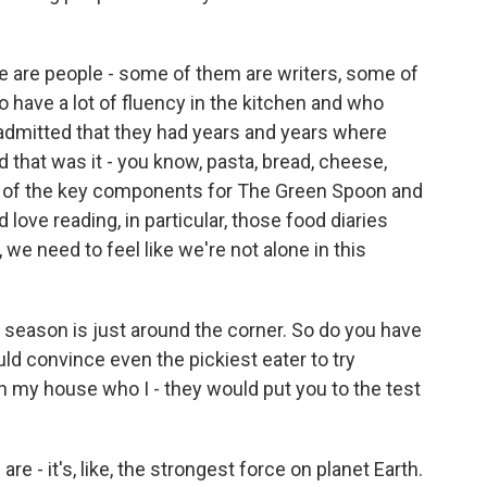
e are people - some of them are writers, some of
have a lot of fluency in the kitchen and who
, admitted that they had years and years where
d that was it - you know, pasta, bread, cheese,
ne of the key components for The Green Spoon and
love reading, in particular, those food diaries
e need to feel like we're not alone in this
eason is just around the corner. So do you have
uld convince even the pickiest eater to try
n my house who I - they would put you to the test
are - it's, like, the strongest force on planet Earth.