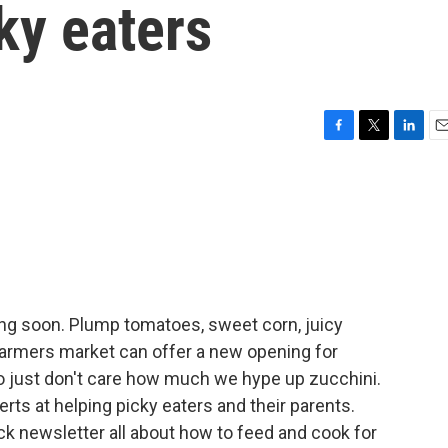
ky eaters
F
T
L
E
a
w
i
m
c
i
n
a
e
t
k
i
b
t
e
l
o
e
d
o
r
I
k
n
g soon. Plump tomatoes, sweet corn, juicy
farmers market can offer a new opening for
ho just don't care how much we hype up zucchini.
rts at helping picky eaters and their parents.
k newsletter all about how to feed and cook for