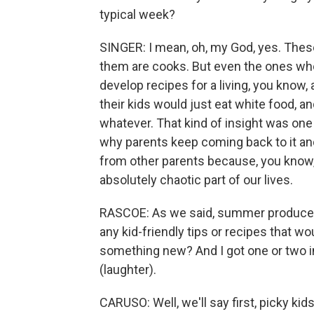
typical week?
SINGER: I mean, oh, my God, yes. Thes
them are cooks. But even the ones who 
develop recipes for a living, you know
their kids would just eat white food, an
whatever. That kind of insight was o
why parents keep coming back to it and 
from other parents because, you know, w
absolutely chaotic part of our lives.
RASCOE: As we said, summer produce s
any kid-friendly tips or recipes that wo
something new? And I got one or two i
(laughter).
CARUSO: Well, we'll say first, picky kids 