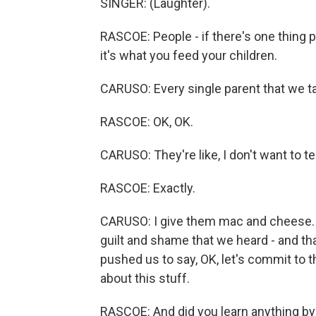
SINGER: (Laughter).
RASCOE: People - if there's one thing 
it's what you feed your children.
CARUSO: Every single parent that we ta
RASCOE: OK, OK.
CARUSO: They're like, I don't want to tel
RASCOE: Exactly.
CARUSO: I give them mac and cheese. I 
guilt and shame that we heard - and tha
pushed us to say, OK, let's commit to t
about this stuff.
RASCOE: And did you learn anything by 