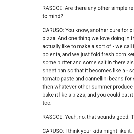
RASCOE: Are there any other simple rec
to mind?
CARUSO: You know, another cure for pic
pizza. And one thing we love doing in
actually like to make a sort of - we cal
polenta, and we just fold fresh corn ker
some butter and some salt in there als
sheet pan so that it becomes like a - so
tomato paste and cannellini beans for 
then whatever other summer produce yo
bake it like a pizza, and you could eat it
too.
RASCOE: Yeah, no, that sounds good. Th
CARUSO: I think your kids might like it.