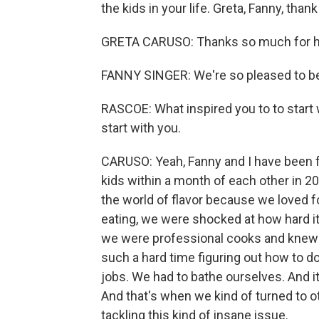
the kids in your life. Greta, Fanny, than
GRETA CARUSO: Thanks so much for h
FANNY SINGER: We're so pleased to be
RASCOE: What inspired you to to start wr
start with you.
CARUSO: Yeah, Fanny and I have been f
kids within a month of each other in 20
the world of flavor because we loved 
eating, we were shocked at how hard 
we were professional cooks and knew 
such a hard time figuring out how to do
jobs. We had to bathe ourselves. And i
And that's when we kind of turned to 
tackling this kind of insane issue.