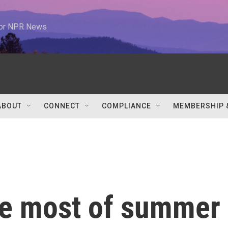
 for NPR News
ABOUT
CONNECT
COMPLIANCE
MEMBERSHIP 
he most of summer