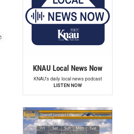
KNAU Local News Now
KNAU’s daily local news podcast
LISTEN NOW