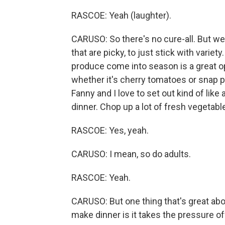
RASCOE: Yeah (laughter).
CARUSO: So there's no cure-all. But we
that are picky, to just stick with varie
produce come into season is a great opp
whether it's cherry tomatoes or snap 
Fanny and I love to set out kind of like 
dinner. Chop up a lot of fresh vegetable
RASCOE: Yes, yeah.
CARUSO: I mean, so do adults.
RASCOE: Yeah.
CARUSO: But one thing that's great abo
make dinner is it takes the pressure off a