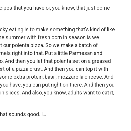
ipes that you have or, you know, that just come
ky eating is to make something that's kind of like
 the summer with fresh corn in season is we
l it our polenta pizza. So we make a batch of
nels right into that. Put a little Parmesan and
o. And then you let that polenta set on a greased
rt of a pizza crust. And then you can top it with
some extra protein, basil, mozzarella cheese. And
u have, you can put right on there. And then you
 in slices. And also, you know, adults want to eat it,
at sounds good. I...