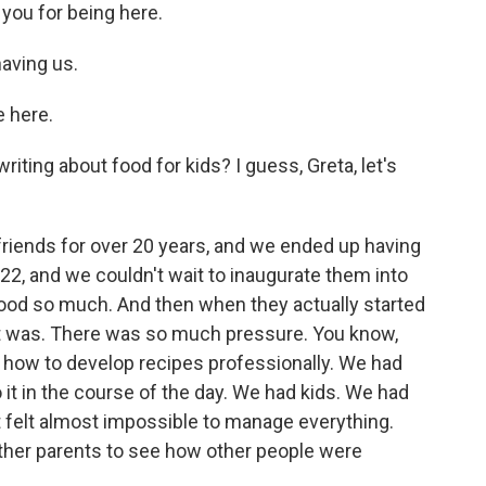
k you for being here.
aving us.
 here.
iting about food for kids? I guess, Greta, let's
riends for over 20 years, and we ended up having
22, and we couldn't wait to inaugurate them into
food so much. And then when they actually started
it was. There was so much pressure. You know,
how to develop recipes professionally. We had
 it in the course of the day. We had kids. We had
t felt almost impossible to manage everything.
other parents to see how other people were