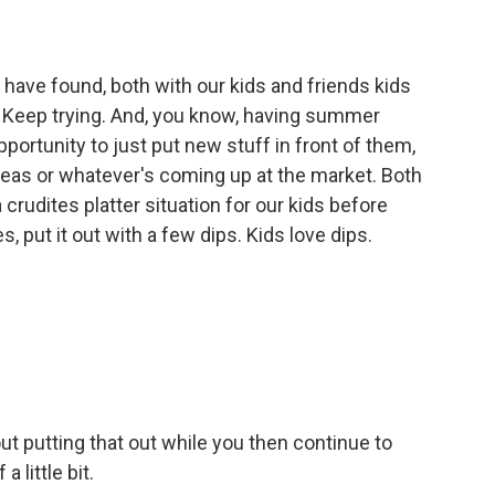
 have found, both with our kids and friends kids
ty. Keep trying. And, you know, having summer
ortunity to just put new stuff in front of them,
peas or whatever's coming up at the market. Both
a crudites platter situation for our kids before
s, put it out with a few dips. Kids love dips.
ut putting that out while you then continue to
 little bit.