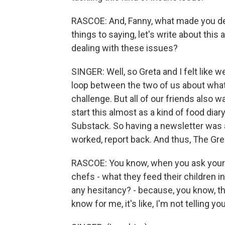
RASCOE: And, Fanny, what made you dec
things to saying, let's write about this
dealing with these issues?
SINGER: Well, so Greta and I felt like 
loop between the two of us about what
challenge. But all of our friends also w
start this almost as a kind of food diar
Substack. So having a newsletter was a
worked, report back. And thus, The G
RASCOE: You know, when you ask your 
chefs - what they feed their children i
any hesitancy? - because, you know, ther
know for me, it's like, I'm not telling y