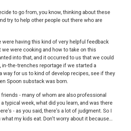
ide to go from, you know, thinking about these
 and try to help other people out there who are
we were having this kind of very helpful feedback
 we were cooking and how to take on this
anted into that, and it occurred to us that we could
y, in-the-trenches reportage if we started a
 way for us to kind of develop recipes, see if they
reen Spoon substack was born.
friends - many of whom are also professional
n a typical week, what did you learn, and was there
e's - as you said, there's a lot of judgment. So I
ou what my kids eat. Don't worry about it because...