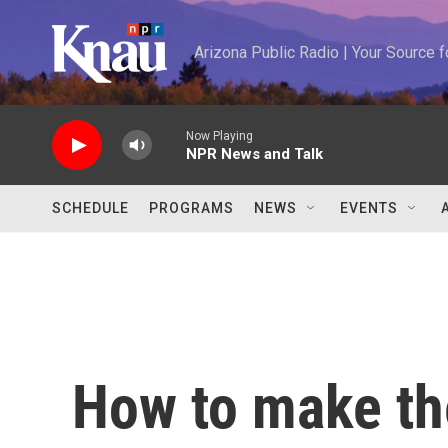
Skip to main content
Arizona Public Radio | Your Source
Now Playing
NPR News and Talk
SCHEDULE
PROGRAMS
NEWS
EVENTS
How to make t