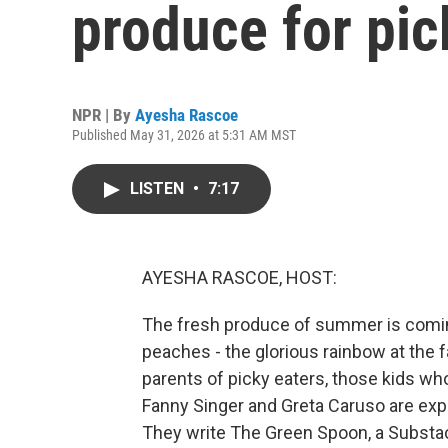
produce for pic
NPR | By
Ayesha Rascoe
Published May 31, 2026 at 5:31 AM MST
LISTEN
•
7:17
AYESHA RASCOE, HOST:
The fresh produce of summer is comin
peaches - the glorious rainbow at the 
parents of picky eaters, those kids w
Fanny Singer and Greta Caruso are expe
They write The Green Spoon, a Substac