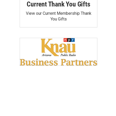
Current Thank You Gifts
View our Current Membership Thank
You Gifts