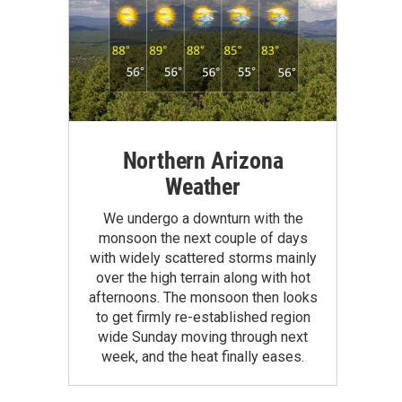
Northern Arizona
Weather
We undergo a downturn with the
monsoon the next couple of days
with widely scattered storms mainly
over the high terrain along with hot
afternoons. The monsoon then looks
to get firmly re-established region
wide Sunday moving through next
week, and the heat finally eases.