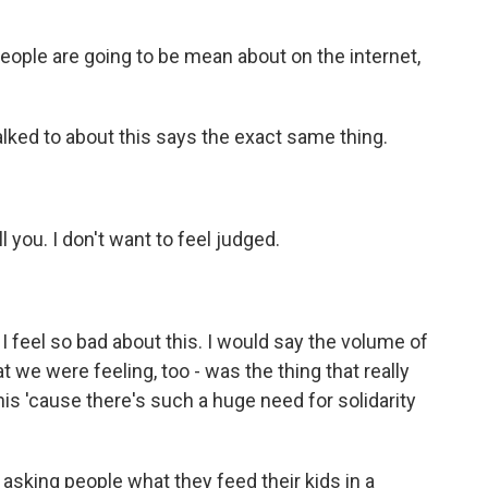
people are going to be mean about on the internet,
lked to about this says the exact same thing.
l you. I don't want to feel judged.
feel so bad about this. I would say the volume of
t we were feeling, too - was the thing that really
his 'cause there's such a huge need for solidarity
asking people what they feed their kids in a