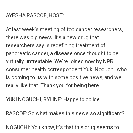
o
e
d
o
r
I
k
n
AYESHA RASCOE, HOST:
At last week's meeting of top cancer researchers,
there was big news. It's a new drug that
researchers say is redefining treatment of
pancreatic cancer, a disease once thought to be
virtually untreatable. We're joined now by NPR
consumer health correspondent Yuki Noguchi, who
is coming to us with some positive news, and we
really like that. Thank you for being here.
YUKI NOGUCHI, BYLINE: Happy to oblige.
RASCOE: So what makes this news so significant?
NOGUCHI: You know, it's that this drug seems to