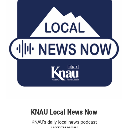
KNAU Local News Now
KNAU’s daily local news podcast