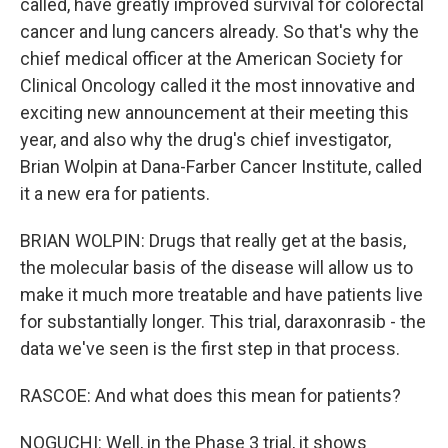
called, have greatly improved survival for colorectal
cancer and lung cancers already. So that's why the
chief medical officer at the American Society for
Clinical Oncology called it the most innovative and
exciting new announcement at their meeting this
year, and also why the drug's chief investigator,
Brian Wolpin at Dana-Farber Cancer Institute, called
it a new era for patients.
BRIAN WOLPIN: Drugs that really get at the basis,
the molecular basis of the disease will allow us to
make it much more treatable and have patients live
for substantially longer. This trial, daraxonrasib - the
data we've seen is the first step in that process.
RASCOE: And what does this mean for patients?
NOGUCHI: Well, in the Phase 3 trial, it shows