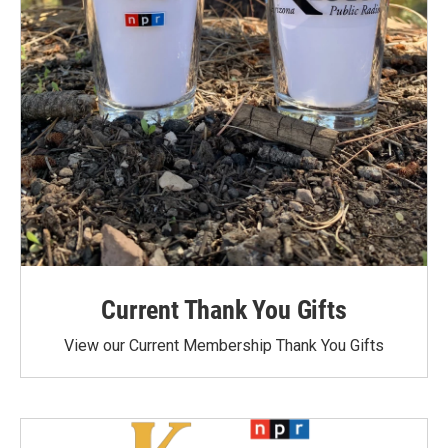
Current Thank You Gifts
View our Current Membership Thank You Gifts