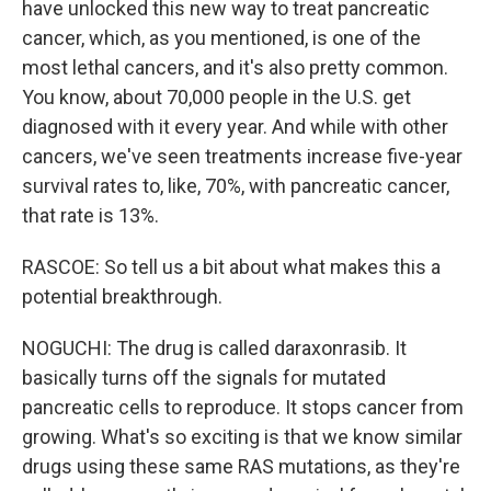
have unlocked this new way to treat pancreatic
cancer, which, as you mentioned, is one of the
most lethal cancers, and it's also pretty common.
You know, about 70,000 people in the U.S. get
diagnosed with it every year. And while with other
cancers, we've seen treatments increase five-year
survival rates to, like, 70%, with pancreatic cancer,
that rate is 13%.
RASCOE: So tell us a bit about what makes this a
potential breakthrough.
NOGUCHI: The drug is called daraxonrasib. It
basically turns off the signals for mutated
pancreatic cells to reproduce. It stops cancer from
growing. What's so exciting is that we know similar
drugs using these same RAS mutations, as they're