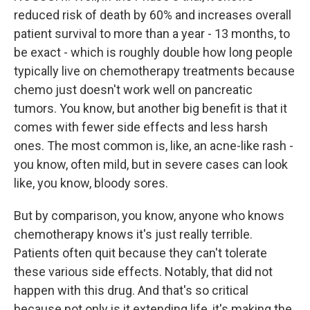
reduced risk of death by 60% and increases overall
patient survival to more than a year - 13 months, to
be exact - which is roughly double how long people
typically live on chemotherapy treatments because
chemo just doesn't work well on pancreatic
tumors. You know, but another big benefit is that it
comes with fewer side effects and less harsh
ones. The most common is, like, an acne-like rash -
you know, often mild, but in severe cases can look
like, you know, bloody sores.
But by comparison, you know, anyone who knows
chemotherapy knows it's just really terrible.
Patients often quit because they can't tolerate
these various side effects. Notably, that did not
happen with this drug. And that's so critical
because not only is it extending life, it's making the