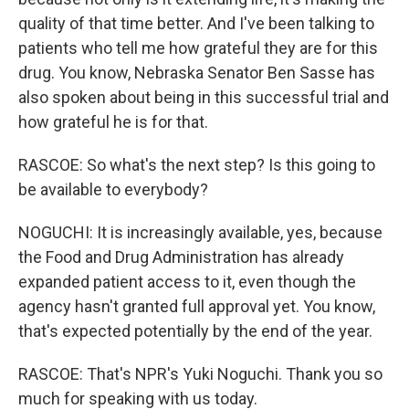
quality of that time better. And I've been talking to
patients who tell me how grateful they are for this
drug. You know, Nebraska Senator Ben Sasse has
also spoken about being in this successful trial and
how grateful he is for that.
RASCOE: So what's the next step? Is this going to
be available to everybody?
NOGUCHI: It is increasingly available, yes, because
the Food and Drug Administration has already
expanded patient access to it, even though the
agency hasn't granted full approval yet. You know,
that's expected potentially by the end of the year.
RASCOE: That's NPR's Yuki Noguchi. Thank you so
much for speaking with us today.