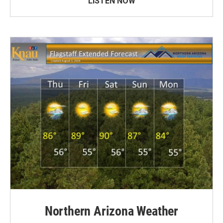
LISTEN NOW
Northern Arizona Weather