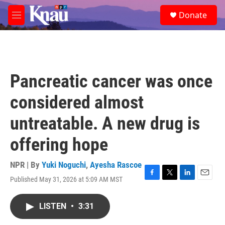
Skip to main content
S
Donate
e
M
a
e
r
n
c
u
h
u
Pancreatic cancer was once
e
r
considered almost
y
untreatable. A new drug is
offering hope
NPR | By
Yuki Noguchi
,
Ayesha Rascoe
Published May 31, 2026 at 5:09 AM MST
F
T
L
E
a
w
i
m
c
i
n
a
LISTEN
•
3:31
e
t
k
i
b
t
e
l