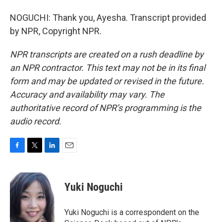
NOGUCHI: Thank you, Ayesha. Transcript provided
by NPR, Copyright NPR.
NPR transcripts are created on a rush deadline by
an NPR contractor. This text may not be in its final
form and may be updated or revised in the future.
Accuracy and availability may vary. The
authoritative record of NPR’s programming is the
audio record.
F
T
L
E
a
w
i
m
c
i
n
a
e
t
k
i
Yuki Noguchi
b
t
e
l
o
e
d
o
r
I
Yuki Noguchi is a correspondent on the
k
n