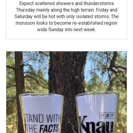
Expect scattered showers and thunderstorms
Thursday mainly along the high terrain. Friday and
Saturday will be hot with only isolated storms. The
monsoon looks to become re-established region
wide Sunday into next week.