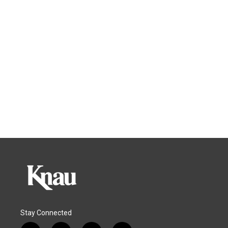
Stay Connected