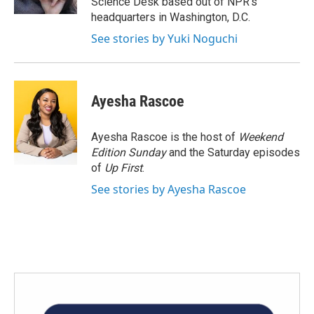
Science Desk based out of NPR's
headquarters in Washington, D.C.
See stories by Yuki Noguchi
Ayesha Rascoe
Ayesha Rascoe is the host of
Weekend
Edition Sunday
and the Saturday episodes
of
Up First
.
See stories by Ayesha Rascoe