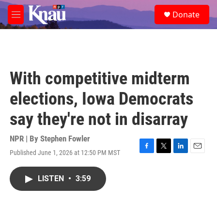
Skip to main content
S
Donate
e
M
a
e
r
n
c
u
h
u
With competitive midterm
e
r
elections, Iowa Democrats
y
say they're not in disarray
NPR | By
Stephen Fowler
Published June 1, 2026 at 12:50 PM MST
F
T
L
E
a
w
i
m
c
i
n
a
LISTEN
•
3:59
e
t
k
i
b
t
e
l
o
e
d
o
r
I