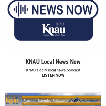
KNAU Local News Now
KNAU’s daily local news podcast
LISTEN NOW