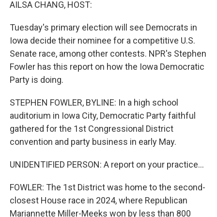
k
n
AILSA CHANG, HOST:
Tuesday's primary election will see Democrats in
Iowa decide their nominee for a competitive U.S.
Senate race, among other contests. NPR's Stephen
Fowler has this report on how the Iowa Democratic
Party is doing.
STEPHEN FOWLER, BYLINE: In a high school
auditorium in Iowa City, Democratic Party faithful
gathered for the 1st Congressional District
convention and party business in early May.
UNIDENTIFIED PERSON: A report on your practice...
FOWLER: The 1st District was home to the second-
closest House race in 2024, where Republican
Mariannette Miller-Meeks won by less than 800