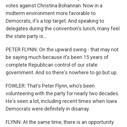
votes against Christina Bohannan. Now in a
midterm environment more favorable to
Democrats, it's a top target. And speaking to
delegates during the convention's lunch, many feel
the state party is...
PETER FLYNN: On the upward swing - that may not
be saying much because it's been 15 years of
complete Republican control of our state
government. And so there's nowhere to go but up.
FOWLER: That's Peter Flynn, who's been
volunteering with the party for nearly two decades.
He's seen a lot, including recent times when Iowa
Democrats were definitely in disarray.
FLYNN: At the same time, there is an opportunity