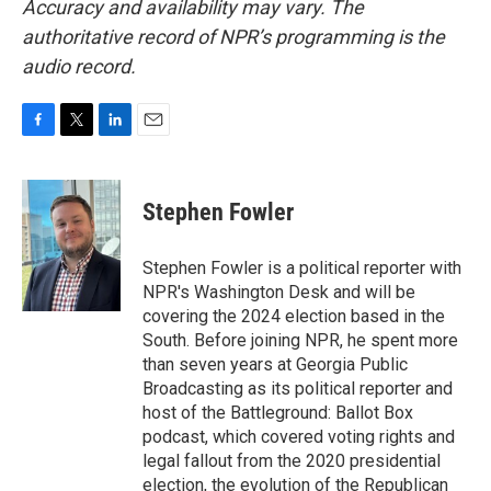
Accuracy and availability may vary. The
authoritative record of NPR’s programming is the
audio record.
F
T
L
E
a
w
i
m
c
i
n
a
e
t
k
i
Stephen Fowler
b
t
e
l
o
e
d
o
r
I
Stephen Fowler is a political reporter with
k
n
NPR's Washington Desk and will be
covering the 2024 election based in the
South. Before joining NPR, he spent more
than seven years at Georgia Public
Broadcasting as its political reporter and
host of the Battleground: Ballot Box
podcast, which covered voting rights and
legal fallout from the 2020 presidential
election, the evolution of the Republican