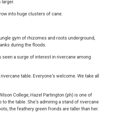
 larger.
grow into huge clusters of cane.
jungle gym of rhizomes and roots underground,
anks during the floods.
s seen a surge of interest in rivercane among
rivercane table. Everyone's welcome. We take all
lson College, Hazel Partington (ph) is one of
 to the table. She's admiring a stand of rivercane
s, the feathery green fronds are taller than her.