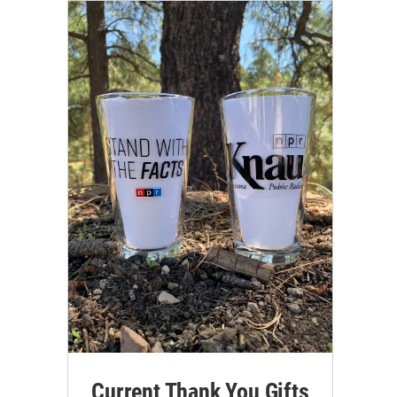
Current Thank You Gifts