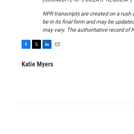
NPR transcripts are created on a rush 
be in its final form and may be updated 
may vary. The authoritative record of 
F
T
L
E
a
w
i
m
c
i
n
a
Katie Myers
e
t
k
i
b
t
e
l
o
e
d
o
r
I
k
n