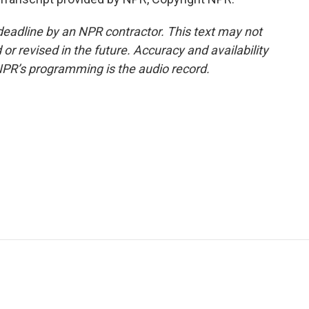
deadline by an NPR contractor. This text may not
or revised in the future. Accuracy and availability
NPR’s programming is the audio record.