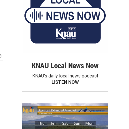
KNAU Local News Now
KNAU’s daily local news podcast
LISTEN NOW