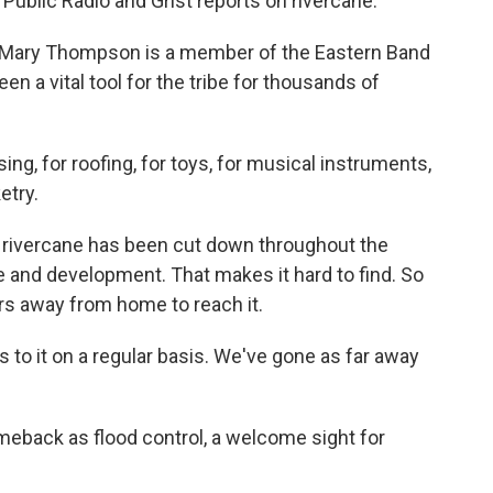
Public Radio and Grist reports on rivercane.
Mary Thompson is a member of the Eastern Band
n a vital tool for the tribe for thousands of
, for roofing, for toys, for musical instruments,
etry.
 rivercane has been cut down throughout the
 and development. That makes it hard to find. So
s away from home to reach it.
o it on a regular basis. We've gone as far away
eback as flood control, a welcome sight for