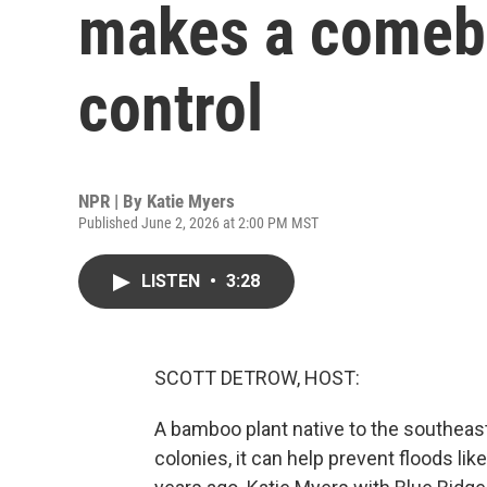
makes a comeba
control
NPR | By
Katie Myers
Published June 2, 2026 at 2:00 PM MST
LISTEN
•
3:28
SCOTT DETROW, HOST:
A bamboo plant native to the southeas
colonies, it can help prevent floods li