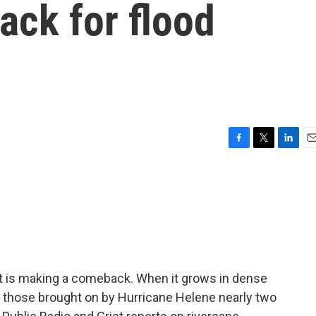
ck for flood
F
T
L
E
a
w
i
m
c
i
n
a
e
t
k
i
b
t
e
l
o
e
d
o
r
I
k
n
t is making a comeback. When it grows in dense
ke those brought on by Hurricane Helene nearly two