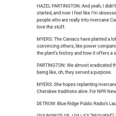
HAZEL PARTINGTON: And yeah, I didn't 
started, and now I feel like I'm obsess
people who are really into rivercane C
love the stuff.
MYERS: The Caniacs have planted a lot o
convincing others, like power compani
the plant's history and how it offers a 
PARTINGTON: We almost eradicated t
being like, oh, they served a purpose.
MYERS: She hopes replanting rivercane
Cherokee traditions alive. For NPR New
DETROW: Blue Ridge Public Radio's Lau
(SOUNDBITE OF J DILLA'S "REQUIEM") T