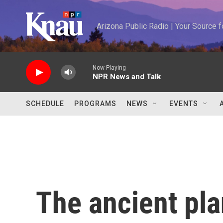
Skip to main content
Arizona Public Radio | Your Source
Now Playing
NPR News and Talk
SCHEDULE
PROGRAMS
NEWS
EVENTS
The ancient pla