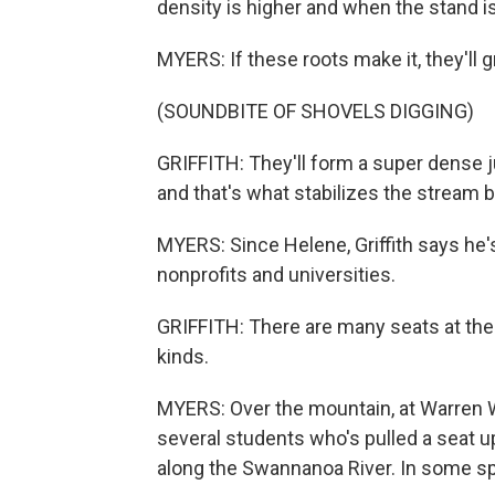
density is higher and when the stand is
MYERS: If these roots make it, they'll 
(SOUNDBITE OF SHOVELS DIGGING)
GRIFFITH: They'll form a super dense 
and that's what stabilizes the stream b
MYERS: Since Helene, Griffith says he'
nonprofits and universities.
GRIFFITH: There are many seats at the 
kinds.
MYERS: Over the mountain, at Warren Wi
several students who's pulled a seat up
along the Swannanoa River. In some spot