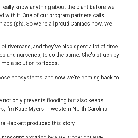
really know anything about the plant before we
ed with it. One of our program partners calls
aniacs (ph). So we're all proud Caniacs now. We
f rivercane, and they've also spent a lot of time
es and nurseries, to do the same. She's struck by
simple solution to floods.
hose ecosystems, and now we're coming back to
 not only prevents flooding but also keeps
s, I'm Katie Myers in western North Carolina.
ra Hackett produced this story.
ranscript provided by NPR, Copyright NPR.