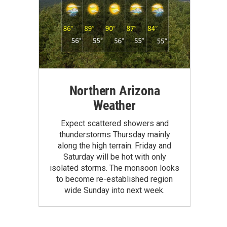
Northern Arizona
Weather
Expect scattered showers and
thunderstorms Thursday mainly
along the high terrain. Friday and
Saturday will be hot with only
isolated storms. The monsoon looks
to become re-established region
wide Sunday into next week.