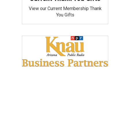
View our Current Membership Thank
You Gifts