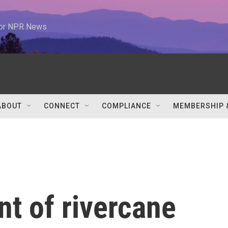
 for NPR News
ABOUT
CONNECT
COMPLIANCE
MEMBERSHIP 
nt of rivercane