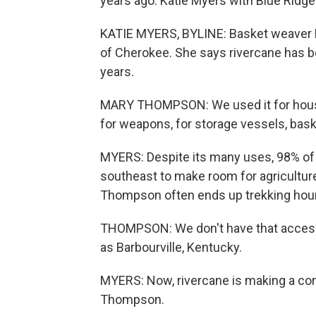
years ago. Katie Myers with Blue Ridge 
KATIE MYERS, BYLINE: Basket weaver 
of Cherokee. She says rivercane has bee
years.
MARY THOMPSON: We used it for housing
for weapons, for storage vessels, bask
MYERS: Despite its many uses, 98% of
southeast to make room for agriculture
Thompson often ends up trekking hour
THOMPSON: We don't have that access t
as Barbourville, Kentucky.
MYERS: Now, rivercane is making a com
Thompson.