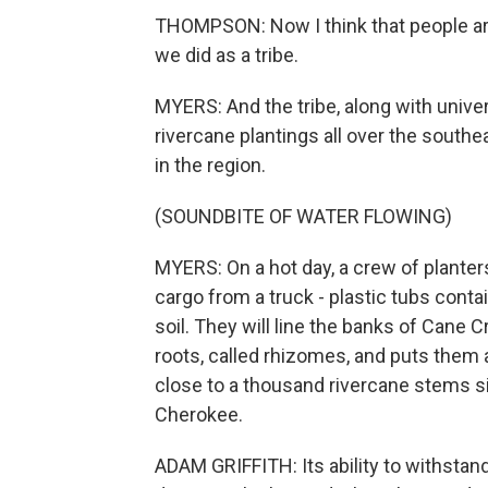
THOMPSON: Now I think that people are
we did as a tribe.
MYERS: And the tribe, along with univer
rivercane plantings all over the southe
in the region.
(SOUNDBITE OF WATER FLOWING)
MYERS: On a hot day, a crew of planters
cargo from a truck - plastic tubs contain
soil. They will line the banks of Cane 
roots, called rhizomes, and puts them a 
close to a thousand rivercane stems s
Cherokee.
ADAM GRIFFITH: Its ability to withstan