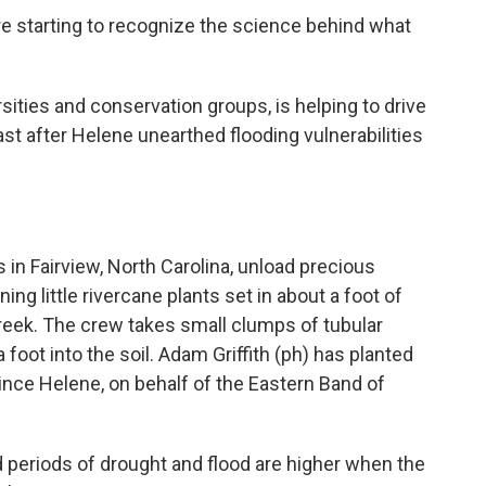
 starting to recognize the science behind what
sities and conservation groups, is helping to drive
ast after Helene unearthed flooding vulnerabilities
 in Fairview, North Carolina, unload precious
ing little rivercane plants set in about a foot of
Creek. The crew takes small clumps of tubular
foot into the soil. Adam Griffith (ph) has planted
ince Helene, on behalf of the Eastern Band of
d periods of drought and flood are higher when the