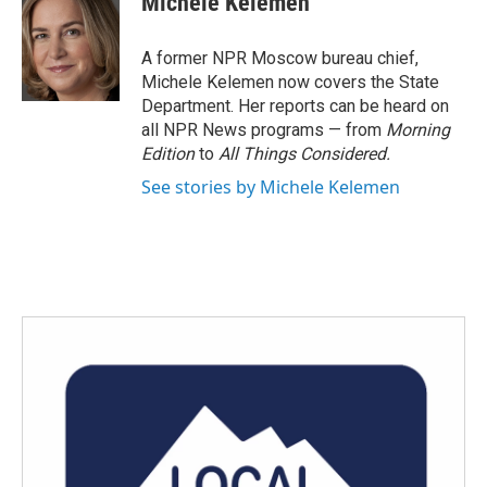
Michele Kelemen
b
t
e
l
o
e
d
o
r
I
A former NPR Moscow bureau chief,
k
n
Michele Kelemen now covers the State
Department. Her reports can be heard on
all NPR News programs — from
Morning
Edition
to
All Things Considered.
See stories by Michele Kelemen