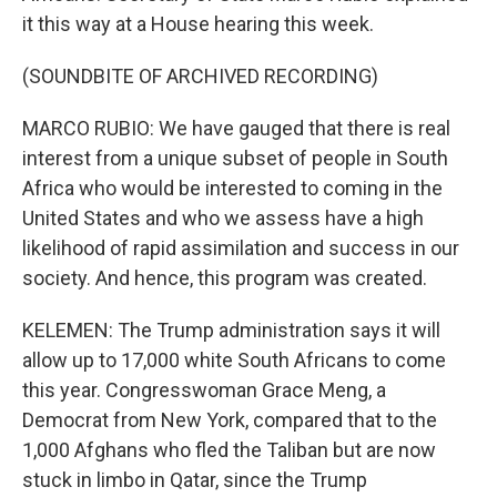
it this way at a House hearing this week.
(SOUNDBITE OF ARCHIVED RECORDING)
MARCO RUBIO: We have gauged that there is real
interest from a unique subset of people in South
Africa who would be interested to coming in the
United States and who we assess have a high
likelihood of rapid assimilation and success in our
society. And hence, this program was created.
KELEMEN: The Trump administration says it will
allow up to 17,000 white South Africans to come
this year. Congresswoman Grace Meng, a
Democrat from New York, compared that to the
1,000 Afghans who fled the Taliban but are now
stuck in limbo in Qatar, since the Trump