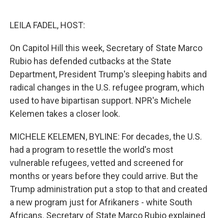
o
e
d
o
r
I
k
n
LEILA FADEL, HOST:
On Capitol Hill this week, Secretary of State Marco
Rubio has defended cutbacks at the State
Department, President Trump's sleeping habits and
radical changes in the U.S. refugee program, which
used to have bipartisan support. NPR's Michele
Kelemen takes a closer look.
MICHELE KELEMEN, BYLINE: For decades, the U.S.
had a program to resettle the world's most
vulnerable refugees, vetted and screened for
months or years before they could arrive. But the
Trump administration put a stop to that and created
a new program just for Afrikaners - white South
Africans. Secretary of State Marco Rubio explained