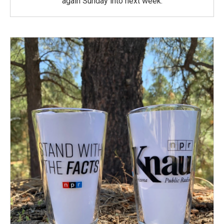
again Sunday into next week.