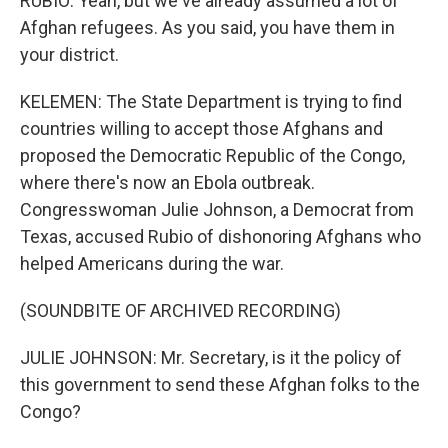
RUBIO: Yeah, but we've already assumed a lot of
Afghan refugees. As you said, you have them in
your district.
KELEMEN: The State Department is trying to find
countries willing to accept those Afghans and
proposed the Democratic Republic of the Congo,
where there's now an Ebola outbreak.
Congresswoman Julie Johnson, a Democrat from
Texas, accused Rubio of dishonoring Afghans who
helped Americans during the war.
(SOUNDBITE OF ARCHIVED RECORDING)
JULIE JOHNSON: Mr. Secretary, is it the policy of
this government to send these Afghan folks to the
Congo?