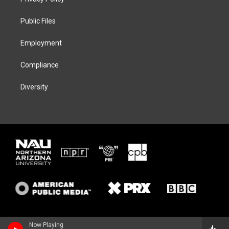
e
g
k
o
r
r
y
o
a
k
Public Files
m
Employment
Compliance
Diversity
Now Playing