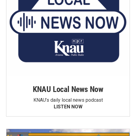
KNAU Local News Now
KNAU’s daily local news podcast
LISTEN NOW