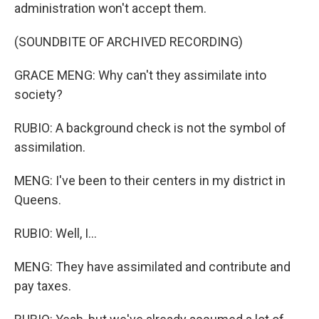
administration won't accept them.
(SOUNDBITE OF ARCHIVED RECORDING)
GRACE MENG: Why can't they assimilate into
society?
RUBIO: A background check is not the symbol of
assimilation.
MENG: I've been to their centers in my district in
Queens.
RUBIO: Well, I...
MENG: They have assimilated and contribute and
pay taxes.