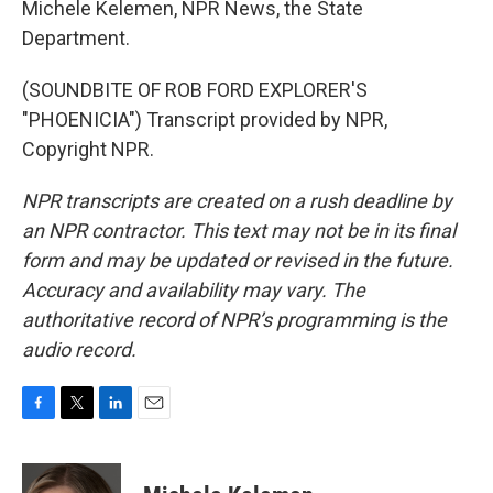
Michele Kelemen, NPR News, the State
Department.
(SOUNDBITE OF ROB FORD EXPLORER'S
"PHOENICIA") Transcript provided by NPR,
Copyright NPR.
NPR transcripts are created on a rush deadline by
an NPR contractor. This text may not be in its final
form and may be updated or revised in the future.
Accuracy and availability may vary. The
authoritative record of NPR’s programming is the
audio record.
F
T
L
E
a
w
i
m
c
i
n
a
e
t
k
i