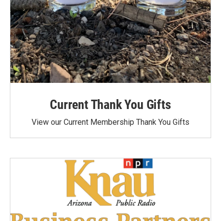
Current Thank You Gifts
View our Current Membership Thank You Gifts