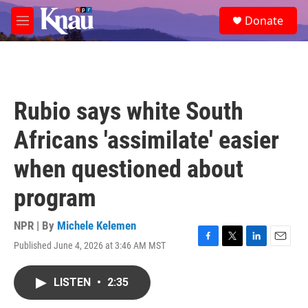
Skip to main content
S
Donate
e
M
a
e
r
n
c
u
h
u
Rubio says white South
e
r
Africans 'assimilate' easier
y
when questioned about
program
NPR | By
Michele Kelemen
Published June 4, 2026 at 3:46 AM MST
F
T
L
E
a
w
i
m
c
i
n
a
LISTEN
•
2:35
e
t
k
i
b
t
e
l