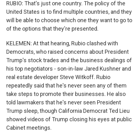
RUBIO: That's just one country. The policy of the
United States is to find multiple countries, and they
will be able to choose which one they want to go to
of the options that they're presented.
KELEMEN: At that hearing, Rubio clashed with
Democrats, who raised concerns about President
Trump's stock trades and the business dealings of
his top negotiators - son-in-law Jared Kushner and
real estate developer Steve Witkoff. Rubio
repeatedly said that he's never seen any of them
take steps to promote their businesses. He also
told lawmakers that he's never seen President
Trump sleep, though California Democrat Ted Lieu
showed videos of Trump closing his eyes at public
Cabinet meetings.