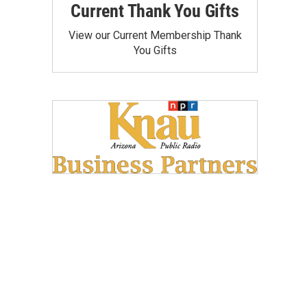
Current Thank You Gifts
View our Current Membership Thank
You Gifts