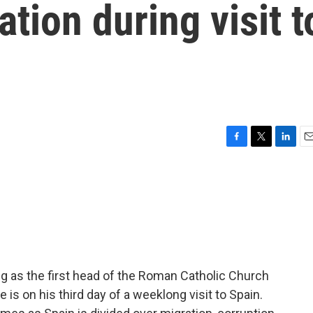
ation during visit t
F
T
L
E
a
w
i
m
c
i
n
a
e
t
k
i
b
t
e
l
o
e
d
o
r
I
k
n
g as the first head of the Roman Catholic Church
 is on his third day of a weeklong visit to Spain.