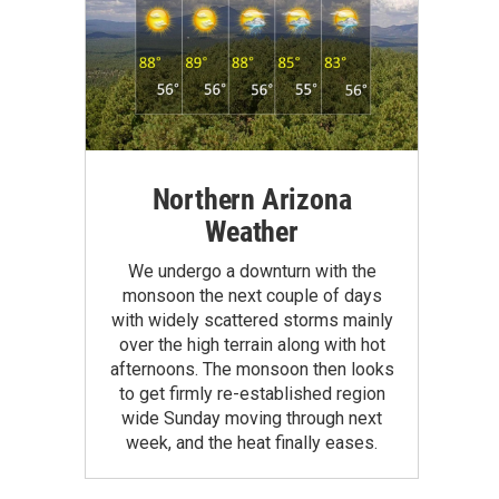
Northern Arizona
Weather
We undergo a downturn with the
monsoon the next couple of days
with widely scattered storms mainly
over the high terrain along with hot
afternoons. The monsoon then looks
to get firmly re-established region
wide Sunday moving through next
week, and the heat finally eases.