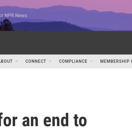
 for NPR News
ABOUT
CONNECT
COMPLIANCE
MEMBERSHIP 
for an end to