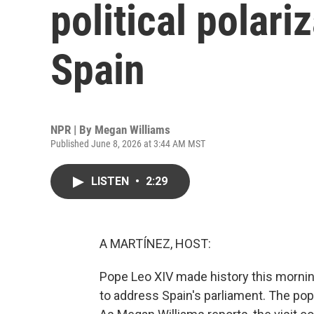
political polariz
Spain
NPR | By
Megan Williams
Published June 8, 2026 at 3:44 AM MST
LISTEN
•
2:29
A MARTÍNEZ, HOST:
Pope Leo XIV made history this mornin
to address Spain's parliament. The pope