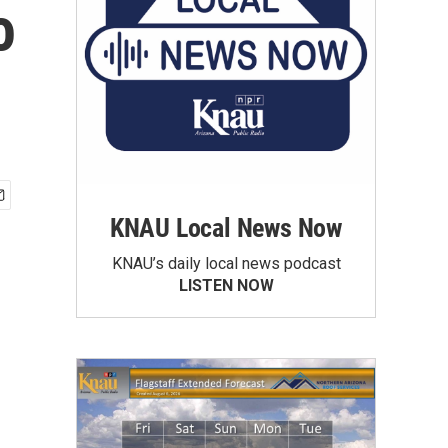
o
KNAU Local News Now
KNAU’s daily local news podcast
LISTEN NOW