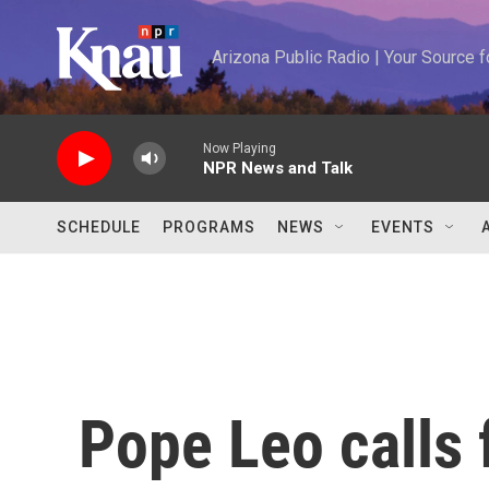
Skip to main content
Arizona Public Radio | Your Source
Now Playing
NPR News and Talk
SCHEDULE
PROGRAMS
NEWS
EVENTS
Pope Leo calls 