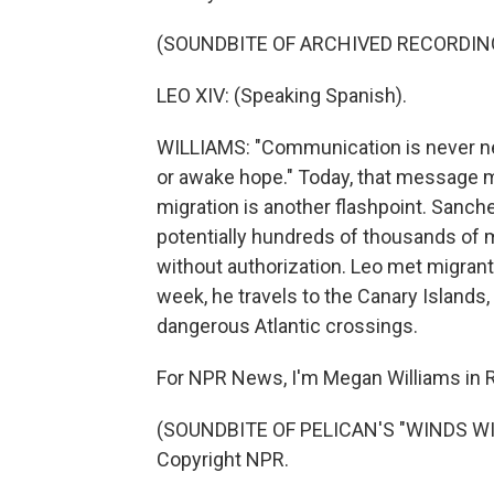
(SOUNDBITE OF ARCHIVED RECORDIN
LEO XIV: (Speaking Spanish).
WILLIAMS: "Communication is never neut
or awake hope." Today, that message m
migration is another flashpoint. Sanc
potentially hundreds of thousands of m
without authorization. Leo met migran
week, he travels to the Canary Islands
dangerous Atlantic crossings.
For NPR News, I'm Megan Williams in
(SOUNDBITE OF PELICAN'S "WINDS WIT
Copyright NPR.