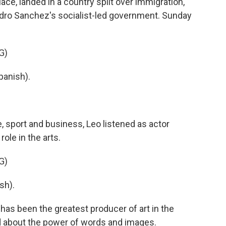
ace, landed in a country split over immigration,
Pedro Sanchez's socialist-led government. Sunday
G)
anish).
, sport and business, Leo listened as actor
ole in the arts.
G)
sh).
as been the greatest producer of art in the
d about the power of words and images.