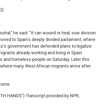
G)
ral," he said. "It can wound or heal, sow division
oved to Spain's deeply divided parliament, where
hez's government has defended plans to legalize
igrants already working and living in Spain
ts and homeless people on Saturday. Later this
, where many West African migrants arrive after
 Rome.
H HANDS") Transcript provided by NPR,