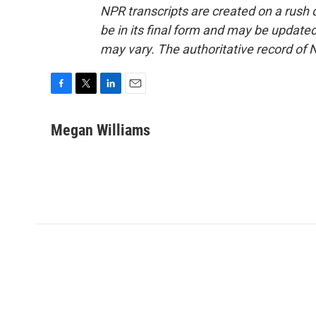
NPR transcripts are created on a rush 
be in its final form and may be updated 
may vary. The authoritative record of 
F
T
L
E
a
w
i
m
c
i
n
a
Megan Williams
e
t
k
i
b
t
e
l
o
e
d
o
r
I
k
n