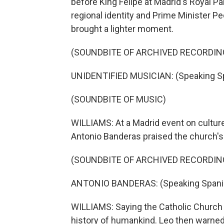
before King Felipe at Madrid's Royal Pal
regional identity and Prime Minister 
brought a lighter moment.
(SOUNDBITE OF ARCHIVED RECORDIN
UNIDENTIFIED MUSICIAN: (Speaking Sp
(SOUNDBITE OF MUSIC)
WILLIAMS: At a Madrid event on culture
Antonio Banderas praised the church's r
(SOUNDBITE OF ARCHIVED RECORDIN
ANTONIO BANDERAS: (Speaking Spani
WILLIAMS: Saying the Catholic Church h
history of humankind. Leo then warne