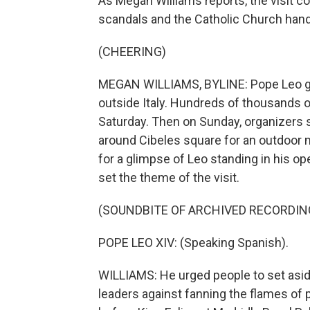
As Megan Williams reports, the visit c
scandals and the Catholic Church hand
(CHEERING)
MEGAN WILLIAMS, BYLINE: Pope Leo got 
outside Italy. Hundreds of thousands o
Saturday. Then on Sunday, organizers sa
around Cibeles square for an outdoor 
for a glimpse of Leo standing in his o
set the theme of the visit.
(SOUNDBITE OF ARCHIVED RECORDIN
POPE LEO XIV: (Speaking Spanish).
WILLIAMS: He urged people to set aside
leaders against fanning the flames of 