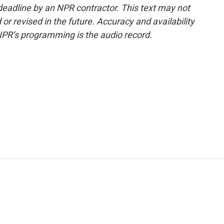
deadline by an NPR contractor. This text may not
or revised in the future. Accuracy and availability
NPR’s programming is the audio record.