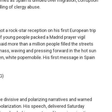
omes as Spain is divided over migration, corruption
ling of clergy abuse.
a rock-star reception on his first European trip
f young people packed a Madrid prayer vigil
id more than a million people filled the streets
mass, waving and pressing forward in the hot sun
pen, white popemobile. His first message in Spain
G)
 divisive and polarizing narratives and warned
polarization. His speech, delivered Saturday