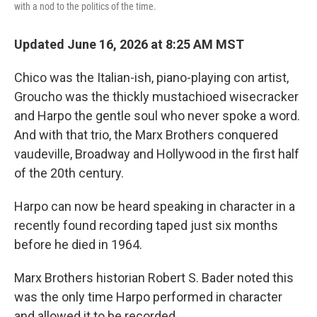
with a nod to the politics of the time.
Updated June 16, 2026 at 8:25 AM MST
Chico was the Italian-ish, piano-playing con artist,
Groucho was the thickly mustachioed wisecracker
and Harpo the gentle soul who never spoke a word.
And with that trio, the Marx Brothers conquered
vaudeville, Broadway and Hollywood in the first half
of the 20th century.
Harpo can now be heard speaking in character in a
recently found recording taped just six months
before he died in 1964.
Marx Brothers historian Robert S. Bader noted this
was the only time Harpo performed in character
and allowed it to be recorded.