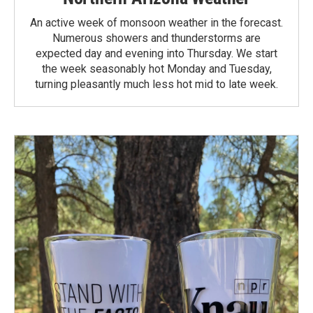
An active week of monsoon weather in the forecast.
Numerous showers and thunderstorms are
expected day and evening into Thursday. We start
the week seasonably hot Monday and Tuesday,
turning pleasantly much less hot mid to late week.