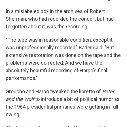
In a mislabeled box in the archives of Robert
Sherman, who had recorded the concert but had
forgotten about it, was the recording.
"The tape was in reasonable condition, except it
was unprofessionally recorded," Bader said. "But
extensive restoration was done on the tape and the
problems were corrected. And we have the
absolutely beautiful recording of Harpo's final
performance."
Groucho and Harpo tweaked the libretto of
Peter
and the Wolf
to introduce a bit of political humor as
the 1964 presidential primaries were getting in full
swing.