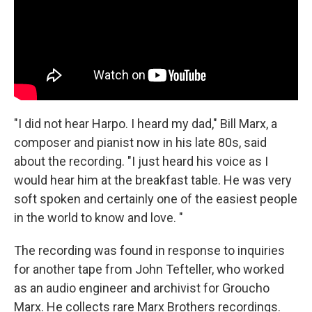
"I did not hear Harpo. I heard my dad," Bill Marx, a
composer and pianist now in his late 80s, said
about the recording. "I just heard his voice as I
would hear him at the breakfast table. He was very
soft spoken and certainly one of the easiest people
in the world to know and love. "
The recording was found in response to inquiries
for another tape from John Tefteller, who worked
as an audio engineer and archivist for Groucho
Marx. He collects rare Marx Brothers recordings.