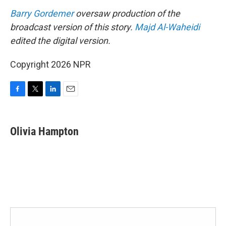
Barry Gordemer
oversaw production of the
broadcast version of this story.
Majd Al-Waheidi
edited the digital version.
Copyright 2026 NPR
F
T
L
E
a
w
i
m
c
i
n
a
e
t
k
i
Olivia Hampton
b
t
e
l
o
e
d
o
r
I
k
n