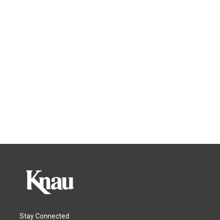
Stay Connected