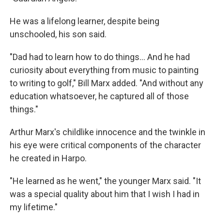
He was a lifelong learner, despite being
unschooled, his son said.
"Dad had to learn how to do things... And he had
curiosity about everything from music to painting
to writing to golf," Bill Marx added. "And without any
education whatsoever, he captured all of those
things."
Arthur Marx's childlike innocence and the twinkle in
his eye were critical components of the character
he created in Harpo.
"He learned as he went," the younger Marx said. "It
was a special quality about him that I wish I had in
my lifetime."