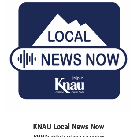
KNAU Local News Now