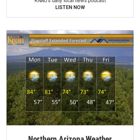
KNAU’s daily local news podcast
LISTEN NOW
Northern Arizona Weather