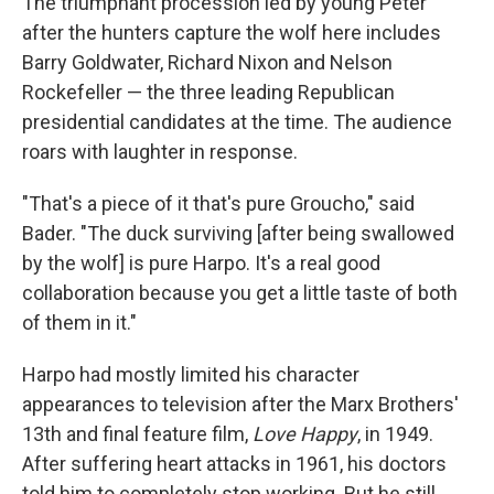
The triumphant procession led by young Peter
after the hunters capture the wolf here includes
Barry Goldwater, Richard Nixon and Nelson
Rockefeller — the three leading Republican
presidential candidates at the time. The audience
roars with laughter in response.
"That's a piece of it that's pure Groucho," said
Bader. "The duck surviving [after being swallowed
by the wolf] is pure Harpo. It's a real good
collaboration because you get a little taste of both
of them in it."
Harpo had mostly limited his character
appearances to television after the Marx Brothers'
13th and final feature film,
Love Happy
, in 1949.
After suffering heart attacks in 1961, his doctors
told him to completely stop working. But he still