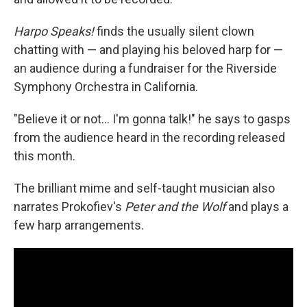
Harpo Speaks!
finds the usually silent clown
chatting with — and playing his beloved harp for —
an audience during a fundraiser for the Riverside
Symphony Orchestra in California.
"Believe it or not… I'm gonna talk!" he says to gasps
from the audience heard in the recording released
this month.
The brilliant mime and self-taught musician also
narrates Prokofiev's
Peter and the Wolf
and plays a
few harp arrangements.