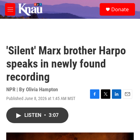
Skip to main content
S
Donate
e
M
a
e
r
n
c
u
h
u
'Silent' Marx brother Harpo
e
r
speaks in newly found
y
recording
NPR | By
Olivia Hampton
Published June 8, 2026 at 1:45 AM MST
F
T
L
E
a
w
i
m
c
i
n
a
LISTEN
•
3:07
e
t
k
i
b
t
e
l
o
e
d
o
r
I