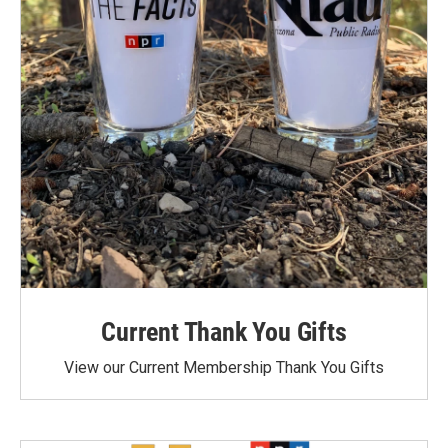
Current Thank You Gifts
View our Current Membership Thank You Gifts