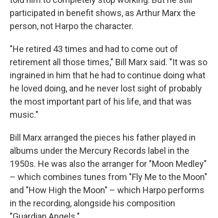
participated in benefit shows, as Arthur Marx the
person, not Harpo the character.
"He retired 43 times and had to come out of
retirement all those times," Bill Marx said. "It was so
ingrained in him that he had to continue doing what
he loved doing, and he never lost sight of probably
the most important part of his life, and that was
music."
Bill Marx arranged the pieces his father played in
albums under the Mercury Records label in the
1950s. He was also the arranger for "Moon Medley"
– which combines tunes from "Fly Me to the Moon"
and "How High the Moon" – which Harpo performs
in the recording, alongside his composition
"Guardian Angels."