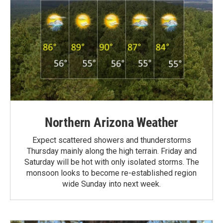
Northern Arizona Weather
Expect scattered showers and thunderstorms
Thursday mainly along the high terrain. Friday and
Saturday will be hot with only isolated storms. The
monsoon looks to become re-established region
wide Sunday into next week.