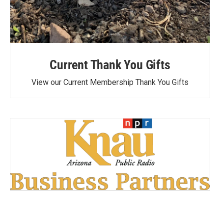
Current Thank You Gifts
View our Current Membership Thank You Gifts