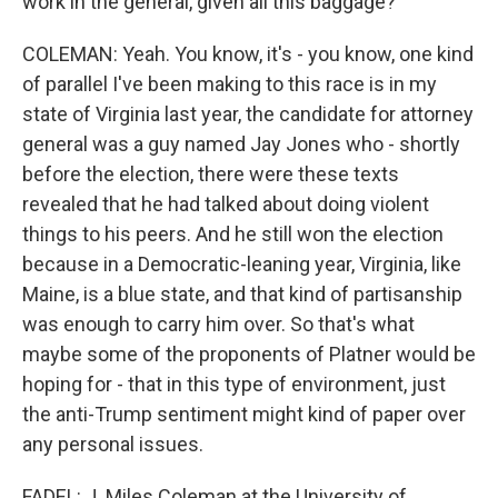
work in the general, given all this baggage?
COLEMAN: Yeah. You know, it's - you know, one kind
of parallel I've been making to this race is in my
state of Virginia last year, the candidate for attorney
general was a guy named Jay Jones who - shortly
before the election, there were these texts
revealed that he had talked about doing violent
things to his peers. And he still won the election
because in a Democratic-leaning year, Virginia, like
Maine, is a blue state, and that kind of partisanship
was enough to carry him over. So that's what
maybe some of the proponents of Platner would be
hoping for - that in this type of environment, just
the anti-Trump sentiment might kind of paper over
any personal issues.
FADEL: J. Miles Coleman at the University of