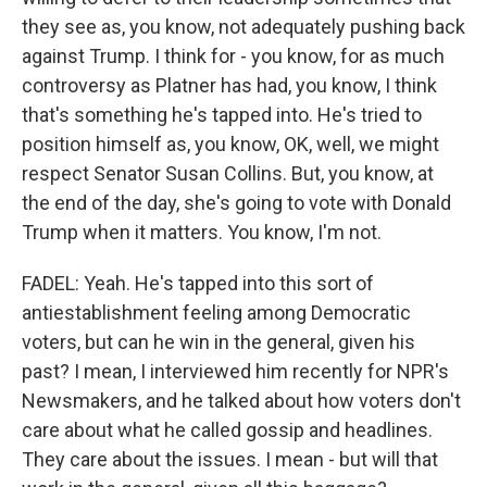
they see as, you know, not adequately pushing back
against Trump. I think for - you know, for as much
controversy as Platner has had, you know, I think
that's something he's tapped into. He's tried to
position himself as, you know, OK, well, we might
respect Senator Susan Collins. But, you know, at
the end of the day, she's going to vote with Donald
Trump when it matters. You know, I'm not.
FADEL: Yeah. He's tapped into this sort of
antiestablishment feeling among Democratic
voters, but can he win in the general, given his
past? I mean, I interviewed him recently for NPR's
Newsmakers, and he talked about how voters don't
care about what he called gossip and headlines.
They care about the issues. I mean - but will that