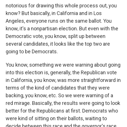
notorious for drawing this whole process out, you
know? But basically, in California and in Los
Angeles, everyone runs on the same ballot. You
know, it's a nonpartisan election. But even with the
Democratic vote, you know, split up between
several candidates, it looks like the top two are
going to be Democrats.
You know, something we were warning about going
into this election is, generally, the Republican vote
in California, you know, was more straightforward in
terms of the kind of candidates that they were
backing, you know, etc. So we were warning of a
red mirage. Basically, the results were going to look
better for the Republicans at first. Democrats who
were kind of sitting on their ballots, waiting to
decide between this race and the governor's race,