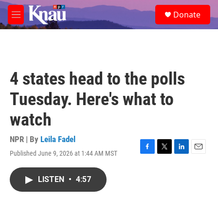
Skip to main content
S
Donate
e
M
a
e
r
n
c
u
h
u
4 states head to the polls
e
r
Tuesday. Here's what to
y
watch
NPR | By
Leila Fadel
Published June 9, 2026 at 1:44 AM MST
F
T
L
E
a
w
i
m
c
i
n
a
LISTEN
•
4:57
e
t
k
i
b
t
e
l
o
e
d
o
r
I