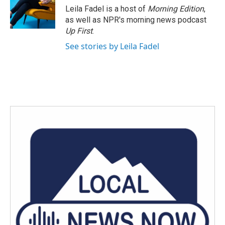
o
r
I
Leila Fadel is a host of
Morning Edition
,
k
n
as well as NPR's morning news podcast
Up First
.
See stories by Leila Fadel