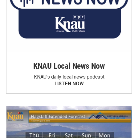
KNAU Local News Now
KNAU’s daily local news podcast
LISTEN NOW