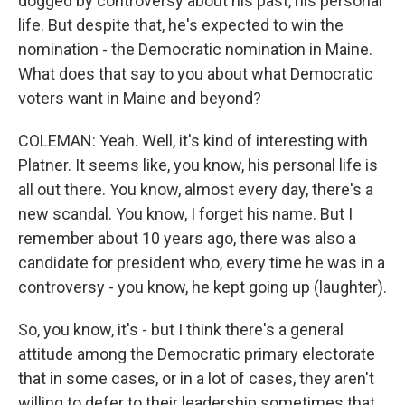
dogged by controversy about his past, his personal
life. But despite that, he's expected to win the
nomination - the Democratic nomination in Maine.
What does that say to you about what Democratic
voters want in Maine and beyond?
COLEMAN: Yeah. Well, it's kind of interesting with
Platner. It seems like, you know, his personal life is
all out there. You know, almost every day, there's a
new scandal. You know, I forget his name. But I
remember about 10 years ago, there was also a
candidate for president who, every time he was in a
controversy - you know, he kept going up (laughter).
So, you know, it's - but I think there's a general
attitude among the Democratic primary electorate
that in some cases, or in a lot of cases, they aren't
willing to defer to their leadership sometimes that