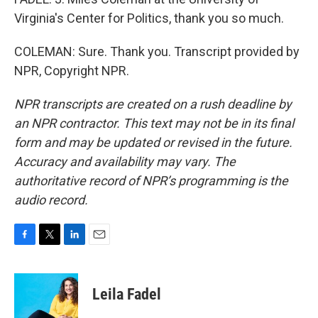
Virginia's Center for Politics, thank you so much.
COLEMAN: Sure. Thank you. Transcript provided by
NPR, Copyright NPR.
NPR transcripts are created on a rush deadline by
an NPR contractor. This text may not be in its final
form and may be updated or revised in the future.
Accuracy and availability may vary. The
authoritative record of NPR’s programming is the
audio record.
F
T
L
E
a
w
i
m
c
i
n
a
e
t
k
i
Leila Fadel
b
t
e
l
o
e
d