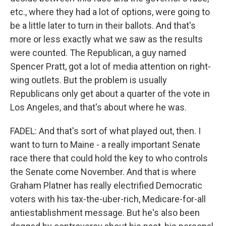
etc., where they had a lot of options, were going to
be a little later to turn in their ballots. And that's
more or less exactly what we saw as the results
were counted. The Republican, a guy named
Spencer Pratt, got a lot of media attention on right-
wing outlets. But the problem is usually
Republicans only get about a quarter of the vote in
Los Angeles, and that's about where he was.
FADEL: And that's sort of what played out, then. I
want to turn to Maine - a really important Senate
race there that could hold the key to who controls
the Senate come November. And that is where
Graham Platner has really electrified Democratic
voters with his tax-the-uber-rich, Medicare-for-all
antiestablishment message. But he's also been