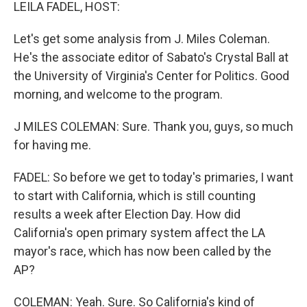
k
n
LEILA FADEL, HOST:
Let's get some analysis from J. Miles Coleman.
He's the associate editor of Sabato's Crystal Ball at
the University of Virginia's Center for Politics. Good
morning, and welcome to the program.
J MILES COLEMAN: Sure. Thank you, guys, so much
for having me.
FADEL: So before we get to today's primaries, I want
to start with California, which is still counting
results a week after Election Day. How did
California's open primary system affect the LA
mayor's race, which has now been called by the
AP?
COLEMAN: Yeah. Sure. So California's kind of