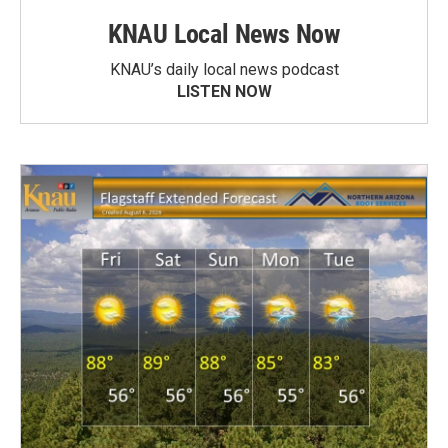
KNAU Local News Now
KNAU’s daily local news podcast
LISTEN NOW