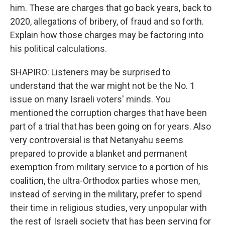
him. These are charges that go back years, back to
2020, allegations of bribery, of fraud and so forth.
Explain how those charges may be factoring into
his political calculations.
SHAPIRO: Listeners may be surprised to
understand that the war might not be the No. 1
issue on many Israeli voters' minds. You
mentioned the corruption charges that have been
part of a trial that has been going on for years. Also
very controversial is that Netanyahu seems
prepared to provide a blanket and permanent
exemption from military service to a portion of his
coalition, the ultra-Orthodox parties whose men,
instead of serving in the military, prefer to spend
their time in religious studies, very unpopular with
the rest of Israeli society that has been serving for