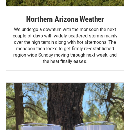
Northern Arizona Weather
We undergo a downturn with the monsoon the next
couple of days with widely scattered storms mainly
over the high terrain along with hot afternoons. The
monsoon then looks to get firmly re-established
region wide Sunday moving through next week, and
the heat finally eases.