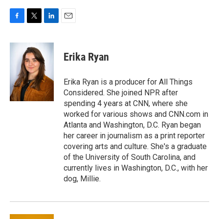
F
T
L
E
a
w
i
m
c
i
n
a
e
t
k
i
Erika Ryan
b
t
e
l
o
e
d
o
r
I
Erika Ryan is a producer for All Things
k
n
Considered. She joined NPR after
spending 4 years at CNN, where she
worked for various shows and CNN.com in
Atlanta and Washington, D.C. Ryan began
her career in journalism as a print reporter
covering arts and culture. She's a graduate
of the University of South Carolina, and
currently lives in Washington, D.C., with her
dog, Millie.