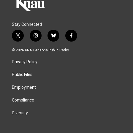
Stay Connected
t
i
b
f
w
n
l
a
i
s
u
c
© 2026 KNAU Arizona Public Radio
t
t
e
e
t
a
s
b
Privacy Policy
e
g
k
o
r
r
y
o
a
k
Public Files
m
Employment
Compliance
Diversity