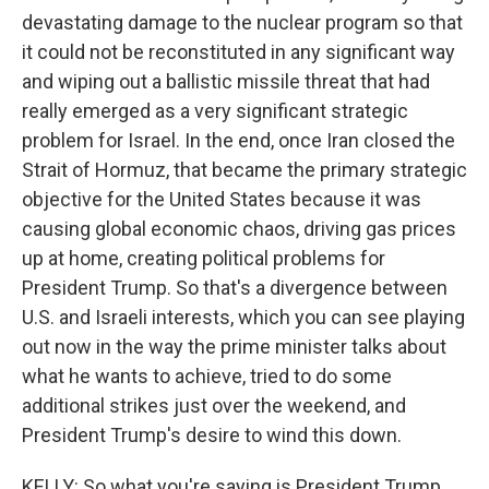
devastating damage to the nuclear program so that
it could not be reconstituted in any significant way
and wiping out a ballistic missile threat that had
really emerged as a very significant strategic
problem for Israel. In the end, once Iran closed the
Strait of Hormuz, that became the primary strategic
objective for the United States because it was
causing global economic chaos, driving gas prices
up at home, creating political problems for
President Trump. So that's a divergence between
U.S. and Israeli interests, which you can see playing
out now in the way the prime minister talks about
what he wants to achieve, tried to do some
additional strikes just over the weekend, and
President Trump's desire to wind this down.
KELLY: So what you're saying is President Trump