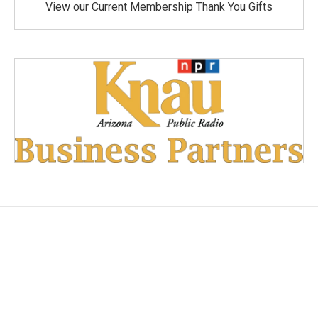
View our Current Membership Thank You Gifts