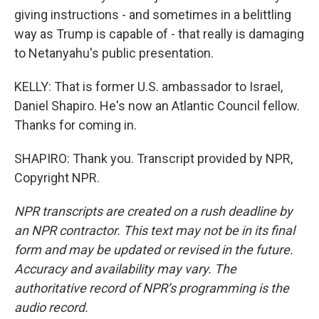
giving instructions - and sometimes in a belittling
way as Trump is capable of - that really is damaging
to Netanyahu's public presentation.
KELLY: That is former U.S. ambassador to Israel,
Daniel Shapiro. He's now an Atlantic Council fellow.
Thanks for coming in.
SHAPIRO: Thank you. Transcript provided by NPR,
Copyright NPR.
NPR transcripts are created on a rush deadline by
an NPR contractor. This text may not be in its final
form and may be updated or revised in the future.
Accuracy and availability may vary. The
authoritative record of NPR’s programming is the
audio record.