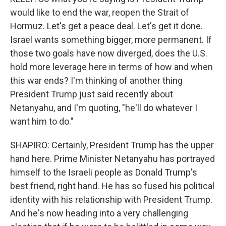
would like to end the war, reopen the Strait of
Hormuz. Let's get a peace deal. Let's get it done.
Israel wants something bigger, more permanent. If
those two goals have now diverged, does the U.S.
hold more leverage here in terms of how and when
this war ends? I'm thinking of another thing
President Trump just said recently about
Netanyahu, and I'm quoting, "he'll do whatever I
want him to do."
SHAPIRO: Certainly, President Trump has the upper
hand here. Prime Minister Netanyahu has portrayed
himself to the Israeli people as Donald Trump's
best friend, right hand. He has so fused his political
identity with his relationship with President Trump.
And he's now heading into a very challenging