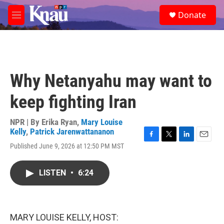
Skip to main content
S
Donate
e
M
a
e
r
n
c
u
h
u
Why Netanyahu may want to
e
r
keep fighting Iran
y
NPR | By
Erika Ryan
,
Mary Louise
Kelly
,
Patrick Jarenwattananon
F
T
L
E
Published June 9, 2026 at 12:50 PM MST
a
w
i
m
c
i
n
a
e
t
k
i
LISTEN
•
6:24
b
t
e
l
o
e
d
o
r
I
k
n
MARY LOUISE KELLY, HOST: