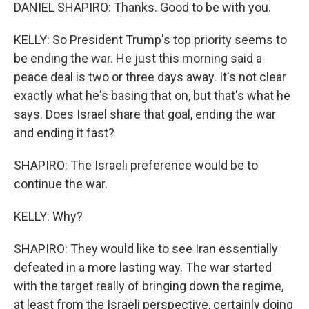
DANIEL SHAPIRO: Thanks. Good to be with you.
KELLY: So President Trump's top priority seems to
be ending the war. He just this morning said a
peace deal is two or three days away. It's not clear
exactly what he's basing that on, but that's what he
says. Does Israel share that goal, ending the war
and ending it fast?
SHAPIRO: The Israeli preference would be to
continue the war.
KELLY: Why?
SHAPIRO: They would like to see Iran essentially
defeated in a more lasting way. The war started
with the target really of bringing down the regime,
at least from the Israeli perspective, certainly doing