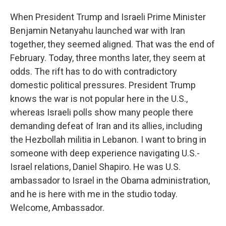
When President Trump and Israeli Prime Minister
Benjamin Netanyahu launched war with Iran
together, they seemed aligned. That was the end of
February. Today, three months later, they seem at
odds. The rift has to do with contradictory
domestic political pressures. President Trump
knows the war is not popular here in the U.S.,
whereas Israeli polls show many people there
demanding defeat of Iran and its allies, including
the Hezbollah militia in Lebanon. I want to bring in
someone with deep experience navigating U.S.-
Israel relations, Daniel Shapiro. He was U.S.
ambassador to Israel in the Obama administration,
and he is here with me in the studio today.
Welcome, Ambassador.