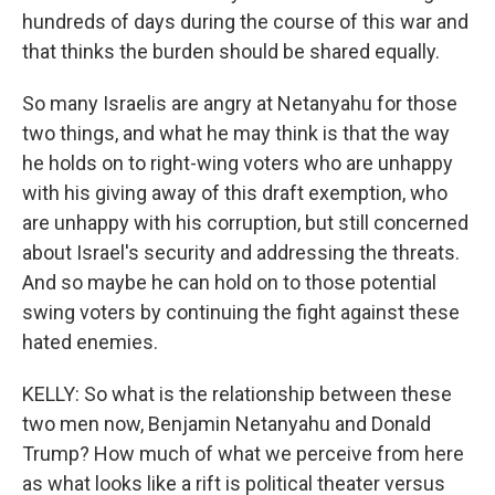
hundreds of days during the course of this war and
that thinks the burden should be shared equally.
So many Israelis are angry at Netanyahu for those
two things, and what he may think is that the way
he holds on to right-wing voters who are unhappy
with his giving away of this draft exemption, who
are unhappy with his corruption, but still concerned
about Israel's security and addressing the threats.
And so maybe he can hold on to those potential
swing voters by continuing the fight against these
hated enemies.
KELLY: So what is the relationship between these
two men now, Benjamin Netanyahu and Donald
Trump? How much of what we perceive from here
as what looks like a rift is political theater versus