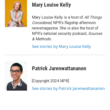
Mary Louise Kelly
Mary Louise Kelly is a host of
All Things
Considered,
NPR's flagship afternoon
newsmagazine. She is also the host of
NPR's national security podcast,
Sources
& Methods.
See stories by Mary Louise Kelly
Patrick Jarenwattananon
[Copyright 2024 NPR]
See stories by Patrick Jarenwattananon