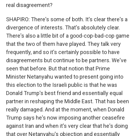
real disagreement?
SHAPIRO: There's some of both. It's clear there's a
divergence of interests. That's absolutely clear.
There's also a little bit of a good-cop-bad-cop game
that the two of them have played. They talk very
frequently, and so it's certainly possible to have
disagreements but continue to be partners. We've
seen that before. But that notion that Prime
Minister Netanyahu wanted to present going into
this election to the Israeli public is that he was
Donald Trump's best friend and essentially equal
partner in reshaping the Middle East. That has been
really damaged. And at the moment, when Donald
Trump says he's now imposing another ceasefire
against Iran and when it's very clear that he's doing
that over Netanyahu's objection and essentially