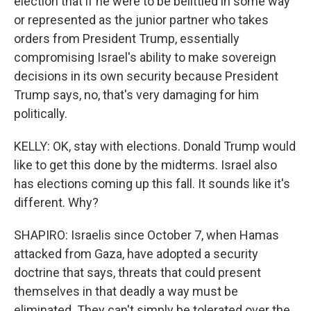
election that if he were to be belittled in some way
or represented as the junior partner who takes
orders from President Trump, essentially
compromising Israel's ability to make sovereign
decisions in its own security because President
Trump says, no, that's very damaging for him
politically.
KELLY: OK, stay with elections. Donald Trump would
like to get this done by the midterms. Israel also
has elections coming up this fall. It sounds like it's
different. Why?
SHAPIRO: Israelis since October 7, when Hamas
attacked from Gaza, have adopted a security
doctrine that says, threats that could present
themselves in that deadly a way must be
eliminated. They can't simply be tolerated over the