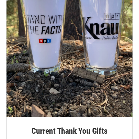
Current Thank You Gifts