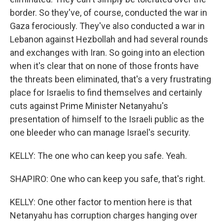
border. So they've, of course, conducted the war in
Gaza ferociously. They've also conducted a war in
Lebanon against Hezbollah and had several rounds
and exchanges with Iran. So going into an election
when it's clear that on none of those fronts have
the threats been eliminated, that's a very frustrating
place for Israelis to find themselves and certainly
cuts against Prime Minister Netanyahu's
presentation of himself to the Israeli public as the
one bleeder who can manage Israel's security.
KELLY: The one who can keep you safe. Yeah.
SHAPIRO: One who can keep you safe, that's right.
KELLY: One other factor to mention here is that
Netanyahu has corruption charges hanging over