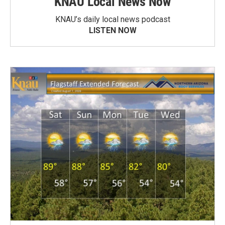
KNAU Local News Now
KNAU’s daily local news podcast
LISTEN NOW