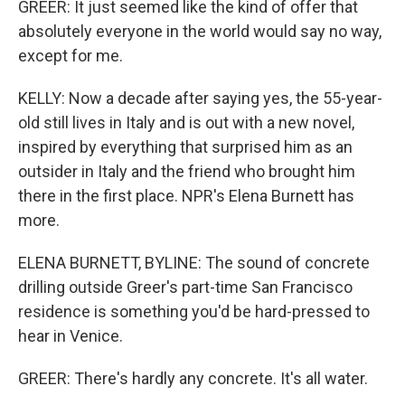
GREER: It just seemed like the kind of offer that
absolutely everyone in the world would say no way,
except for me.
KELLY: Now a decade after saying yes, the 55-year-
old still lives in Italy and is out with a new novel,
inspired by everything that surprised him as an
outsider in Italy and the friend who brought him
there in the first place. NPR's Elena Burnett has
more.
ELENA BURNETT, BYLINE: The sound of concrete
drilling outside Greer's part-time San Francisco
residence is something you'd be hard-pressed to
hear in Venice.
GREER: There's hardly any concrete. It's all water.