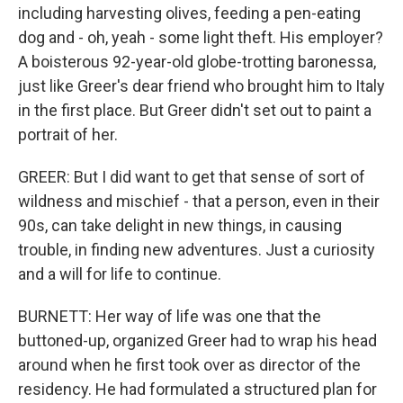
including harvesting olives, feeding a pen-eating
dog and - oh, yeah - some light theft. His employer?
A boisterous 92-year-old globe-trotting baronessa,
just like Greer's dear friend who brought him to Italy
in the first place. But Greer didn't set out to paint a
portrait of her.
GREER: But I did want to get that sense of sort of
wildness and mischief - that a person, even in their
90s, can take delight in new things, in causing
trouble, in finding new adventures. Just a curiosity
and a will for life to continue.
BURNETT: Her way of life was one that the
buttoned-up, organized Greer had to wrap his head
around when he first took over as director of the
residency. He had formulated a structured plan for