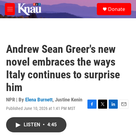
Skip to main content
S
Donate
e
M
a
e
r
n
c
u
h
u
Andrew Sean Greer's new
e
r
novel embraces the ways
y
Italy continues to surprise
him
NPR | By
Elena Burnett
,
Justine Kenin
Published June 10, 2026 at 1:41 PM MST
F
T
L
E
a
w
i
m
c
i
n
a
LISTEN
•
4:45
e
t
k
i
b
t
e
l