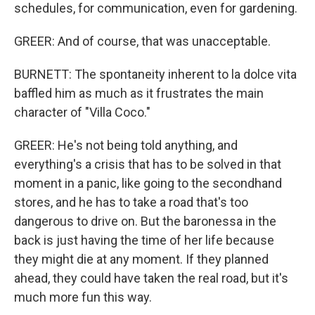
schedules, for communication, even for gardening.
GREER: And of course, that was unacceptable.
BURNETT: The spontaneity inherent to la dolce vita
baffled him as much as it frustrates the main
character of "Villa Coco."
GREER: He's not being told anything, and
everything's a crisis that has to be solved in that
moment in a panic, like going to the secondhand
stores, and he has to take a road that's too
dangerous to drive on. But the baronessa in the
back is just having the time of her life because
they might die at any moment. If they planned
ahead, they could have taken the real road, but it's
much more fun this way.