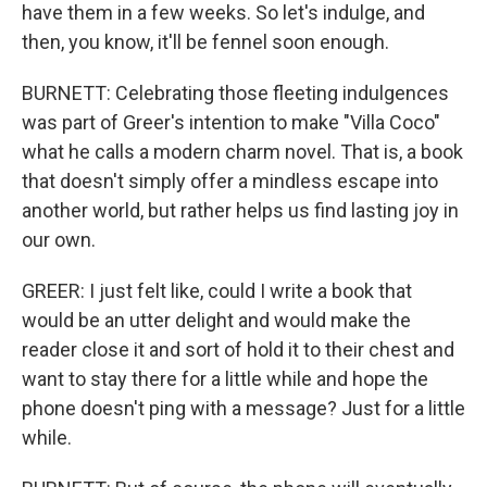
have them in a few weeks. So let's indulge, and
then, you know, it'll be fennel soon enough.
BURNETT: Celebrating those fleeting indulgences
was part of Greer's intention to make "Villa Coco"
what he calls a modern charm novel. That is, a book
that doesn't simply offer a mindless escape into
another world, but rather helps us find lasting joy in
our own.
GREER: I just felt like, could I write a book that
would be an utter delight and would make the
reader close it and sort of hold it to their chest and
want to stay there for a little while and hope the
phone doesn't ping with a message? Just for a little
while.