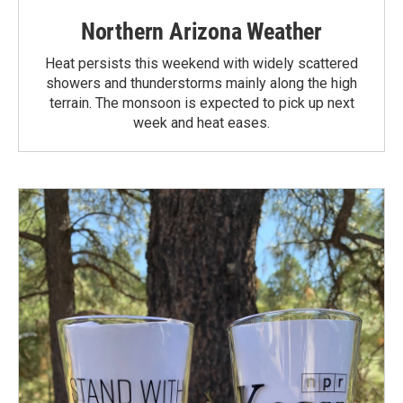
Northern Arizona Weather
Heat persists this weekend with widely scattered
showers and thunderstorms mainly along the high
terrain. The monsoon is expected to pick up next
week and heat eases.