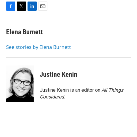
F
T
L
E
a
w
i
m
c
i
n
a
e
t
k
i
Elena Burnett
b
t
e
l
o
e
d
o
r
I
See stories by Elena Burnett
k
n
Justine Kenin
Justine Kenin is an editor on
All Things
Considered
.