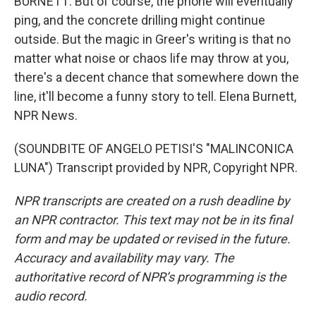
BURNETT: But of course, the phone will eventually
ping, and the concrete drilling might continue
outside. But the magic in Greer's writing is that no
matter what noise or chaos life may throw at you,
there's a decent chance that somewhere down the
line, it'll become a funny story to tell. Elena Burnett,
NPR News.
(SOUNDBITE OF ANGELO PETISI'S "MALINCONICA
LUNA") Transcript provided by NPR, Copyright NPR.
NPR transcripts are created on a rush deadline by
an NPR contractor. This text may not be in its final
form and may be updated or revised in the future.
Accuracy and availability may vary. The
authoritative record of NPR’s programming is the
audio record.