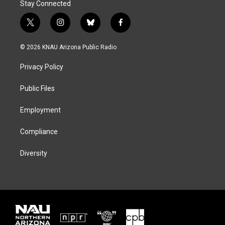
Stay Connected
t
i
b
f
w
n
l
a
i
s
u
c
© 2026 KNAU Arizona Public Radio
t
t
e
e
t
a
s
b
Privacy Policy
e
g
k
o
r
r
y
o
a
k
Public Files
m
Employment
Compliance
Diversity