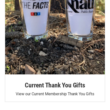
Current Thank You Gifts
View our Current Membership Thank You Gifts