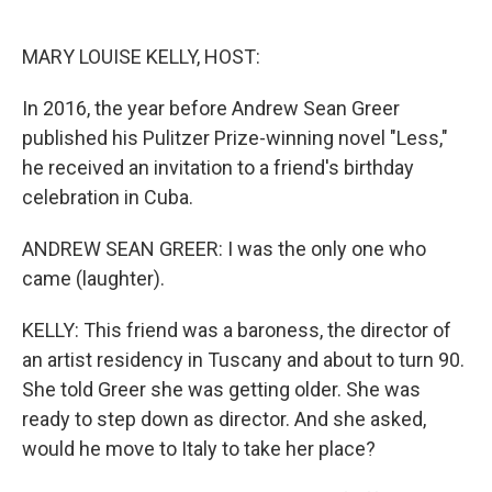
o
e
d
o
r
I
k
n
MARY LOUISE KELLY, HOST:
In 2016, the year before Andrew Sean Greer
published his Pulitzer Prize-winning novel "Less,"
he received an invitation to a friend's birthday
celebration in Cuba.
ANDREW SEAN GREER: I was the only one who
came (laughter).
KELLY: This friend was a baroness, the director of
an artist residency in Tuscany and about to turn 90.
She told Greer she was getting older. She was
ready to step down as director. And she asked,
would he move to Italy to take her place?