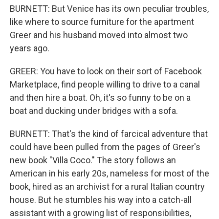
BURNETT: But Venice has its own peculiar troubles,
like where to source furniture for the apartment
Greer and his husband moved into almost two
years ago.
GREER: You have to look on their sort of Facebook
Marketplace, find people willing to drive to a canal
and then hire a boat. Oh, it's so funny to be on a
boat and ducking under bridges with a sofa.
BURNETT: That's the kind of farcical adventure that
could have been pulled from the pages of Greer's
new book "Villa Coco." The story follows an
American in his early 20s, nameless for most of the
book, hired as an archivist for a rural Italian country
house. But he stumbles his way into a catch-all
assistant with a growing list of responsibilities,