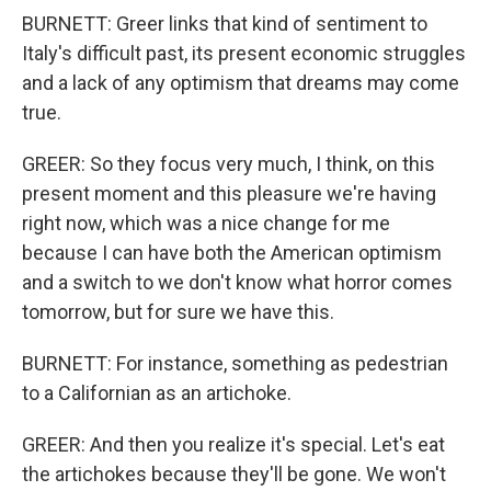
BURNETT: Greer links that kind of sentiment to
Italy's difficult past, its present economic struggles
and a lack of any optimism that dreams may come
true.
GREER: So they focus very much, I think, on this
present moment and this pleasure we're having
right now, which was a nice change for me
because I can have both the American optimism
and a switch to we don't know what horror comes
tomorrow, but for sure we have this.
BURNETT: For instance, something as pedestrian
to a Californian as an artichoke.
GREER: And then you realize it's special. Let's eat
the artichokes because they'll be gone. We won't