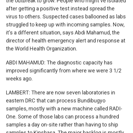
the outbreak to grow. People who might've isolated
after getting a positive test instead spread the
virus to others. Suspected cases ballooned as labs
struggled to keep up with incoming samples. Now,
it's a different situation, says Abdi Mahamud, the
director of health emergency alert and response at
the World Health Organization.
ABDI MAHAMUD: The diagnostic capacity has
improved significantly from where we were 3 1/2
weeks ago.
LAMBERT: There are now seven laboratories in
eastern DRC that can process Bundibugyo
samples, mostly with a new machine called RADI-
One. Some of those labs can process a hundred
samples a day on-site rather than having to ship
samples to Kinshasa. The major backlog is mostly