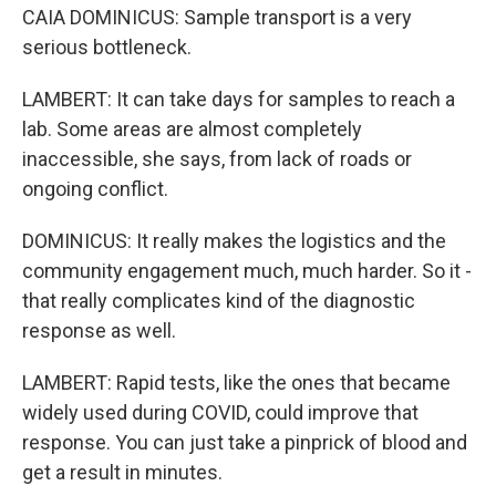
CAIA DOMINICUS: Sample transport is a very
serious bottleneck.
LAMBERT: It can take days for samples to reach a
lab. Some areas are almost completely
inaccessible, she says, from lack of roads or
ongoing conflict.
DOMINICUS: It really makes the logistics and the
community engagement much, much harder. So it -
that really complicates kind of the diagnostic
response as well.
LAMBERT: Rapid tests, like the ones that became
widely used during COVID, could improve that
response. You can just take a pinprick of blood and
get a result in minutes.