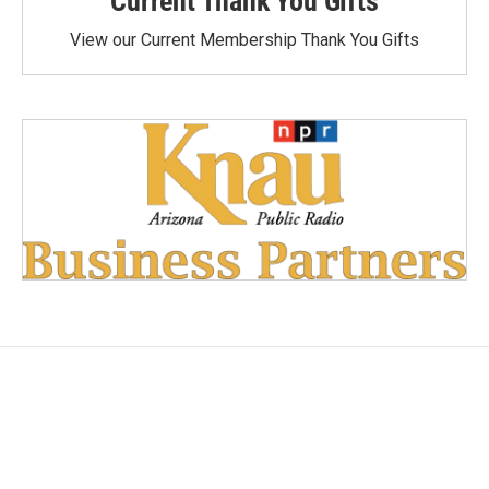
Current Thank You Gifts
View our Current Membership Thank You Gifts