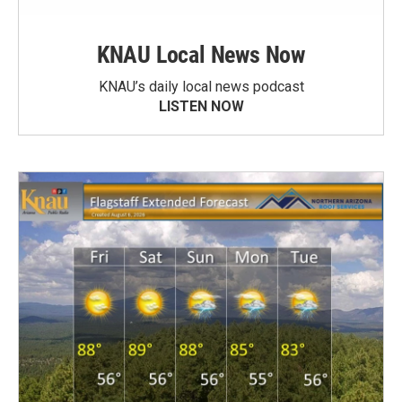
KNAU Local News Now
KNAU’s daily local news podcast
LISTEN NOW