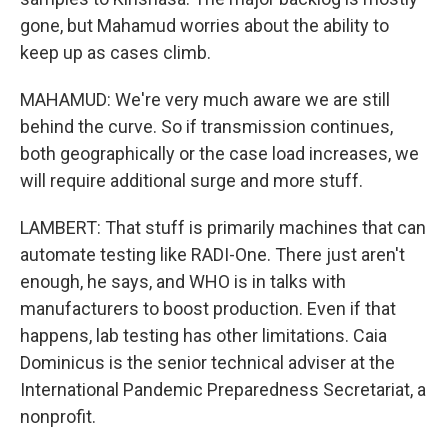
gone, but Mahamud worries about the ability to
keep up as cases climb.
MAHAMUD: We're very much aware we are still
behind the curve. So if transmission continues,
both geographically or the case load increases, we
will require additional surge and more stuff.
LAMBERT: That stuff is primarily machines that can
automate testing like RADI-One. There just aren't
enough, he says, and WHO is in talks with
manufacturers to boost production. Even if that
happens, lab testing has other limitations. Caia
Dominicus is the senior technical adviser at the
International Pandemic Preparedness Secretariat, a
nonprofit.