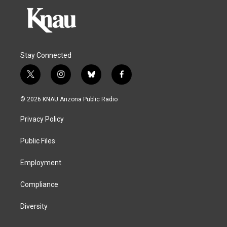
Stay Connected
t
i
b
f
w
n
l
a
i
s
u
c
© 2026 KNAU Arizona Public Radio
t
t
e
e
t
a
s
b
Privacy Policy
e
g
k
o
r
r
y
o
a
k
Public Files
m
Employment
Compliance
Diversity