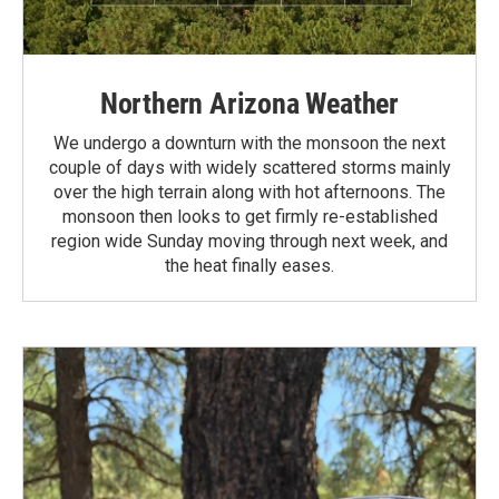
Northern Arizona Weather
We undergo a downturn with the monsoon the next
couple of days with widely scattered storms mainly
over the high terrain along with hot afternoons. The
monsoon then looks to get firmly re-established
region wide Sunday moving through next week, and
the heat finally eases.