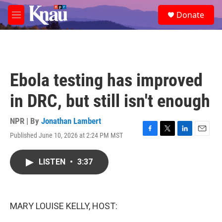
Skip to main content
S
Donate
e
M
a
e
r
n
c
u
h
u
Ebola testing has improved
e
r
in DRC, but still isn't enough
y
NPR | By
Jonathan Lambert
Published June 10, 2026 at 2:24 PM MST
F
T
L
E
a
w
i
m
c
i
n
a
LISTEN
•
3:37
e
t
k
i
b
t
e
l
o
e
d
o
r
I
k
n
MARY LOUISE KELLY, HOST: