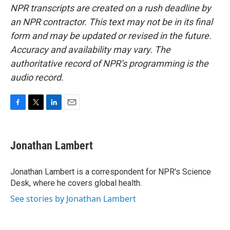
NPR transcripts are created on a rush deadline by
an NPR contractor. This text may not be in its final
form and may be updated or revised in the future.
Accuracy and availability may vary. The
authoritative record of NPR’s programming is the
audio record.
F
T
L
E
a
w
i
m
c
i
n
a
e
t
k
i
Jonathan Lambert
b
t
e
l
o
e
d
o
r
I
Jonathan Lambert is a correspondent for NPR's Science
k
n
Desk, where he covers global health.
See stories by Jonathan Lambert