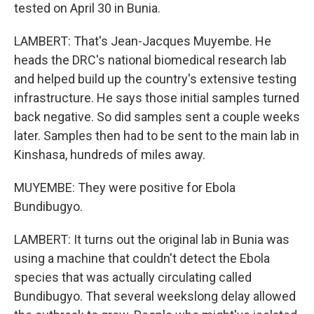
tested on April 30 in Bunia.
LAMBERT: That's Jean-Jacques Muyembe. He
heads the DRC's national biomedical research lab
and helped build up the country's extensive testing
infrastructure. He says those initial samples turned
back negative. So did samples sent a couple weeks
later. Samples then had to be sent to the main lab in
Kinshasa, hundreds of miles away.
MUYEMBE: They were positive for Ebola
Bundibugyo.
LAMBERT: It turns out the original lab in Bunia was
using a machine that couldn't detect the Ebola
species that was actually circulating called
Bundibugyo. That several weekslong delay allowed