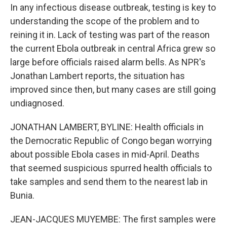
In any infectious disease outbreak, testing is key to
understanding the scope of the problem and to
reining it in. Lack of testing was part of the reason
the current Ebola outbreak in central Africa grew so
large before officials raised alarm bells. As NPR's
Jonathan Lambert reports, the situation has
improved since then, but many cases are still going
undiagnosed.
JONATHAN LAMBERT, BYLINE: Health officials in
the Democratic Republic of Congo began worrying
about possible Ebola cases in mid-April. Deaths
that seemed suspicious spurred health officials to
take samples and send them to the nearest lab in
Bunia.
JEAN-JACQUES MUYEMBE: The first samples were