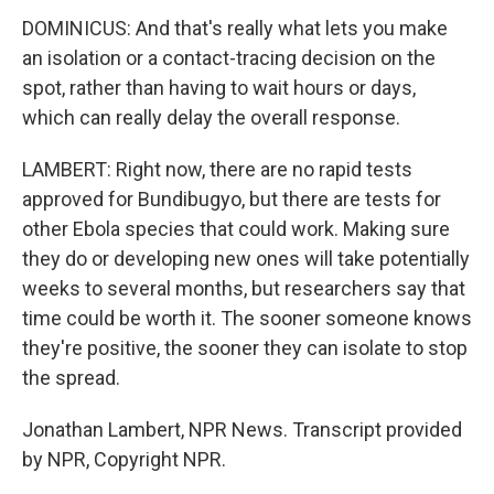
DOMINICUS: And that's really what lets you make
an isolation or a contact-tracing decision on the
spot, rather than having to wait hours or days,
which can really delay the overall response.
LAMBERT: Right now, there are no rapid tests
approved for Bundibugyo, but there are tests for
other Ebola species that could work. Making sure
they do or developing new ones will take potentially
weeks to several months, but researchers say that
time could be worth it. The sooner someone knows
they're positive, the sooner they can isolate to stop
the spread.
Jonathan Lambert, NPR News. Transcript provided
by NPR, Copyright NPR.