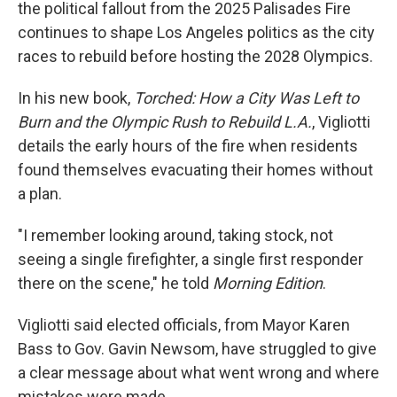
the political fallout from the 2025 Palisades Fire
continues to shape Los Angeles politics as the city
races to rebuild before hosting the 2028 Olympics.
In his new book,
Torched: How a City Was Left to
Burn and the Olympic Rush to Rebuild L.A.
, Vigliotti
details the early hours of the fire when residents
found themselves evacuating their homes without
a plan.
"I remember looking around, taking stock, not
seeing a single firefighter, a single first responder
there on the scene," he told
Morning Edition
.
Vigliotti said elected officials, from Mayor Karen
Bass to Gov. Gavin Newsom, have struggled to give
a clear message about what went wrong and where
mistakes were made.