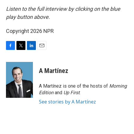
Listen to the full interview by clicking on the blue
play button above.
Copyright 2026 NPR
F
T
L
E
a
w
i
m
c
i
n
a
e
t
k
i
A Martínez
b
t
e
l
o
e
d
o
r
I
A Martínez is one of the hosts of
Morning
k
n
Edition
and
Up First
.
See stories by A Martínez