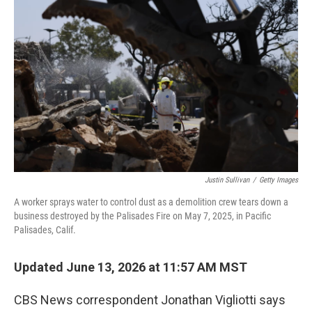
k
n
Justin Sullivan
/
Getty Images
A worker sprays water to control dust as a demolition crew tears down a
business destroyed by the Palisades Fire on May 7, 2025, in Pacific
Palisades, Calif.
Updated June 13, 2026 at 11:57 AM MST
CBS News correspondent Jonathan Vigliotti says