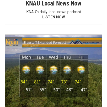
KNAU Local News Now
KNAU’s daily local news podcast
LISTEN NOW