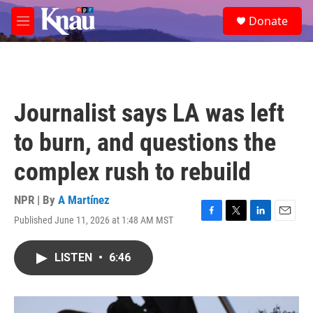
Skip to main content
S
Donate
e
M
a
e
r
n
c
u
h
u
Journalist says LA was left
e
r
to burn, and questions the
y
complex rush to rebuild
NPR | By
A Martínez
Published June 11, 2026 at 1:48 AM MST
F
T
L
E
a
w
i
m
c
i
n
a
LISTEN
•
6:46
e
t
k
i
b
t
e
l
o
e
d
o
r
I