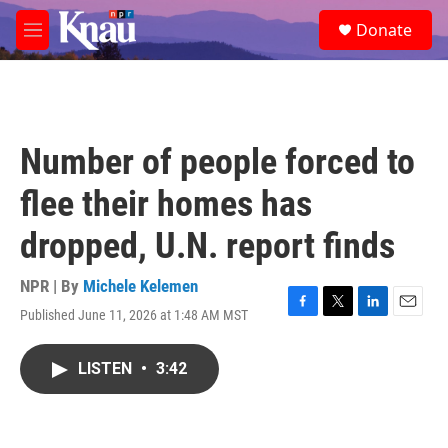
Skip to main content
S
Donate
e
M
a
e
r
n
c
u
h
u
Number of people forced to
e
r
flee their homes has
y
dropped, U.N. report finds
NPR | By
Michele Kelemen
Published June 11, 2026 at 1:48 AM MST
F
T
L
E
a
w
i
m
c
i
n
a
LISTEN
•
3:42
e
t
k
i
b
t
e
l
o
e
d
o
r
I