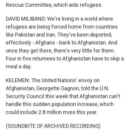
Rescue Committee, which aids refugees.
DAVID MILIBAND: We're living in a world where
refugees are being forced home from countries
like Pakistan and Iran. They've been deported,
effectively - Afghans - back to Afghanistan. And
once they get there, there's very little for them.
Four in five returnees to Afghanistan have to skip a
meal a day.
KELEMEN: The United Nations' envoy on
Afghanistan, Georgette Gagnon, told the U.N.
Security Council this week that Afghanistan can't
handle this sudden population increase, which
could include 2.8 million more this year.
(SOUNDBITE OF ARCHIVED RECORDING)