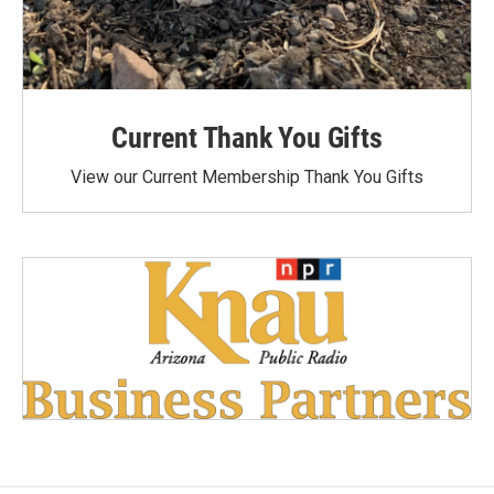
Current Thank You Gifts
View our Current Membership Thank You Gifts