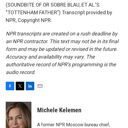
(SOUNDBITE OF OR SOBRE BLAU, ET AL.'S
"TOTTENHAM FATHER") Transcript provided by
NPR, Copyright NPR.
NPR transcripts are created on a rush deadline by
an NPR contractor. This text may not be in its final
form and may be updated or revised in the future.
Accuracy and availability may vary. The
authoritative record of NPR’s programming is the
audio record.
F
T
L
E
a
w
i
m
c
i
n
a
e
t
k
i
Michele Kelemen
b
t
e
l
o
e
d
o
r
I
A former NPR Moscow bureau chief,