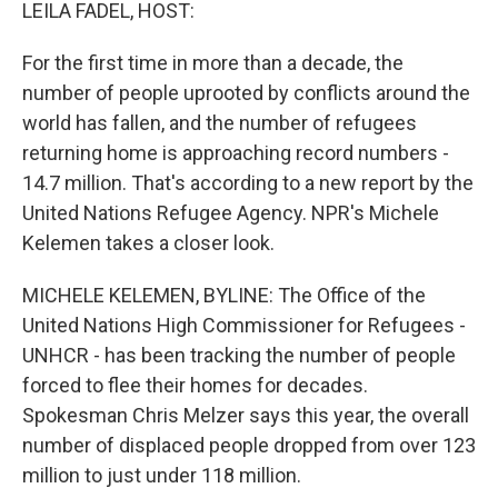
k
n
LEILA FADEL, HOST:
For the first time in more than a decade, the
number of people uprooted by conflicts around the
world has fallen, and the number of refugees
returning home is approaching record numbers -
14.7 million. That's according to a new report by the
United Nations Refugee Agency. NPR's Michele
Kelemen takes a closer look.
MICHELE KELEMEN, BYLINE: The Office of the
United Nations High Commissioner for Refugees -
UNHCR - has been tracking the number of people
forced to flee their homes for decades.
Spokesman Chris Melzer says this year, the overall
number of displaced people dropped from over 123
million to just under 118 million.