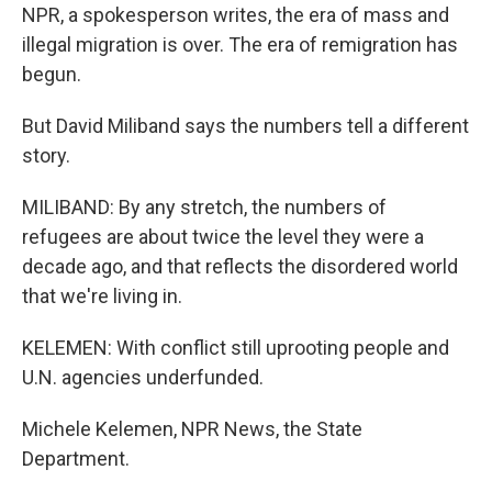
NPR, a spokesperson writes, the era of mass and
illegal migration is over. The era of remigration has
begun.
But David Miliband says the numbers tell a different
story.
MILIBAND: By any stretch, the numbers of
refugees are about twice the level they were a
decade ago, and that reflects the disordered world
that we're living in.
KELEMEN: With conflict still uprooting people and
U.N. agencies underfunded.
Michele Kelemen, NPR News, the State
Department.