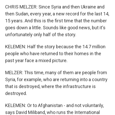
CHRIS MELZER: Since Syria and then Ukraine and
then Sudan, every year, a new record for the last 14,
15 years. And this is the first time that the number
goes down a little. Sounds like good news, but it's
unfortunately only half of the story.
KELEMEN: Half the story because the 14.7 million
people who have returned to their homes in the
past year face a mixed picture.
MELZER: This time, many of them are people from
Syria, for example, who are returning into a country
that is destroyed, where the infrastructure is
destroyed.
KELEMEN: Or to Afghanistan - and not voluntarily,
says David Miliband, who runs the International