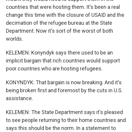
countries that were hosting them. It's been a real
change this time with the closure of USAID and the
decimation of the refugee bureau at the State
Department. Now it's sort of the worst of both
worlds.
KELEMEN: Konyndyk says there used to be an
implicit bargain that rich countries would support
poor countries who are hosting refugees.
KONYNDYK: That bargain is now breaking. And it's
being broken first and foremost by the cuts in U.S.
assistance.
KELEMEN: The State Department says it's pleased
to see people returning to their home countries and
says this should be the norm. In a statement to