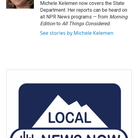
k
n
Michele Kelemen now covers the State
Department. Her reports can be heard on
all NPR News programs — from
Morning
Edition
to
All Things Considered.
See stories by Michele Kelemen