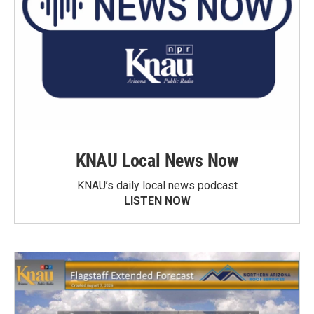
KNAU Local News Now
KNAU’s daily local news podcast
LISTEN NOW