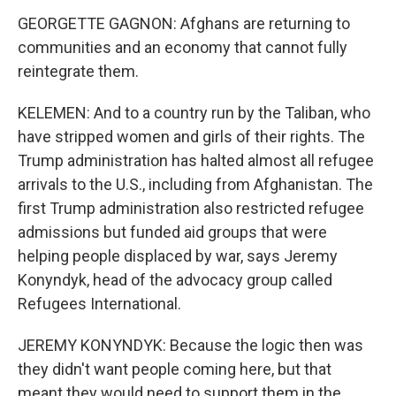
GEORGETTE GAGNON: Afghans are returning to
communities and an economy that cannot fully
reintegrate them.
KELEMEN: And to a country run by the Taliban, who
have stripped women and girls of their rights. The
Trump administration has halted almost all refugee
arrivals to the U.S., including from Afghanistan. The
first Trump administration also restricted refugee
admissions but funded aid groups that were
helping people displaced by war, says Jeremy
Konyndyk, head of the advocacy group called
Refugees International.
JEREMY KONYNDYK: Because the logic then was
they didn't want people coming here, but that
meant they would need to support them in the