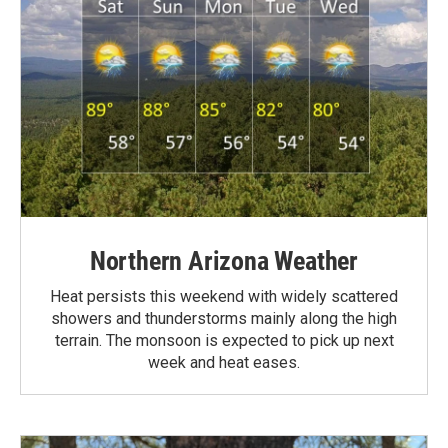
Northern Arizona Weather
Heat persists this weekend with widely scattered
showers and thunderstorms mainly along the high
terrain. The monsoon is expected to pick up next
week and heat eases.