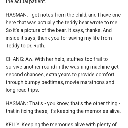
the actual patient.
HASMAN: I get notes from the child, and I have one
here that was actually the teddy bear wrote to me.
So it's a picture of the bear. It says, thanks. And
inside it says, thank you for saving my life from
Teddy to Dr. Ruth.
CHANG: Aw. With her help, stuffies too frail to
survive another round in the washing machine get
second chances, extra years to provide comfort
through bumpy bedtimes, movie marathons and
long road trips.
HASMAN: That's - you know, that's the other thing -
that in fixing these, it's keeping the memories alive.
KELLY: Keeping the memories alive with plenty of