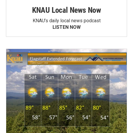
KNAU Local News Now
KNAU’s daily local news podcast
LISTEN NOW