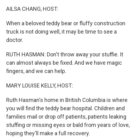
k
n
AILSA CHANG, HOST:
When a beloved teddy bear or fluffy construction
truck is not doing well, it may be time to see a
doctor.
RUTH HASMAN: Don't throw away your stuffie. It
can almost always be fixed. And we have magic
fingers, and we can help.
MARY LOUISE KELLY, HOST:
Ruth Hasman's home in British Columbia is where
you will find the teddy bear hospital. Children and
families mail or drop off patients, patients leaking
stuffing or missing eyes or bald from years of love,
hoping they'll make a full recovery.