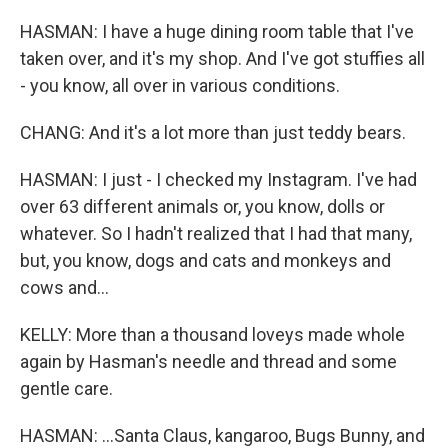
HASMAN: I have a huge dining room table that I've
taken over, and it's my shop. And I've got stuffies all
- you know, all over in various conditions.
CHANG: And it's a lot more than just teddy bears.
HASMAN: I just - I checked my Instagram. I've had
over 63 different animals or, you know, dolls or
whatever. So I hadn't realized that I had that many,
but, you know, dogs and cats and monkeys and
cows and...
KELLY: More than a thousand loveys made whole
again by Hasman's needle and thread and some
gentle care.
HASMAN: ...Santa Claus, kangaroo, Bugs Bunny, and