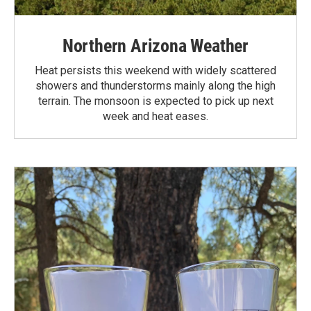
Northern Arizona Weather
Heat persists this weekend with widely scattered
showers and thunderstorms mainly along the high
terrain. The monsoon is expected to pick up next
week and heat eases.