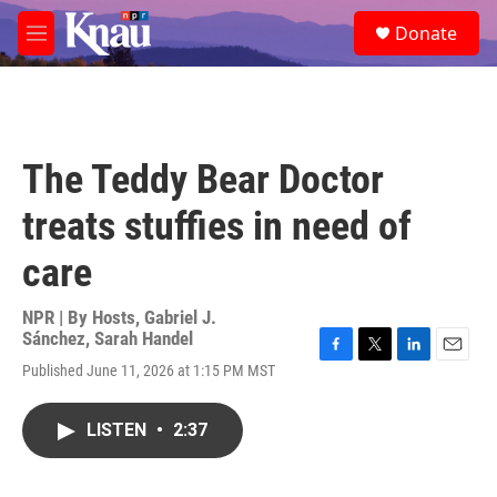
Skip to main content
S
Donate
e
M
a
e
r
n
c
u
h
u
The Teddy Bear Doctor
e
r
treats stuffies in need of
y
care
NPR | By
Hosts
,
Gabriel J.
Sánchez
,
Sarah Handel
F
T
L
E
Published June 11, 2026 at 1:15 PM MST
a
w
i
m
c
i
n
a
e
t
k
i
LISTEN
•
2:37
b
t
e
l
o
e
d
o
r
I