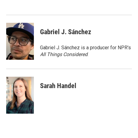
o
e
d
o
r
I
k
n
Gabriel J. Sánchez
Gabriel J. Sánchez is a producer for NPR's
All Things Considered
.
Sarah Handel