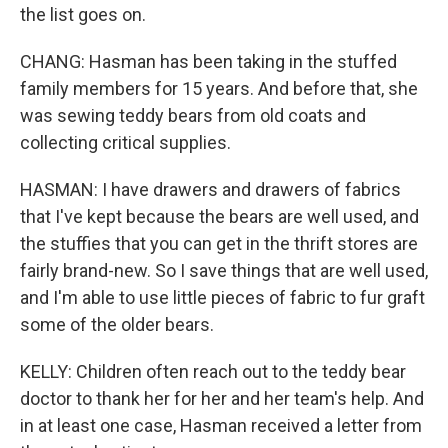
the list goes on.
CHANG: Hasman has been taking in the stuffed
family members for 15 years. And before that, she
was sewing teddy bears from old coats and
collecting critical supplies.
HASMAN: I have drawers and drawers of fabrics
that I've kept because the bears are well used, and
the stuffies that you can get in the thrift stores are
fairly brand-new. So I save things that are well used,
and I'm able to use little pieces of fabric to fur graft
some of the older bears.
KELLY: Children often reach out to the teddy bear
doctor to thank her for her and her team's help. And
in at least one case, Hasman received a letter from