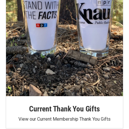
Current Thank You Gifts
View our Current Membership Thank You Gifts