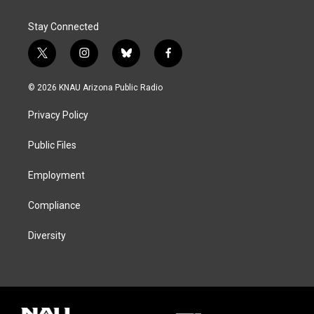
Stay Connected
t
i
b
f
w
n
l
a
i
s
u
c
© 2026 KNAU Arizona Public Radio
t
t
e
e
t
a
s
b
Privacy Policy
e
g
k
o
r
r
y
o
a
k
Public Files
m
Employment
Compliance
Diversity