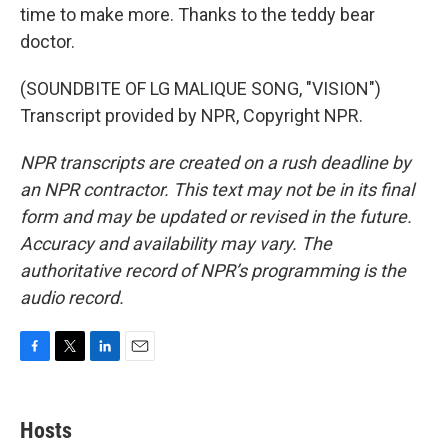
time to make more. Thanks to the teddy bear
doctor.
(SOUNDBITE OF LG MALIQUE SONG, "VISION")
Transcript provided by NPR, Copyright NPR.
NPR transcripts are created on a rush deadline by
an NPR contractor. This text may not be in its final
form and may be updated or revised in the future.
Accuracy and availability may vary. The
authoritative record of NPR’s programming is the
audio record.
F
T
L
E
a
w
i
m
c
i
n
a
e
t
k
i
Hosts
b
t
e
l