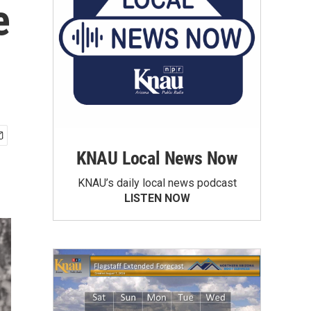
e
KNAU Local News Now
KNAU’s daily local news podcast
LISTEN NOW