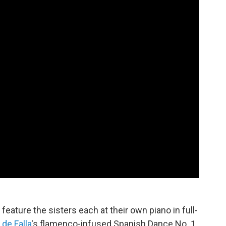
feature the sisters each at their own piano in full-
de Falla
's flamenco-infused Spanish Dance No. 1