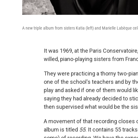
A new triple album from sisters Katia (left) and Marielle Labèque ce
It was 1969, at the Paris Conservatoire
willed, piano-playing sisters from Fra
They were practicing a thorny two-pia
one of the school's teachers and by t
play and asked if one of them would lik
saying they had already decided to sti
then supervised what would be the siste
A movement of that recording closes o
album is titled
55
. It contains 55 track
some) of recording. We have the expe