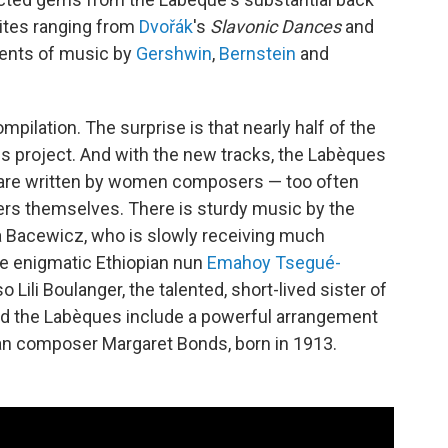
rites ranging from
Dvořák
's
Slavonic Dances
and
ents of music by
Gershwin
,
Bernstein
and
mpilation. The surprise is that nearly half of the
is project. And with the new tracks, the Labèques
m are written by women composers — too often
ters themselves. There is sturdy music by the
 Bacewicz, who is slowly receiving much
he enigmatic Ethiopian nun
Emahoy Tsegué-
o Lili Boulanger, the talented, short-lived sister of
d the Labèques include a powerful arrangement
an composer Margaret Bonds, born in 1913.