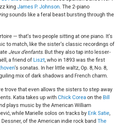
azz king
James P. Johnson
. The 2-piano
ring
sounds like a feral beast bursting through the
ire — that's two people sitting at one piano. It's
ic to match, like the sister's classic recordings of
cate
Jeux d'enfants
. But they also tap into lesser-
ll, a friend of
Liszt
, who in 1893 was the first
thoven
's sonatas. In her little waltz, Op. 8, No. 8,
guiling mix of dark shadows and French charm.
re trove that even allows the sisters to step away
nts. Katia takes up with
Chick Corea
on the
Bill
and plays music by the American William
vić, while Marielle solos on tracks by
Erik Satie
,
 Dessner, of the American indie rock band
The