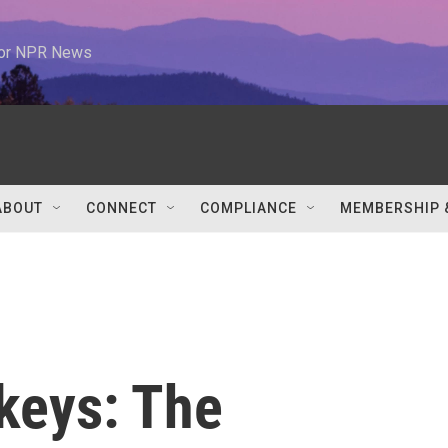
 for NPR News
ABOUT
CONNECT
COMPLIANCE
MEMBERSHIP 
keys: The