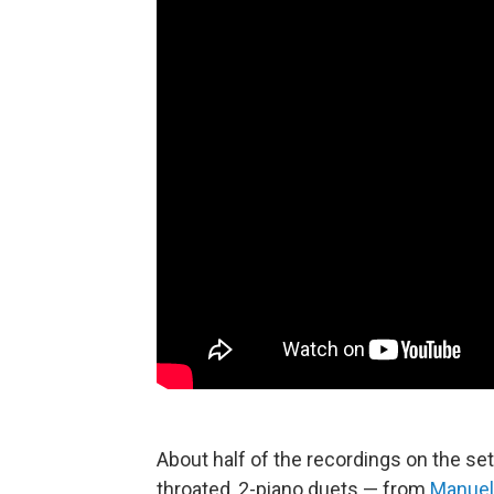
About half of the recordings on the set 
throated, 2-piano duets — from
Manuel 