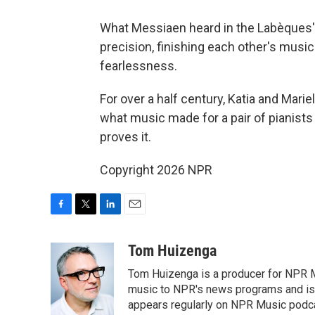
What Messiaen heard in the Labèques' p
precision, finishing each other's musi
fearlessness.
For over a half century, Katia and Mari
what music made for a pair of pianists
proves it.
Copyright 2026 NPR
F
T
L
E
a
w
i
m
c
i
n
a
Tom Huizenga
e
t
k
i
Tom Huizenga is a producer for NPR Mu
b
t
e
l
o
e
d
music to NPR's news programs and is 
o
r
I
appears regularly on NPR Music podc