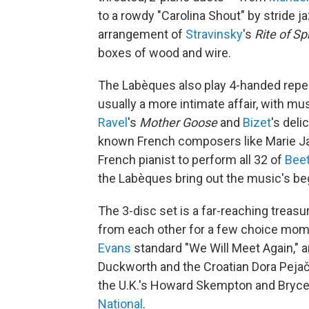
to a rowdy "Carolina Shout" by stride j
arrangement of
Stravinsky
's
Rite of Sp
boxes of wood and wire.
The Labèques also play 4-handed reperto
usually a more intimate affair, with mus
Ravel
's
Mother Goose
and
Bizet
's deli
known French composers like Marie Jaë
French pianist to perform all 32 of
Bee
the Labèques bring out the music's be
The 3-disc set is a far-reaching treasu
from each other for a few choice mome
Evans
standard "We Will Meet Again," 
Duckworth and the Croatian Dora Pejače
the U.K.'s Howard Skempton and Bryce
National
.