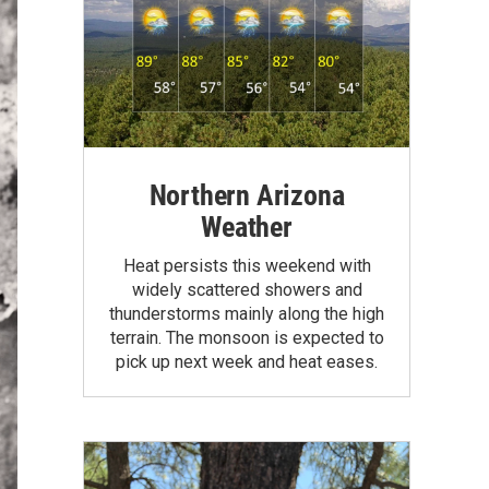
Northern Arizona
Weather
Heat persists this weekend with
widely scattered showers and
thunderstorms mainly along the high
terrain. The monsoon is expected to
pick up next week and heat eases.