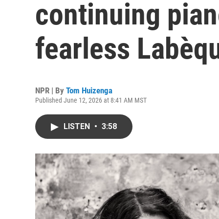
continuing pian
fearless Labèqu
NPR | By
Tom Huizenga
Published June 12, 2026 at 8:41 AM MST
LISTEN
•
3:58