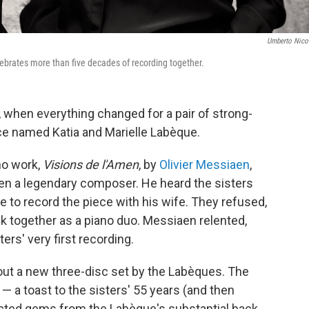
Umberto Nicol
lebrates more than five decades of recording together.
, when everything changed for a pair of strong-
nce named Katia and Marielle Labèque.
no work,
Visions de l'Amen
, by
Olivier Messiaen
,
hen a legendary composer. He heard the sisters
e to record the piece with his wife. They refused,
ck together as a piano duo. Messiaen relented,
rs' very first recording.
ut a new three-disc set by the Labèques. The
s — a toast to the sisters' 55 years (and then
cted gems from the Labèque's substantial back