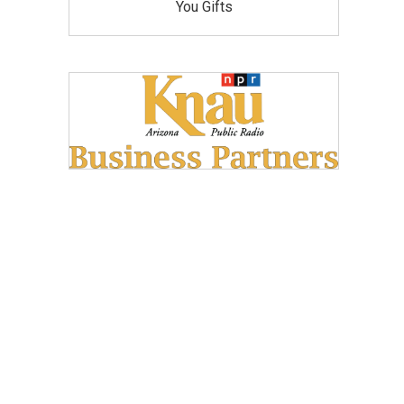
You Gifts