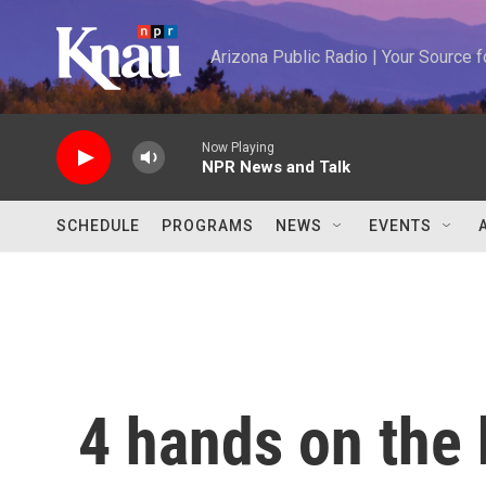
Skip to main content
Arizona Public Radio | Your Source
Now Playing
NPR News and Talk
SCHEDULE
PROGRAMS
NEWS
EVENTS
4 hands on the 