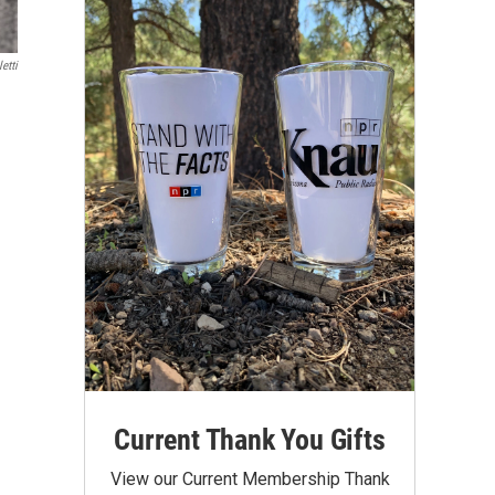
etti
Current Thank You Gifts
View our Current Membership Thank