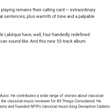
laying remains their calling card — extraordinary
cal sentences, plus warmth of tone and a palpable
elle Labèque have, well, four-handedly redefined
 can sound like. And this new 55-track album
sic. He contributes a wide range of stories about classical
the classical music reviewer for All Things Considered. He
asts and founded NPR's classical music blog Deceptive Cadenc