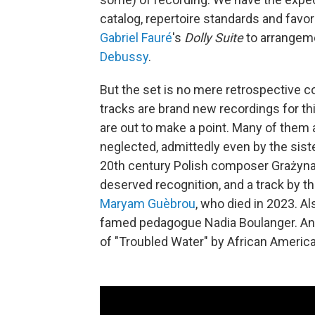
catalog, repertoire standards and favo
Gabriel Fauré
's
Dolly Suite
to arrangem
Debussy
.
But the set is no mere retrospective co
tracks are brand new recordings for th
are out to make a point. Many of the
neglected, admittedly even by the sis
20th century Polish composer Grażyna
deserved recognition, and a track by t
Maryam Guèbrou
, who died in 2023. Als
famed pedagogue Nadia Boulanger. An
of "Troubled Water" by African Americ