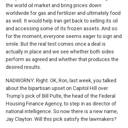
the world oil market and bring prices down
worldwide for gas and fertilizer and ultimately food
as well. It would help Iran get back to selling its oil
and accessing some of its frozen assets. And so
for the moment, everyone seems eager to sign and
smile. But the real test comes once a deal is
actually in place and we see whether both sides
perform as agreed and whether that produces the
desired results.
NADWORNY: Right. OK, Ron, last week, you talked
about the bipartisan upset on Capitol Hill over
Trump's pick of Bill Pulte, the head of the Federal
Housing Finance Agency, to step in as director of
national intelligence. So now there is a new name,
Jay Clayton. Will this pick satisfy the lawmakers?