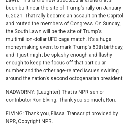
been built near the site of Trump's rally on January
6, 2021. That rally became an assault on the Capitol
and routed the members of Congress. On Sunday,
the South Lawn will be the site of Trump's
multimillion-dollar UFC cage match. It's a huge
moneymaking event to mark Trump's 80th birthday,
and it just might be splashy enough and flashy
enough to keep the focus off that particular
number and the other age-related issues swirling
around the nation's second octogenarian president.
NADWORNY: (Laughter) That is NPR senior
contributor Ron Elving. Thank you so much, Ron.
ELVING: Thank you, Elissa. Transcript provided by
NPR, Copyright NPR.