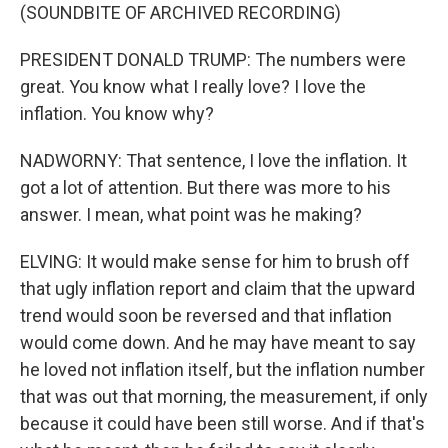
(SOUNDBITE OF ARCHIVED RECORDING)
PRESIDENT DONALD TRUMP: The numbers were
great. You know what I really love? I love the
inflation. You know why?
NADWORNY: That sentence, I love the inflation. It
got a lot of attention. But there was more to his
answer. I mean, what point was he making?
ELVING: It would make sense for him to brush off
that ugly inflation report and claim that the upward
trend would soon be reversed and that inflation
would come down. And he may have meant to say
he loved not inflation itself, but the inflation number
that was out that morning, the measurement, if only
because it could have been still worse. And if that's