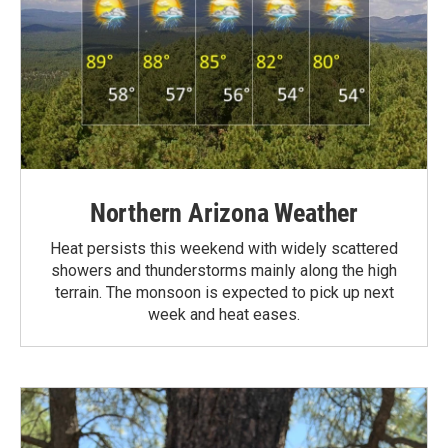
Northern Arizona Weather
Heat persists this weekend with widely scattered
showers and thunderstorms mainly along the high
terrain. The monsoon is expected to pick up next
week and heat eases.