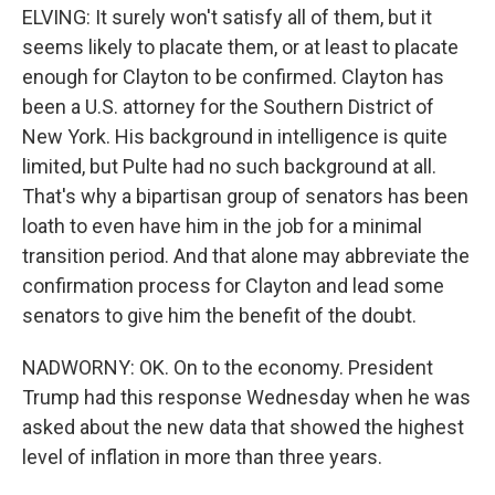
ELVING: It surely won't satisfy all of them, but it
seems likely to placate them, or at least to placate
enough for Clayton to be confirmed. Clayton has
been a U.S. attorney for the Southern District of
New York. His background in intelligence is quite
limited, but Pulte had no such background at all.
That's why a bipartisan group of senators has been
loath to even have him in the job for a minimal
transition period. And that alone may abbreviate the
confirmation process for Clayton and lead some
senators to give him the benefit of the doubt.
NADWORNY: OK. On to the economy. President
Trump had this response Wednesday when he was
asked about the new data that showed the highest
level of inflation in more than three years.