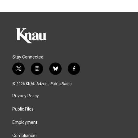
Stay Connected
t
i
b
f
w
n
l
a
i
s
u
c
© 2026 KNAU Arizona Public Radio
t
t
e
e
t
a
s
b
Privacy Policy
e
g
k
o
r
r
y
o
a
k
Public Files
m
Employment
Compliance