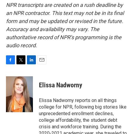
NPR transcripts are created on a rush deadline by
an NPR contractor. This text may not be in its final
form and may be updated or revised in the future.
Accuracy and availability may vary. The
authoritative record of NPR’s programming is the
audio record.
F
T
L
E
a
w
i
m
c
i
n
a
e
t
k
i
Elissa Nadworny
b
t
e
l
o
e
d
o
r
I
Elissa Nadworny reports on all things
k
n
college for NPR, following big stories like
unprecedented enrollment declines,
college affordability, the student debt
crisis and workforce training. During the
2020-2021 academic year, she traveled to