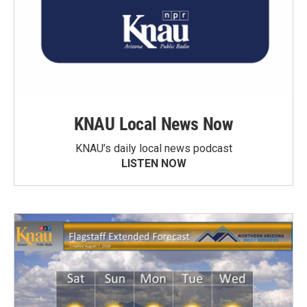
KNAU Local News Now
KNAU’s daily local news podcast
LISTEN NOW