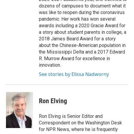
dozens of campuses to document what it
was like to reopen during the coronavirus
pandemic. Her work has won several
awards including a 2020 Gracie Award for
a story about student parents in college, a
2018 James Beard Award for a story
about the Chinese-American population in
the Mississippi Delta and a 2017 Edward
R. Murrow Award for excellence in
innovation.
See stories by Elissa Nadworny
Ron Elving
Ron Elving is Senior Editor and
Correspondent on the Washington Desk
for NPR News, where he is frequently