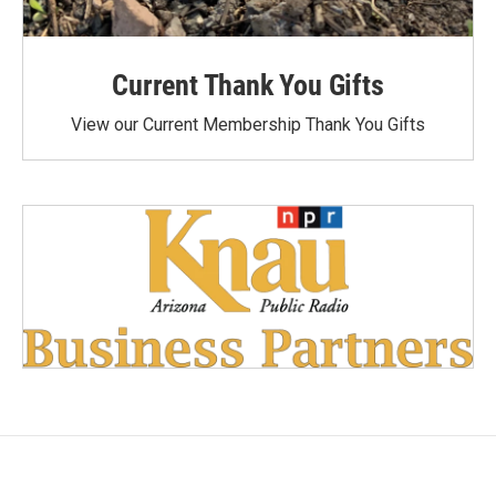
Current Thank You Gifts
View our Current Membership Thank You Gifts