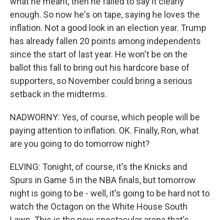
what he meant, then he failed to say it clearly
enough. So now he's on tape, saying he loves the
inflation. Not a good look in an election year. Trump
has already fallen 20 points among independents
since the start of last year. He won't be on the
ballot this fall to bring out his hardcore base of
supporters, so November could bring a serious
setback in the midterms.
NADWORNY: Yes, of course, which people will be
paying attention to inflation. OK. Finally, Ron, what
are you going to do tomorrow night?
ELVING: Tonight, of course, it's the Knicks and
Spurs in Game 5 in the NBA finals, but tomorrow
night is going to be - well, it's going to be hard not to
watch the Octagon on the White House South
Lawn. This is the new spectacular arena that's