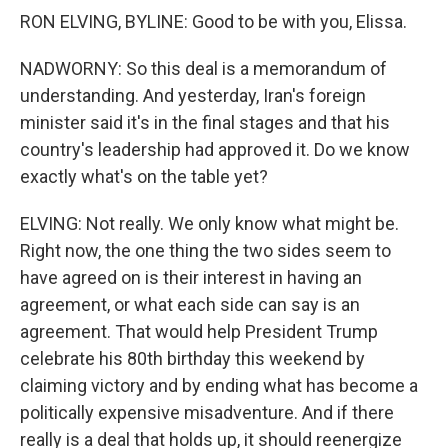
RON ELVING, BYLINE: Good to be with you, Elissa.
NADWORNY: So this deal is a memorandum of
understanding. And yesterday, Iran's foreign
minister said it's in the final stages and that his
country's leadership had approved it. Do we know
exactly what's on the table yet?
ELVING: Not really. We only know what might be.
Right now, the one thing the two sides seem to
have agreed on is their interest in having an
agreement, or what each side can say is an
agreement. That would help President Trump
celebrate his 80th birthday this weekend by
claiming victory and by ending what has become a
politically expensive misadventure. And if there
really is a deal that holds up, it should reenergize