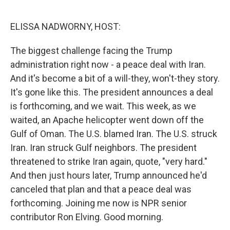
o
e
d
o
r
I
k
n
ELISSA NADWORNY, HOST:
The biggest challenge facing the Trump
administration right now - a peace deal with Iran.
And it's become a bit of a will-they, won't-they story.
It's gone like this. The president announces a deal
is forthcoming, and we wait. This week, as we
waited, an Apache helicopter went down off the
Gulf of Oman. The U.S. blamed Iran. The U.S. struck
Iran. Iran struck Gulf neighbors. The president
threatened to strike Iran again, quote, "very hard."
And then just hours later, Trump announced he'd
canceled that plan and that a peace deal was
forthcoming. Joining me now is NPR senior
contributor Ron Elving. Good morning.