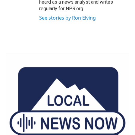
heard as a news analyst and writes
regularly for NPR.org.
See stories by Ron Elving