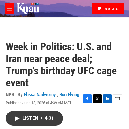
Skip to main content
S
Donate
e
M
a
e
r
n
c
u
h
u
Week in Politics: U.S. and
e
r
Iran near peace deal;
y
Trump's birthday UFC cage
event
NPR | By
Elissa Nadworny
,
Ron Elving
Published June 13, 2026 at 4:39 AM MST
F
T
L
E
a
w
i
m
c
i
n
a
LISTEN
•
4:31
e
t
k
i
b
t
e
l