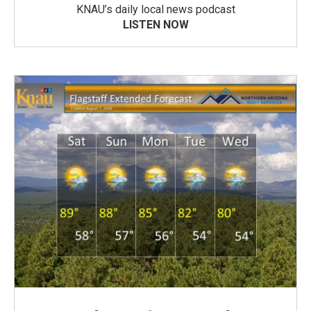
KNAU’s daily local news podcast
LISTEN NOW