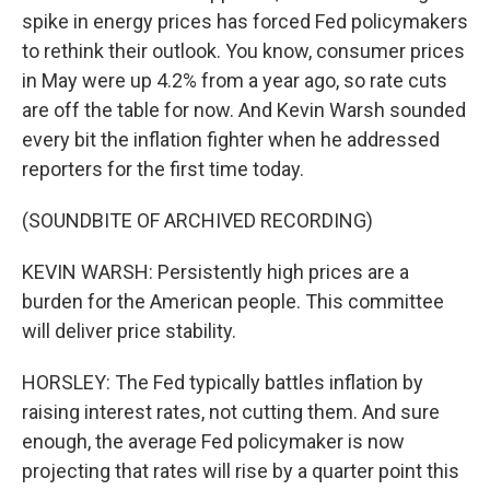
spike in energy prices has forced Fed policymakers
to rethink their outlook. You know, consumer prices
in May were up 4.2% from a year ago, so rate cuts
are off the table for now. And Kevin Warsh sounded
every bit the inflation fighter when he addressed
reporters for the first time today.
(SOUNDBITE OF ARCHIVED RECORDING)
KEVIN WARSH: Persistently high prices are a
burden for the American people. This committee
will deliver price stability.
HORSLEY: The Fed typically battles inflation by
raising interest rates, not cutting them. And sure
enough, the average Fed policymaker is now
projecting that rates will rise by a quarter point this