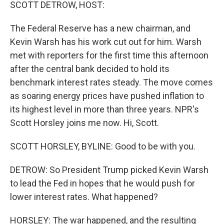
k
n
SCOTT DETROW, HOST:
The Federal Reserve has a new chairman, and
Kevin Warsh has his work cut out for him. Warsh
met with reporters for the first time this afternoon
after the central bank decided to hold its
benchmark interest rates steady. The move comes
as soaring energy prices have pushed inflation to
its highest level in more than three years. NPR's
Scott Horsley joins me now. Hi, Scott.
SCOTT HORSLEY, BYLINE: Good to be with you.
DETROW: So President Trump picked Kevin Warsh
to lead the Fed in hopes that he would push for
lower interest rates. What happened?
HORSLEY: The war happened, and the resulting