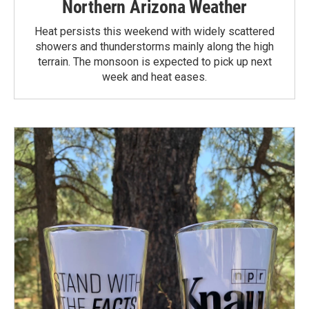
Northern Arizona Weather
Heat persists this weekend with widely scattered
showers and thunderstorms mainly along the high
terrain. The monsoon is expected to pick up next
week and heat eases.