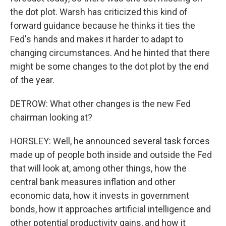
the dot plot. Warsh has criticized this kind of
forward guidance because he thinks it ties the
Fed's hands and makes it harder to adapt to
changing circumstances. And he hinted that there
might be some changes to the dot plot by the end
of the year.
DETROW: What other changes is the new Fed
chairman looking at?
HORSLEY: Well, he announced several task forces
made up of people both inside and outside the Fed
that will look at, among other things, how the
central bank measures inflation and other
economic data, how it invests in government
bonds, how it approaches artificial intelligence and
other potential productivity gains, and how it