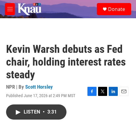
Skip to main content
S
Donate
e
M
a
e
r
n
c
u
h
u
Kevin Warsh debuts as Fed
e
r
chair, holding interest rates
y
steady
NPR | By
Scott Horsley
Published June 17, 2026 at 2:49 PM MST
F
T
L
E
a
w
i
m
c
i
n
a
LISTEN
•
3:31
e
t
k
i
b
t
e
l
o
e
d
o
r
I