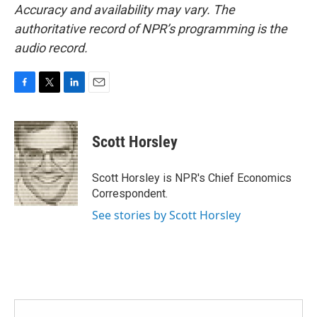
Accuracy and availability may vary. The
authoritative record of NPR’s programming is the
audio record.
F
T
L
E
a
w
i
m
c
i
n
a
e
t
k
i
Scott Horsley
b
t
e
l
o
e
d
o
r
I
Scott Horsley is NPR's Chief Economics
k
n
Correspondent.
See stories by Scott Horsley