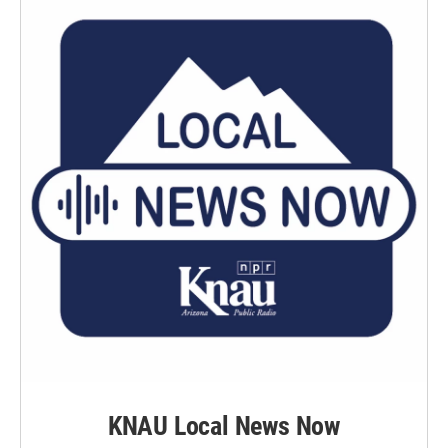
KNAU Local News Now