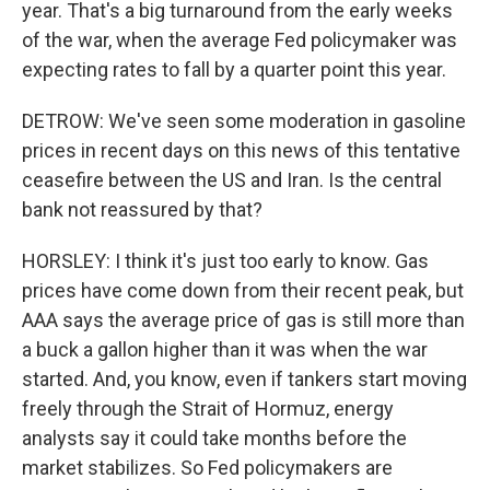
year. That's a big turnaround from the early weeks
of the war, when the average Fed policymaker was
expecting rates to fall by a quarter point this year.
DETROW: We've seen some moderation in gasoline
prices in recent days on this news of this tentative
ceasefire between the US and Iran. Is the central
bank not reassured by that?
HORSLEY: I think it's just too early to know. Gas
prices have come down from their recent peak, but
AAA says the average price of gas is still more than
a buck a gallon higher than it was when the war
started. And, you know, even if tankers start moving
freely through the Strait of Hormuz, energy
analysts say it could take months before the
market stabilizes. So Fed policymakers are