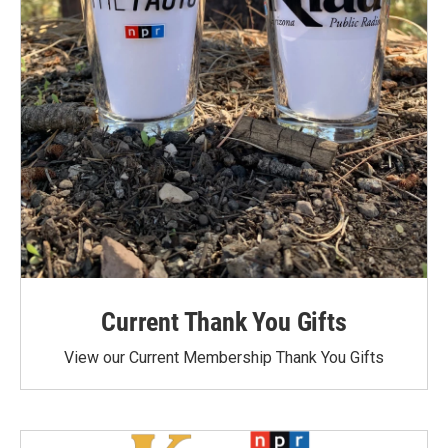
Current Thank You Gifts
View our Current Membership Thank You Gifts