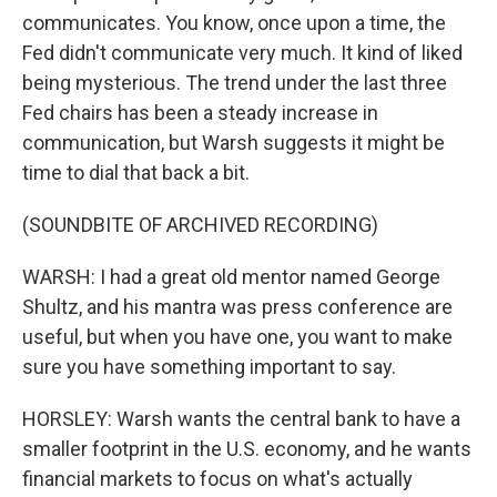
communicates. You know, once upon a time, the
Fed didn't communicate very much. It kind of liked
being mysterious. The trend under the last three
Fed chairs has been a steady increase in
communication, but Warsh suggests it might be
time to dial that back a bit.
(SOUNDBITE OF ARCHIVED RECORDING)
WARSH: I had a great old mentor named George
Shultz, and his mantra was press conference are
useful, but when you have one, you want to make
sure you have something important to say.
HORSLEY: Warsh wants the central bank to have a
smaller footprint in the U.S. economy, and he wants
financial markets to focus on what's actually