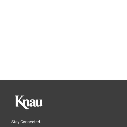
Stay Connected