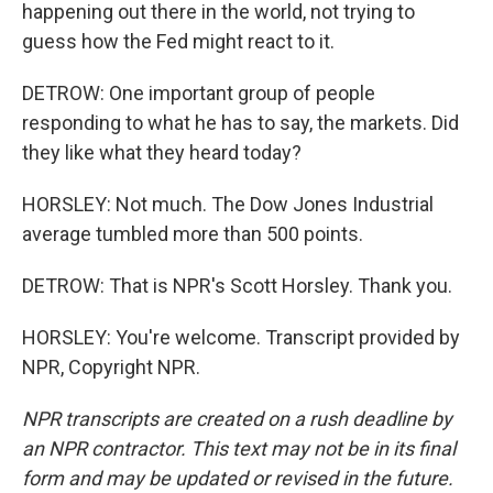
happening out there in the world, not trying to
guess how the Fed might react to it.
DETROW: One important group of people
responding to what he has to say, the markets. Did
they like what they heard today?
HORSLEY: Not much. The Dow Jones Industrial
average tumbled more than 500 points.
DETROW: That is NPR's Scott Horsley. Thank you.
HORSLEY: You're welcome. Transcript provided by
NPR, Copyright NPR.
NPR transcripts are created on a rush deadline by
an NPR contractor. This text may not be in its final
form and may be updated or revised in the future.