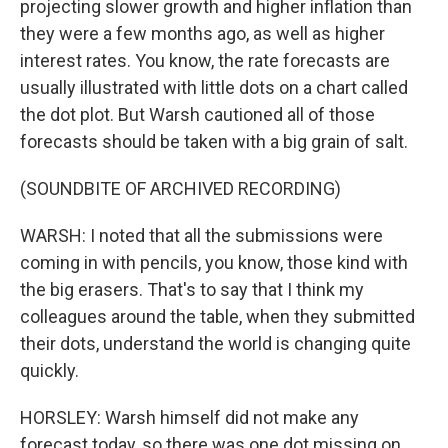
projecting slower growth and higher inflation than
they were a few months ago, as well as higher
interest rates. You know, the rate forecasts are
usually illustrated with little dots on a chart called
the dot plot. But Warsh cautioned all of those
forecasts should be taken with a big grain of salt.
(SOUNDBITE OF ARCHIVED RECORDING)
WARSH: I noted that all the submissions were
coming in with pencils, you know, those kind with
the big erasers. That's to say that I think my
colleagues around the table, when they submitted
their dots, understand the world is changing quite
quickly.
HORSLEY: Warsh himself did not make any
forecast today, so there was one dot missing on